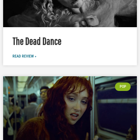
The Dead Dance
READ REVIEW »
POP