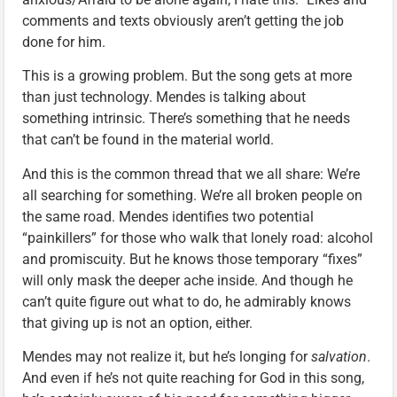
comments and texts obviously aren’t getting the job
done for him.
This is a growing problem. But the song gets at more
than just technology. Mendes is talking about
something intrinsic. There’s something that he needs
that can’t be found in the material world.
And this is the common thread that we all share: We’re
all searching for something. We’re all broken people on
the same road. Mendes identifies two potential
“painkillers” for those who walk that lonely road: alcohol
and promiscuity. But he knows those temporary “fixes”
will only mask the deeper ache inside. And though he
can’t quite figure out what to do, he admirably knows
that giving up is not an option, either.
Mendes may not realize it, but he’s longing for
salvation
.
And even if he’s not quite reaching for God in this song,