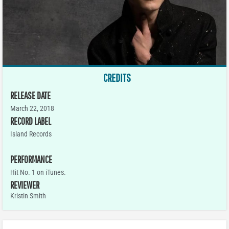
CREDITS
RELEASE DATE
March 22, 2018
RECORD LABEL
Island Records
PERFORMANCE
Hit No. 1 on iTunes.
REVIEWER
Kristin Smith