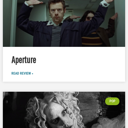
Aperture
READ REVIEW »
POP