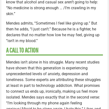
know that alcohol and casual sex aren’t going to help:
“No medicine is strong enough … /I’m crawling in my
skin.”
Mendes admits, “Sometimes I feel like giving up.” But
then he adds, “I just can’t.” Because he is a fighter, he
declares that no matter how low he may feel, giving up
“isn’t in my blood.”
A CALL TO ACTION
Mendes isn’t alone in his struggle. Many recent studies
have shown that this generation is experiencing
unprecedented levels of anxiety, depression and
loneliness. Some experts are attributing these struggles
at least in part to technology addiction. What promises
to connect us ends up, ironically, making us feel more
isolated. Mendes says exactly that in the second verse:
“I’m looking through my phone again feeling
anxious/Afraid to be alone again, I hate this.” Likes and