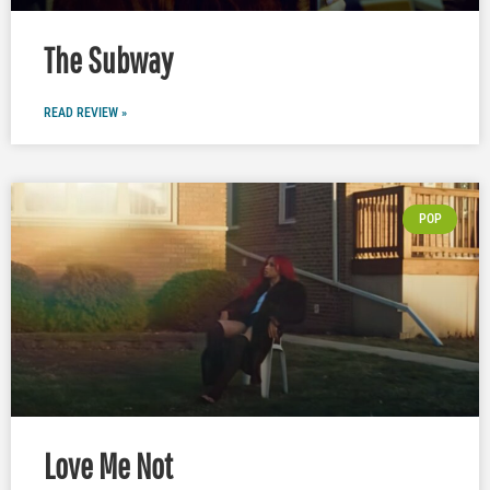
The Subway
READ REVIEW »
POP
Love Me Not