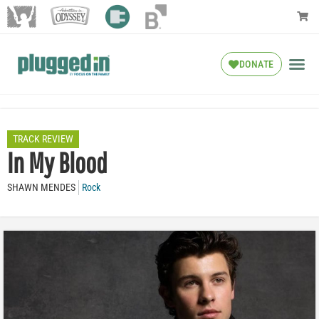
DONATE
TRACK REVIEW
In My Blood
SHAWN MENDES
Rock