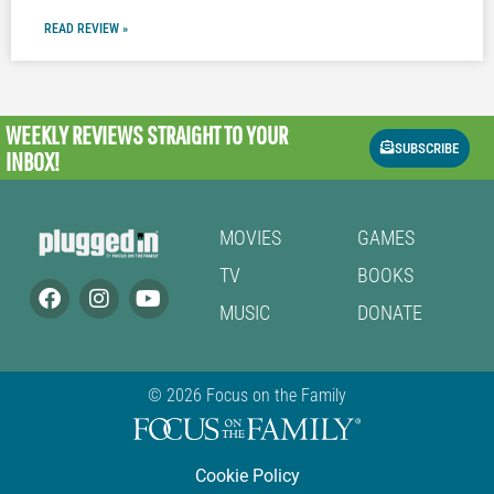
READ REVIEW »
WEEKLY REVIEWS
STRAIGHT TO YOUR
SUBSCRIBE
INBOX!
MOVIES
GAMES
TV
BOOKS
MUSIC
DONATE
© 2026 Focus on the Family
Cookie Policy