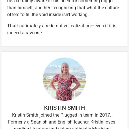
he’s certainly aware of his need for something bigger
than himself, and he’s recognizing that what the culture
offers to fill the void inside isn’t working.
That’s ultimately a redemptive realization—even if it is
indeed a raw one.
KRISTIN SMITH
Kristin Smith joined the Plugged In team in 2017.
Formerly a Spanish and English teacher, Kristin loves
reading literature and eating authentic Mexican