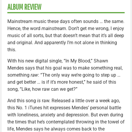
ALBUM REVIEW
Mainstream music these days often sounds … the same.
Hence, the word
mainstream
. Don’t get me wrong, I enjoy
music of all sorts, but that doesn’t mean that it’s all deep
and original. And apparently I’m not alone in thinking
this.
With his new digital single, “In My Blood,” Shawn
Mendes says that his goal was to make something real,
something
raw
: “The only way we’re going to step up …
and get better … is if it’s more honest,” he said of this
song, “Like, how raw can we get?”
And this song
is
raw. Released a little over a week ago,
this No. 1 iTunes hit expresses Mendes’ personal battle
with loneliness, anxiety and depression. But even during
the times that he’s contemplated throwing in the towel of
life, Mendes says he always comes back to the