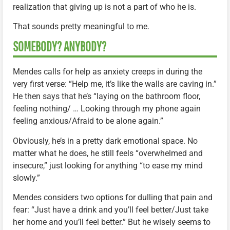
realization that giving up is not a part of who he is.
That sounds pretty meaningful to me.
SOMEBODY? ANYBODY?
Mendes calls for help as anxiety creeps in during the
very first verse: “Help me, it’s like the walls are caving in.”
He then says that he’s “laying on the bathroom floor,
feeling nothing/ … Looking through my phone again
feeling anxious/Afraid to be alone again.”
Obviously, he’s in a pretty dark emotional space. No
matter what he does, he still feels “overwhelmed and
insecure,” just looking for anything “to ease my mind
slowly.”
Mendes considers two options for dulling that pain and
fear: “Just have a drink and you’ll feel better/Just take
her home and you’ll feel better.” But he wisely seems to