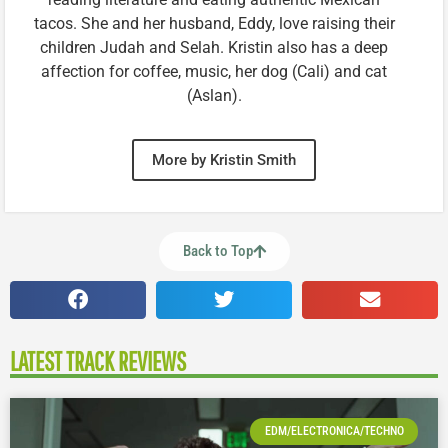
tacos. She and her husband, Eddy, love raising their
children Judah and Selah. Kristin also has a deep
affection for coffee, music, her dog (Cali) and cat
(Aslan).
More by Kristin Smith
Back to Top
LATEST TRACK REVIEWS
EDM/ELECTRONICA/TECHNO