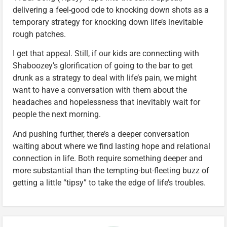
delivering a feel-good ode to knocking down shots as a
temporary strategy for knocking down life’s inevitable
rough patches.
I get that appeal. Still, if our kids are connecting with
Shaboozey’s glorification of going to the bar to get
drunk as a strategy to deal with life’s pain, we might
want to have a conversation with them about the
headaches and hopelessness that inevitably wait for
people the next morning.
And pushing further, there’s a deeper conversation
waiting about where we find lasting hope and relational
connection in life. Both require something deeper and
more substantial than the tempting-but-fleeting buzz of
getting a little “tipsy” to take the edge of life’s troubles.