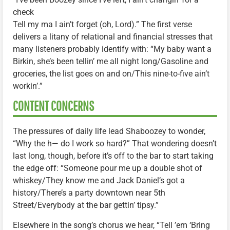
check
Tell my ma I ain’t forget (oh, Lord).” The first verse
delivers a litany of relational and financial stresses that
many listeners probably identify with: “My baby want a
Birkin, she’s been tellin’ me all night long/Gasoline and
groceries, the list goes on and on/This nine-to-five ain’t
workin’.”
CONTENT CONCERNS
The pressures of daily life lead Shaboozey to wonder,
“Why the h— do I work so hard?” That wondering doesn’t
last long, though, before it’s off to the bar to start taking
the edge off: “Someone pour me up a double shot of
whiskey/They know me and Jack Daniel’s got a
history/There’s a party downtown near 5th
Street/Everybody at the bar gettin’ tipsy.”
Elsewhere in the song’s chorus we hear, “Tell ’em ‘Bring