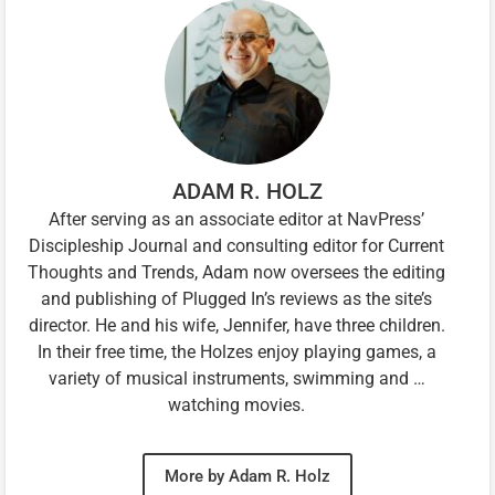
ADAM R. HOLZ
After serving as an associate editor at NavPress’
Discipleship Journal and consulting editor for Current
Thoughts and Trends, Adam now oversees the editing
and publishing of Plugged In’s reviews as the site’s
director. He and his wife, Jennifer, have three children.
In their free time, the Holzes enjoy playing games, a
variety of musical instruments, swimming and …
watching movies.
More by Adam R. Holz