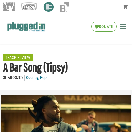
DONATE
TRACK REVIEW
A Bar Song (Tipsy)
SHABOOZEY
Country
,
Pop