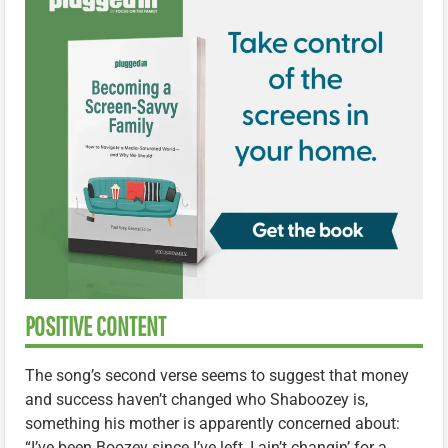
POSITIVE CONTENT
The song’s second verse seems to suggest that money
and success haven’t changed who Shaboozey is,
something his mother is apparently concerned about:
“I’ve been Boozey since I’ve left, I ain’t changin’ for a