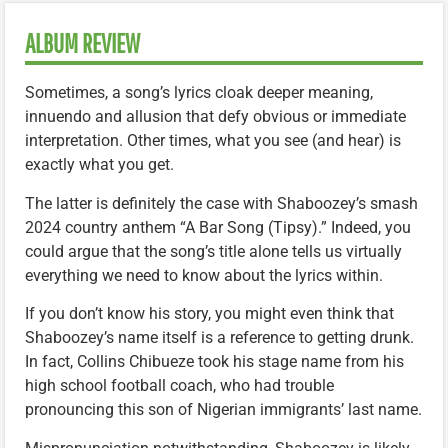
ALBUM REVIEW
Sometimes, a song’s lyrics cloak deeper meaning,
innuendo and allusion that defy obvious or immediate
interpretation. Other times, what you see (and hear) is
exactly what you get.
The latter is definitely the case with Shaboozey’s smash
2024 country anthem “A Bar Song (Tipsy).” Indeed, you
could argue that the song’s title alone tells us virtually
everything we need to know about the lyrics within.
If you don’t know his story, you might even think that
Shaboozey’s name itself is a reference to getting drunk.
In fact, Collins Chibueze took his stage name from his
high school football coach, who had trouble
pronouncing this son of Nigerian immigrants’ last name.