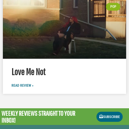
POP
Love Me Not
READ REVIEW »
WEEKLY REVIEWS
STRAIGHT TO YOUR
SUBSCRIBE
INBOX!