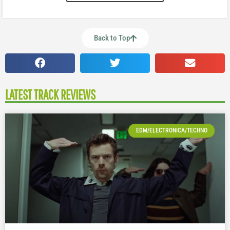
Back to Top
LATEST TRACK REVIEWS
EDM/ELECTRONICA/TECHNO