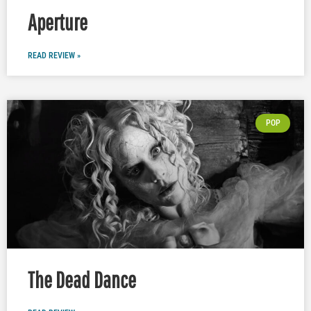
Aperture
READ REVIEW »
POP
The Dead Dance