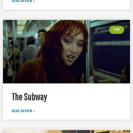
READ REVIEW »
POP
The Subway
READ REVIEW »