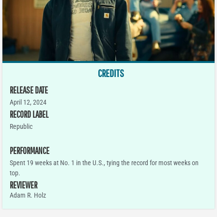
CREDITS
RELEASE DATE
April 12, 2024
RECORD LABEL
Republic
PERFORMANCE
Spent 19 weeks at No. 1 in the U.S., tying the record for most weeks on
top.
REVIEWER
Adam R. Holz