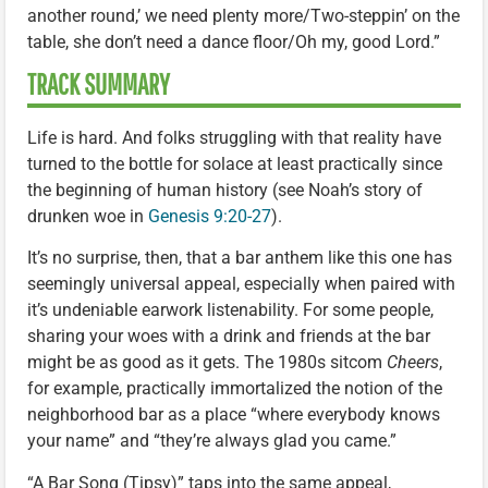
another round,’ we need plenty more/Two-steppin’ on the
table, she don’t need a dance floor/Oh my, good Lord.”
TRACK SUMMARY
Life is hard. And folks struggling with that reality have
turned to the bottle for solace at least practically since
the beginning of human history (see Noah’s story of
drunken woe in
Genesis 9:20-27
).
It’s no surprise, then, that a bar anthem like this one has
seemingly universal appeal, especially when paired with
it’s undeniable earwork listenability. For some people,
sharing your woes with a drink and friends at the bar
might be as good as it gets. The 1980s sitcom
Cheers
,
for example, practically immortalized the notion of the
neighborhood bar as a place “where everybody knows
your name” and “they’re always glad you came.”
“A Bar Song (Tipsy)” taps into the same appeal,