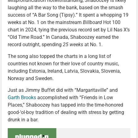
Mispronunciation notwithstanding, Shaboozey is likely
laughing all the way to the bank, based on the smash
success of “A Bar Song (Tipsy).” It spent a whopping 19
weeks at No. 1 on the mainstream
Billboard
Hot 100
chart in 2024, tying the previous record set by Lil Nas X’s
“Old Time Road.” In Canada, Shaboozey earned the
record outright, spending
25 weeks
at No. 1.
The song also topped the charts in a long list of
countries not known for their love of country music,
including Estonia, Ireland, Latvia, Slovakia, Slovenia,
Norway and Sweden.
Just as Jimmy Buffet did with “Margaritaville” and
Garth Brooks
accomplished with “Friends in Low
Places,” Shaboozey has tapped into the time-honored
good-‘ol-boy tradition of dealing with stress by getting
drunk in a bar.