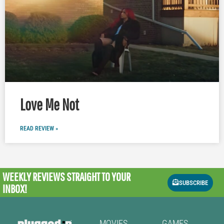
Love Me Not
READ REVIEW »
WEEKLY REVIEWS
STRAIGHT TO YOUR
SUBSCRIBE
INBOX!
MOVIES
GAMES