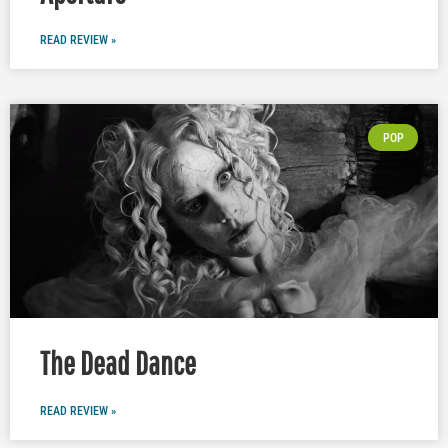
READ REVIEW »
POP
The Dead Dance
READ REVIEW »