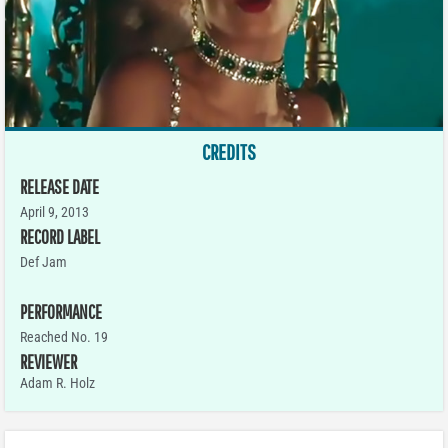
CREDITS
RELEASE DATE
April 9, 2013
RECORD LABEL
Def Jam
PERFORMANCE
Reached No. 19
REVIEWER
Adam R. Holz