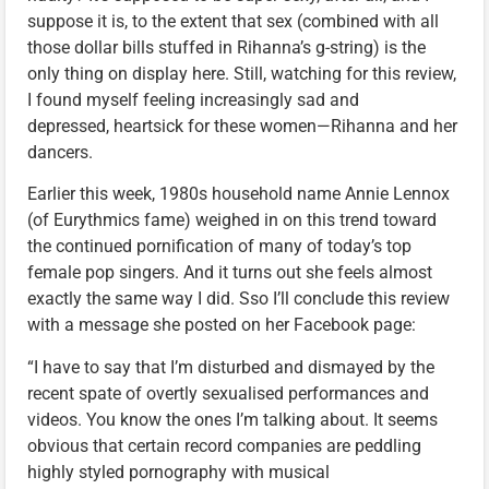
suppose it is, to the extent that sex (combined with all
those dollar bills stuffed in Rihanna’s g-string) is the
only thing on display here. Still, watching for this review,
I found myself feeling increasingly sad and
depressed, heartsick for these women—Rihanna and her
dancers.
Earlier this week, 1980s household name Annie Lennox
(of Eurythmics fame) weighed in on this trend toward
the continued pornification of many of today’s top
female pop singers. And it turns out she feels almost
exactly the same way I did. Sso I’ll conclude this review
with a message she posted on her Facebook page:
“I have to say that I’m disturbed and dismayed by the
recent spate of overtly sexualised performances and
videos. You know the ones I’m talking about. It seems
obvious that certain record companies are peddling
highly styled pornography with musical