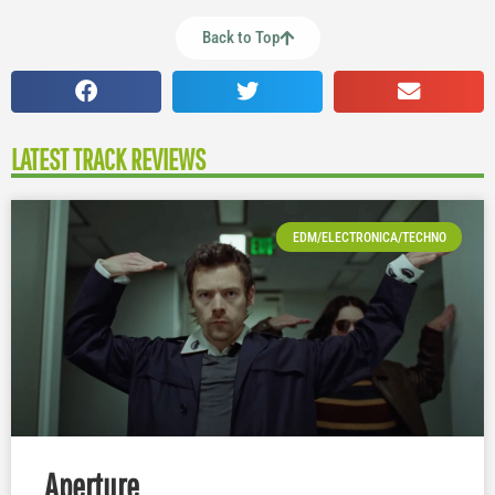
Back to Top
LATEST TRACK REVIEWS
EDM/ELECTRONICA/TECHNO
Aperture