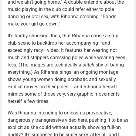
and we ain’t going home.” A double entendre about the
music playing in the club could refer either to pole
dancing or oral sex, with Rihanna crooning, “Bands
make your girl go down.”
It’s hardly shocking, then, that Rihanna chose a strip
club scene to backdrop her accompanying—and
exceedingly racy—video. It features her wearing not
much and strippers caressing poles while wearing even
less. (The images are technically a
stitch
shy of baring
everything.) As Rihanna sings, an ongoing montage
shows young women doing acrobatic and sexually
explicit moves on their poles … and Rihanna herself
mimics some of those very, very graphic movements
herself a few times.
Was Rihanna intending to unleash a provocative,
dangerously transgressive video here, pushing it to be as
explicit as she could without actually showing full-on
nudity? It’s supposed to be super sexy, after all, and I