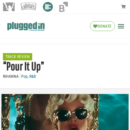
DONATE
TRACK REVIEW
“Pour It Up”
RIHANNA
Pop
,
R&B