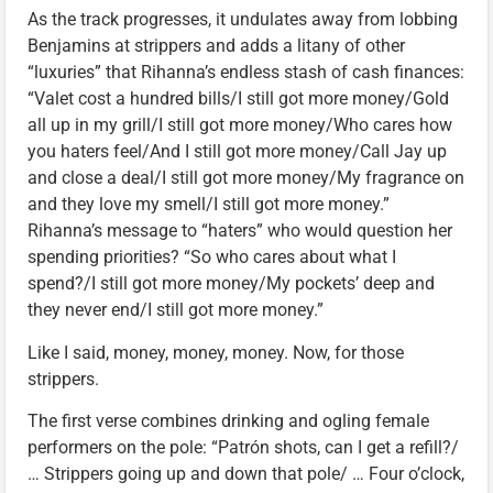
As the track progresses, it undulates away from lobbing
Benjamins at strippers and adds a litany of other
“luxuries” that Rihanna’s endless stash of cash finances:
“Valet cost a hundred bills/I still got more money/Gold
all up in my grill/I still got more money/Who cares how
you haters feel/And I still got more money/Call Jay up
and close a deal/I still got more money/My fragrance on
and they love my smell/I still got more money.”
Rihanna’s message to “haters” who would question her
spending priorities? “So who cares about what I
spend?/I still got more money/My pockets’ deep and
they never end/I still got more money.”
Like I said, money, money, money. Now, for those
strippers.
The first verse combines drinking and ogling female
performers on the pole: “Patrón shots, can I get a refill?/
… Strippers going up and down that pole/ … Four o’clock,