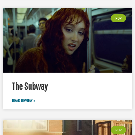
POP
The Subway
READ REVIEW »
POP