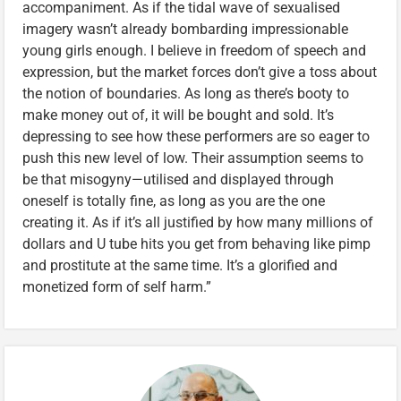
accompaniment. As if the tidal wave of sexualised
imagery wasn’t already bombarding impressionable
young girls enough. I believe in freedom of speech and
expression, but the market forces don’t give a toss about
the notion of boundaries. As long as there’s booty to
make money out of, it will be bought and sold. It’s
depressing to see how these performers are so eager to
push this new level of low. Their assumption seems to
be that misogyny—utilised and displayed through
oneself is totally fine, as long as you are the one
creating it. As if it’s all justified by how many millions of
dollars and U tube hits you get from behaving like pimp
and prostitute at the same time. It’s a glorified and
monetized form of self harm.”