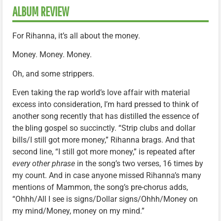
ALBUM REVIEW
For Rihanna, it’s all about the money.
Money. Money. Money.
Oh, and some strippers.
Even taking the rap world’s love affair with material
excess into consideration, I’m hard pressed to think of
another song recently that has distilled the essence of
the bling gospel so succinctly. “Strip clubs and dollar
bills/I still got more money,” Rihanna brags. And that
second line, “I still got more money,” is repeated after
every other phrase
in the song’s two verses, 16 times by
my count. And in case anyone missed Rihanna’s many
mentions of Mammon, the song’s pre-chorus adds,
“Ohhh/All I see is signs/Dollar signs/Ohhh/Money on
my mind/Money, money on my mind.”