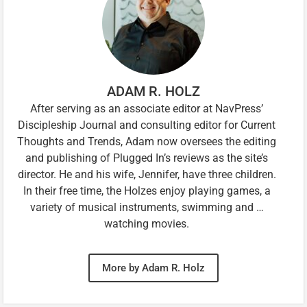
ADAM R. HOLZ
After serving as an associate editor at NavPress’
Discipleship Journal and consulting editor for Current
Thoughts and Trends, Adam now oversees the editing
and publishing of Plugged In’s reviews as the site’s
director. He and his wife, Jennifer, have three children.
In their free time, the Holzes enjoy playing games, a
variety of musical instruments, swimming and …
watching movies.
More by Adam R. Holz