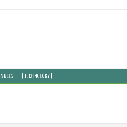
ANNELS
| TECHNOLOGY |