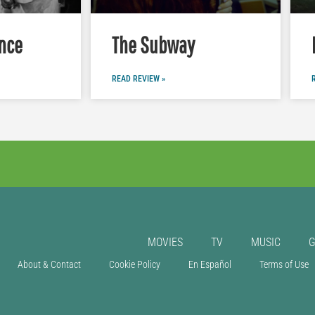
nce
The Subway
READ REVIEW »
MOVIES
TV
MUSIC
About & Contact
Cookie Policy
En Español
Terms of Use