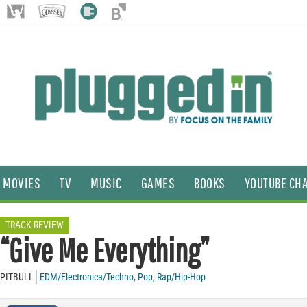
MOVIES
TV
MUSIC
GAMES
BOOKS
YOUTUBE CH
TRACK REVIEW
“Give Me Everything”
PITBULL
EDM/Electronica/Techno
,
Pop
,
Rap/Hip-Hop