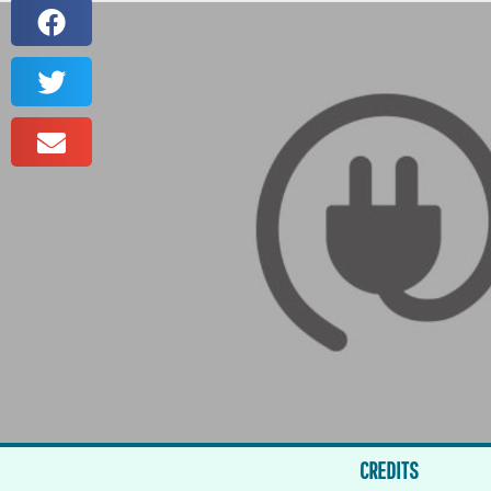
CREDITS