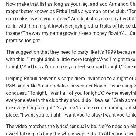
Now make that list as long as your leg, and add Armando Chr
rapper better known as Pitbull tells a woman at the club, “T
can make love to you en’less.” And lest she voice any hesitatio
rollin’ with him might involve enjoying other fruits of his cele
insane/The way my name growin’/Keep money flowin’/ … Can
promise tonight.”
The suggestion that they need to party like it’s 1999 because
with this: “I might drink a little more tonight/And I might tak
tonight/And baby I’ma make you feel so good tonight/’Cause
Helping Pitbull deliver his carpe diem invitation to a night of
R&B singer Ne-Yo and relative newcomer Nayer. Dispensing wit
conquest, “Tonight, I want all of you tonight/Give me everythi
everyone
else
in the club they should do likewise: “Grab som
me everything tonight.” Nayer isn’t quite so demanding, but s
place: “I want you tonight, I want you to stay/I want you tonig
The video matches the lyrics’ sensual vibe. Ne-Yo rides an el
sweet-talking his lady the whole way. Pitbull’s affections see