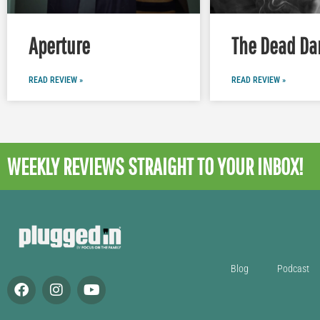
Aperture
The Dead Da
READ REVIEW »
READ REVIEW »
WEEKLY REVIEWS
STRAIGHT TO YOUR INBOX!
Blog
Podcast