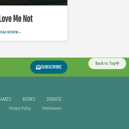
Love Me Not
READ REVIEW »
Back to Top
SUBSCRIBE
GAMES
BOOKS
DONATE
Privacy Policy
Permissions