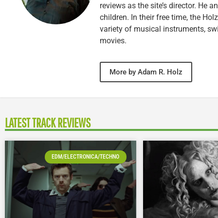
reviews as the site’s director. He a
children. In their free time, the Ho
variety of musical instruments, 
movies.
More by Adam R. Holz
LATEST TRACK REVIEWS
EDM/ELECTRONICA/TECHNO