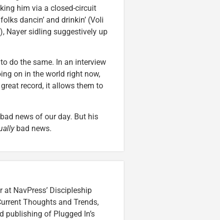
ing him via a closed-circuit
 folks dancin’ and drinkin’ (Voli
, Nayer sidling suggestively up
to do the same. In an interview
going on in the world right now,
reat record, it allows them to
 bad news of our day. But his
ually
bad news.
r at NavPress’ Discipleship
 Current Thoughts and Trends,
 publishing of Plugged In’s