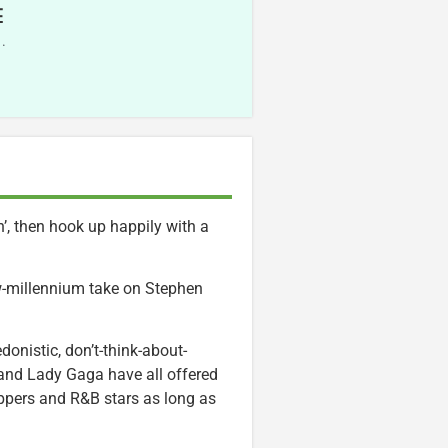
E
.
in’, then hook up happily with a
ew-millennium take on Stephen
donistic, don’t-think-about-
o and Lady Gaga have all offered
rappers and R&B stars as long as