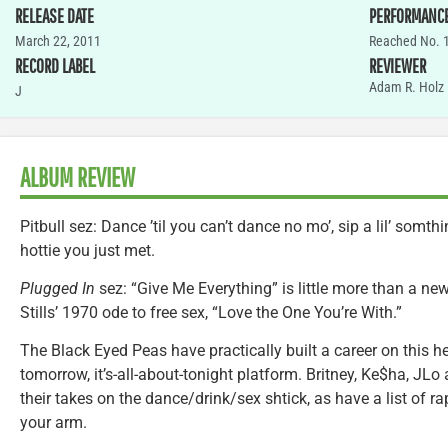
RELEASE DATE
PERFORMANC
March 22, 2011
Reached No. 1
RECORD LABEL
REVIEWER
Adam R. Holz
J
ALBUM REVIEW
Pitbull sez: Dance ’til you can’t dance no mo’, sip a lil’ somth
hottie you just met.
Plugged In
sez: “Give Me Everything” is little more than a n
Stills’ 1970 ode to free sex, “Love the One You’re With.”
The Black Eyed Peas have practically built a career on this he
tomorrow, it’s-all-about-tonight platform. Britney, Ke$ha, JL
their takes on the dance/drink/sex shtick, as have a list of 
your arm.