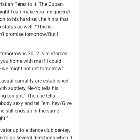
istian Pérez to it. The Cuban
onight I can make you my queen/I
n to his hard sell, he hints that
b status as well: “This is
’t promise tomorrow/But I
 tomorrow is 2012 is reinforced
e you home with me if I could
 we might not get tomorrow.”
 casual carnality are established
h subtlety, Ne-Yo tells his
ng tonight.” Then he tells
ebody sexy and tell ’em, hey/Give
he still ends up in the same
ht.”
evator up to a dance club
par-tay
,
m to go several directions when it