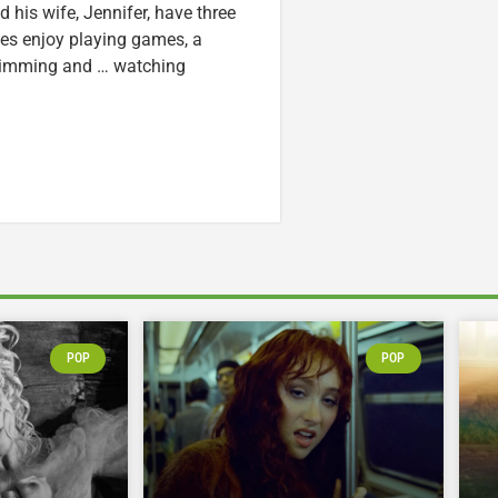
nd his wife, Jennifer, have three
lzes enjoy playing games, a
swimming and … watching
POP
POP