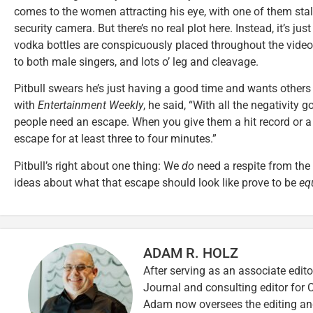
comes to the women attracting his eye, with one of them stalk
security camera. But there’s no real plot here. Instead, it’s just
vodka bottles are conspicuously placed throughout the video)
to both male singers, and lots o’ leg and cleavage.
Pitbull swears he’s just having a good time and wants others 
with
Entertainment Weekly
, he said, “With all the negativity 
people need an escape. When you give them a hit record or a g
escape for at least three to four minutes.”
Pitbull’s right about one thing: We
do
need a respite from the
ideas about what that escape should look like prove to be
eq
ADAM R. HOLZ
After serving as an associate edito
Journal and consulting editor for
Adam now oversees the editing and