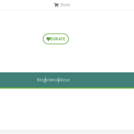
Store
DONATE
Blog
Videos
About