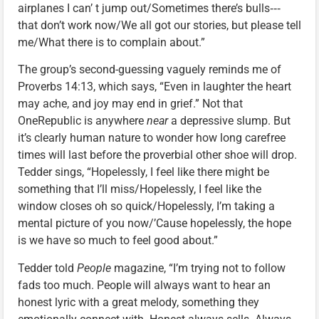
airplanes I can’ t jump out/Sometimes there’s bulls‑‑‑
that don’t work now/We all got our stories, but please tell
me/What there is to complain about.”
The group’s second-guessing vaguely reminds me of
Proverbs 14:13, which says, “Even in laughter the heart
may ache, and joy may end in grief.” Not that
OneRepublic is anywhere
near
a depressive slump. But
it’s clearly human nature to wonder how long carefree
times will last before the proverbial other shoe will drop.
Tedder sings, “Hopelessly, I feel like there might be
something that I’ll miss/Hopelessly, I feel like the
window closes oh so quick/Hopelessly, I’m taking a
mental picture of you now/’Cause hopelessly, the hope
is we have so much to feel good about.”
Tedder told
People
magazine, “I’m trying not to follow
fads too much. People will always want to hear an
honest lyric with a great melody, something they