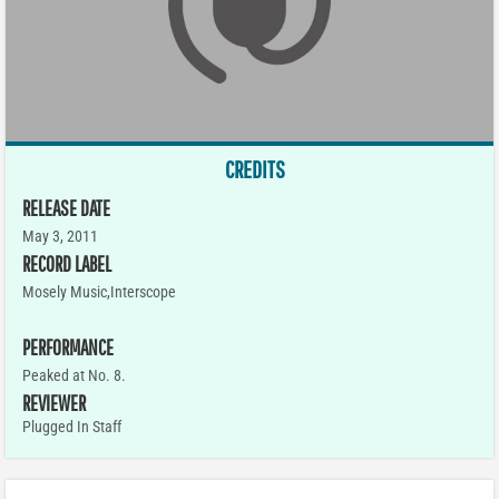
CREDITS
RELEASE DATE
May 3, 2011
RECORD LABEL
Mosely Music,Interscope
PERFORMANCE
Peaked at No. 8.
REVIEWER
Plugged In Staff