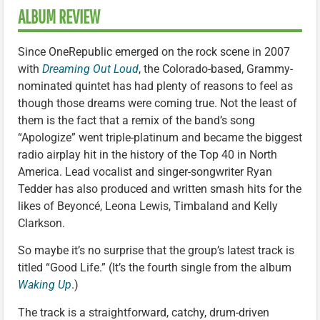
ALBUM REVIEW
Since OneRepublic emerged on the rock scene in 2007
with
Dreaming Out Loud
, the Colorado-based, Grammy-
nominated quintet has had plenty of reasons to feel as
though those dreams were coming true. Not the least of
them is the fact that a remix of the band’s song
“Apologize” went triple-platinum and became the biggest
radio airplay hit in the history of the Top 40 in North
America. Lead vocalist and singer-songwriter Ryan
Tedder has also produced and written smash hits for the
likes of Beyoncé, Leona Lewis, Timbaland and Kelly
Clarkson.
So maybe it’s no surprise that the group’s latest track is
titled “Good Life.” (It’s the fourth single from the album
Waking Up
.)
The track is a straightforward, catchy, drum-driven