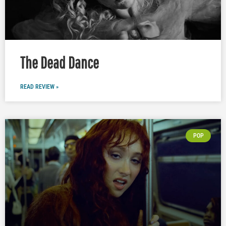
The Dead Dance
READ REVIEW »
POP