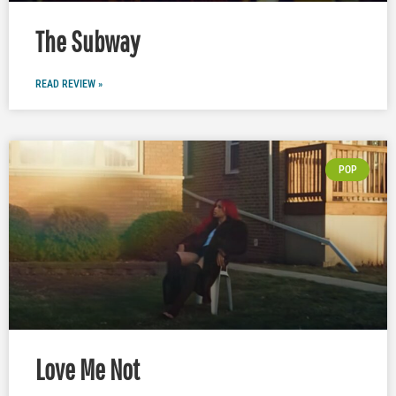
The Subway
READ REVIEW »
POP
Love Me Not