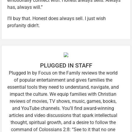
emotionally connect with. Honest always sells. Always
has, always will.”
I’ll buy that. Honest does always sell. I just wish
profanity didn’t.
PLUGGED IN STAFF
Plugged In by Focus on the Family reviews the world
of popular entertainment and gives families the
essential tools they need to understand, navigate, and
impact the culture. We equip families with Christian
reviews of movies, TV shows, music, games, books,
and YouTube channels. You’ll find award-winning
articles and video discussions that spark intellectual
thought, spiritual growth, and a desire to follow the
command of Colossians 2:8: “See to it that no one