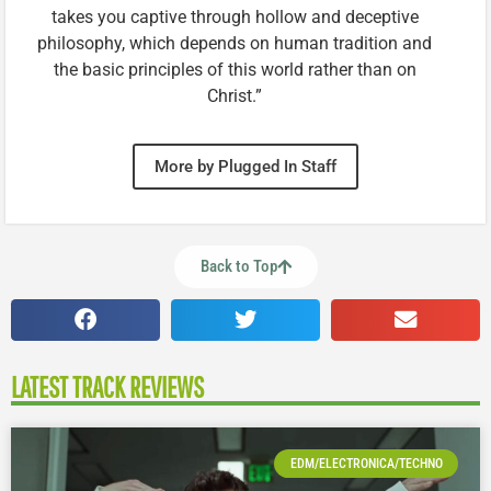
takes you captive through hollow and deceptive
philosophy, which depends on human tradition and
the basic principles of this world rather than on
Christ.”
More by Plugged In Staff
Back to Top
LATEST TRACK REVIEWS
EDM/ELECTRONICA/TECHNO