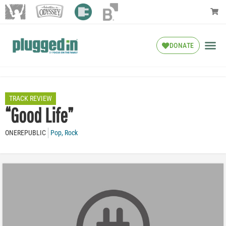
DONATE
TRACK REVIEW
“Good Life”
ONEREPUBLIC
Pop
,
Rock