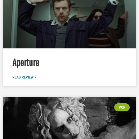
Aperture
READ REVIEW »
POP