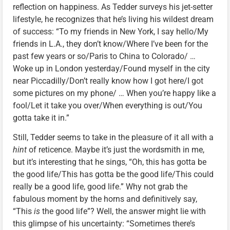
reflection on happiness. As Tedder surveys his jet-setter
lifestyle, he recognizes that he’s living his wildest dream
of success: “To my friends in New York, I say hello/My
friends in L.A., they don’t know/Where I’ve been for the
past few years or so/Paris to China to Colorado/ …
Woke up in London yesterday/Found myself in the city
near Piccadilly/Don’t really know how I got here/I got
some pictures on my phone/ … When you’re happy like a
fool/Let it take you over/When everything is out/You
gotta take it in.”
Still, Tedder seems to take in the pleasure of it all with a
hint
of reticence. Maybe it’s just the wordsmith in me,
but it’s interesting that he sings, “Oh, this has gotta be
the good life/This has gotta be the good life/This could
really be a good life, good life.” Why not grab the
fabulous moment by the horns and definitively say,
“This
is
the good life”? Well, the answer might lie with
this glimpse of his uncertainty: “Sometimes there’s