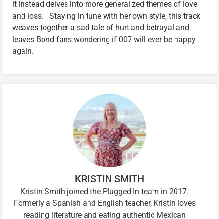
it instead delves into more generalized themes of love
and loss. Staying in tune with her own style, this track
weaves together a sad tale of hurt and betrayal and
leaves Bond fans wondering if 007 will ever be happy
again.
KRISTIN SMITH
Kristin Smith joined the Plugged In team in 2017.
Formerly a Spanish and English teacher, Kristin loves
reading literature and eating authentic Mexican