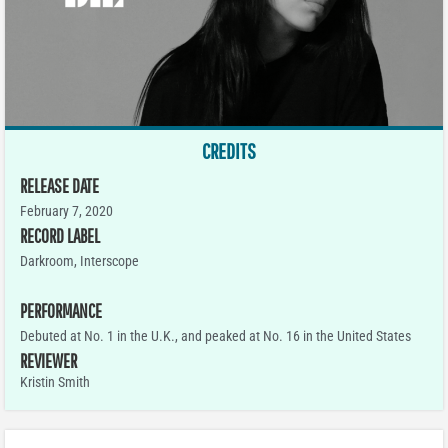
CREDITS
RELEASE DATE
February 7, 2020
RECORD LABEL
Darkroom, Interscope
PERFORMANCE
Debuted at No. 1 in the U.K., and peaked at No. 16 in the United States
REVIEWER
Kristin Smith