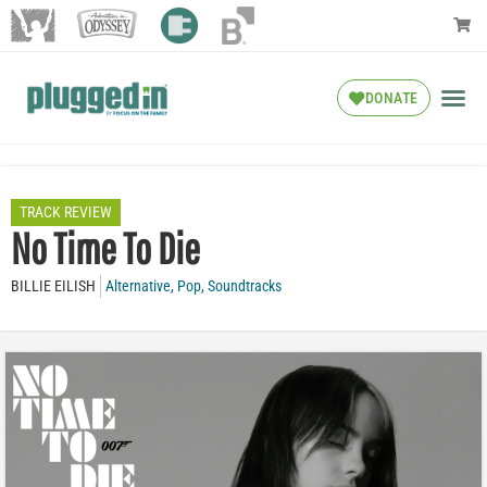
DONATE
TRACK REVIEW
No Time To Die
BILLIE EILISH
Alternative
,
Pop
,
Soundtracks