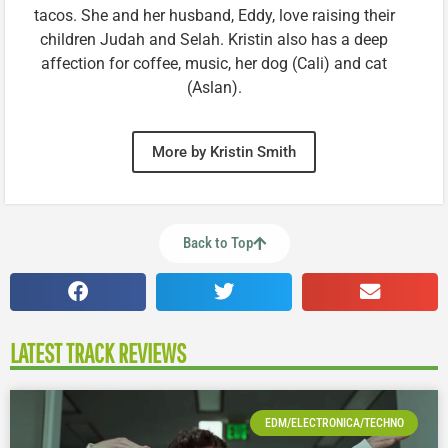
tacos. She and her husband, Eddy, love raising their
children Judah and Selah. Kristin also has a deep
affection for coffee, music, her dog (Cali) and cat
(Aslan).
More by Kristin Smith
Back to Top
LATEST TRACK REVIEWS
EDM/ELECTRONICA/TECHNO