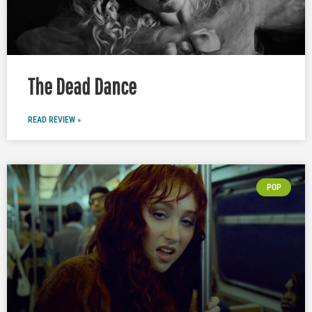
The Dead Dance
READ REVIEW »
POP