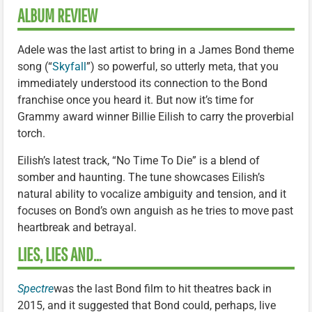
ALBUM REVIEW
Adele was the last artist to bring in a James Bond theme
song (“
Skyfall
”) so powerful, so utterly meta, that you
immediately understood its connection to the Bond
franchise once you heard it. But now it’s time for
Grammy award winner Billie Eilish to carry the proverbial
torch.
Eilish’s latest track, “No Time To Die” is a blend of
somber and haunting. The tune showcases Eilish’s
natural ability to vocalize ambiguity and tension, and it
focuses on Bond’s own anguish as he tries to move past
heartbreak and betrayal.
LIES, LIES AND…
Spectre
was the last Bond film to hit theatres back in
2015, and it suggested that Bond could, perhaps, live