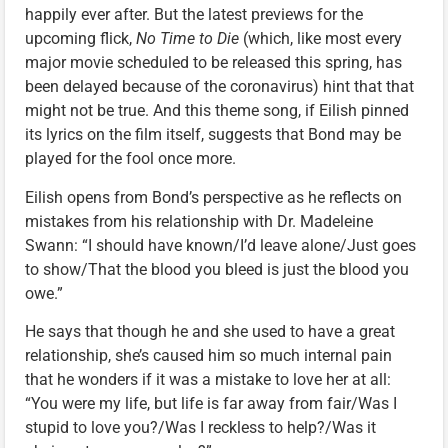
happily ever after. But the latest previews for the
upcoming flick,
No Time to Die
(which, like most every
major movie scheduled to be released this spring, has
been delayed because of the coronavirus) hint that that
might not be true. And this theme song, if Eilish pinned
its lyrics on the film itself, suggests that Bond may be
played for the fool once more.
Eilish opens from Bond’s perspective as he reflects on
mistakes from his relationship with Dr. Madeleine
Swann: “I should have known/I’d leave alone/Just goes
to show/That the blood you bleed is just the blood you
owe.”
He says that though he and she used to have a great
relationship, she’s caused him so much internal pain
that he wonders if it was a mistake to love her at all:
“You were my life, but life is far away from fair/Was I
stupid to love you?/Was I reckless to help?/Was it