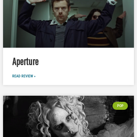
Aperture
READ REVIEW »
POP