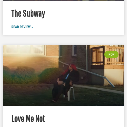
The Subway
READ REVIEW »
POP
Love Me Not