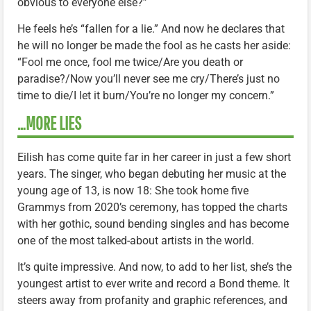
obvious to everyone else?”
He feels he’s “fallen for a lie.” And now he declares that
he will no longer be made the fool as he casts her aside:
“Fool me once, fool me twice/Are you death or
paradise?/Now you’ll never see me cry/There’s just no
time to die/I let it burn/You’re no longer my concern.”
…MORE LIES
Eilish has come quite far in her career in just a few short
years. The singer, who began debuting her music at the
young age of 13, is now 18: She took home five
Grammys from 2020’s ceremony, has topped the charts
with her gothic, sound bending singles and has become
one of the most talked-about artists in the world.
It’s quite impressive. And now, to add to her list, she’s the
youngest artist to ever write and record a Bond theme. It
steers away from profanity and graphic references, and