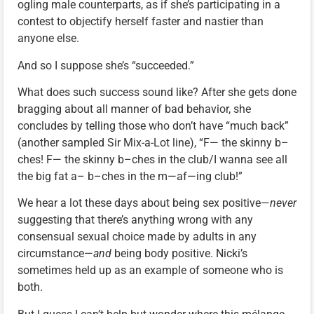
ogling male counterparts, as if she’s participating in a
contest to objectify herself faster and nastier than
anyone else.
And so I suppose she’s “succeeded.”
What does such success sound like? After she gets done
bragging about all manner of bad behavior, she
concludes by telling those who don’t have “much back”
(another sampled Sir Mix-a-Lot line), “F— the skinny b–
ches! F— the skinny b–ches in the club/I wanna see all
the big fat a– b–ches in the m—af—ing club!”
We hear a lot these days about being sex positive—
never
suggesting that there’s anything wrong with any
consensual sexual choice made by adults in any
circumstance—
and
being body positive. Nicki’s
sometimes held up as an example of someone who is
both.