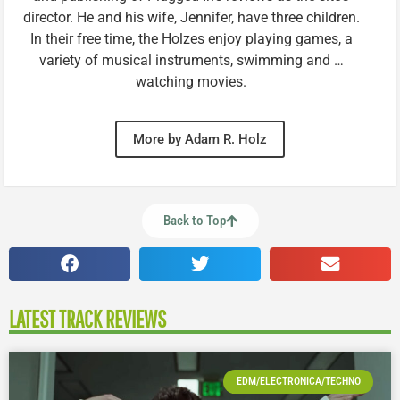
director. He and his wife, Jennifer, have three children.
In their free time, the Holzes enjoy playing games, a
variety of musical instruments, swimming and …
watching movies.
More by Adam R. Holz
Back to Top
LATEST TRACK REVIEWS
EDM/ELECTRONICA/TECHNO