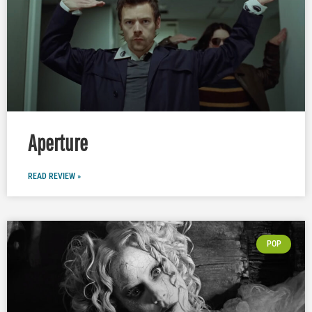
Aperture
READ REVIEW »
POP