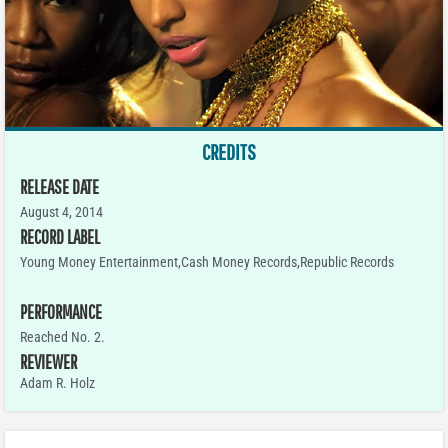
CREDITS
RELEASE DATE
August 4, 2014
RECORD LABEL
Young Money Entertainment,Cash Money Records,Republic Records
PERFORMANCE
Reached No. 2.
REVIEWER
Adam R. Holz