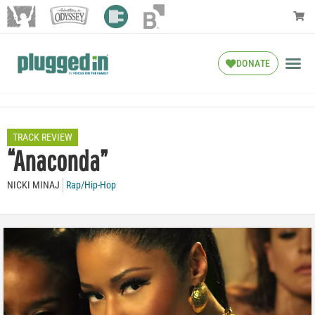
DONATE
TRACK REVIEW
“Anaconda”
NICKI MINAJ
Rap/Hip-Hop