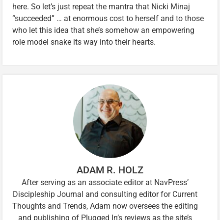
here. So let’s just repeat the mantra that Nicki Minaj
“succeeded” … at enormous cost to herself and to those
who let this idea that she’s somehow an empowering
role model snake its way into their hearts.
ADAM R. HOLZ
After serving as an associate editor at NavPress’
Discipleship Journal and consulting editor for Current
Thoughts and Trends, Adam now oversees the editing
and publishing of Plugged In’s reviews as the site’s