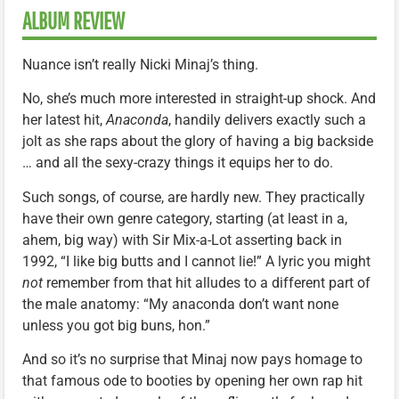
ALBUM REVIEW
Nuance isn’t really Nicki Minaj’s thing.
No, she’s much more interested in straight-up shock. And
her latest hit,
Anaconda
, handily delivers exactly such a
jolt as she raps about the glory of having a big backside
… and all the sexy-crazy things it equips her to do.
Such songs, of course, are hardly new. They practically
have their own genre category, starting (at least in a,
ahem, big way) with Sir Mix-a-Lot asserting back in
1992, “I like big butts and I cannot lie!” A lyric you might
not
remember from that hit alludes to a different part of
the male anatomy: “My anaconda don’t want none
unless you got big buns, hon.”
And so it’s no surprise that Minaj now pays homage to
that famous ode to booties by opening her own rap hit