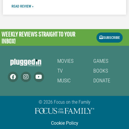
READ REVIEW »
WEEKLY REVIEWS
STRAIGHT TO YOUR
SUBSCRIBE
INBOX!
MOVIES
GAMES
TV
BOOKS
MUSIC
DONATE
© 2026 Focus on the Family
Cookie Policy