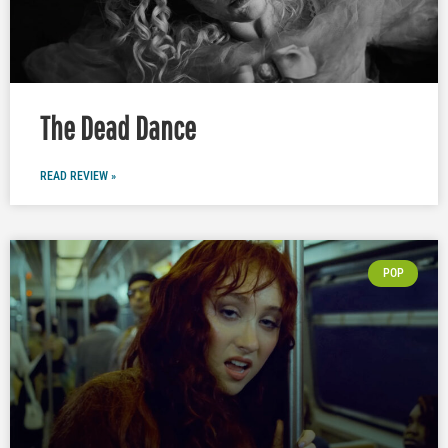
The Dead Dance
READ REVIEW »
POP