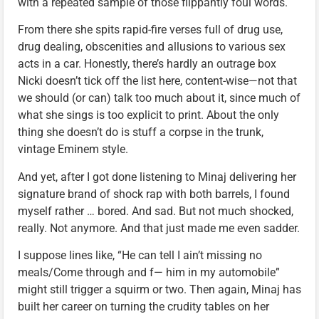
with a repeated sample of those flippantly foul words.
From there she spits rapid-fire verses full of drug use,
drug dealing, obscenities and allusions to various sex
acts in a car. Honestly, there’s hardly an outrage box
Nicki doesn’t tick off the list here, content-wise—not that
we should (or can) talk too much about it, since much of
what she sings is too explicit to print. About the only
thing she doesn’t do is stuff a corpse in the trunk,
vintage Eminem style.
And yet, after I got done listening to Minaj delivering her
signature brand of shock rap with both barrels, I found
myself rather … bored. And sad. But not much shocked,
really. Not anymore. And that just made me even sadder.
I suppose lines like, “He can tell I ain’t missing no
meals/Come through and f— him in my automobile”
might still trigger a squirm or two. Then again, Minaj has
built her career on turning the crudity tables on her