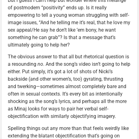
But I guess I can’t help but wonder where this mélange
of postmodern “positivity” ends up. Is it really
empowering to tell a young woman struggling with self-
image issues, “And he telling me it’s real, that he love my
sex appeal/He say he don’t like ’em bony, he want
something he can grab”? Is that a message that’s
ultimately going to help her?
The obvious answer to that all but rhetorical question is
a resounding
no
. And the song’s video isn’t going to help
either. Put simply, it’s got a lot of shots of Nicki’s
backside (and other women’s, too) gyrating, thrusting
and twerking—sometimes almost completely bare and
often in sexual contexts. It’s every bit as intentionally
shocking as the song’s lyrics, and perhaps all the more
as Minaj looks for ways to pair her verbal self-
objectification with similarly objectifying imagery.
Spelling things out any more than that feels weirdly like
extending the blatant objectification that’s going on