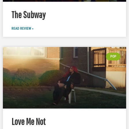
The Subway
READ REVIEW »
POP
Love Me Not