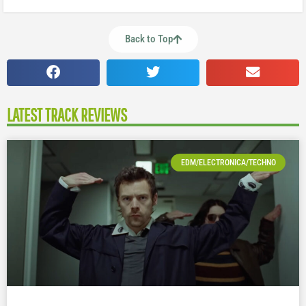
Back to Top
LATEST TRACK REVIEWS
EDM/ELECTRONICA/TECHNO