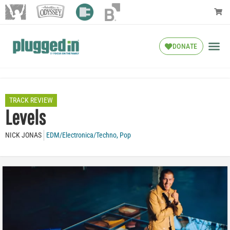
DONATE
TRACK REVIEW
Levels
NICK JONAS
EDM/Electronica/Techno
,
Pop