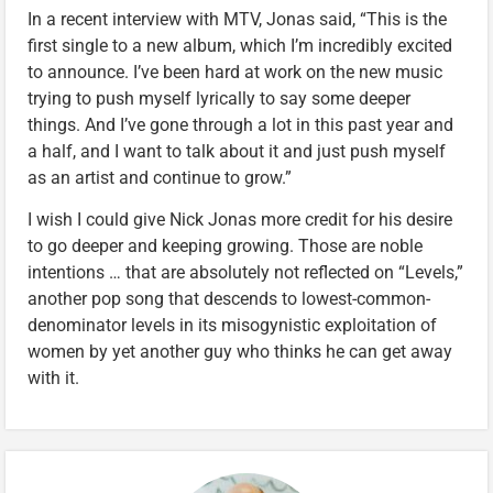
In a recent interview with MTV, Jonas said, “This is the
first single to a new album, which I’m incredibly excited
to announce. I’ve been hard at work on the new music
trying to push myself lyrically to say some deeper
things. And I’ve gone through a lot in this past year and
a half, and I want to talk about it and just push myself
as an artist and continue to grow.”
I wish I could give Nick Jonas more credit for his desire
to go deeper and keeping growing. Those are noble
intentions … that are absolutely not reflected on “Levels,”
another pop song that descends to lowest-common-
denominator levels in its misogynistic exploitation of
women by yet another guy who thinks he can get away
with it.