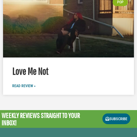
POP
Love Me Not
READ REVIEW »
WEEKLY REVIEWS
STRAIGHT TO YOUR
SUBSCRIBE
INBOX!