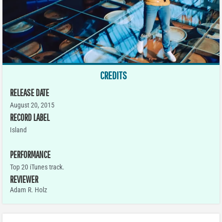
CREDITS
RELEASE DATE
August 20, 2015
RECORD LABEL
Island
PERFORMANCE
Top 20 iTunes track.
REVIEWER
Adam R. Holz