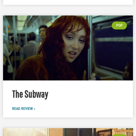
POP
The Subway
READ REVIEW »