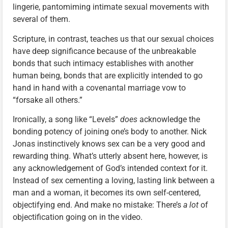
lingerie, pantomiming intimate sexual movements with
several of them.
Scripture, in contrast, teaches us that our sexual choices
have deep significance because of the unbreakable
bonds that such intimacy establishes with another
human being, bonds that are explicitly intended to go
hand in hand with a covenantal marriage vow to
“forsake all others.”
Ironically, a song like “Levels”
does
acknowledge the
bonding potency of joining one’s body to another. Nick
Jonas instinctively knows sex can be a very good and
rewarding thing. What’s utterly absent here, however, is
any acknowledgement of God’s intended context for it.
Instead of sex cementing a loving, lasting link between a
man and a woman, it becomes its own self-centered,
objectifying end. And make no mistake: There’s
a lot
of
objectification going on in the video.