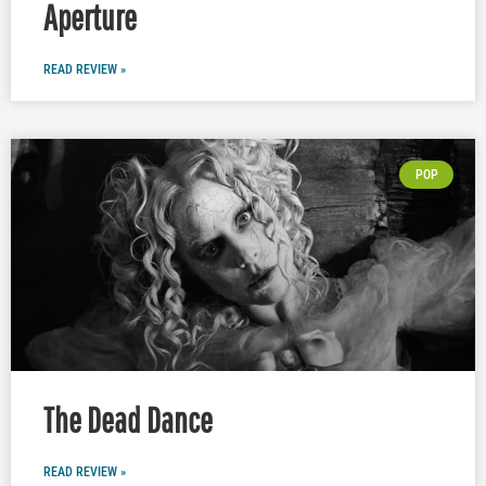
Aperture
READ REVIEW »
POP
The Dead Dance
READ REVIEW »