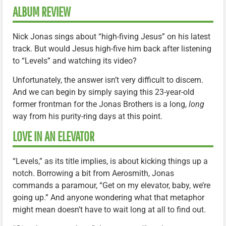
ALBUM REVIEW
Nick Jonas sings about “high-fiving Jesus” on his latest
track. But would Jesus high-five him back after listening
to “Levels” and watching its video?
Unfortunately, the answer isn’t very difficult to discern.
And we can begin by simply saying this 23-year-old
former frontman for the Jonas Brothers is a long,
long
way from his purity-ring days at this point.
LOVE IN AN ELEVATOR
“Levels,” as its title implies, is about kicking things up a
notch. Borrowing a bit from Aerosmith, Jonas
commands a paramour, “Get on my elevator, baby, we’re
going up.” And anyone wondering what that metaphor
might mean doesn’t have to wait long at all to find out.