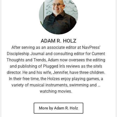
ADAM R. HOLZ
After serving as an associate editor at NavPress’
Discipleship Journal and consulting editor for Current
Thoughts and Trends, Adam now oversees the editing
and publishing of Plugged In’s reviews as the site’s
director. He and his wife, Jennifer, have three children.
In their free time, the Holzes enjoy playing games, a
variety of musical instruments, swimming and …
watching movies.
More by Adam R. Holz