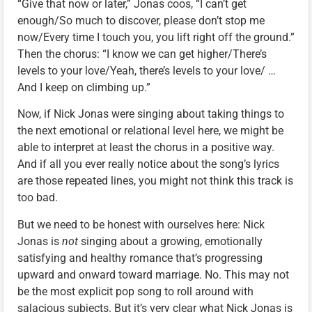
“Give that now or later,” Jonas coos, “I can’t get
enough/So much to discover, please don’t stop me
now/Every time I touch you, you lift right off the ground.”
Then the chorus: “I know we can get higher/There’s
levels to your love/Yeah, there’s levels to your love/ …
And I keep on climbing up.”
Now, if Nick Jonas were singing about taking things to
the next emotional or relational level here, we might be
able to interpret at least the chorus in a positive way.
And if all you ever really notice about the song’s lyrics
are those repeated lines, you might not think this track is
too bad.
But we need to be honest with ourselves here: Nick
Jonas is
not
singing about a growing, emotionally
satisfying and healthy romance that’s progressing
upward and onward toward marriage. No. This may not
be the most explicit pop song to roll around with
salacious subjects. But it’s very clear what Nick Jonas is