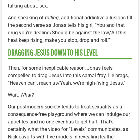
talking about: sex.
And speaking of
rolling
, additional addictive allusions fill
the second verse as Jonas tells his girl, “You and that
drug you’re dealing/Should be against the law/All this
heat keep rising, make you stop, drop and roll.”
DRAGGING JESUS DOWN TO HIS LEVEL
Then, for some inexplicable reason, Jonas feels
compelled to drag Jesus into this carnal fray. He brags,
“Heaven can’t reach us/Yeah, we’re high-fiving Jesus.”
Wait.
What?
Our postmodern society tends to treat sexuality as a
consequence-free playground where we can indulge our
appetites and no one ever has to get hurt. That’s
certainly what the video for “Levels” communicates, as
Nick cavorts with five models in revealing leather