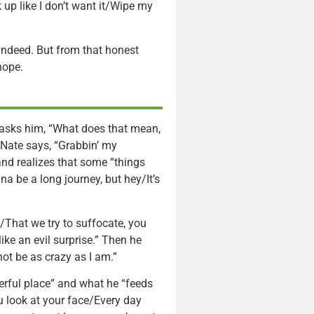
up like I don’t want it/Wipe my
y indeed. But from that honest
hope.
e asks him, “What does that mean,
. Nate says, “Grabbin’ my
and realizes that some “things
onna be a long journey, but hey/It’s
e/That we try to suffocate, you
ike an evil surprise.” Then he
not be as crazy as I am.”
werful place” and what he “feeds
you look at your face/Every day