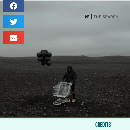
CREDITS