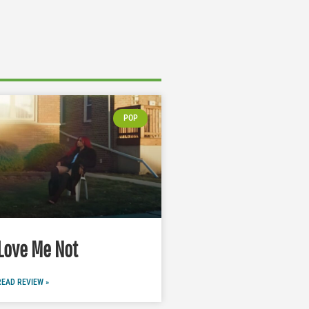
POP
Love Me Not
READ REVIEW »