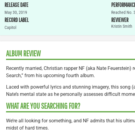
RELEASE DATE
PERFORMANC
May 30, 2019
Reached No. 3
RECORD LABEL
REVIEWER
Kristin Smith
Capitol
ALBUM REVIEW
Recently married, Christian rapper NF (aka Nate Feuerstein) r
Search,” from his upcoming fourth album.
Laced with powerful lyrics and stunning imagery, this song (a
Nate’s mental state as he personally assesses difficult mome
WHAT ARE YOU SEARCHING FOR?
We’re all looking for something, and NF admits that his ultima
midst of hard times.