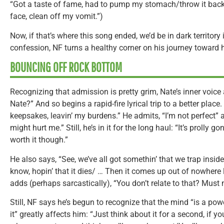
“Got a taste of fame, had to pump my stomach/throw it back 
face, clean off my vomit.”)
Now, if that’s where this song ended, we’d be in dark territor
confession, NF turns a healthy corner on his journey toward 
BOUNCING OFF ROCK BOTTOM
Recognizing that admission is pretty grim, Nate’s inner voic
Nate?” And so begins a rapid-fire lyrical trip to a better place
keepsakes, leavin’ my burdens.” He admits, “I’m not perfect” 
might hurt me.” Still, he’s in it for the long haul: “It’s prolly g
worth it though.”
He also says, “See, we’ve all got somethin’ that we trap insid
know, hopin’ that it dies/ … Then it comes up out of nowhere l
adds (perhaps sarcastically), “You don’t relate to that? Must 
Still, NF says he’s begun to recognize that the mind “is a po
it” greatly affects him: “Just think about it for a second, if 