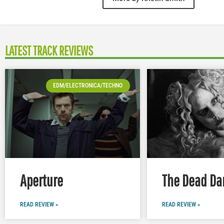
LATEST TRACK REVIEWS
EDM/ELECTRONICA/TECHNO
Aperture
The Dead Da
READ REVIEW »
READ REVIEW »