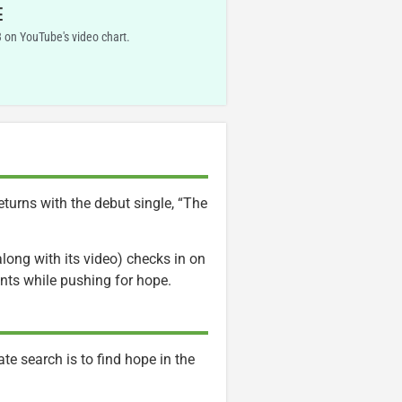
E
 on YouTube's video chart.
eturns with the debut single, “The
long with its video) checks in on
nts while pushing for hope.
te search is to find hope in the