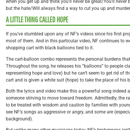
when you get up and think you’ll never be great/You’ll never
but the hate/Will always find a way to cut you up and murder 
A LITTLE THING CALLED HOPE
If you’ve stumbled upon any of NF’s videos since his first proj
most of them. And in this particular video, NF continues to 
shopping cart with black balloons tied to it.
The cart-balloon combo represents the personal burdens that
Throughout the song, he releases his “balloons” to people cla
representing hope and love) but he can’t seem to get rid of the
cart and is given a white suit (hope) to take the place of his b
Both the lyrics and video make this a powerful song indeed a
someone striving to move toward freedom. Admittedly, the ra
to be treated with wisdom and caution by families with you
see NF’s songs as aggressive or angry, and some are (especi
background).
But unlike many other musicians today, NF’s brokenness isn’