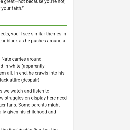
 be great—not because you’re not,
your faith.”
ects, you’ll see similar themes in
wear black as he pushes around a
 Nate carries around.
d in white (apparently
m all. In end, he crawls into his
lack attire (despair).
s we watch and listen to
w struggles on display here need
nger fans. Some parents might
ally given his childhood and
t the
final destination
, but the