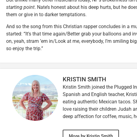
starting point
. Nate’s honest about his deep hurts, but he doe
them or give in to darker temptations.
And so the song from this Christian rapper concludes in a mu
started: “It’s that time again/Better grab your balloons and i
on, yeah, stram ’em in/Look at me, everybody, I’m smiling big
so enjoy the trip.”
KRISTIN SMITH
Kristin Smith joined the Plugged I
Spanish and English teacher, Kristi
eating authentic Mexican tacos. S
love raising their children Judah a
deep affection for coffee, music, h
More by Kristin Smith