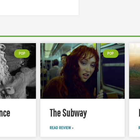
POP
POP
nce
The Subway
READ REVIEW »