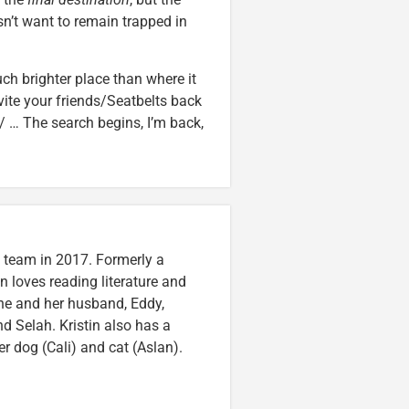
sn’t want to remain trapped in
ch brighter place than where it
nvite your friends/Seatbelts back
/ … The search begins, I’m back,
n team in 2017. Formerly a
n loves reading literature and
he and her husband, Eddy,
nd Selah. Kristin also has a
er dog (Cali) and cat (Aslan).