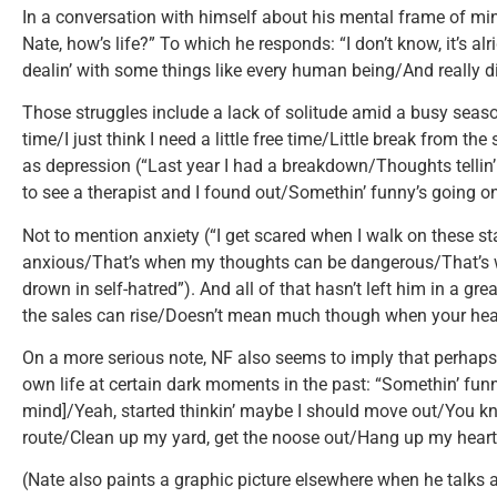
In a conversation with himself about his mental frame of min
Nate, how’s life?” To which he responds: “I don’t know, it’s alr
dealin’ with some things like every human being/And really di
Those struggles include a lack of solitude amid a busy season 
time/I just think I need a little free time/Little break from th
as depression (“Last year I had a breakdown/Thoughts tellin’ 
to see a therapist and I found out/Somethin’ funny’s going o
Not to mention anxiety (“I get scared when I walk on these st
anxious/That’s when my thoughts can be dangerous/That’s
drown in self-hatred”). And all of that hasn’t left him in a grea
the sales can rise/Doesn’t mean much though when your heal
On a more serious note, NF also seems to imply that perhaps
own life at certain dark moments in the past: “Somethin’ funn
mind]/Yeah, started thinkin’ maybe I should move out/You kn
route/Clean up my yard, get the noose out/Hang up my heart, le
(Nate also paints a graphic picture elsewhere when he talks ab