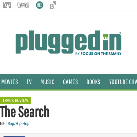
MOVIES
TV
MUSIC
GAMES
BOOKS
YOUTUBE CH
TRACK REVIEW
The Search
NF
Rap/Hip-Hop