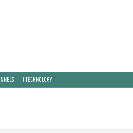
ANNELS
| TECHNOLOGY |