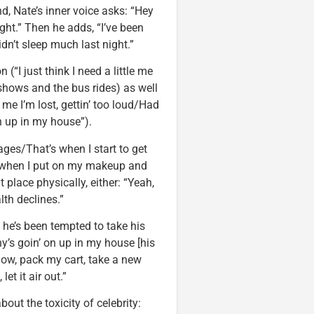
d, Nate’s inner voice asks: “Hey
ight.” Then he adds, “I’ve been
dn’t sleep much last night.”
(“I just think I need a little me
e shows and the bus rides) as well
me I’m lost, gettin’ too loud/Had
n up in my house”).
ages/That’s when I start to get
 when I put on my makeup and
t place physically, either: “Yeah,
th declines.”
 he’s been tempted to take his
y’s goin’ on up in my house [his
ow, pack my cart, take a new
t it air out.”
out the toxicity of celebrity: