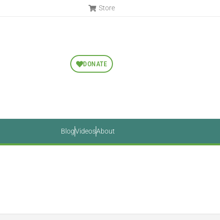
Store
DONATE
Blog
Videos
About