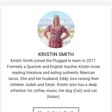
KRISTIN SMITH
Kristin Smith joined the Plugged In team in 2017.
Formerly a Spanish and English teacher, Kristin loves
reading literature and eating authentic Mexican
tacos. She and her husband, Eddy, love raising their
children Judah and Selah. Kristin also has a deep
affection for coffee, music, her dog (Cali) and cat
(Aslan).