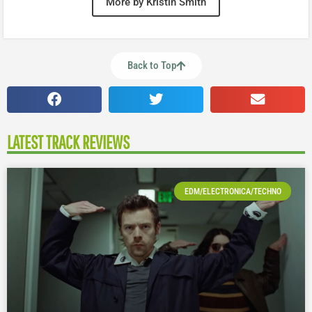
More by Kristin Smith
Back to Top
LATEST TRACK REVIEWS
EDM/ELECTRONICA/TECHNO