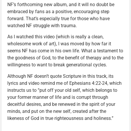
NF’s forthcoming new album, and it will no doubt be
embraced by fans as a positive, encouraging step
forward. That’s especially true for those who have
watched NF struggle with trauma.
As I watched this video (which is really a clean,
wholesome work of art), I was moved by how far it
seems NF has come in his own life. What a testament to
the goodness of God, to the benefit of therapy and to the
willingness to want to break generational cycles.
Although NF doesn’t quote Scripture in this track, its
lyrics and video remind me of Ephesians 4:22-24, which
instructs us to “put off your old self, which belongs to
your former manner of life and is corrupt through
deceitful desires, and be renewed in the spirit of your
minds, and put on the new self, created after the
likeness of God in true righteousness and holiness.”