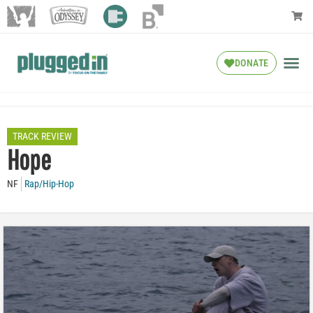
DONATE
TRACK REVIEW
Hope
NF
Rap/Hip-Hop