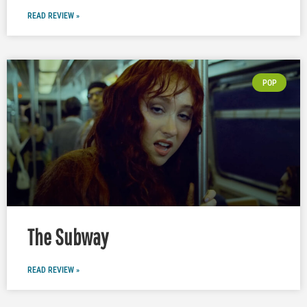
READ REVIEW »
POP
The Subway
READ REVIEW »