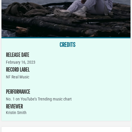
CREDITS
RELEASE DATE
February 16, 2023
RECORD LABEL
NF Real Music
PERFORMANCE
No. 1 on YouTube’s Trending music chart
REVIEWER
Kristin Smith