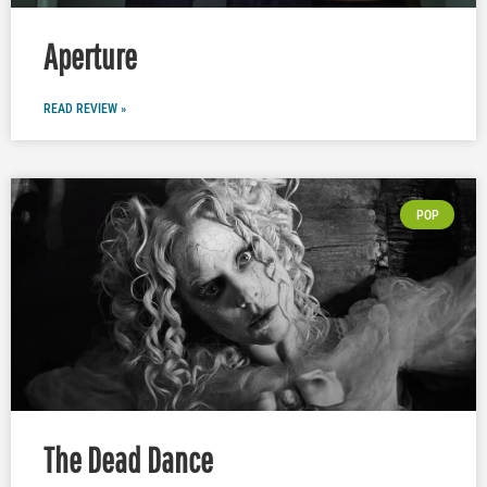
Aperture
READ REVIEW »
POP
The Dead Dance