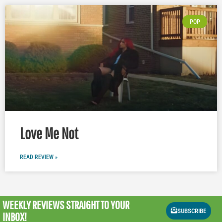
POP
Love Me Not
READ REVIEW »
WEEKLY REVIEWS
STRAIGHT TO YOUR
SUBSCRIBE
INBOX!