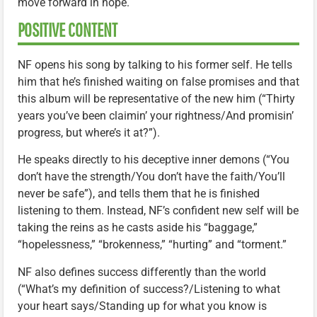
move forward in hope.
POSITIVE CONTENT
NF opens his song by talking to his former self. He tells
him that he’s finished waiting on false promises and that
this album will be representative of the new him (“Thirty
years you’ve been claimin’ your rightness/And promisin’
progress, but where’s it at?”).
He speaks directly to his deceptive inner demons (“You
don’t have the strength/You don’t have the faith/You’ll
never be safe”), and tells them that he is finished
listening to them. Instead, NF’s confident new self will be
taking the reins as he casts aside his “baggage,”
“hopelessness,” “brokenness,” “hurting” and “torment.”
NF also defines success differently than the world
(“What’s my definition of success?/Listening to what
your heart says/Standing up for what you know is