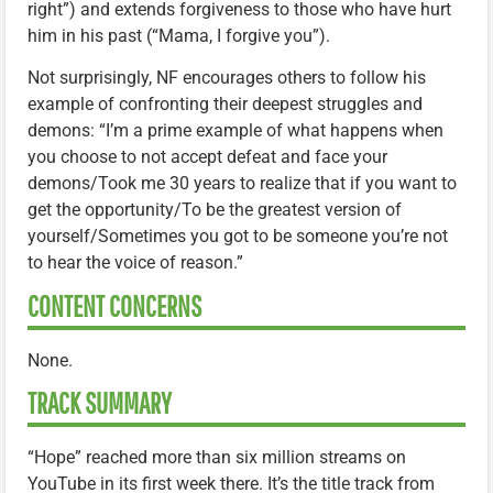
right”) and extends forgiveness to those who have hurt
him in his past (“Mama, I forgive you”).
Not surprisingly, NF encourages others to follow his
example of confronting their deepest struggles and
demons: “I’m a prime example of what happens when
you choose to not accept defeat and face your
demons/Took me 30 years to realize that if you want to
get the opportunity/To be the greatest version of
yourself/Sometimes you got to be someone you’re not
to hear the voice of reason.”
CONTENT CONCERNS
None.
TRACK SUMMARY
“Hope” reached more than six million streams on
YouTube in its first week there. It’s the title track from