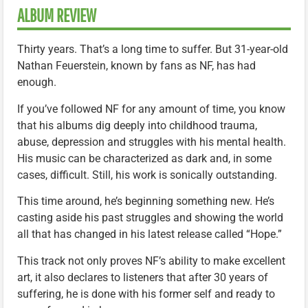
ALBUM REVIEW
Thirty years. That’s a long time to suffer. But 31-year-old
Nathan Feuerstein, known by fans as NF, has had
enough.
If you’ve followed NF for any amount of time, you know
that his albums dig deeply into childhood trauma,
abuse, depression and struggles with his mental health.
His music can be characterized as dark and, in some
cases, difficult. Still, his work is sonically outstanding.
This time around, he’s beginning something new. He’s
casting aside his past struggles and showing the world
all that has changed in his latest release called “Hope.”
This track not only proves NF’s ability to make excellent
art, it also declares to listeners that after 30 years of
suffering, he is done with his former self and ready to