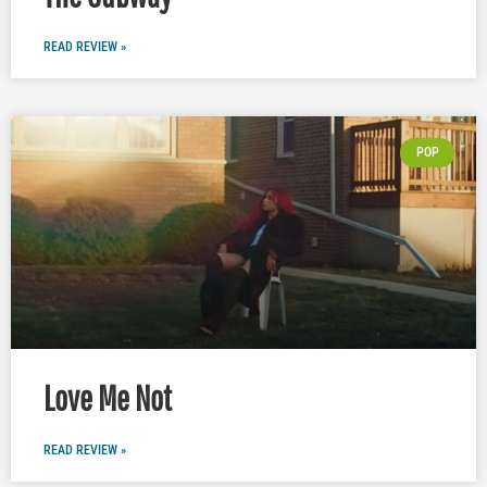
READ REVIEW »
POP
Love Me Not
READ REVIEW »