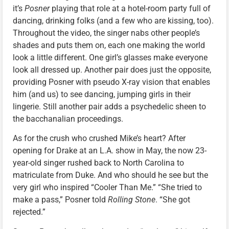
it’s
Posner
playing that role at a hotel-room party full of
dancing, drinking folks (and a few who are kissing, too).
Throughout the video, the singer nabs other people’s
shades and puts them on, each one making the world
look a little different. One girl’s glasses make everyone
look all dressed up. Another pair does just the opposite,
providing Posner with pseudo X-ray vision that enables
him (and us) to see dancing, jumping girls in their
lingerie. Still another pair adds a psychedelic sheen to
the bacchanalian proceedings.
As for the crush who crushed Mike’s heart? After
opening for Drake at an L.A. show in May, the now 23-
year-old singer rushed back to North Carolina to
matriculate from Duke. And who should he see but the
very girl who inspired “Cooler Than Me.” “She tried to
make a pass,” Posner told
Rolling Stone
. “She got
rejected.”