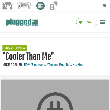
DONATE
TRACK REVIEW
“Cooler Than Me”
MIKE POSNER
EDM/Electronica/Techno
,
Pop
,
Rap/Hip-Hop