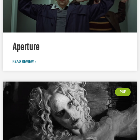
Aperture
READ REVIEW »
POP