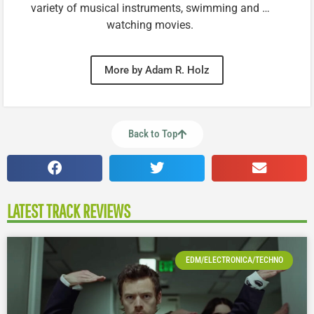
variety of musical instruments, swimming and …
watching movies.
More by Adam R. Holz
Back to Top
LATEST TRACK REVIEWS
EDM/ELECTRONICA/TECHNO