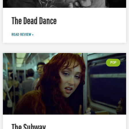
The Dead Dance
READ REVIEW »
POP
The Subway