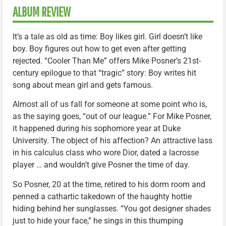
ALBUM REVIEW
It’s a tale as old as time: Boy likes girl. Girl doesn’t like
boy. Boy figures out how to get even after getting
rejected. “Cooler Than Me” offers Mike Posner’s 21st-
century epilogue to that “tragic” story: Boy writes hit
song about mean girl and gets famous.
Almost all of us fall for someone at some point who is,
as the saying goes, “out of our league.” For Mike Posner,
it happened during his sophomore year at Duke
University. The object of his affection? An attractive lass
in his calculus class who wore Dior, dated a lacrosse
player … and wouldn’t give Posner the time of day.
So Posner, 20 at the time, retired to his dorm room and
penned a cathartic takedown of the haughty hottie
hiding behind her sunglasses. “You got designer shades
just to hide your face,” he sings in this thumping