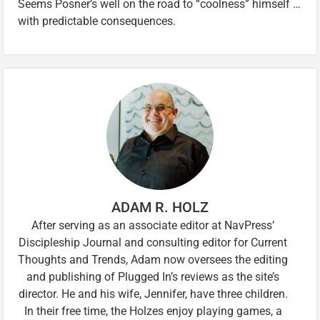
Seems Posner’s well on the road to “coolness” himself …
with predictable consequences.
ADAM R. HOLZ
After serving as an associate editor at NavPress’
Discipleship Journal and consulting editor for Current
Thoughts and Trends, Adam now oversees the editing
and publishing of Plugged In’s reviews as the site’s
director. He and his wife, Jennifer, have three children.
In their free time, the Holzes enjoy playing games, a