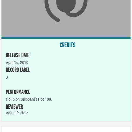
CREDITS
RELEASE DATE
April 16, 2010
RECORD LABEL
J
PERFORMANCE
No. 6 on Billboard's Hot 100.
REVIEWER
Adam R. Holz