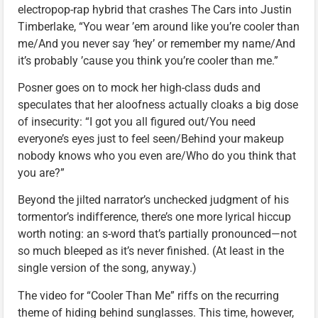
electropop-rap hybrid that crashes The Cars into Justin
Timberlake, “You wear ’em around like you’re cooler than
me/And you never say ‘hey’ or remember my name/And
it’s probably ’cause you think you’re cooler than me.”
Posner goes on to mock her high-class duds and
speculates that her aloofness actually cloaks a big dose
of insecurity: “I got you all figured out/You need
everyone’s eyes just to feel seen/Behind your makeup
nobody knows who you even are/Who do you think that
you are?”
Beyond the jilted narrator’s unchecked judgment of his
tormentor’s indifference, there’s one more lyrical hiccup
worth noting: an s-word that’s partially pronounced—not
so much bleeped as it’s never finished. (At least in the
single version of the song, anyway.)
The video for “Cooler Than Me” riffs on the recurring
theme of hiding behind sunglasses. This time, however,