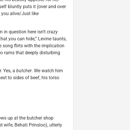
lf bluntly puts it (over and over
you alive/Just like
 in question here isn’t crazy
that you can hide,” Levine taunts,
e song flirts with the implication
eo rams that deeply disturbing
. Yes, a
butcher
. We watch him
ext to sides of beef, his torso
shows up at the butcher shop
l wife, Behati Prinsloo), utterly