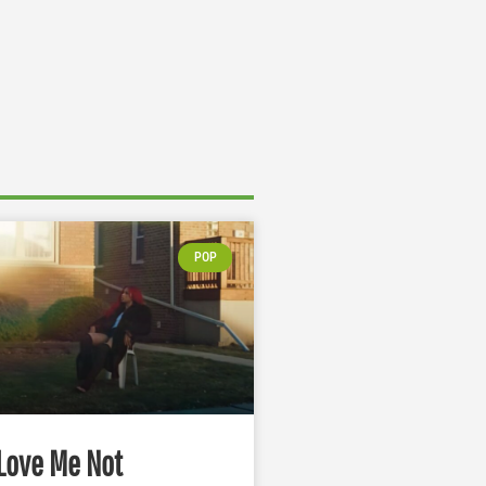
POP
Love Me Not