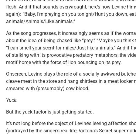
flesh. And if that sounds overwrought, here’s how Levine himse
again): “Baby, I’m preying on you tonight/Hunt you down, eat 
animals/Animals/Like animals.”
As the song progresses, it increasingly seems as if the woman
about the idea of being chased like “prey.” “Maybe you think 
“I can smell your scent for miles/Just like animals.” And if th
of stalking with its provocative predatory metaphors, the vid
motif home with the force of lion pouncing on its prey.
Onscreen, Levine plays the role of a socially awkward butcher
cleave meat in the store and hang shirtless in a meat locker n
smeared with (presumably) cow blood.
Yuck.
But the yuck factor is just getting started.
It’s not long before the object of Levine’s leering affection 
(portrayed by the singer’s real-life, Victoria’s Secret supermode