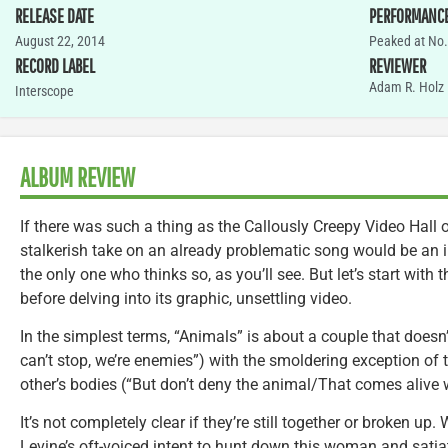
RELEASE DATE
PERFORMANC
August 22, 2014
Peaked at No.
RECORD LABEL
REVIEWER
Adam R. Holz
Interscope
ALBUM REVIEW
If there was such a thing as the Callously Creepy Video Hall
stalkerish take on an already problematic song would be an 
the only one who thinks so, as you’ll see. But let’s start with 
before delving into its graphic, unsettling video.
In the simplest terms, “Animals” is about a couple that doesn’t 
can’t stop, we’re enemies”) with the smoldering exception of t
other’s bodies (“But don’t deny the animal/That comes alive 
It’s not completely clear if they’re still together or broken up
Levine’s oft-voiced intent to hunt down this woman and satiat