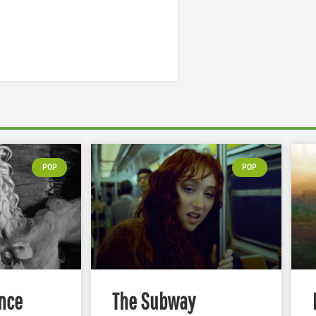
POP
POP
nce
The Subway