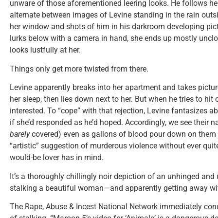
unware of those aforementioned leering looks. He follows he
alternate between images of Levine standing in the rain outs
her window and shots of him in his darkroom developing pictu
lurks below with a camera in hand, she ends up mostly unclot
looks lustfully at her.
Things only get more twisted from there.
Levine apparently breaks into her apartment and takes pictures
her sleep, then lies down next to her. But when he tries to hit 
interested. To “cope” with that rejection, Levine fantasizes a
if she’d responded as he’d hoped. Accordingly, we see their 
barely
covered) even as gallons of blood pour down on them 
“artistic” suggestion of murderous violence without ever quite
would-be lover has in mind.
It’s a thoroughly chillingly noir depiction of an unhinged a
stalking a beautiful woman—and apparently getting away wit
The Rape, Abuse & Incest National Network immediately cond