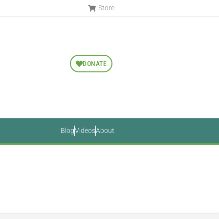
Store
DONATE
Blog
Videos
About