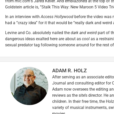
from
mic.com’
s Jared Keller. And emblazoned at the top of
t
Goldstein article is, “Stalk This Way: New Maroon 5 Video Tr
In an interview with
Access Hollywood
before the video was r
had a “crazy idea” for it that would be “really dark and weird 
Levine and Co. absolutely nailed the
dark and weird
part of t
dangerous ideas exalted here are about as
cool
as a restraini
sexual predator tag following someone around for the rest of h
ADAM R. HOLZ
After serving as an associate edito
Journal and consulting editor for
Adam now oversees the editing and
reviews as the site’s director. He a
children. In their free time, the Ho
variety of musical instruments, 
movies.