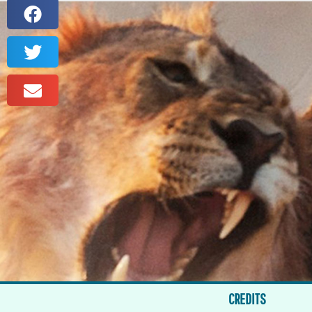
CREDITS