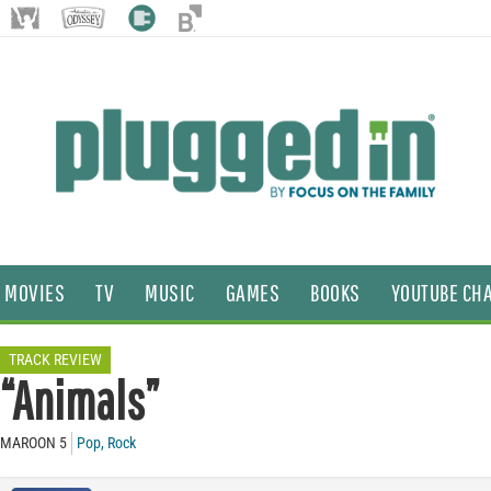
MOVIES
TV
MUSIC
GAMES
BOOKS
YOUTUBE CH
TRACK REVIEW
“Animals”
MAROON 5
Pop
,
Rock