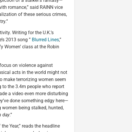
piction of a stalker’s fantasy—
with romance,” said RAINN vice
alization of these serious crimes,
ry.”
ity. Writing for the U.K.’s
ke’s 2013 song ”
Blurred Lines
,”
ify Women’ class at the Robin
 focus on violence against
sical acts in the world might not
es to make terrorizing women seem
ng to the 3.4m people who report
ade a video even more disturbing
hey’ve done something edgy here—
ng women being stalked, hunted,
n day
.”
the Year,” reads the headline