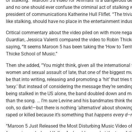
of stalking. “Maroon 5’s video for ‘Animals’ is a dangerous de
and no one should ever confuse the criminal act of stalking 
president of communications Katherine Hull Fliflet. “The trivi
like stalking, should have no place in the entertainment indust
Critical commentary about the video piled on with more negativ
Guardian
, Jessica Valenti compared the video to Robin Thic
saying, “It seems Maroon 5 has been taking the ‘How to Terr
Thicke School of Music.”
Then she added, “You might think, given all the international
women and sexual assault of late, that one of the biggest mu
be that into writing, releasing and promoting a ‘hit’ that tri
‘sexy.’ But instead of considering the message they’re sendi
being stalked in the US alone, the band doubled down and m
than the song. … I’m sure Levine and his bandmates think t
ooh, so dark!—but there is nothing ‘alternative’ about showi
raped or killed because it’s something that
happens every d–
“Maroon 5 Just Released the Most Disturbing Music Video of 