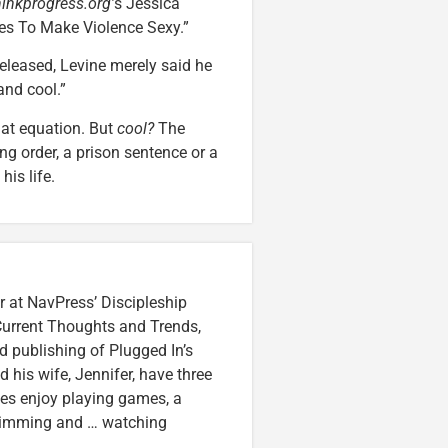
hinkprogress.org’
s Jessica
ies To Make Violence Sexy.”
eleased, Levine merely said he
and cool.”
hat equation. But
cool?
The
ng order, a prison sentence or a
is life.
r at NavPress’ Discipleship
 Current Thoughts and Trends,
 publishing of Plugged In’s
nd his wife, Jennifer, have three
lzes enjoy playing games, a
swimming and … watching