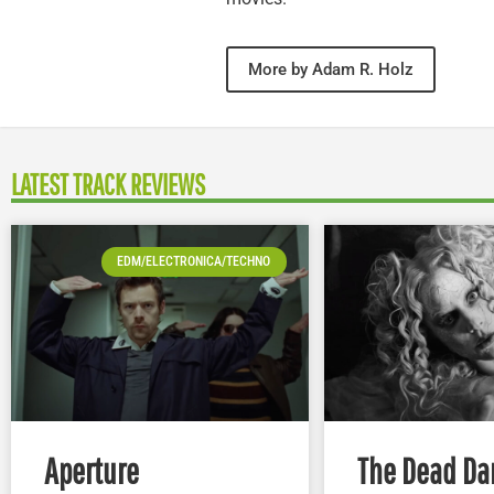
More by Adam R. Holz
LATEST TRACK REVIEWS
EDM/ELECTRONICA/TECHNO
Aperture
The Dead Da