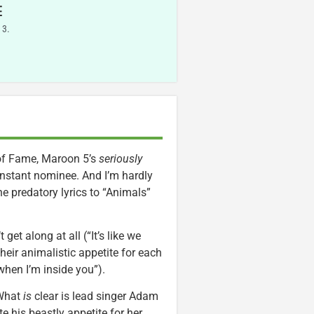
E
 3.
 of Fame, Maroon 5’s
seriously
instant nominee. And I’m hardly
the predatory lyrics to “Animals”
get along at all (“It’s like we
heir animalistic appetite for each
when I’m inside you”).
. What
is
clear is lead singer Adam
e his beastly appetite for her