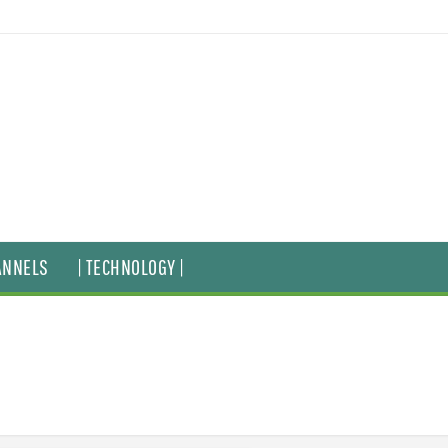
ANNELS
| TECHNOLOGY |