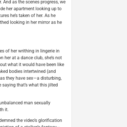
r. And as the scenes progress, we
ide her apartment looking up to
res he’s taken of her. As he
hed looking in her mirror as he
 of her writhing in lingerie in
on her at a dance club, she’s not
bout what it would have been like
naked bodies intertwined (and
as they have sex—a disturbing,
 saying that’s what this jilted
nd unbalanced man sexually
h it.
emned the video’s glorification