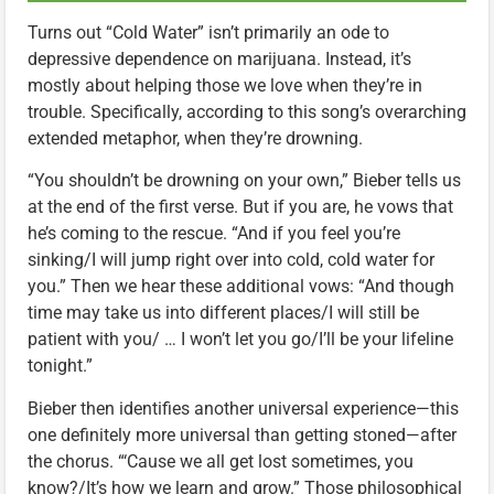
Turns out “Cold Water” isn’t primarily an ode to
depressive dependence on marijuana. Instead, it’s
mostly about helping those we love when they’re in
trouble. Specifically, according to this song’s overarching
extended metaphor, when they’re drowning.
“You shouldn’t be drowning on your own,” Bieber tells us
at the end of the first verse. But if you are, he vows that
he’s coming to the rescue. “And if you feel you’re
sinking/I will jump right over into cold, cold water for
you.” Then we hear these additional vows: “And though
time may take us into different places/I will still be
patient with you/ … I won’t let you go/I’ll be your lifeline
tonight.”
Bieber then identifies another universal experience—this
one definitely more universal than getting stoned—after
the chorus. “‘Cause we all get lost sometimes, you
know?/It’s how we learn and grow.” Those philosophical