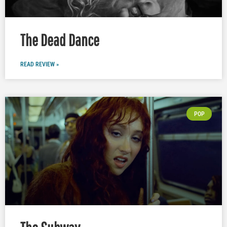
The Dead Dance
READ REVIEW »
POP