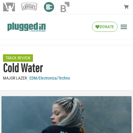
DONATE
TRACK REVIEW
Cold Water
MAJOR LAZER
EDM/Electronica/Techno