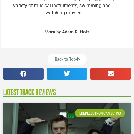
variety of musical instruments, swimming and …
watching movies.
More by Adam R. Holz
Back to Top
LATEST TRACK REVIEWS
EDM/ELECTRONICA/TECHNO