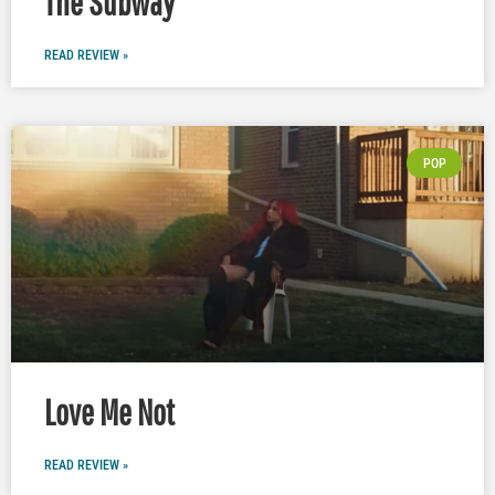
The Subway
READ REVIEW »
POP
Love Me Not
READ REVIEW »