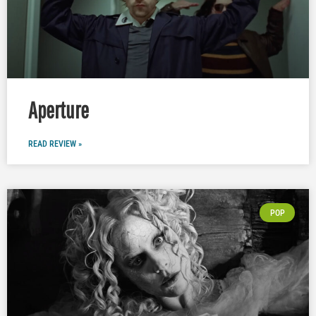
Aperture
READ REVIEW »
POP