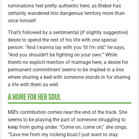
ruminations feel pretty authentic here, as Bieber has
certainly wandered into dangerous territory more than
once himself.
That’s followed by a sentimental (if slightly suggestive)
desire to spend the rest of his life with one special
person: “And I wanna lay with you ’til I’m old,” he says,
“And you shouldn’t be fighting on your own.” While
there’s no explicit mention of marriage here, a desire for
permanent commitment seems to be implied in a line
where sharing a bed with someone stands in for sharing
a life with them as well.
A HOME FOR HER SOUL
MØ’s contribution comes near the end of the track. She
seems to be playing the part of someone struggling to
keep from going under. “Come on, come on,” she sings,
“Save me from my rocking boat/I just want to stay