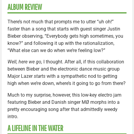
ALBUM REVIEW
There’s not much that prompts me to utter “uh oh!”
faster than a song that starts with guest singer Justin
Bieber observing, “Everybody gets high sometimes, you
know?” and following it up with the rationalization,
“What else can we do when we’re feeling low?”
Well, here we go,
I thought. After all, if this collaboration
between Bieber and the electronic dance music group
Major Lazer
starts
with a sympathetic nod to getting
high when we’re down, where’s it going to go from there?
Much to my surprise, however, this low-key electro jam
featuring Bieber and Danish singer MØ morphs into a
pretty encouraging song after that admittedly weedy
intro.
A LIFELINE IN THE WATER