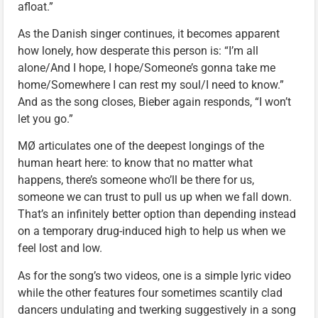
afloat.”
As the Danish singer continues, it becomes apparent
how lonely, how desperate this person is: “I’m all
alone/And I hope, I hope/Someone’s gonna take me
home/Somewhere I can rest my soul/I need to know.”
And as the song closes, Bieber again responds, “I won’t
let you go.”
MØ articulates one of the deepest longings of the
human heart here: to know that no matter what
happens, there’s someone who’ll be there for us,
someone we can trust to pull us up when we fall down.
That’s an infinitely better option than depending instead
on a temporary drug-induced high to help us when we
feel lost and low.
As for the song’s two videos, one is a simple lyric video
while the other features four sometimes scantily clad
dancers undulating and twerking suggestively in a song