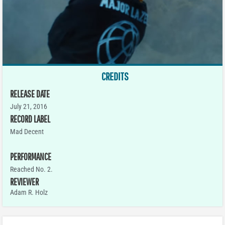
CREDITS
RELEASE DATE
July 21, 2016
RECORD LABEL
Mad Decent
PERFORMANCE
Reached No. 2.
REVIEWER
Adam R. Holz