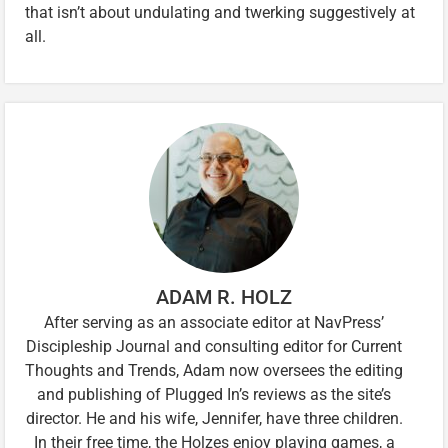
that isn’t about undulating and twerking suggestively at
all.
ADAM R. HOLZ
After serving as an associate editor at NavPress’
Discipleship Journal and consulting editor for Current
Thoughts and Trends, Adam now oversees the editing
and publishing of Plugged In’s reviews as the site’s
director. He and his wife, Jennifer, have three children.
In their free time, the Holzes enjoy playing games, a