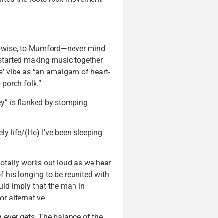
d-wise, to Mumford—never mind
t started making music together
s’ vibe as “an amalgam of heart-
-porch folk.”
Hey” is flanked by stomping
nely life/(Ho) I’ve been sleeping
t totally works out loud as we hear
 his longing to be reunited with
ould imply that the man in
r alternative.
g ever gets. The balance of the