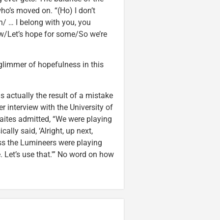
ho’s moved on. “(Ho) I don’t
n/ … I belong with you, you
ow/Let’s hope for some/So we’re
 glimmer of hopefulness in this
s actually the result of a mistake
r interview with the University of
raites admitted, “We were playing
lly said, ‘Alright, up next,
uess the Lumineers were playing
. Let’s use that.'” No word on how