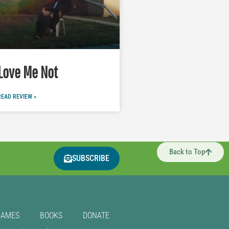
Love Me Not
READ REVIEW »
Back to Top
SUBSCRIBE
GAMES
BOOKS
DONATE