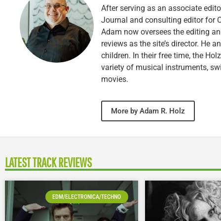
After serving as an associate edito
Journal and consulting editor for
Adam now oversees the editing and
reviews as the site’s director. He a
children. In their free time, the Ho
variety of musical instruments, 
movies.
More by Adam R. Holz
LATEST TRACK REVIEWS
EDM/ELECTRONICA/TECHNO