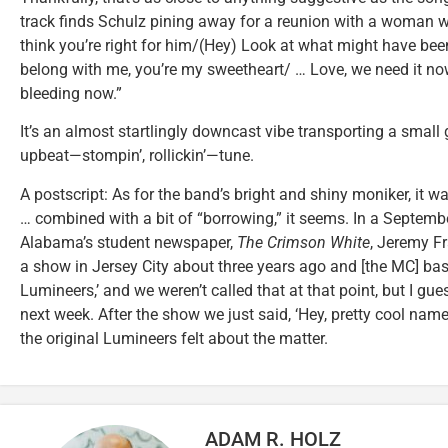
track finds Schulz pining away for a reunion with a woman w
think you’re right for him/(Hey) Look at what might have bee
belong with me, you’re my sweetheart/ … Love, we need it n
bleeding now.”
It’s an almost startlingly downcast vibe transporting a small
upbeat—stompin’, rollickin’—tune.
A postscript: As for the band’s bright and shiny moniker, it wa
… combined with a bit of “borrowing,” it seems. In a Septembe
Alabama’s student newspaper,
The Crimson White
, Jeremy F
a show in Jersey City about three years ago and [the MC] basica
Lumineers,’ and we weren’t called that at that point, but I g
next week. After the show we just said, ‘Hey, pretty cool name
the original Lumineers felt about the matter.
ADAM R. HOLZ