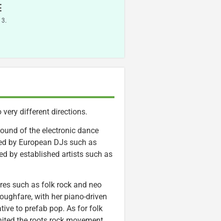
E
 3.
very different directions.
sound of the electronic dance
ered by European DJs such as
ted by established artists such as
nres such as folk rock and neo
roughfare, with her piano-driven
ive to prefab pop. As for folk
nited the roots rock movement