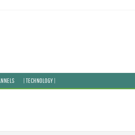
ANNELS
| TECHNOLOGY |