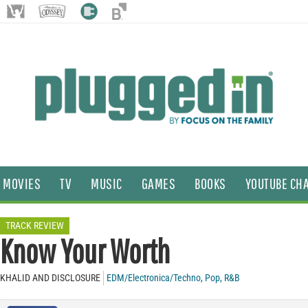
MOVIES
TV
MUSIC
GAMES
BOOKS
YOUTUBE CH
TRACK REVIEW
Know Your Worth
KHALID AND DISCLOSURE
EDM/Electronica/Techno
,
Pop
,
R&B