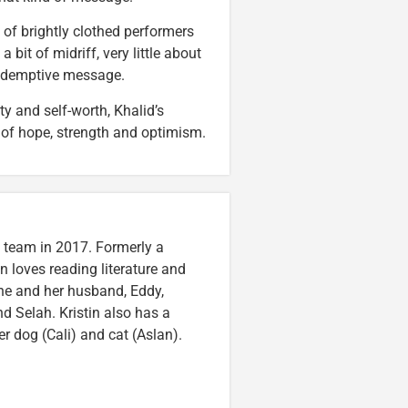
e of brightly clothed performers
bit of midriff, very little about
redemptive message.
y and self-worth, Khalid’s
 of hope, strength and optimism.
n team in 2017. Formerly a
n loves reading literature and
he and her husband, Eddy,
nd Selah. Kristin also has a
er dog (Cali) and cat (Aslan).