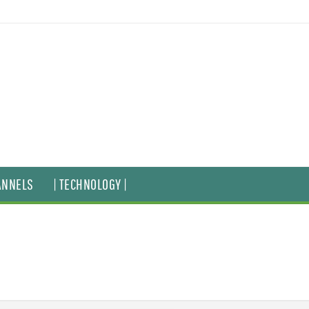
ANNELS
| TECHNOLOGY |