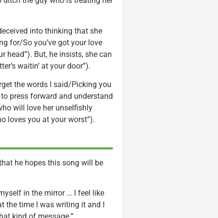
 ditch the guy who is treating her
eceived into thinking that she
ng for/So you’ve got your love
r head”). But, he insists, she can
r’s waitin’ at your door”).
orget the words I said/Picking you
 to press forward and understand
ho will love her unselfishly
 loves you at your worst”).
that he hopes this song will be
yself in the mirror … I feel like
 the time I was writing it and I
that kind of message.”