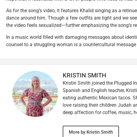
As for the song’s video, it features Khalid singing as a retinu
dance around him. Though a few outfits are tight and we see a 
the video feels sexualized—further emphasizing the song’s 
In a music world filled with damaging messages about identit
counsel to a struggling woman is a countercultural message
KRISTIN SMITH
Kristin Smith joined the Plugged I
Spanish and English teacher, Kristi
eating authentic Mexican tacos. S
love raising their children Judah a
deep affection for coffee, music, h
More by Kristin Smith