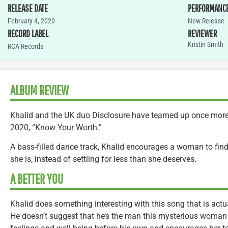
RELEASE DATE
PERFORMANC
February 4, 2020
New Release
RECORD LABEL
REVIEWER
Kristin Smith
RCA Records
ALBUM REVIEW
Khalid and the UK duo Disclosure have teamed up once more 
2020, “Know Your Worth.”
A bass-filled dance track, Khalid encourages a woman to fin
she is, instead of settling for less than she deserves.
A BETTER YOU
Khalid does something interesting with this song that is actua
He doesn’t suggest that he’s the man this mysterious woman 