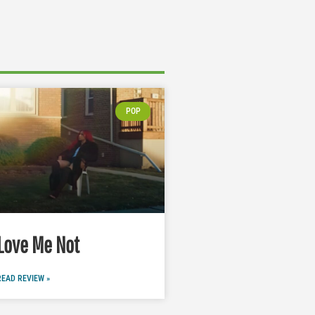
POP
Love Me Not
READ REVIEW »