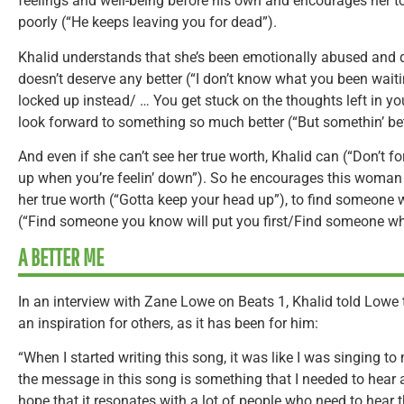
feelings and well-being before his own and encourages her to
poorly (“He keeps leaving you for dead”).
Khalid understands that she’s been emotionally abused and d
doesn’t deserve any better (“I don’t know what you been waiti
locked up instead/ … You get stuck on the thoughts left in you
look forward to something so much better (“But somethin’ bette
And even if she can’t see her true worth, Khalid can (“Don’t f
up when you’re feelin’ down”). So he encourages this woman
her true worth (“Gotta keep your head up”), to find someone w
(“Find someone you know will put you first/Find someone who
A BETTER ME
In an interview with Zane Lowe on Beats 1, Khalid told Lowe 
an inspiration for others, as it has been for him:
“When I started writing this song, it was like I was singing to m
the message in this song is something that I needed to hear at
hope that it resonates with a lot of people who need to hear 