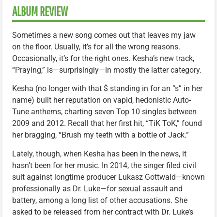
ALBUM REVIEW
Sometimes a new song comes out that leaves my jaw
on the floor. Usually, it’s for all the wrong reasons.
Occasionally, it’s for the right ones. Kesha’s new track,
“Praying,” is—surprisingly—in mostly the latter category.
Kesha (no longer with that $ standing in for an “s” in her
name) built her reputation on vapid, hedonistic Auto-
Tune anthems, charting seven Top 10 singles between
2009 and 2012. Recall that her first hit, “TiK ToK,” found
her bragging, “Brush my teeth with a bottle of Jack.”
Lately, though, when Kesha has been in the news, it
hasn’t been for her music. In 2014, the singer filed civil
suit against longtime producer Lukasz Gottwald—known
professionally as Dr. Luke—for sexual assault and
battery, among a long list of other accusations. She
asked to be released from her contract with Dr. Luke’s