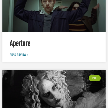
Aperture
READ REVIEW »
POP