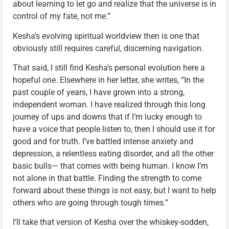
about learning to let go and realize that the universe is in
control of my fate, not me.”
Kesha’s evolving spiritual worldview then is one that
obviously still requires careful, discerning navigation.
That said, I still find Kesha’s personal evolution here a
hopeful one. Elsewhere in her letter, she writes, “In the
past couple of years, I have grown into a strong,
independent woman. I have realized through this long
journey of ups and downs that if I’m lucky enough to
have a voice that people listen to, then I should use it for
good and for truth. I’ve battled intense anxiety and
depression, a relentless eating disorder, and all the other
basic bulls— that comes with being human. I know I’m
not alone in that battle. Finding the strength to come
forward about these things is not easy, but I want to help
others who are going through tough times.”
I’ll take that version of Kesha over the whiskey-sodden,