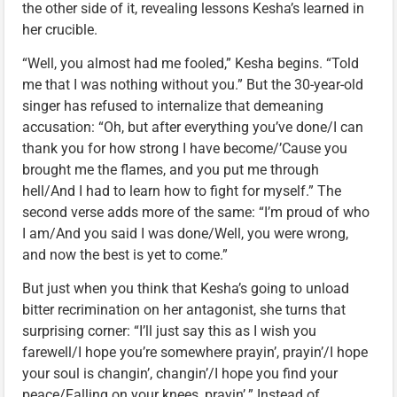
the other side of it, revealing lessons Kesha’s learned in
her crucible.
“Well, you almost had me fooled,” Kesha begins. “Told
me that I was nothing without you.” But the 30-year-old
singer has refused to internalize that demeaning
accusation: “Oh, but after everything you’ve done/I can
thank you for how strong I have become/’Cause you
brought me the flames, and you put me through
hell/And I had to learn how to fight for myself.” The
second verse adds more of the same: “I’m proud of who
I am/And you said I was done/Well, you were wrong,
and now the best is yet to come.”
But just when you think that Kesha’s going to unload
bitter recrimination on her antagonist, she turns that
surprising corner: “I’ll just say this as I wish you
farewell/I hope you’re somewhere prayin’, prayin’/I hope
your soul is changin’, changin’/I hope you find your
peace/Falling on your knees, prayin’.” Instead of