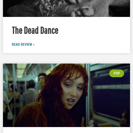
The Dead Dance
READ REVIEW »
POP