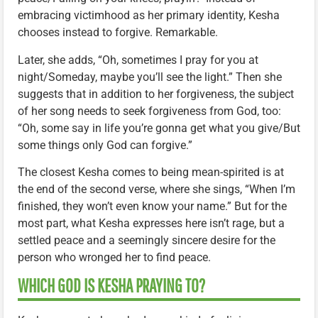
embracing victimhood as her primary identity, Kesha
chooses instead to forgive. Remarkable.
Later, she adds, “Oh, sometimes I pray for you at
night/Someday, maybe you’ll see the light.” Then she
suggests that in addition to her forgiveness, the subject
of her song needs to seek forgiveness from God, too:
“Oh, some say in life you’re gonna get what you give/But
some things only God can forgive.”
The closest Kesha comes to being mean-spirited is at
the end of the second verse, where she sings, “When I’m
finished, they won’t even know your name.” But for the
most part, what Kesha expresses here isn’t rage, but a
settled peace and a seemingly sincere desire for the
person who wronged her to find peace.
WHICH GOD IS KESHA PRAYING TO?