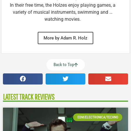
In their free time, the Holzes enjoy playing games, a
variety of musical instruments, swimming and …
watching movies.
More by Adam R. Holz
Back to Top
LATEST TRACK REVIEWS
EDM/ELECTRONICA/TECHNO