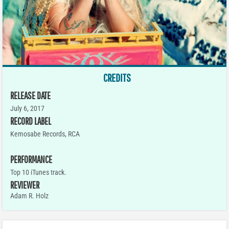
CREDITS
RELEASE DATE
July 6, 2017
RECORD LABEL
Kemosabe Records, RCA
PERFORMANCE
Top 10 iTunes track.
REVIEWER
Adam R. Holz