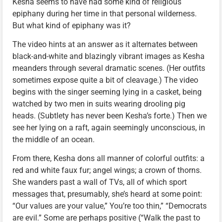
Kesha seems to have had some kind of religious
epiphany during her time in that personal wilderness.
But what kind of epiphany was it?
The video hints at an answer as it alternates between
black-and-white and blazingly vibrant images as Kesha
meanders through several dramatic scenes. (Her outfits
sometimes expose quite a bit of cleavage.) The video
begins with the singer seeming lying in a casket, being
watched by two men in suits wearing drooling pig
heads. (Subtlety has never been Kesha’s forte.) Then we
see her lying on a raft, again seemingly unconscious, in
the middle of an ocean.
From there, Kesha dons all manner of colorful outfits: a
red and white faux fur; angel wings; a crown of thorns.
She wanders past a wall of TVs, all of which sport
messages that, presumably, she’s heard at some point:
“Our values are your value,” You’re too thin,” “Democrats
are evil.” Some are perhaps positive (“Walk the past to