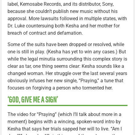
label, Kemosabe Records, and its distributor, Sony,
because she couldn’t publish new music without his
approval. More lawsuits followed in multiple states, with
Dr. Luke countersuing both Kesha and her mother for
breach of contract and defamation.
Some of the suits have been dropped or resolved, while
one is still in play. (Kesha has yet to win any cases.) But
while the legal minutia surrounding this complex story is
clear as tar, one thing seems clear: Kesha sounds like a
changed woman. Her struggle over the last several years
obviously infuses her new single, “Praying,” a tune that
focuses on forgiving a person who tormented her.
‘GOD, GIVE ME A SIGN’
The video for “Praying” (which I’ll talk about more in a
moment) begins with a wincing, spoken-word intro by
Kesha that says her trials sapped her will to live. “Am I