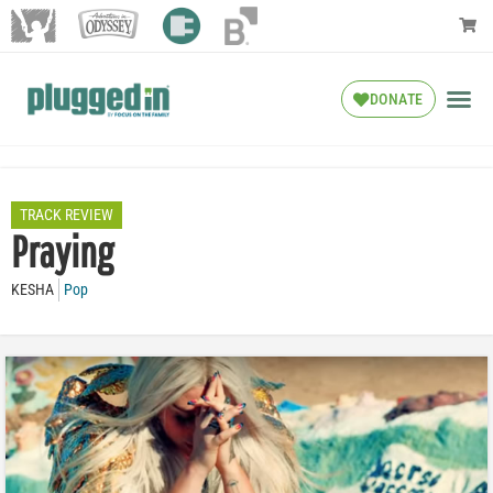
DONATE
TRACK REVIEW
Praying
KESHA
Pop