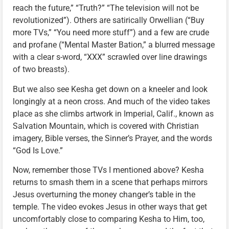
reach the future,” “Truth?” “The television will not be
revolutionized”). Others are satirically Orwellian (“Buy
more TVs,” “You need more stuff”) and a few are crude
and profane (“Mental Master Bation,” a blurred message
with a clear s-word, “XXX” scrawled over line drawings
of two breasts).
But we also see Kesha get down on a kneeler and look
longingly at a neon cross. And much of the video takes
place as she climbs artwork in Imperial, Calif., known as
Salvation Mountain, which is covered with Christian
imagery, Bible verses, the Sinner’s Prayer, and the words
“God Is Love.”
Now, remember those TVs I mentioned above? Kesha
returns to smash them in a scene that perhaps mirrors
Jesus overturning the money changer’s table in the
temple. The video evokes Jesus in other ways that get
uncomfortably close to comparing Kesha to Him, too,