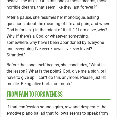
dead?” she asks. “Or is this one of those dreams, those
horrible dreams, that seem like they last forever?”
After a pause, she resumes her monologue, asking
questions about the meaning of life and pain, and where
God is (or isn’t) in the midst of it all. “If I am alive, why?
Why, if there’s a God, or whatever, something,
somewhere, why have I been abandoned by everyone
and everything I’ve ever known, I’ve ever loved?
Stranded.”
Before the song itself begins, she concludes, “What is
the lesson? What is the point? God, give me a sign, or I
have to give up. I can’t do this anymore. Please just let
me die. Being alive hurts too much.”
FROM PAIN TO FORGIVENESS
If that confession sounds grim, raw and desperate, the
emotive piano ballad that follows seems to speak from