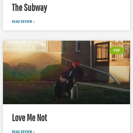
The Subway
READ REVIEW »
POP
Love Me Not
READ REVIEW »