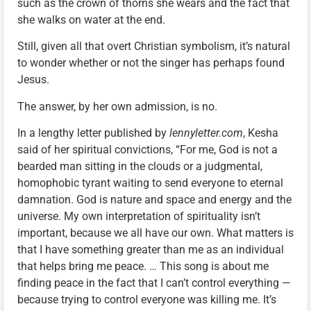
such as the crown of thorns she wears and the fact that
she walks on water at the end.
Still, given all that overt Christian symbolism, it’s natural
to wonder whether or not the singer has perhaps found
Jesus.
The answer, by her own admission, is no.
In a lengthy letter published by
lennyletter.com
, Kesha
said of her spiritual convictions, “For me, God is not a
bearded man sitting in the clouds or a judgmental,
homophobic tyrant waiting to send everyone to eternal
damnation. God is nature and space and energy and the
universe. My own interpretation of spirituality isn’t
important, because we all have our own. What matters is
that I have something greater than me as an individual
that helps bring me peace. … This song is about me
finding peace in the fact that I can’t control everything —
because trying to control everyone was killing me. It’s