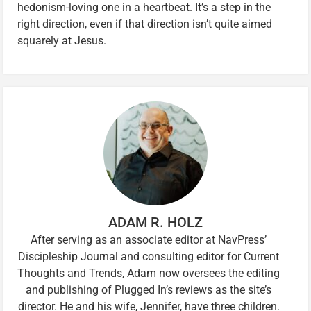
hedonism-loving one in a heartbeat. It’s a step in the
right direction, even if that direction isn’t quite aimed
squarely at Jesus.
ADAM R. HOLZ
After serving as an associate editor at NavPress’
Discipleship Journal and consulting editor for Current
Thoughts and Trends, Adam now oversees the editing
and publishing of Plugged In’s reviews as the site’s
director. He and his wife, Jennifer, have three children.