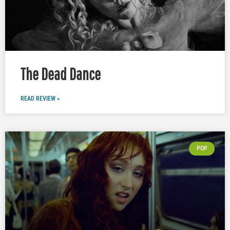
The Dead Dance
READ REVIEW »
POP