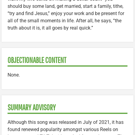
should buy some land, get married, start a family, tithe,
“try and find Jesus,” enjoy your work and be present for
all of the small moments in life. After all, he says, “the
truth about it is, it all goes by real quick.”
OBJECTIONABLE CONTENT
None.
SUMMARY ADVISORY
Although this song was released in July of 2021, it has
found renewed popularity amongst various Reels on