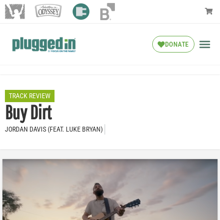
DONATE
TRACK REVIEW
Buy Dirt
JORDAN DAVIS (FEAT. LUKE BRYAN)