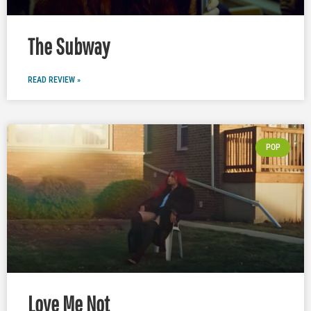
The Subway
READ REVIEW »
POP
Love Me Not