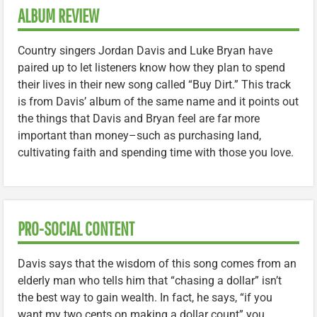
ALBUM REVIEW
Country singers Jordan Davis and Luke Bryan have
paired up to let listeners know how they plan to spend
their lives in their new song called “Buy Dirt.” This track
is from Davis’ album of the same name and it points out
the things that Davis and Bryan feel are far more
important than money–such as purchasing land,
cultivating faith and spending time with those you love.
PRO-SOCIAL CONTENT
Davis says that the wisdom of this song comes from an
elderly man who tells him that “chasing a dollar” isn’t
the best way to gain wealth. In fact, he says, “if you
want my two cents on making a dollar count” you