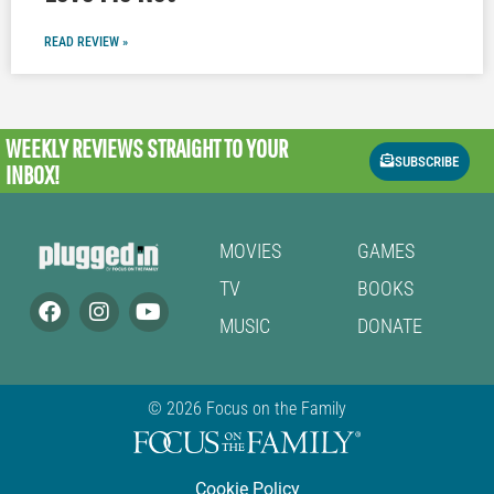
READ REVIEW »
WEEKLY REVIEWS
STRAIGHT TO YOUR
SUBSCRIBE
INBOX!
MOVIES
GAMES
TV
BOOKS
MUSIC
DONATE
© 2026 Focus on the Family
Cookie Policy