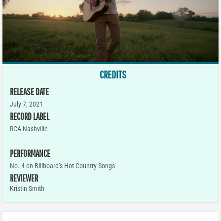
CREDITS
RELEASE DATE
July 7, 2021
RECORD LABEL
RCA Nashville
PERFORMANCE
No. 4 on Billboard’s Hot Country Songs
REVIEWER
Kristin Smith