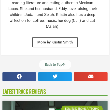
reading literature and eating authentic Mexican
tacos. She and her husband, Eddy, love raising their
children Judah and Selah. Kristin also has a deep
affection for coffee, music, her dog (Cali) and cat
(Aslan).
More by Kristin Smith
Back to Top
LATEST TRACK REVIEWS
EDM/ELECTRONICA/TECHNO