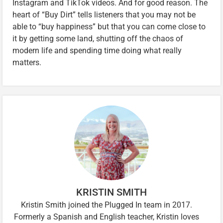
Instagram and TikTok videos. And for good reason. The
heart of “Buy Dirt” tells listeners that you may not be
able to “buy happiness” but that you can come close to
it by getting some land, shutting off the chaos of
modern life and spending time doing what really
matters.
KRISTIN SMITH
Kristin Smith joined the Plugged In team in 2017.
Formerly a Spanish and English teacher, Kristin loves