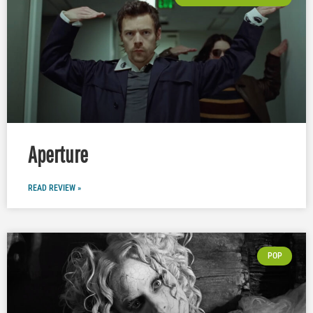
Aperture
READ REVIEW »
POP