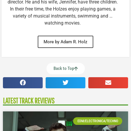
director. He and his wife, Jennifer, have three children.
In their free time, the Holzes enjoy playing games, a
variety of musical instruments, swimming and …
watching movies.
More by Adam R. Holz
Back to Top
LATEST TRACK REVIEWS
EDM/ELECTRONICA/TECHNO