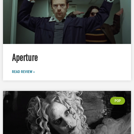
Aperture
READ REVIEW »
POP