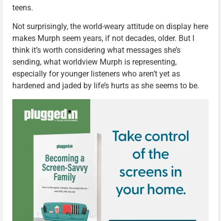
teens.
Not surprisingly, the world-weary attitude on display here
makes Murph seem years, if not decades, older. But I
think it’s worth considering what messages she’s
sending, what worldview Murph is representing,
especially for younger listeners who aren’t yet as
hardened and jaded by life’s hurts as she seems to be.