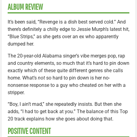
ALBUM REVIEW
It’s been said, “Revenge is a dish best served cold.” And
there’s definitely a chilly edge to Jessie Murph’s latest hit,
“Blue Strips,” as she gets over an ex who apparently
dumped her.
The 20-year-old Alabama singer’s vibe merges pop, rap
and country elements, so much that it’s hard to pin down
exactly which of these quite different genres she calls
home. What’s
not
so hard to pin down is her no-
nonsense response to a guy who cheated on her with a
stripper.
“Boy, I ain’t mad,” she repeatedly insists. But then she
adds, “I had to get back at you.” The balance of this Top
20 track explains how she goes about doing that.
POSITIVE CONTENT