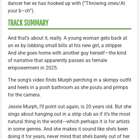
dancer her ex has hooked up with (“Throwing ones/At
your b–ch”).
TRACK SUMMARY
And that’s about it, really. A young woman gets back at
an ex by lobbing small bills at his new girl, a stripper.
And she goes home with another guy herself—the kind
of narrative that apparently passes as female
empowerment in 2025.
The song’s video finds Murph perching in a skimpy outfit
and heels in a posh bathroom as she pouts and primps
for the camera.
Jessie Murph, I’ll point out again, is 20 years old. But she
sings about hanging out in a strip club as if it’s the most
natural thing in the world—which perhaps it is for artists
in some genres. And she makes it sound like she’s been
doing it for years, never mind that she’s barely out of her