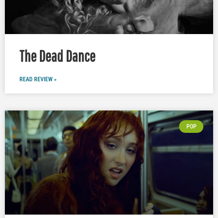
The Dead Dance
READ REVIEW »
POP