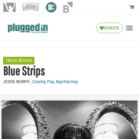
DONATE
TRACK REVIEW
Blue Strips
JESSIE MURPH
Country
,
Pop
,
Rap/Hip-Hop