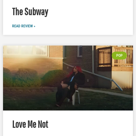
The Subway
READ REVIEW »
POP
Love Me Not