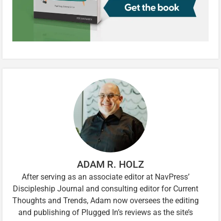
ADAM R. HOLZ
After serving as an associate editor at NavPress’
Discipleship Journal and consulting editor for Current
Thoughts and Trends, Adam now oversees the editing
and publishing of Plugged In’s reviews as the site’s