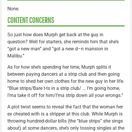
None.
CONTENT CONCERNS
So just how does Murph get back at the guy in
question? Well for starters, she reminds him that she’s
“got a new man” and “got a new d–n mansion in
Malibu.”
As for how she’s spending her time, Murph splits it
between paying dancers at a strip club and then going
home to shed her own clothes for the new guy in her life.
“Blue strips/Bare t-ts in a strip club/ … I’m going home,
I’ma take it off for him/I’ma strip down all your wrongs.”
A plot twist seems to reveal the fact that the woman her
ex cheated with is a stripper at this club. While Murph is
throwing hundred-dollar bills (the “blue strips” she sings
about) at some dancers, she’s only tossing singles at the