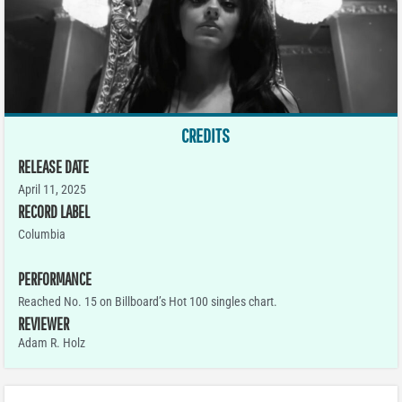
CREDITS
RELEASE DATE
April 11, 2025
RECORD LABEL
Columbia
PERFORMANCE
Reached No. 15 on Billboard’s Hot 100 singles chart.
REVIEWER
Adam R. Holz