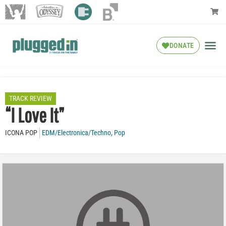
DONATE
TRACK REVIEW
“I Love It”
ICONA POP
EDM/Electronica/Techno
,
Pop