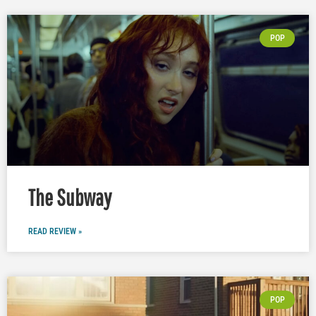
POP
The Subway
READ REVIEW »
POP