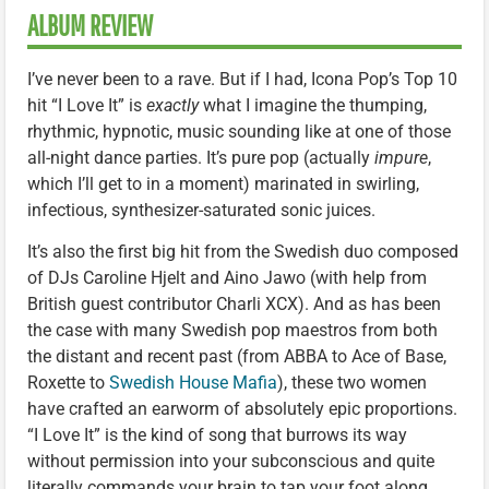
ALBUM REVIEW
I’ve never been to a rave. But if I had, Icona Pop’s Top 10
hit “I Love It” is
exactly
what I imagine the thumping,
rhythmic, hypnotic, music sounding like at one of those
all-night dance parties. It’s pure pop (actually
impure
,
which I’ll get to in a moment) marinated in swirling,
infectious, synthesizer-saturated sonic juices.
It’s also the first big hit from the Swedish duo composed
of DJs Caroline Hjelt and Aino Jawo (with help from
British guest contributor Charli XCX). And as has been
the case with many Swedish pop maestros from both
the distant and recent past (from ABBA to Ace of Base,
Roxette to
Swedish House Mafia
), these two women
have crafted an earworm of absolutely epic proportions.
“I Love It” is the kind of song that burrows its way
without permission into your subconscious and quite
literally commands your brain to tap your foot along