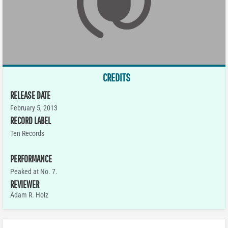
CREDITS
RELEASE DATE
February 5, 2013
RECORD LABEL
Ten Records
PERFORMANCE
Peaked at No. 7.
REVIEWER
Adam R. Holz