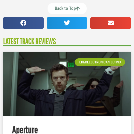
Back to Top
LATEST TRACK REVIEWS
EDM/ELECTRONICA/TECHNO
Aperture