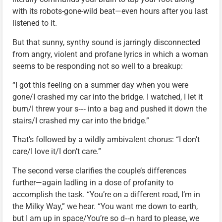
with its robots-gone-wild beat—even hours after you last
listened to it.
But that sunny, synthy sound is jarringly disconnected
from angry, violent and profane lyrics in which a woman
seems to be responding not so well to a breakup:
“I got this feeling on a summer day when you were
gone/I crashed my car into the bridge. I watched, I let it
burn/I threw your s‑‑‑ into a bag and pushed it down the
stairs/I crashed my car into the bridge.”
That’s followed by a wildly ambivalent chorus: “I don’t
care/I love it/I don’t care.”
The second verse clarifies the couple’s differences
further—again ladling in a dose of profanity to
accomplish the task. “You’re on a different road, I’m in
the Milky Way,” we hear. “You want me down to earth,
but I am up in space/You’re so d‑‑n hard to please, we