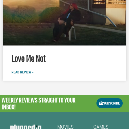
Love Me Not
READ REVIEW »
WEEKLY REVIEWS
STRAIGHT TO YOUR
SUBSCRIBE
INBOX!
MOVIES
GAMES