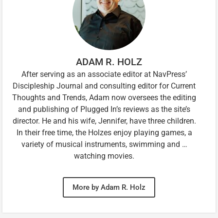
ADAM R. HOLZ
After serving as an associate editor at NavPress’
Discipleship Journal and consulting editor for Current
Thoughts and Trends, Adam now oversees the editing
and publishing of Plugged In’s reviews as the site’s
director. He and his wife, Jennifer, have three children.
In their free time, the Holzes enjoy playing games, a
variety of musical instruments, swimming and …
watching movies.
More by Adam R. Holz