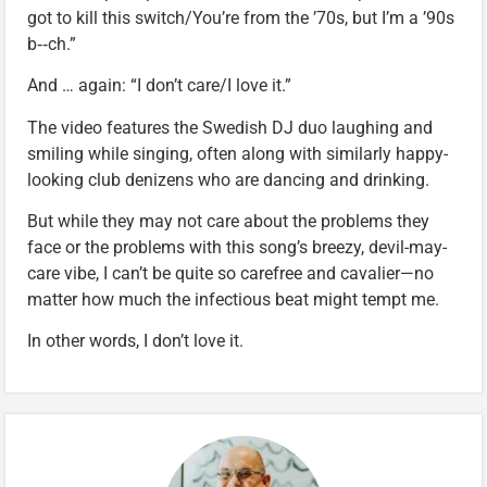
got to kill this switch/You’re from the ’70s, but I’m a ’90s
b‑‑ch.”
And … again: “I don’t care/I love it.”
The video features the Swedish DJ duo laughing and
smiling while singing, often along with similarly happy-
looking club denizens who are dancing and drinking.
But while they may not care about the problems they
face or the problems with this song’s breezy, devil-may-
care vibe, I can’t be quite so carefree and cavalier—no
matter how much the infectious beat might tempt me.
In other words, I don’t love it.