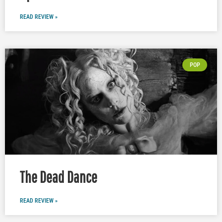
READ REVIEW »
POP
The Dead Dance
READ REVIEW »