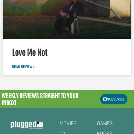
Love Me Not
READ REVIEW »
WEEKLY REVIEWS
STRAIGHT TO YOUR
SUBSCRIBE
INBOX!
MOVIES
GAMES
TV
BOOKS