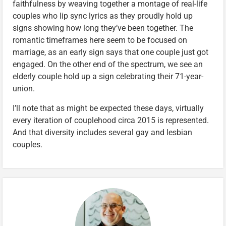
faithfulness by weaving together a montage of real-life
couples who lip sync lyrics as they proudly hold up
signs showing how long they’ve been together. The
romantic timeframes here seem to be focused on
marriage, as an early sign says that one couple just got
engaged. On the other end of the spectrum, we see an
elderly couple hold up a sign celebrating their 71-year-
union.
I’ll note that as might be expected these days, virtually
every iteration of couplehood circa 2015 is represented.
And that diversity includes several gay and lesbian
couples.