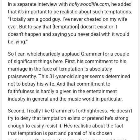
In a separate interview with
hollywoodlife.com
, he added
that it’s important to be realistic about such temptations.
“I totally am a good guy. I’ve never cheated on my wife
ever. But to say that [temptation] doesn’t exist or it
doesn’t happen and saying you never deal with it would
be lying.”
So I can wholeheartedly applaud Grammer for a couple
of significant things here. First, his commitment to his
marriage in the face of temptation is absolutely
praiseworthy. This 31-year-old singer seems determined
not to betray his wife. And that commitment to
faithfulness is hardly a given in the entertainment
industry in general and the music world in particular.
Second, I really like Grammer’s forthrightness. He doesn’t
try to deny that temptation exists or pretend he’s strong
enough to easily resist it. He’s realistic about the fact
that temptation is part and parcel of his chosen