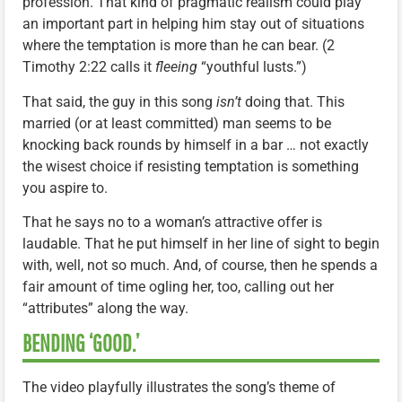
profession. That kind of pragmatic realism could play
an important part in helping him stay out of situations
where the temptation is more than he can bear. (2
Timothy 2:22 calls it
fleeing
“youthful lusts.”)
That said, the guy in this song
isn’t
doing that. This
married (or at least committed) man seems to be
knocking back rounds by himself in a bar … not exactly
the wisest choice if resisting temptation is something
you aspire to.
That he says no to a woman’s attractive offer is
laudable. That he put himself in her line of sight to begin
with, well, not so much. And, of course, then he spends a
fair amount of time ogling her, too, calling out her
“attributes” along the way.
BENDING ‘GOOD.’
The video playfully illustrates the song’s theme of