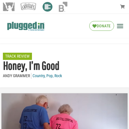
DONATE
TRACK REVIEW
Honey, I’m Good
ANDY GRAMMER
Country
,
Pop
,
Rock