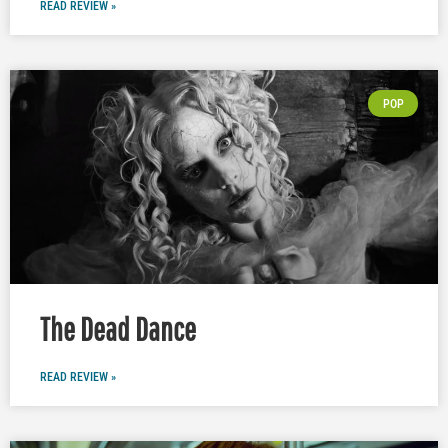
READ REVIEW »
POP
The Dead Dance
READ REVIEW »