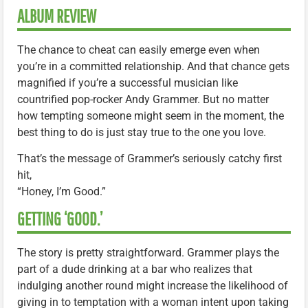
ALBUM REVIEW
The chance to cheat can easily emerge even when
you’re in a committed relationship. And that chance gets
magnified if you’re a successful musician like
countrified pop-rocker Andy Grammer. But no matter
how tempting someone might seem in the moment, the
best thing to do is just stay true to the one you love.
That’s the message of Grammer’s seriously catchy first
hit,
“Honey, I’m Good.”
GETTING ‘GOOD.’
The story is pretty straightforward. Grammer plays the
part of a dude drinking at a bar who realizes that
indulging another round might increase the likelihood of
giving in to temptation with a woman intent upon taking