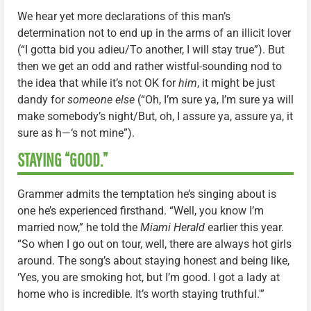
We hear yet more declarations of this man’s
determination not to end up in the arms of an illicit lover
(“I gotta bid you adieu/To another, I will stay true”). But
then we get an odd and rather wistful-sounding nod to
the idea that while it’s not OK for
him
, it might be just
dandy for
someone else
(“Oh, I’m sure ya, I’m sure ya will
make somebody’s night/But, oh, I assure ya, assure ya, it
sure as h—‘s not mine”).
STAYING “GOOD.”
Grammer admits the temptation he’s singing about is
one he’s experienced firsthand. “Well, you know I’m
married now,” he told the
Miami Herald
earlier this year.
“So when I go out on tour, well, there are always hot girls
around. The song’s about staying honest and being like,
‘Yes, you are smoking hot, but I’m good. I got a lady at
home who is incredible. It’s worth staying truthful.'”