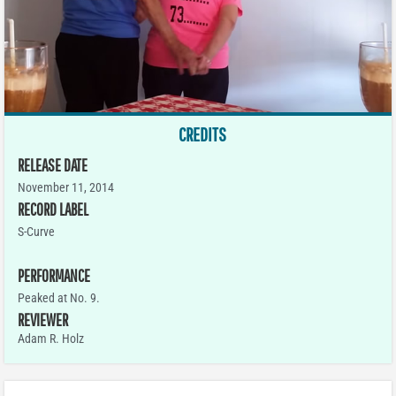
CREDITS
RELEASE DATE
November 11, 2014
RECORD LABEL
S-Curve
PERFORMANCE
Peaked at No. 9.
REVIEWER
Adam R. Holz