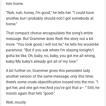
him home.
“Nah, nah, honey, I’m good,” he tells her. “I could have
another, but I probably should not/I got somebody at
home.”
That compact chorus encapsulates the song’s entire
message. But Grammer does flesh the story out a bit
more. “You look good, I will not lie,” he tells his would-be
paramour. “But if you ask where I’m staying tonight/I
gotta be like, Oh, baby, no, baby, you got me all wrong,
baby/My baby’s already got all of my love.”
A bit further on, Grammer gives this persistent lady
another version of the same message, only this time,
there’s some crude objectification tossed into the mix. “I
got her, and she got me/And you’ve got that a–.” Still, he
insists again that he’s “good.”
Well,
mostly
.