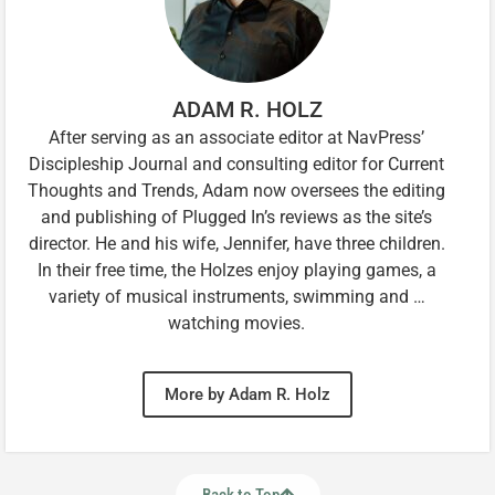
ADAM R. HOLZ
After serving as an associate editor at NavPress’
Discipleship Journal and consulting editor for Current
Thoughts and Trends, Adam now oversees the editing
and publishing of Plugged In’s reviews as the site’s
director. He and his wife, Jennifer, have three children.
In their free time, the Holzes enjoy playing games, a
variety of musical instruments, swimming and …
watching movies.
More by Adam R. Holz