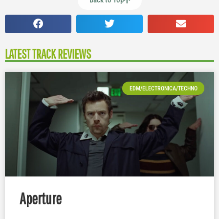
Back to Top
LATEST TRACK REVIEWS
EDM/ELECTRONICA/TECHNO
Aperture