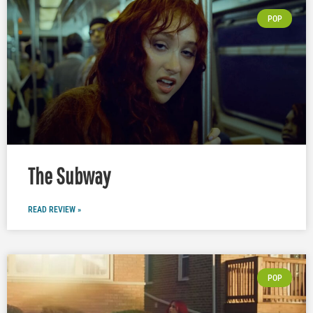
POP
The Subway
READ REVIEW »
POP