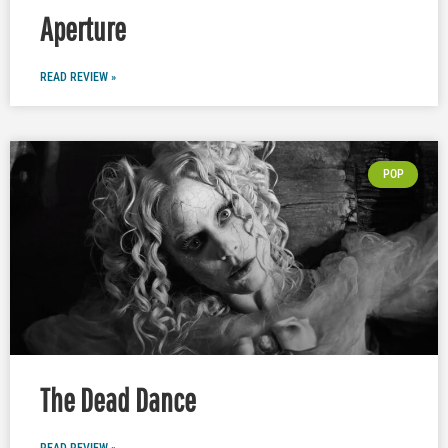
Aperture
READ REVIEW »
POP
The Dead Dance