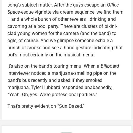
song’s subject matter. After the guys escape an
Office
Space
-esque vignette via dream sequence, we find them
—and a whole bunch of other revelers—drinking and
cavorting at a pool party. There are clusters of bikini-
clad young women for the camera (and the band) to
ogle, of course. And we glimpse someone exhale a
bunch of smoke and see a hand gesture indicating that
pot’s most certainly on the musical menu.
It’s also on the band’s touring menu. When a
Billboard
interviewer noticed a marijuana-smelling pipe on the
band’s bus recently and asked if they smoked
marijuana, Tyler Hubbard responded unabashedly,
“Yeah. Oh, yes. We’re professional partiers.”
That’s pretty evident on “Sun Dazed.”