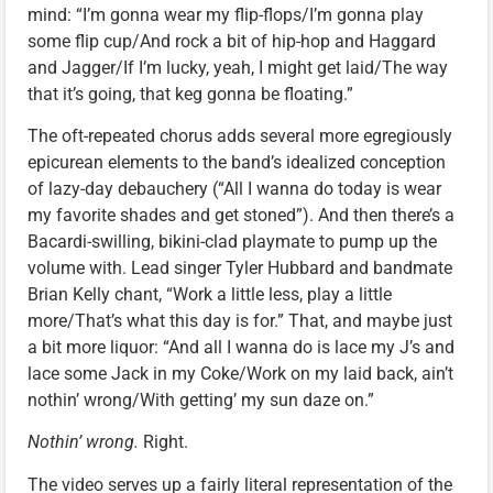
mind: “I’m gonna wear my flip-flops/I’m gonna play
some flip cup/And rock a bit of hip-hop and Haggard
and Jagger/If I’m lucky, yeah, I might get laid/The way
that it’s going, that keg gonna be floating.”
The oft-repeated chorus adds several more egregiously
epicurean elements to the band’s idealized conception
of lazy-day debauchery (“All I wanna do today is wear
my favorite shades and get stoned”). And then there’s a
Bacardi-swilling, bikini-clad playmate to pump up the
volume with. Lead singer Tyler Hubbard and bandmate
Brian Kelly chant, “Work a little less, play a little
more/That’s what this day is for.” That, and maybe just
a bit more liquor: “And all I wanna do is lace my J’s and
lace some Jack in my Coke/Work on my laid back, ain’t
nothin’ wrong/With getting’ my sun daze on.”
Nothin’ wrong.
Right.
The video serves up a fairly literal representation of the