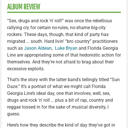
ALBUM REVIEW
“Sex, drugs and rock ‘n’ roll!” was once the rebellious
rallying cry for certain no-rules, no-shame big-city
rockers. These days, though, that kind of party has
migrated … south. Hard livin’ “bro country” practitioners
such as
Jason Aldean
,
Luke Bryan
and Florida Georgia
Line are appropriating some of that hedonistic action for
themselves. And they’re not afraid to brag about their
excessive exploits.
That’s the story with the latter band’s tellingly titled “Sun
Daze.” It’s a portrait of what we might call Florida
Georgia Line’s ideal day, one that involves, well, sex,
drugs and rock ‘n’ roll … plus a bit of rap, country and
reggae tossed in for the sake of musical diversity, I
guess.
Here’s how they describe the kind of day they’ve got in