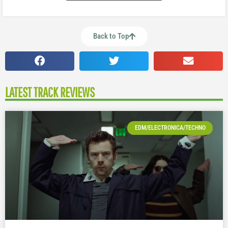
Back to Top
LATEST TRACK REVIEWS
EDM/ELECTRONICA/TECHNO