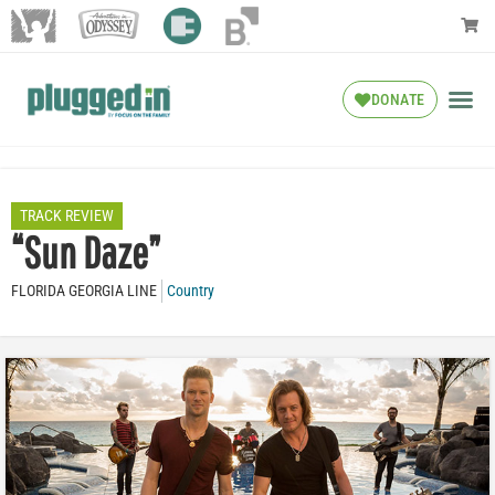
DONATE
TRACK REVIEW
“Sun Daze”
FLORIDA GEORGIA LINE
Country