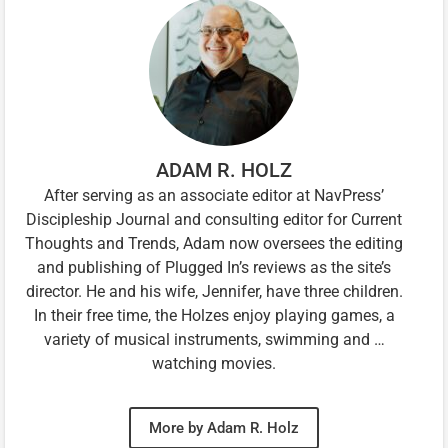
ADAM R. HOLZ
After serving as an associate editor at NavPress’
Discipleship Journal and consulting editor for Current
Thoughts and Trends, Adam now oversees the editing
and publishing of Plugged In’s reviews as the site’s
director. He and his wife, Jennifer, have three children.
In their free time, the Holzes enjoy playing games, a
variety of musical instruments, swimming and …
watching movies.
More by Adam R. Holz