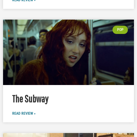
READ REVIEW »
POP
The Subway
READ REVIEW »