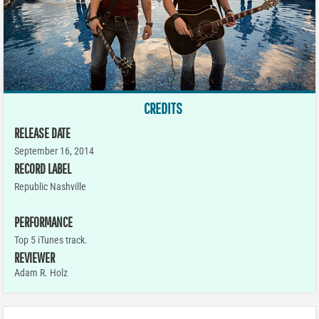
CREDITS
RELEASE DATE
September 16, 2014
RECORD LABEL
Republic Nashville
PERFORMANCE
Top 5 iTunes track.
REVIEWER
Adam R. Holz