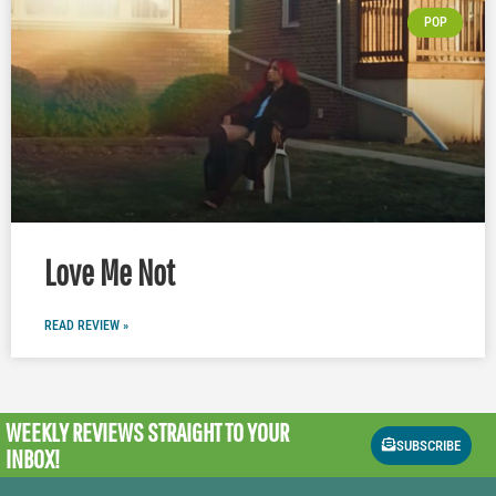
POP
Love Me Not
READ REVIEW »
WEEKLY REVIEWS
STRAIGHT TO YOUR
SUBSCRIBE
INBOX!