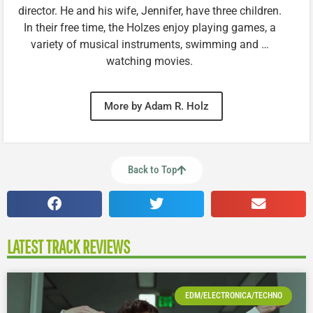
director. He and his wife, Jennifer, have three children.
In their free time, the Holzes enjoy playing games, a
variety of musical instruments, swimming and …
watching movies.
More by Adam R. Holz
Back to Top
LATEST TRACK REVIEWS
EDM/ELECTRONICA/TECHNO