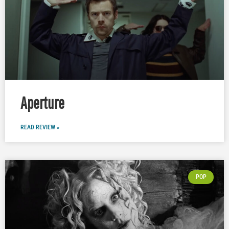
Aperture
READ REVIEW »
POP