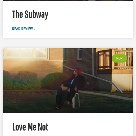
The Subway
READ REVIEW »
POP
Love Me Not