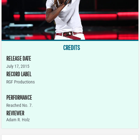
CREDITS
RELEASE DATE
July 17, 2015
RECORD LABEL
RGF Productions
PERFORMANCE
Reached No. 7.
REVIEWER
Adam R. Holz