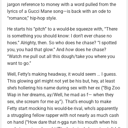
jargon reference to money with a word pulled from the
lyrics of a Gucci Mane song—is back with an ode to
“romance,” hip-hop style.
He starts his “pitch” to a would-be squeeze with, “There
is something you should know: I don’t ever chase no
hoes.” Alrighty, then. So who does he chase? “I spotted
you, you had that glow.” And
how
does he chase?
“Watch me pull out all this dough/take you where you
want to go.”
Well, Fetty’s making headway, it would seem … I guess.
This glowing girl might not yet be his but, hey, at least
she’s hollering his name during sex with her ex (“Big Zoo
Wap in her dreams, ay/Well, he mad as f— when they
sex, she scream for me ay”). That’s enough to make
Fetty start mocking his would-be rival, who’s apparently
a struggling fellow rapper with not nearly as much cash
on hand (“How dare that n-gga run his mouth when his