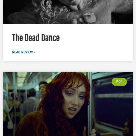
The Dead Dance
READ REVIEW »
POP