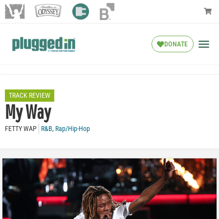
DONATE
TRACK REVIEW
My Way
FETTY WAP
R&B
,
Rap/Hip-Hop