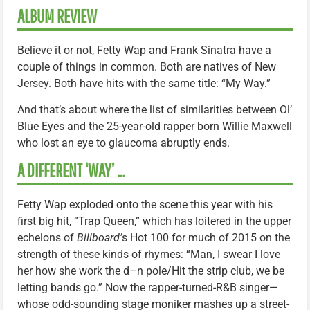
ALBUM REVIEW
Believe it or not, Fetty Wap and Frank Sinatra have a
couple of things in common. Both are natives of New
Jersey. Both have hits with the same title: “My Way.”
And that’s about where the list of similarities between Ol’
Blue Eyes and the 25-year-old rapper born Willie Maxwell
who lost an eye to glaucoma abruptly ends.
A DIFFERENT ‘WAY’ …
Fetty Wap exploded onto the scene this year with his
first big hit, “Trap Queen,” which has loitered in the upper
echelons of
Billboard’
s Hot 100 for much of 2015 on the
strength of these kinds of rhymes: “Man, I swear I love
her how she work the d–n pole/Hit the strip club, we be
letting bands go.” Now the rapper-turned-R&B singer—
whose odd-sounding stage moniker mashes up a street-