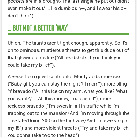
pockets are in a drought/The last single he put out didn’t
even make it out/ … He dumb as h—, and I swear his a–
don’t think”).
… BUT NOT A BETTER ‘WAY’
Uh-oh. The taunts aren’t tight enough, apparently. So it’s
on to ominous, murderous threats to get this dude out of
that glowing girl’s life (“All headshots if you think you
could take my b–ch”).
A verse from guest contributor Monty adds more sex
(“Baby girl, you can stay the night ’til morn”), more bling
‘n’ bravado (“All this ice on my arm, what you like? What
you want?/ … All this money, Ima cash it”), more
reckless bravado (“I’m swervin’ all in traffic while I’m
trapping out to the mansion/And I’m moving through the
Tri-State/Doing 200 on the highway/And I’m swerving in
my I8”) and more violent threats (“Try and take my b–ch,
you gonna take two to the head”).