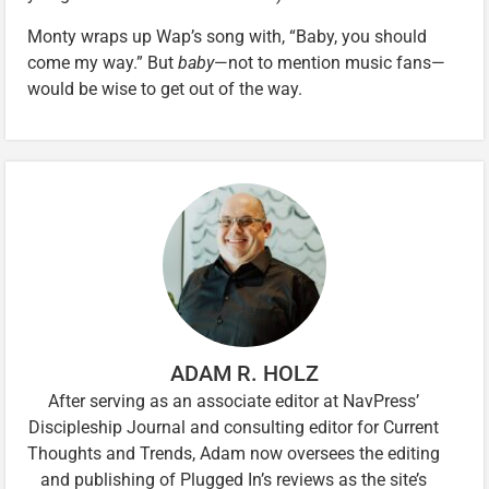
Monty wraps up Wap’s song with, “Baby, you should
come my way.” But
baby
—not to mention music fans—
would be wise to get out of the way.
ADAM R. HOLZ
After serving as an associate editor at NavPress’
Discipleship Journal and consulting editor for Current
Thoughts and Trends, Adam now oversees the editing
and publishing of Plugged In’s reviews as the site’s