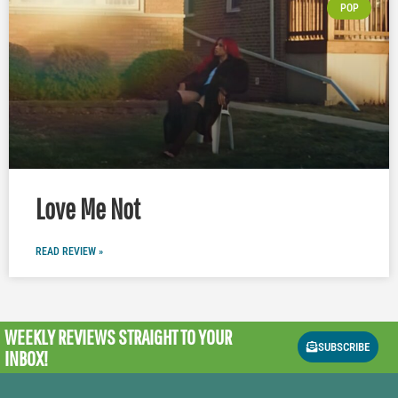
POP
Love Me Not
READ REVIEW »
WEEKLY REVIEWS
STRAIGHT TO YOUR
SUBSCRIBE
INBOX!