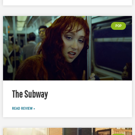
POP
The Subway
READ REVIEW »