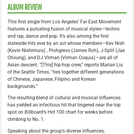
ALBUM REVIEW
This first single from Los Angeles’ Far East Movement
features a pulsating fusion of musical styles—techno
and rap, dance and pop. It’s also among the first
stateside hits ever by an act whose members—Kev Nish
(Kevin Nishimura) , Prohgress (James Roh), J-Splif (Jae
Choung), and DJ Virman (Virman Coquia)—are all of
Asian descent. “[This] hip-hop crew,” reports Marian Liu
of the
Seattle Times
, “ties together different generations
of Chinese, Japanese, Filipino and Korean
backgrounds.”
The resulting blend of cultural and musical influences
has yielded an infectious hit that lingered near the top
spot on
Billboard’
s Hot 100 chart for weeks before
climbing to No. 1.
Speaking about the group’s diverse influences,