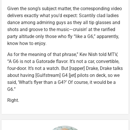
Given the song’s subject matter, the corresponding video
delivers exactly what you’d expect: Scantily clad ladies
dance among admiring guys as they all tip glasses and
shots and groove to the music—cruisin’ at the rarified
party altitude only those who fly “like a G6,” apparently,
know how to enjoy.
As for the meaning of that phrase,” Kev Nish told MTV,
“A G6 is not a Gatorade flavor. It’s not a car, convertible,
four-door. It’s not a watch. But [rapper] Drake, Drake talks
about having [Gulfstream] G4 [jet] pilots on deck, so we
said, ‘What’s flyer than a G4?’ Of course, it would be a
G6.”
Right.