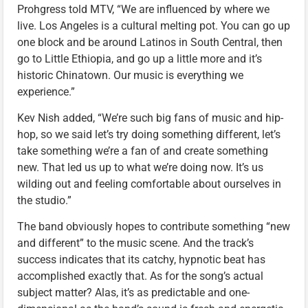
Prohgress told MTV, “We are influenced by where we
live. Los Angeles is a cultural melting pot. You can go up
one block and be around Latinos in South Central, then
go to Little Ethiopia, and go up a little more and it’s
historic Chinatown. Our music is everything we
experience.”
Kev Nish added, “We’re such big fans of music and hip-
hop, so we said let’s try doing something different, let’s
take something we’re a fan of and create something
new. That led us up to what we’re doing now. It’s us
wilding out and feeling comfortable about ourselves in
the studio.”
The band obviously hopes to contribute something “new
and different” to the music scene. And the track’s
success indicates that its catchy, hypnotic beat has
accomplished exactly that. As for the song’s actual
subject matter? Alas, it’s as predictable and one-