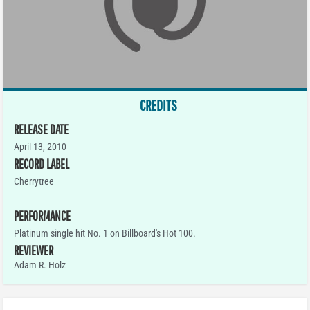
CREDITS
RELEASE DATE
April 13, 2010
RECORD LABEL
Cherrytree
PERFORMANCE
Platinum single hit No. 1 on Billboard's Hot 100.
REVIEWER
Adam R. Holz