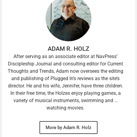
ADAM R. HOLZ
After serving as an associate editor at NavPress’
Discipleship Journal and consulting editor for Current
Thoughts and Trends, Adam now oversees the editing
and publishing of Plugged In’s reviews as the site’s
director. He and his wife, Jennifer, have three children.
In their free time, the Holzes enjoy playing games, a
variety of musical instruments, swimming and …
watching movies.
More by Adam R. Holz