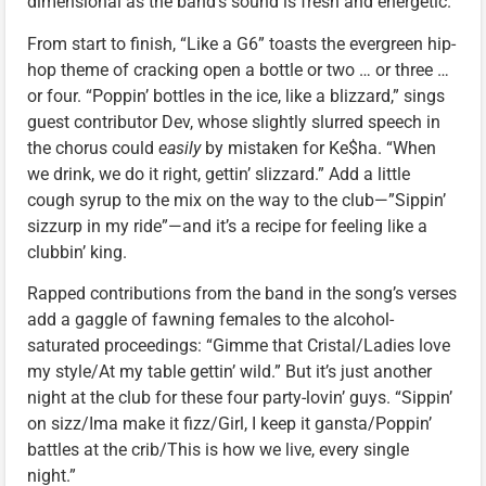
dimensional as the band’s sound is fresh and energetic.
From start to finish, “Like a G6” toasts the evergreen hip-
hop theme of cracking open a bottle or two … or three …
or four. “Poppin’ bottles in the ice, like a blizzard,” sings
guest contributor Dev, whose slightly slurred speech in
the chorus could
easily
by mistaken for Ke$ha. “When
we drink, we do it right, gettin’ slizzard.” Add a little
cough syrup to the mix on the way to the club—”Sippin’
sizzurp in my ride”—and it’s a recipe for feeling like a
clubbin’ king.
Rapped contributions from the band in the song’s verses
add a gaggle of fawning females to the alcohol-
saturated proceedings: “Gimme that Cristal/Ladies love
my style/At my table gettin’ wild.” But it’s just another
night at the club for these four party-lovin’ guys. “Sippin’
on sizz/Ima make it fizz/Girl, I keep it gansta/Poppin’
battles at the crib/This is how we live, every single
night.”