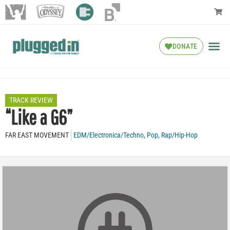
DONATE
TRACK REVIEW
“Like a G6”
FAR EAST MOVEMENT
EDM/Electronica/Techno
,
Pop
,
Rap/Hip-Hop