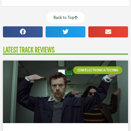
Back to Top
LATEST TRACK REVIEWS
EDM/ELECTRONICA/TECHNO