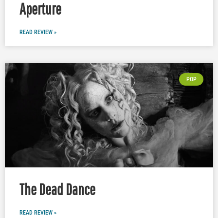
Aperture
READ REVIEW »
POP
The Dead Dance
READ REVIEW »