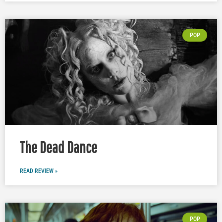
POP
The Dead Dance
READ REVIEW »
POP