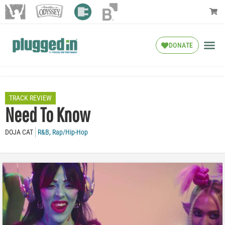
DONATE
TRACK REVIEW
Need To Know
DOJA CAT
R&B
,
Rap/Hip-Hop