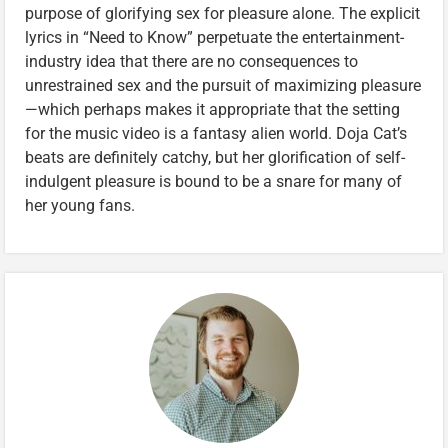
purpose of glorifying sex for pleasure alone. The explicit
lyrics in “Need to Know” perpetuate the entertainment-
industry idea that there are no consequences to
unrestrained sex and the pursuit of maximizing pleasure
—which perhaps makes it appropriate that the setting
for the music video is a fantasy alien world. Doja Cat’s
beats are definitely catchy, but her glorification of self-
indulgent pleasure is bound to be a snare for many of
her young fans.