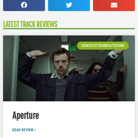
LATEST TRACK REVIEWS
EDM/ELECTRONICA/TECHNO
Aperture
READ REVIEW »