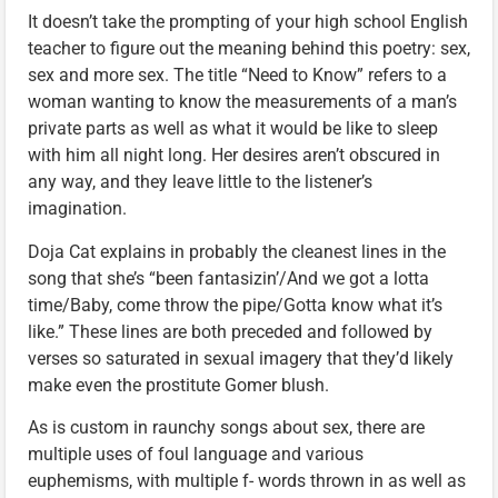
It doesn’t take the prompting of your high school English
teacher to figure out the meaning behind this poetry: sex,
sex and more sex. The title “Need to Know” refers to a
woman wanting to know the measurements of a man’s
private parts as well as what it would be like to sleep
with him all night long. Her desires aren’t obscured in
any way, and they leave little to the listener’s
imagination.
Doja Cat explains in probably the cleanest lines in the
song that she’s “been fantasizin’/And we got a lotta
time/Baby, come throw the pipe/Gotta know what it’s
like.” These lines are both preceded and followed by
verses so saturated in sexual imagery that they’d likely
make even the prostitute Gomer blush.
As is custom in raunchy songs about sex, there are
multiple uses of foul language and various
euphemisms, with multiple f- words thrown in as well as