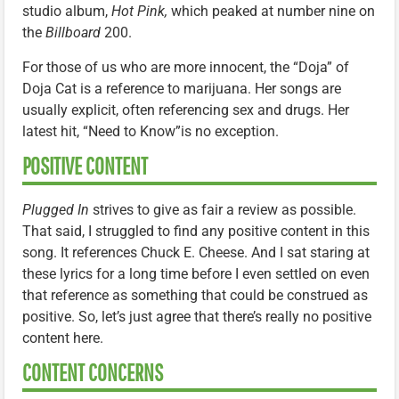
studio album,
Hot Pink,
which peaked at number nine on
the
Billboard
200.
For those of us who are more innocent, the “Doja” of
Doja Cat is a reference to marijuana. Her songs are
usually explicit, often referencing sex and drugs. Her
latest hit, “Need to Know”is no exception.
POSITIVE CONTENT
Plugged In
strives to give as fair a review as possible.
That said, I struggled to find any positive content in this
song. It references Chuck E. Cheese. And I sat staring at
these lyrics for a long time before I even settled on even
that reference as something that could be construed as
positive. So, let’s just agree that there’s really no positive
content here.
CONTENT CONCERNS