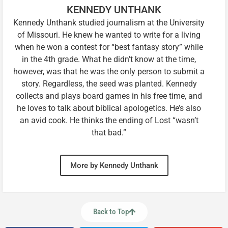
KENNEDY UNTHANK
Kennedy Unthank studied journalism at the University
of Missouri. He knew he wanted to write for a living
when he won a contest for “best fantasy story” while
in the 4th grade. What he didn’t know at the time,
however, was that he was the only person to submit a
story. Regardless, the seed was planted. Kennedy
collects and plays board games in his free time, and
he loves to talk about biblical apologetics. He’s also
an avid cook. He thinks the ending of Lost “wasn’t
that bad.”
More by Kennedy Unthank
Back to Top