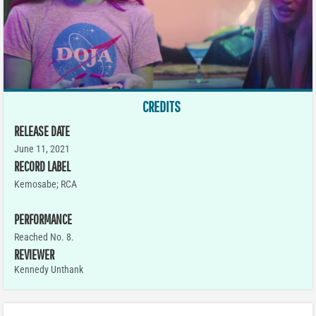
CREDITS
RELEASE DATE
June 11, 2021
RECORD LABEL
Kemosabe; RCA
PERFORMANCE
Reached No. 8.
REVIEWER
Kennedy Unthank