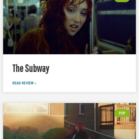
The Subway
READ REVIEW »
POP