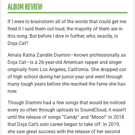
ALBUM REVIEW
If I were to brainstorm all of the words that could get me
fired if I said them out loud, the majority of them are in
this song. But before I dive in further, who, exactly, is
Doja Cat?
Amala Ratna Zandile Diamini—known professionally as
Doja Cat—is a 26-year-old American rapper and singer
originally from Los Angeles, California. She dropped out
of high school during her junior year and went through
many tough years before she reached the fame she has
now.
Though Diamini had a few songs that would be noticed
every so often through uploads to SoundCloud, it wasn’t
until the release of songs “Candy” and “Mooo!” in 2018
that Doja Cat’s solo career began to take off. In 2019,
she saw great success with the release of her second