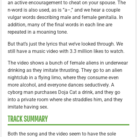
an active encouragement to cheat on your spouse. The
n-word is also used, as is “a–,” and we hear a couple
vulgar words describing male and female genitalia. In
addition, many of the final words in each line are
repeated in a moaning tone.
But that’s just the lyrics that we’ve looked through. We
still have a music video with 3.3 million likes to watch.
The video shows a bunch of female aliens in underwear
drinking as they imitate thrusting. They go to an alien
nightclub in a flying limo, where they consume even
more alcohol, and everyone dances seductively. A
cyborg man purchases Doja Cat a drink, and they go
into a private room where she straddles him, and they
imitate having sex.
TRACK SUMMARY
Both the song and the video seem to have the sole