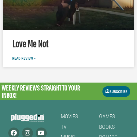
Love Me Not
READ REVIEW »
WEEKLY REVIEWS
STRAIGHT TO YOUR
SUBSCRIBE
INBOX!
MOVIES
GAMES
TV
BOOKS