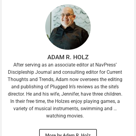
ADAM R. HOLZ
After serving as an associate editor at NavPress’
Discipleship Journal and consulting editor for Current
Thoughts and Trends, Adam now oversees the editing
and publishing of Plugged In’s reviews as the site’s
director. He and his wife, Jennifer, have three children.
In their free time, the Holzes enjoy playing games, a
variety of musical instruments, swimming and …
watching movies.
More by Adam R. Holz