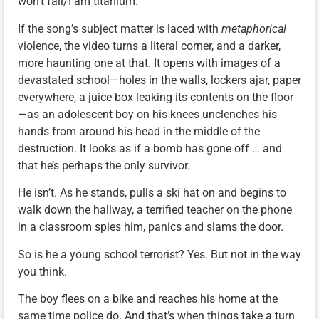
won’t fall/I am titanium.”
If the song’s subject matter is laced with
metaphorical
violence, the video turns a literal corner, and a darker,
more haunting one at that. It opens with images of a
devastated school—holes in the walls, lockers ajar, paper
everywhere, a juice box leaking its contents on the floor
—as an adolescent boy on his knees unclenches his
hands from around his head in the middle of the
destruction. It looks as if a bomb has gone off … and
that he’s perhaps the only survivor.
He isn’t. As he stands, pulls a ski hat on and begins to
walk down the hallway, a terrified teacher on the phone
in a classroom spies him, panics and slams the door.
So is he a young school terrorist? Yes. But not in the way
you think.
The boy flees on a bike and reaches his home at the
same time police do. And that’s when things take a turn