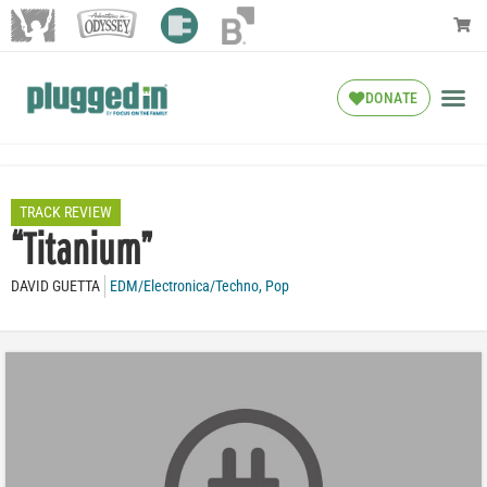
DONATE
TRACK REVIEW
“Titanium”
DAVID GUETTA
EDM/Electronica/Techno
,
Pop