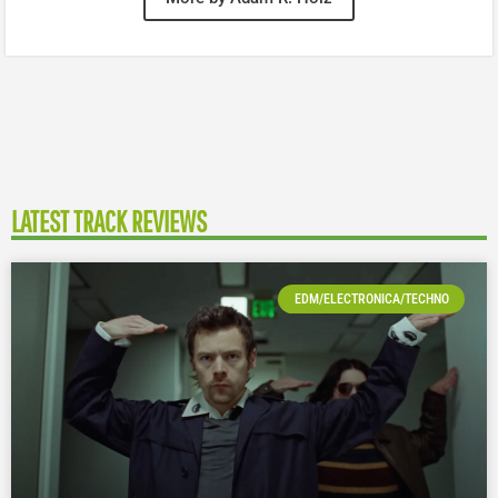
LATEST TRACK REVIEWS
EDM/ELECTRONICA/TECHNO