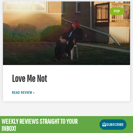
POP
Love Me Not
READ REVIEW »
WEEKLY REVIEWS
STRAIGHT TO YOUR
SUBSCRIBE
INBOX!