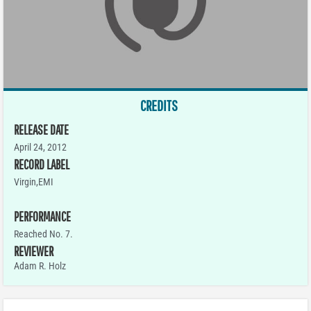
CREDITS
RELEASE DATE
April 24, 2012
RECORD LABEL
Virgin,EMI
PERFORMANCE
Reached No. 7.
REVIEWER
Adam R. Holz