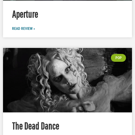
Aperture
READ REVIEW »
POP
The Dead Dance