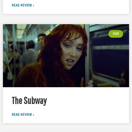
READ REVIEW »
POP
The Subway
READ REVIEW »