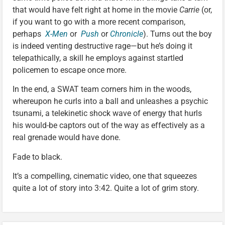
that would have felt right at home in the movie
Carrie
(or,
if you want to go with a more recent comparison,
perhaps
X-Men
or
Push
or
Chronicle
). Turns out the boy
is indeed venting destructive rage—but he’s doing it
telepathically, a skill he employs against startled
policemen to escape once more.
In the end, a SWAT team corners him in the woods,
whereupon he curls into a ball and unleashes a psychic
tsunami, a telekinetic shock wave of energy that hurls
his would-be captors out of the way as effectively as a
real grenade would have done.
Fade to black.
It’s a compelling, cinematic video, one that squeezes
quite a lot of story into 3:42. Quite a lot of grim story.