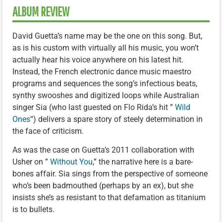
ALBUM REVIEW
David Guetta’s name may be the one on this song. But,
as is his custom with virtually all his music, you won’t
actually hear his voice anywhere on his latest hit.
Instead, the French electronic dance music maestro
programs and sequences the song’s infectious beats,
synthy swooshes and digitized loops while Australian
singer Sia (who last guested on Flo Rida’s hit ”
Wild
Ones
“) delivers a spare story of steely determination in
the face of criticism.
As was the case on Guetta’s 2011 collaboration with
Usher on ”
Without You
,” the narrative here is a bare-
bones affair. Sia sings from the perspective of someone
who’s been badmouthed (perhaps by an ex), but she
insists she’s as resistant to that defamation as titanium
is to bullets.