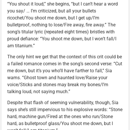
“You shout it loud,” she begins, “but I can’t hear a word
you say/ … I’m criticized, but all your bullets
ricochet/You shoot me down, but I get up/I’m
bulletproof, nothing to lose/Fire away, fire away.” The
song’s titular lyric (repeated eight times) bristles with
proud defiance: “You shoot me down, but I won’t fall/I
am titanium.”
The only hint we get that the context of this crit could be
a failed romance comes in the song’s second verse: “Cut
me down, but it’s you who’ll have farther to fall,” Sia
warns. “Ghost town and haunted love/Raise your
voice/Sticks and stones may break my bones/I’m
talking loud, not saying much.”
Despite that flash of seeming vulnerability, though, Sia
says she’s still impervious to his explosive words: “Stone
hard, machine gun/Fired at the ones who run/Stone
hard, as bulletproof glass/You shoot me down, but I