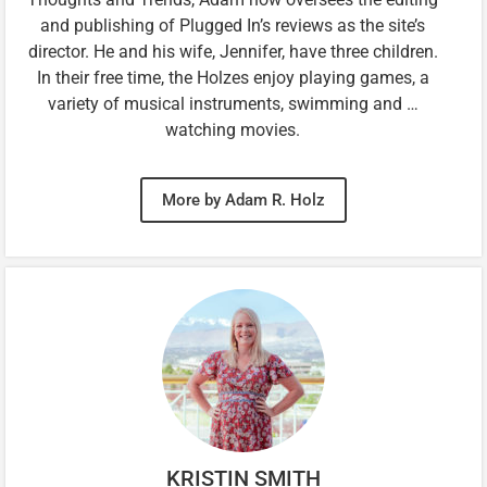
and publishing of Plugged In’s reviews as the site’s
director. He and his wife, Jennifer, have three children.
In their free time, the Holzes enjoy playing games, a
variety of musical instruments, swimming and …
watching movies.
More by Adam R. Holz
KRISTIN SMITH