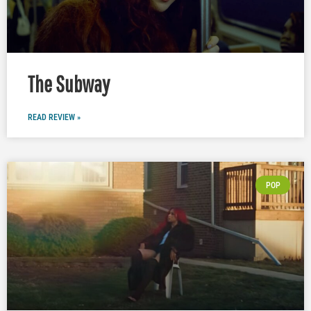
The Subway
READ REVIEW »
POP