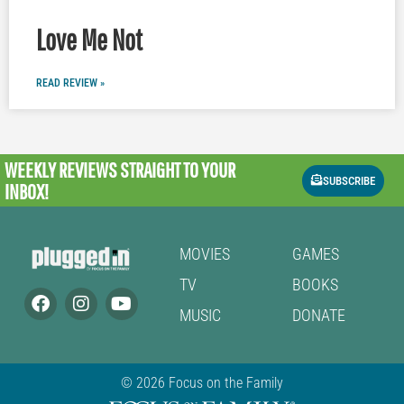
Love Me Not
READ REVIEW »
WEEKLY REVIEWS
STRAIGHT TO YOUR
SUBSCRIBE
INBOX!
MOVIES
GAMES
TV
BOOKS
MUSIC
DONATE
© 2026 Focus on the Family