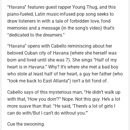
“Havana” features guest rapper Young Thug, and this
piano-fueled, Latin music-infused pop song seeks to
draw listeners in with a tale of forbidden love, fond
memories and a message (in the song’s video) that’s
“dedicated to the dreamers.”
“Havana” opens with Cabello reminiscing about her
beloved Cuban city of Havana (where she herself was
born and lived until she was 7). She sings “Half of my
heart is in Havana.” Why? It’s where she met a bad boy
who stole at least half of her heart, a guy her father (who
“took me back to East Atlanta”) isn’t a bit fond of.
Cabello says of this mysterious man, “He didn’t walk up
with that, ‘How you doin’?” Nope. Not this guy. He’s a lot
more suave than that: “He said, ‘There’s a lot of girls I
can do with/But I can’t do without you.'”
Cue the swooning.