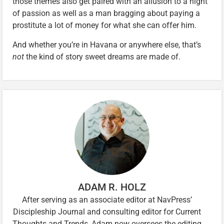
those themes also get paired with an allusion to a night
of passion as well as a man bragging about paying a
prostitute a lot of money for what she can offer him.
And whether you’re in Havana or anywhere else, that’s
not
the kind of story sweet dreams are made of.
ADAM R. HOLZ
After serving as an associate editor at NavPress’
Discipleship Journal and consulting editor for Current
Thoughts and Trends, Adam now oversees the editing