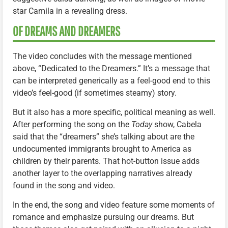
star Camila in a revealing dress.
OF DREAMS AND DREAMERS
The video concludes with the message mentioned
above, “Dedicated to the Dreamers.” It’s a message that
can be interpreted generically as a feel-good end to this
video’s feel-good (if sometimes steamy) story.
But it also has a more specific, political meaning as well.
After performing the song on the
Today
show, Cabela
said that the “dreamers” she’s talking about are the
undocumented immigrants brought to America as
children by their parents. That hot-button issue adds
another layer to the overlapping narratives already
found in the song and video.
In the end, the song and video feature some moments of
romance and emphasize pursuing our dreams. But