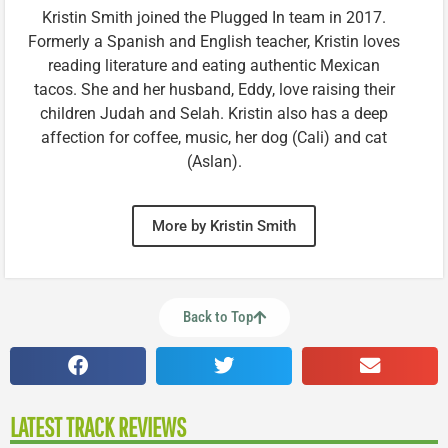
Kristin Smith joined the Plugged In team in 2017.
Formerly a Spanish and English teacher, Kristin loves
reading literature and eating authentic Mexican
tacos. She and her husband, Eddy, love raising their
children Judah and Selah. Kristin also has a deep
affection for coffee, music, her dog (Cali) and cat
(Aslan).
More by Kristin Smith
Back to Top
LATEST TRACK REVIEWS