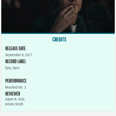
CREDITS
RELEASE DATE
September 8, 2017
RECORD LABEL
Epic, Syco
PERFORMANCE
Reached No. 2.
REVIEWER
Adam R. Holz
Kristin Smith