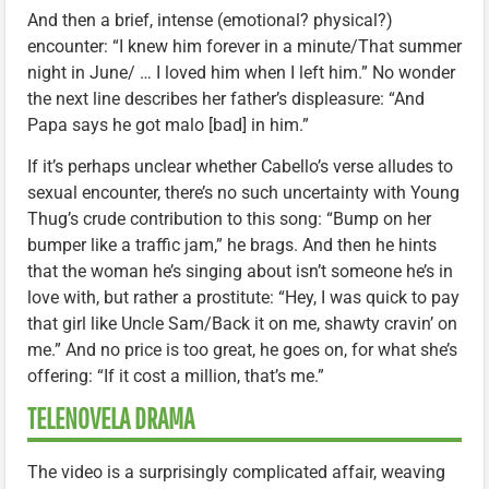
And then a brief, intense (emotional? physical?)
encounter: “I knew him forever in a minute/That summer
night in June/ … I loved him when I left him.” No wonder
the next line describes her father’s displeasure: “And
Papa says he got malo [bad] in him.”
If it’s perhaps unclear whether Cabello’s verse alludes to
sexual encounter, there’s no such uncertainty with Young
Thug’s crude contribution to this song: “Bump on her
bumper like a traffic jam,” he brags. And then he hints
that the woman he’s singing about isn’t someone he’s in
love with, but rather a prostitute: “Hey, I was quick to pay
that girl like Uncle Sam/Back it on me, shawty cravin’ on
me.” And no price is too great, he goes on, for what she’s
offering: “If it cost a million, that’s me.”
TELENOVELA DRAMA
The video is a surprisingly complicated affair, weaving