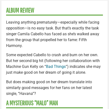
ALBUM REVIEW
Leaving anything prematurely—especially while facing
opposition—is no easy task. But that’s exactly the task
singer Camila Cabello has faced as she’s walked away
from the group that propelled her to fame: Fifth
Harmony.
Some expected Cabello to crash and burn on her own.
But her second big hit (following her collaboration with
Machine Gun Kelly on “
Bad Things
“) indicates she may
just make good on her dream of going it alone.
But does making good on her dream translate into
similarly good messages for her fans on her latest
single, “Havana”?
A MYSTERIOUS “MALO” MAN