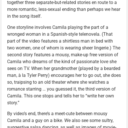
together three separate-but-related stories en route to a
more romantic, less-sexual ending than perhaps we hear
in the song itself.
One storyline involves Camila playing the part of a
wronged woman in a Spanish-style telenovela. (That
part of the video features a shirtless man in bed with
two women, one of whom is wearing sheer lingerie.) The
second story features a mousy, make-up free version of
Camila who dreams of the kind of passionate love she
sees on TV. When her grandmother (played by a bearded
man, à la Tyler Perry) encourages her to go out, she does
so, traipsing to an old theater where she watches a
romance starring … you guessed it, the third version of
Camila. This one stops and tells her to “write her own
story.”
By video’s end, there’s a meet-cute between mousy
Camila and a guy on a bike. We also see some sultry,
suggestive salsa dancing, as well as images of movie-