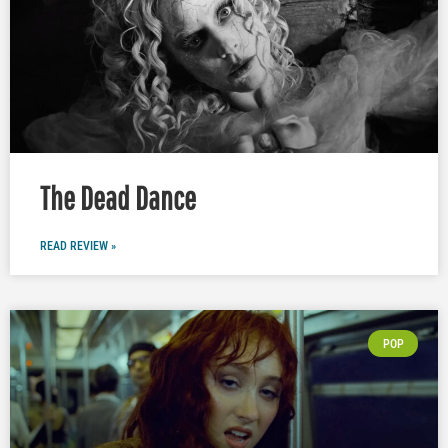
The Dead Dance
READ REVIEW »
POP