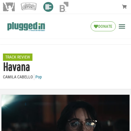
DONATE
TRACK REVIEW
Havana
CAMILA CABELLO
Pop