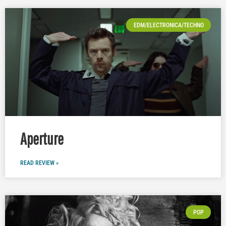
EDM/ELECTRONICA/TECHNO
Aperture
READ REVIEW »
POP