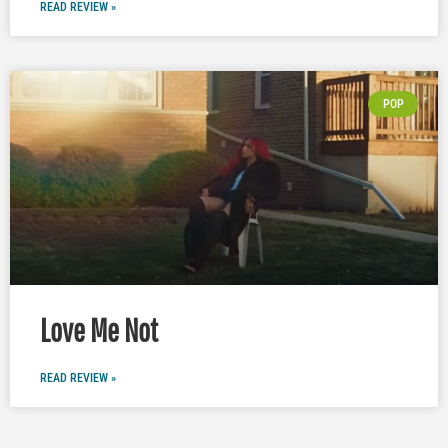
READ REVIEW »
POP
Love Me Not
READ REVIEW »