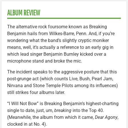
ALBUM REVIEW
The alternative rock foursome known as Breaking
Benjamin hails from Wilkes-Barre, Penn. And, if you’re
wondering what the band’s slightly cryptic moniker
means, well, it’s actually a reference to an early gig in
which lead singer Benjamin Burnley kicked over a
microphone stand and broke the mic.
The incident speaks to the aggressive posture that this
post-grunge act (which counts Live, Bush, Pearl Jam,
Nirvana and Stone Temple Pilots among its influences)
still strikes four albums later.
“I Will Not Bow” is Breaking Benjamin’s highest-charting
single to date, just, um,
breaking
into the Top 40.
(Meanwhile, the album from which it came,
Dear Agony
,
clocked in at No. 4).