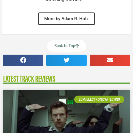
More by Adam R. Holz
Back to Top
LATEST TRACK REVIEWS
EDM/ELECTRONICA/TECHNO