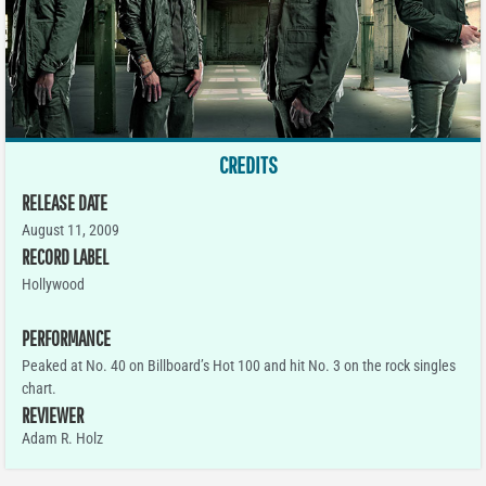
CREDITS
RELEASE DATE
August 11, 2009
RECORD LABEL
Hollywood
PERFORMANCE
Peaked at No. 40 on Billboard’s Hot 100 and hit No. 3 on the rock singles
chart.
REVIEWER
Adam R. Holz