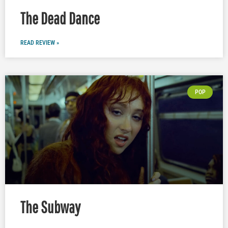
The Dead Dance
READ REVIEW »
POP
The Subway