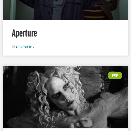
Aperture
READ REVIEW »
POP