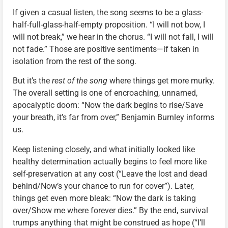
If given a casual listen, the song seems to be a glass-
half-full-glass-half-empty proposition. “I will not bow, I
will not break,” we hear in the chorus. “I will not fall, I will
not fade.” Those are positive sentiments—if taken in
isolation from the rest of the song.
But it’s the
rest of the song
where things get more murky.
The overall setting is one of encroaching, unnamed,
apocalyptic doom: “Now the dark begins to rise/Save
your breath, it’s far from over,” Benjamin Burnley informs
us.
Keep listening closely, and what initially looked like
healthy determination actually begins to feel more like
self-preservation at any cost (“Leave the lost and dead
behind/Now’s your chance to run for cover”). Later,
things get even more bleak: “Now the dark is taking
over/Show me where forever dies.” By the end, survival
trumps anything that might be construed as hope (“I’ll