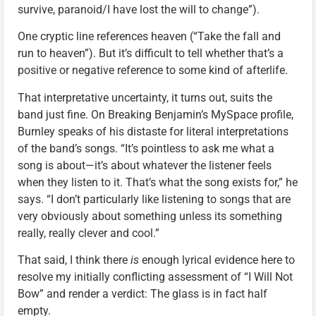
survive, paranoid/I have lost the will to change”).
One cryptic line references heaven (“Take the fall and
run to heaven”). But it’s difficult to tell whether that’s a
positive or negative reference to some kind of afterlife.
That interpretative uncertainty, it turns out, suits the
band just fine. On Breaking Benjamin’s MySpace profile,
Burnley speaks of his distaste for literal interpretations
of the band’s songs. “It’s pointless to ask me what a
song is about—it’s about whatever the listener feels
when they listen to it. That’s what the song exists for,” he
says. “I don’t particularly like listening to songs that are
very obviously about something unless its something
really, really clever and cool.”
That said, I think there
is
enough lyrical evidence here to
resolve my initially conflicting assessment of “I Will Not
Bow” and render a verdict: The glass is in fact half
empty.