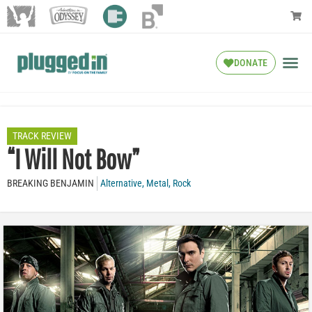
DONATE
TRACK REVIEW
“I Will Not Bow”
BREAKING BENJAMIN
Alternative
,
Metal
,
Rock