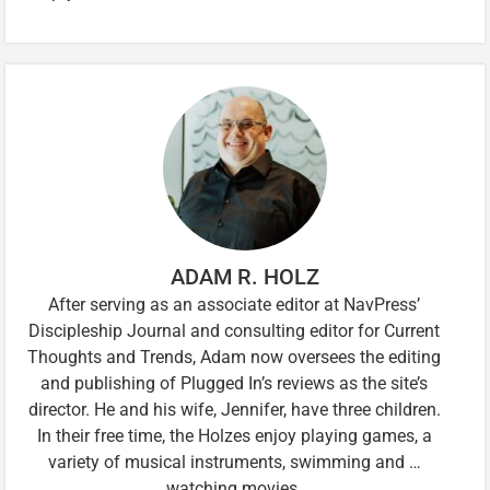
ADAM R. HOLZ
After serving as an associate editor at NavPress’
Discipleship Journal and consulting editor for Current
Thoughts and Trends, Adam now oversees the editing
and publishing of Plugged In’s reviews as the site’s
director. He and his wife, Jennifer, have three children.
In their free time, the Holzes enjoy playing games, a
variety of musical instruments, swimming and …
watching movies.