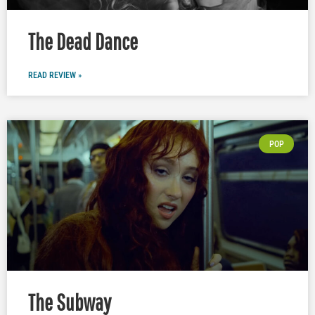
The Dead Dance
READ REVIEW »
POP
The Subway