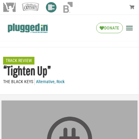
DONATE
TRACK REVIEW
“Tighten Up”
THE BLACK KEYS
Alternative
,
Rock