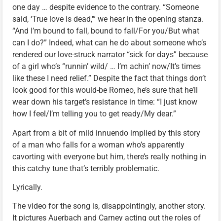
one day … despite evidence to the contrary. “Someone
said, ‘True love is dead,'” we hear in the opening stanza.
“And I’m bound to fall, bound to fall/For you/But what
can I do?” Indeed, what can he do about someone who’s
rendered our love-struck narrator “sick for days” because
of a girl who’s “runnin’ wild/ … I’m achin’ now/It’s times
like these I need relief.” Despite the fact that things don’t
look good for this would-be Romeo, he’s sure that he’ll
wear down his target’s resistance in time: “I just know
how I feel/I’m telling you to get ready/My dear.”
Apart from a bit of mild innuendo implied by this story
of a man who falls for a woman who’s apparently
cavorting with everyone but him, there’s really nothing in
this catchy tune that’s terribly problematic.
Lyrically.
The video for the song is, disappointingly, another story.
It pictures Auerbach and Carney acting out the roles of