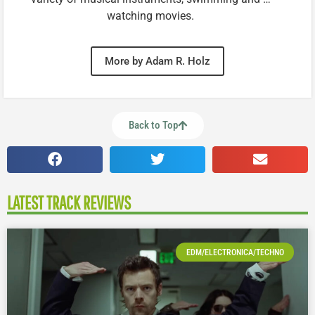
watching movies.
More by Adam R. Holz
Back to Top
LATEST TRACK REVIEWS
EDM/ELECTRONICA/TECHNO