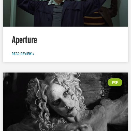
Aperture
READ REVIEW »
POP