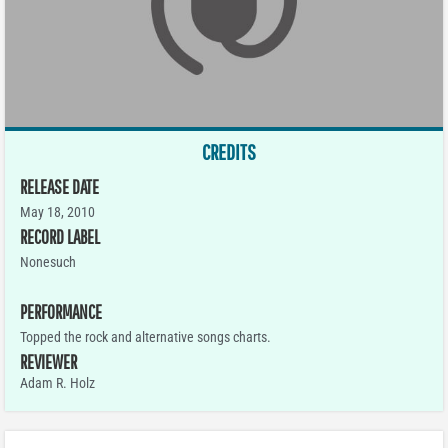
CREDITS
RELEASE DATE
May 18, 2010
RECORD LABEL
Nonesuch
PERFORMANCE
Topped the rock and alternative songs charts.
REVIEWER
Adam R. Holz