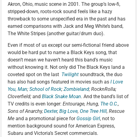
Akron, Ohio, music scene in 2001. The group’s low-fi,
stripped-down, roots-rock sound feels like a hazy
throwback to some unspecified era in the past and has
earned comparisons with Jack and Meg White’s band,
The White Stripes (another guitar/drum duo).
Even if most of us except our semi-fictional friend above
would be hard put to name a Black Keys song, that
doesn’t mean we haven’t heard this band’s music
without knowing it. Not only did The Black Keys land a
coveted spot on the last
Twilight
soundtrack, the duo
has also had songs featured in movies such as
I Love
You, Man
;
School of Rock
;
Zombieland
; RocknRolla;
Cloverfield;
and
Black Snake Moan
. And the band’s list of
TV credits is even longer:
Entourage, Hung,
The O.C.
,
Sons of Anarchy,
Dexter
,
Big Love
,
One Tree Hill
, Rescue
Me
and a promotional piece for
Gossip Girl
, not to
mention background sound for American Express,
Subaru and Victoria’s Secret commercials.