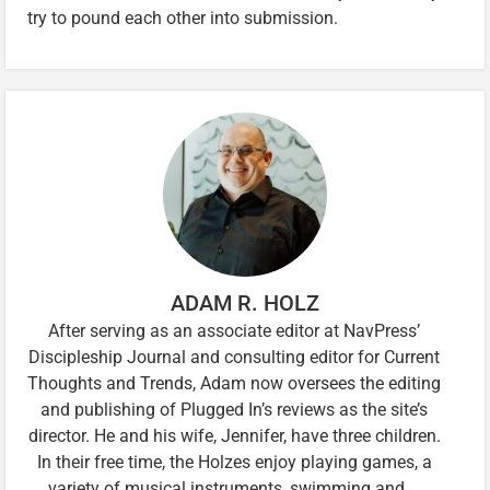
try to pound each other into submission.
ADAM R. HOLZ
After serving as an associate editor at NavPress’
Discipleship Journal and consulting editor for Current
Thoughts and Trends, Adam now oversees the editing
and publishing of Plugged In’s reviews as the site’s
director. He and his wife, Jennifer, have three children.
In their free time, the Holzes enjoy playing games, a
variety of musical instruments, swimming and …