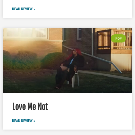
READ REVIEW »
POP
Love Me Not
READ REVIEW »