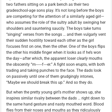
two fathers sitting on a park bench as their two
gradeschool-age sons play. It’s not long before the boys
are competing for the attention of a similarly aged girl—
who assumes the role of the sultry adult by swinging her
shoulders and sauntering saucily. The boys take turns
“singing” verses from the songs … and then vulgarly vent
their sudden hostility toward each other as the girl
focuses first on one, then the other. One of the boys flips
the other his middle finger when it looks as if he’s won
the day—after which, the apparent loser
clearly
mouths
the obscenity “m‑‑‑‑‑f‑‑‑er.” A fight soon erupts, with both
trading and taking punches to the face. The dads look
on passively until one of them grudgingly intones,
“Maybe we should break this up.” And so they do.
But when the pretty young girl’s
mother
shows up, she
inspires similar rivalry between the dads … right down to
the same hand gesture and nasty mouthed word. Blood
flies from their noses and mouths as they ridiculously