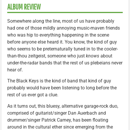
ALBUM REVIEW
Somewhere along the line, most of us have probably
had one of those mildly annoying music-maven friends
who was hip to everything happening in the scene
before anyone else heard it. You know, the kind of guy
who seems to be preternaturally tuned in to the cooler-
than-thou zeitgeist, someone who just
knows
about
under-the-radar bands that the rest of us plebeians never
hear of.
The Black Keys is the kind of band that kind of guy
probably would have been listening to long before the
rest of us ever got a clue.
As it turns out, this bluesy, alternative garage-rock duo,
comprised of guitarist/singer Dan Auerbach and
drummer/singer Patrick Carney, has been floating
around in the cultural ether since emerging from the