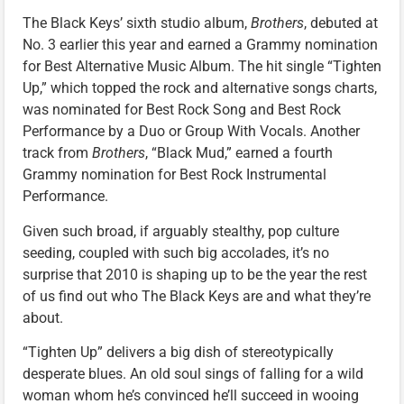
The Black Keys’ sixth studio album,
Brothers
, debuted at
No. 3 earlier this year and earned a Grammy nomination
for Best Alternative Music Album. The hit single “Tighten
Up,” which topped the rock and alternative songs charts,
was nominated for Best Rock Song and Best Rock
Performance by a Duo or Group With Vocals. Another
track from
Brothers
, “Black Mud,” earned a fourth
Grammy nomination for Best Rock Instrumental
Performance.
Given such broad, if arguably stealthy, pop culture
seeding, coupled with such big accolades, it’s no
surprise that 2010 is shaping up to be the year the rest
of us find out who The Black Keys are and what they’re
about.
“Tighten Up” delivers a big dish of stereotypically
desperate blues. An old soul sings of falling for a wild
woman whom he’s convinced he’ll succeed in wooing