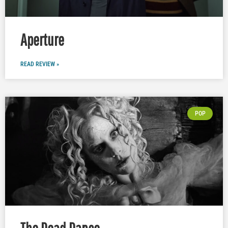
Aperture
READ REVIEW »
POP