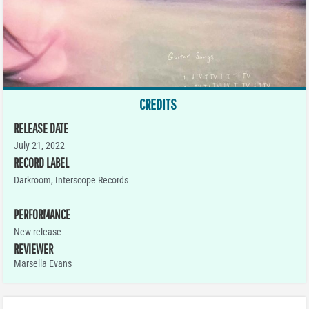
CREDITS
RELEASE DATE
July 21, 2022
RECORD LABEL
Darkroom, Interscope Records
PERFORMANCE
New release
REVIEWER
Marsella Evans