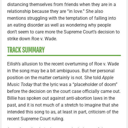
distancing themselves from friends when they are in a
relationship because they are “in love.” She also
mentions struggling with the temptation of falling into
an eating disorder as well as wondering why people
don’t seem to care more the Supreme Court’s decision to
strike down Roe v. Wade.
TRACK SUMMARY
Eilish’s allusion to the recent overturning of Roe v. Wade
in the song may be a bit ambiguous. But her personal
position on the matter certainly is not. She told
Apple
Music Today
that the lyric was a “placeholder of doom”
before the decision on the court case officially came out.
Billie has spoken out against anti-abortion laws in the
past, and it is not much of a stretch to imagine that she
intended this song to as, at least in part, criticism of the
recent Supreme Court ruling.