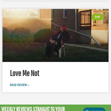
POP
Love Me Not
READ REVIEW »
WEEKLY REVIEWS
STRAIGHT TO YOUR