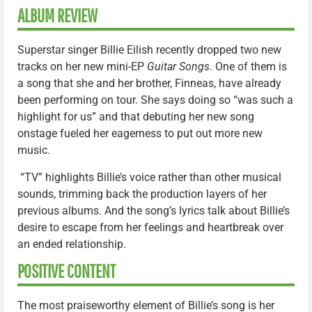
ALBUM REVIEW
Superstar singer Billie Eilish recently dropped two new
tracks on her new mini-EP
Guitar Songs
. One of them is
a song that she and her brother, Finneas, have already
been performing on tour. She says doing so “was such a
highlight for us” and that debuting her new song
onstage fueled her eagerness to put out more new
music.
“TV” highlights Billie’s voice rather than other musical
sounds, trimming back the production layers of her
previous albums. And the song’s lyrics talk about Billie’s
desire to escape from her feelings and heartbreak over
an ended relationship.
POSITIVE CONTENT
The most praiseworthy element of Billie’s song is her