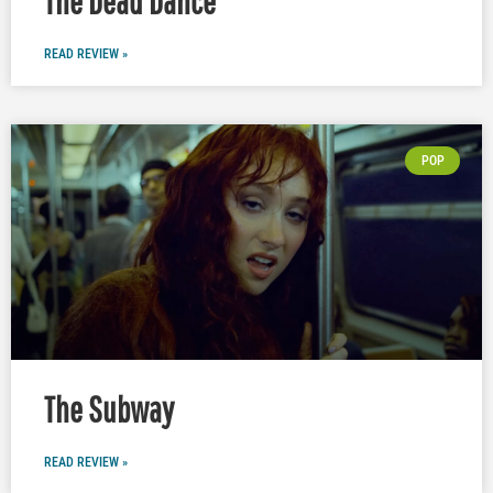
The Dead Dance
READ REVIEW »
POP
The Subway
READ REVIEW »