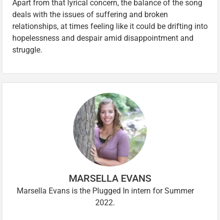
Apart from that lyrical concern, the balance of the song
deals with the issues of suffering and broken
relationships, at times feeling like it could be drifting into
hopelessness and despair amid disappointment and
struggle.
MARSELLA EVANS
Marsella Evans is the Plugged In intern for Summer
2022.