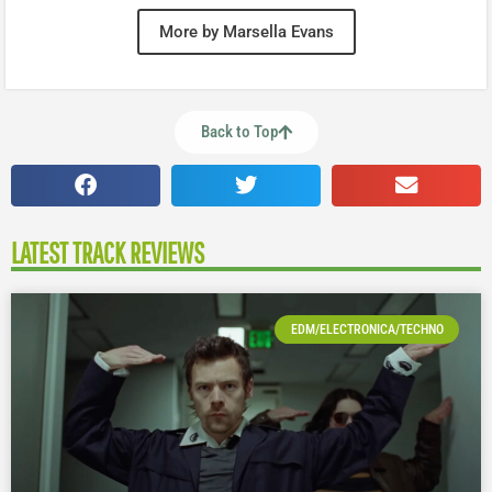
More by Marsella Evans
Back to Top
LATEST TRACK REVIEWS
EDM/ELECTRONICA/TECHNO