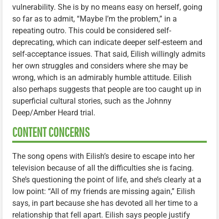
vulnerability. She is by no means easy on herself, going
so far as to admit, “Maybe I’m the problem,” in a
repeating outro. This could be considered self-
deprecating, which can indicate deeper self-esteem and
self-acceptance issues. That said, Eilish willingly admits
her own struggles and considers where she may be
wrong, which is an admirably humble attitude. Eilish
also perhaps suggests that people are too caught up in
superficial cultural stories, such as the Johnny
Deep/Amber Heard trial.
CONTENT CONCERNS
The song opens with Eilish’s desire to escape into her
television because of all the difficulties she is facing.
She’s questioning the point of life, and she’s clearly at a
low point: “All of my friends are missing again,” Eilish
says, in part because she has devoted all her time to a
relationship that fell apart. Eilish says people justify