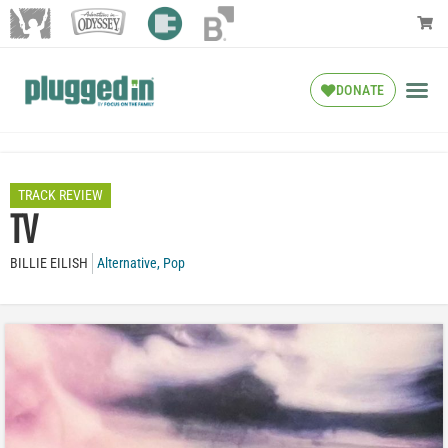
DONATE
TRACK REVIEW
TV
BILLIE EILISH
Alternative
,
Pop