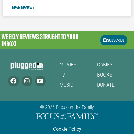
READ REVIEW »
WEEKLY REVIEWS
STRAIGHT TO YOUR
SUBSCRIBE
INBOX!
MOVIES
GAMES
TV
BOOKS
MUSIC
DONATE
© 2026 Focus on the Family
Cookie Policy