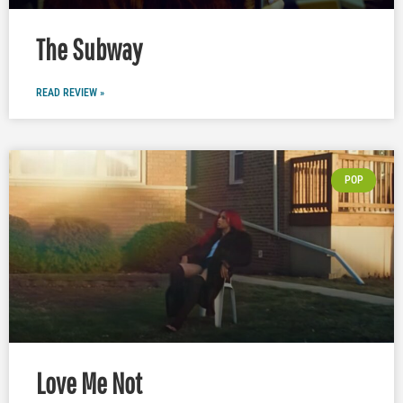
The Subway
READ REVIEW »
POP
Love Me Not