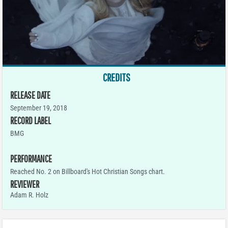
CREDITS
RELEASE DATE
September 19, 2018
RECORD LABEL
BMG
PERFORMANCE
Reached No. 2 on Billboard's Hot Christian Songs chart.
REVIEWER
Adam R. Holz