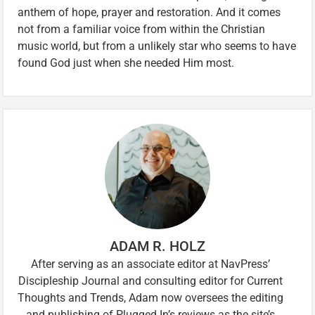
anthem of hope, prayer and restoration. And it comes
not from a familiar voice from within the Christian
music world, but from a unlikely star who seems to have
found God just when she needed Him most.
ADAM R. HOLZ
After serving as an associate editor at NavPress’
Discipleship Journal and consulting editor for Current
Thoughts and Trends, Adam now oversees the editing
and publishing of Plugged In’s reviews as the site’s