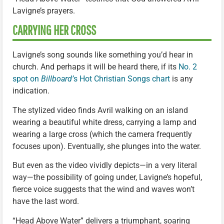
Lavigne’s prayers.
CARRYING HER CROSS
Lavigne’s song sounds like something you’d hear in
church. And perhaps it will be heard there, if its
No. 2
spot on
Billboard’
s Hot Christian Songs chart
is any
indication.
The stylized video finds Avril walking on an island
wearing a beautiful white dress, carrying a lamp and
wearing a large cross (which the camera frequently
focuses upon). Eventually, she plunges into the water.
But even as the video vividly depicts—in a very literal
way—the possibility of going under, Lavigne’s hopeful,
fierce voice suggests that the wind and waves won’t
have the last word.
“Head Above Water” delivers a triumphant, soaring