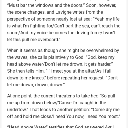
“Must bar the windows and the doors.” Soon, however,
the scene changes, and Lavigne writes from the
perspective of someone nearly lost at sea: “Yeah my life
is what I’m fighting for/Can’t part the sea, can’t reach the
shore/And my voice becomes the driving force/I won’t
let this pull me overboard.”
When it seems as though she might be overwhelmed by
the waves, she calls plaintively to God: “God, keep my
head above water/Don’t let me drown, it gets harder.”
She then tells Him, “I’ll meet you at the altar/As I fall
down to me knees,” before repeating her request: “Don’t
let me drown, drown, drown.”
At one point, the current threatens to take her: “So pull
me up from down below/’Cause I’m caught in the
undertow.” That leads to another petition: “Come dry me
off and hold me close/I need You now, I need You most.”
“Head Above Water” testifies that God answered Avril