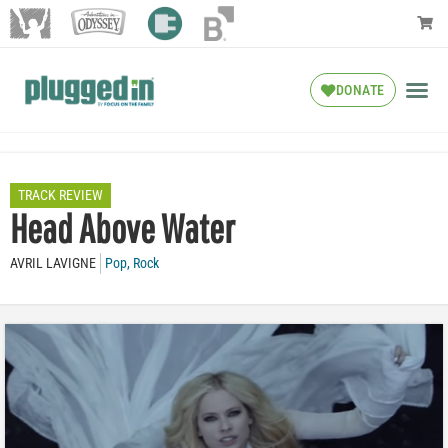
DONATE
TRACK REVIEW
Head Above Water
AVRIL LAVIGNE
Pop
,
Rock