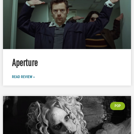
Aperture
READ REVIEW »
POP