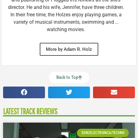
director. He and his wife, Jennifer, have three children.
In their free time, the Holzes enjoy playing games, a
variety of musical instruments, swimming and …
watching movies.
More by Adam R. Holz
Back to Top
LATEST TRACK REVIEWS
EDM/ELECTRONICA/TECHNO