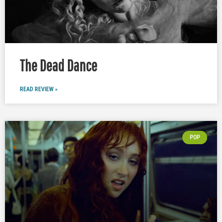
The Dead Dance
READ REVIEW »
POP