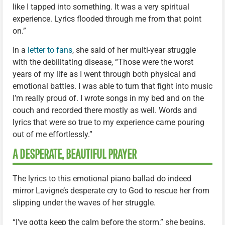
like I tapped into something. It was a very spiritual
experience. Lyrics flooded through me from that point
on.”
In a
letter to fans
, she said of her multi-year struggle
with the debilitating disease, “Those were the worst
years of my life as I went through both physical and
emotional battles. I was able to turn that fight into music
I’m really proud of. I wrote songs in my bed and on the
couch and recorded there mostly as well. Words and
lyrics that were so true to my experience came pouring
out of me effortlessly.”
A DESPERATE, BEAUTIFUL PRAYER
The lyrics to this emotional piano ballad do indeed
mirror Lavigne’s desperate cry to God to rescue her from
slipping under the waves of her struggle.
“I’ve gotta keep the calm before the storm,” she begins,