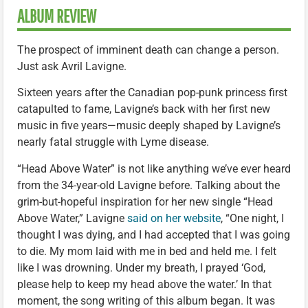
ALBUM REVIEW
The prospect of imminent death can change a person.
Just ask Avril Lavigne.
Sixteen years after the Canadian pop-punk princess first
catapulted to fame, Lavigne’s back with her first new
music in five years—music deeply shaped by Lavigne’s
nearly fatal struggle with Lyme disease.
“Head Above Water” is not like anything we’ve ever heard
from the 34-year-old Lavigne before. Talking about the
grim-but-hopeful inspiration for her new single “Head
Above Water,” Lavigne
said on her website
, “One night, I
thought I was dying, and I had accepted that I was going
to die. My mom laid with me in bed and held me. I felt
like I was drowning. Under my breath, I prayed ‘God,
please help to keep my head above the water.’ In that
moment, the song writing of this album began. It was