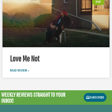
POP
Love Me Not
READ REVIEW »
WEEKLY REVIEWS
STRAIGHT TO YOUR
SUBSCRIBE
INBOX!