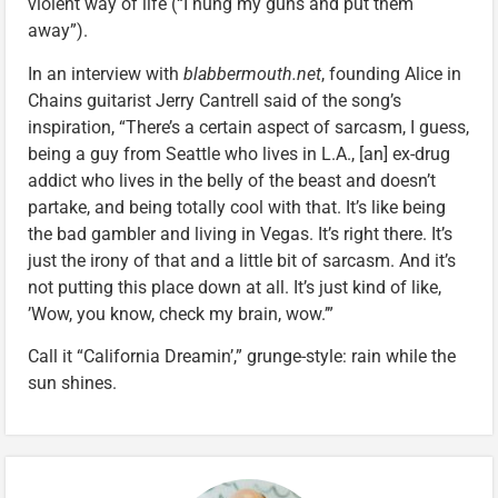
violent way of life (“I hung my guns and put them
away”).
In an interview with
blabbermouth.net
, founding Alice in
Chains guitarist Jerry Cantrell said of the song’s
inspiration, “There’s a certain aspect of sarcasm, I guess,
being a guy from Seattle who lives in L.A., [an] ex-drug
addict who lives in the belly of the beast and doesn’t
partake, and being totally cool with that. It’s like being
the bad gambler and living in Vegas. It’s right there. It’s
just the irony of that and a little bit of sarcasm. And it’s
not putting this place down at all. It’s just kind of like,
’Wow, you know, check my brain, wow.’”
Call it “California Dreamin’,” grunge-style: rain while the
sun shines.