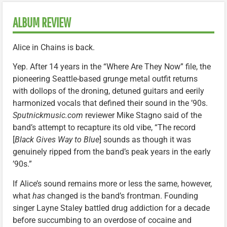
ALBUM REVIEW
Alice in Chains is back.
Yep. After 14 years in the “Where Are They Now” file, the
pioneering Seattle-based grunge metal outfit returns
with dollops of the droning, detuned guitars and eerily
harmonized vocals that defined their sound in the ’90s.
Sputnickmusic.com
reviewer Mike Stagno said of the
band’s attempt to recapture its old vibe, “The record
[
Black Gives Way to Blue
] sounds as though it was
genuinely ripped from the band’s peak years in the early
’90s.”
If Alice’s sound remains more or less the same, however,
what
has
changed is the band’s frontman. Founding
singer Layne Staley battled drug addiction for a decade
before succumbing to an overdose of cocaine and