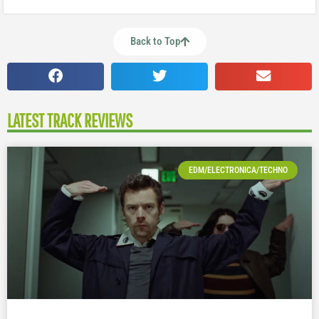
Back to Top
LATEST TRACK REVIEWS
EDM/ELECTRONICA/TECHNO