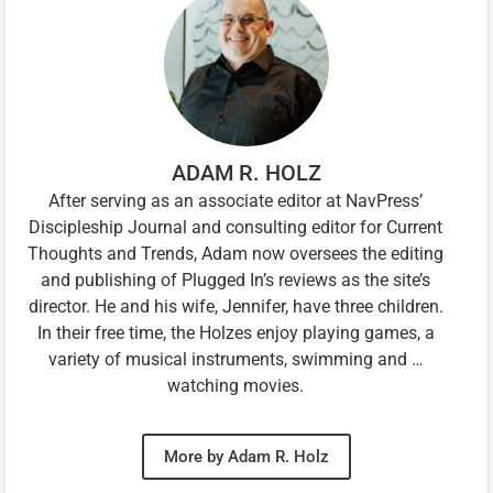
ADAM R. HOLZ
After serving as an associate editor at NavPress’
Discipleship Journal and consulting editor for Current
Thoughts and Trends, Adam now oversees the editing
and publishing of Plugged In’s reviews as the site’s
director. He and his wife, Jennifer, have three children.
In their free time, the Holzes enjoy playing games, a
variety of musical instruments, swimming and …
watching movies.
More by Adam R. Holz