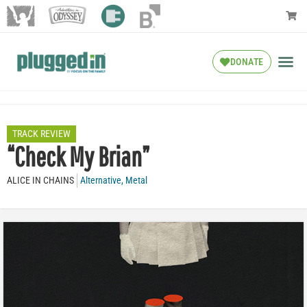
DONATE
TRACK REVIEW
“Check My Brian”
ALICE IN CHAINS
Alternative
,
Metal