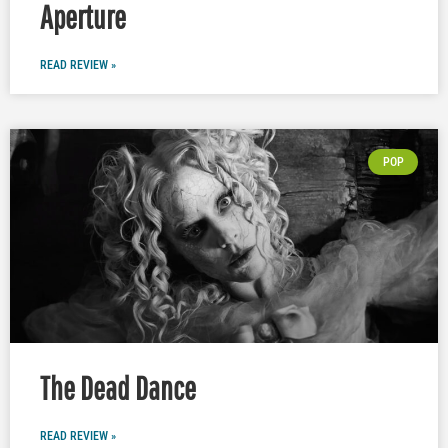
Aperture
READ REVIEW »
POP
The Dead Dance
READ REVIEW »