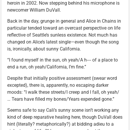
heroin in 2002. Now stepping behind his microphone is
newcomer William DuVall.
Back in the day, grunge in general and Alice in Chains in
particular tended toward an overcast perspective on life
reflective of Seattle’s sunless existence. Not much has
changed on Alice’s latest single—even though the song
is, ironically, about sunny California.
“I found myself in the sun, oh yeah/A h‑‑‑ of a place to
end a run, oh yeah/California, I’m fine.”
Despite that initially positive assessment (swear word
excepted), there is, apparently, no escaping darker
moods: “I walk these streets/I creep and I fall, oh yeah/
… Tears have filled my bones/Years expended gone.”
Seems safe to say Cali’s sunny scene isn’t working any
kind of deep reparative healing here, though DuVall does
hint (literally? metaphorically?) at bidding adieu to a