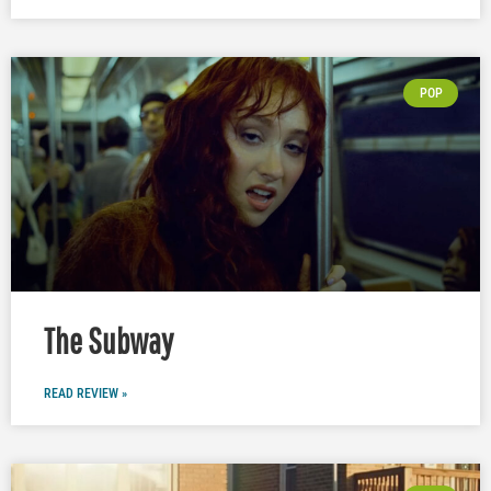
POP
The Subway
READ REVIEW »