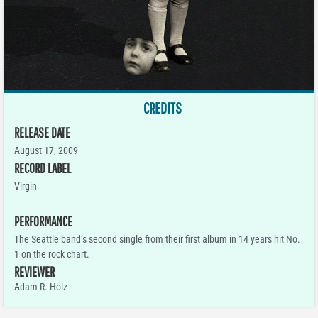
CREDITS
RELEASE DATE
August 17, 2009
RECORD LABEL
Virgin
PERFORMANCE
The Seattle band’s second single from their first album in 14 years hit No.
1 on the rock chart.
REVIEWER
Adam R. Holz