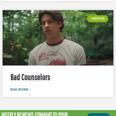
CHRISTIAN
Bad Counselors
READ REVIEW »
WEEKLY REVIEWS
STRAIGHT TO YOUR