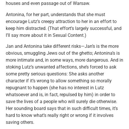
houses and even passage out of Warsaw.
Antonina, for her part, understands that she must
encourage Lutz’s creepy attraction to her in an effort to
keep him distracted. (That effort’s largely successful, and
I’ll say more about it in Sexual Content.)
Jan and Antonina take different risks—Jan’s is the more
obvious, smuggling Jews out of the ghetto; Antonina’s is
more intimate and, in some ways, more dangerous. And in
stoking Lutz’s unwanted affections, she’s forced to ask
some pretty serious questions: She asks another
character if it’s wrong to allow something so morally
repugnant to happen (she has no interest in Lutz
whatsoever and is, in fact, repulsed by him) in order to
save the lives of a people who will surely die otherwise.
Her sounding board says that in such difficult times, it’s
hard to know what’s really right or wrong if it involves
saving others.