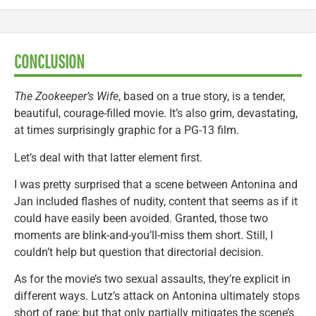
CONCLUSION
The Zookeeper’s Wife
, based on a true story, is a tender,
beautiful, courage-filled movie. It’s also grim, devastating,
at times surprisingly graphic for a PG-13 film.
Let’s deal with that latter element first.
I was pretty surprised that a scene between Antonina and
Jan included flashes of nudity, content that seems as if it
could have easily been avoided. Granted, those two
moments are blink-and-you’ll-miss them short. Still, I
couldn’t help but question that directorial decision.
As for the movie’s two sexual assaults, they’re explicit in
different ways. Lutz’s attack on Antonina ultimately stops
short of rape; but that only partially mitigates the scene’s