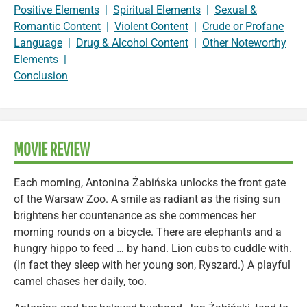
Positive Elements
|
Spiritual Elements
|
Sexual &
Romantic Content
|
Violent Content
|
Crude or Profane
Language
|
Drug & Alcohol Content
|
Other Noteworthy
Elements
|
Conclusion
MOVIE REVIEW
Each morning, Antonina Żabińska unlocks the front gate
of the Warsaw Zoo. A smile as radiant as the rising sun
brightens her countenance as she commences her
morning rounds on a bicycle. There are elephants and a
hungry hippo to feed … by hand. Lion cubs to cuddle with.
(In fact they sleep with her young son, Ryszard.) A playful
camel chases her daily, too.