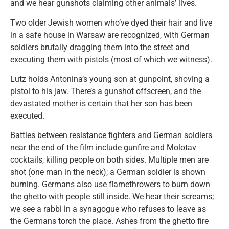
and we hear gunshots claiming other animals’ lives.
Two older Jewish women who’ve dyed their hair and live
in a safe house in Warsaw are recognized, with German
soldiers brutally dragging them into the street and
executing them with pistols (most of which we witness).
Lutz holds Antonina’s young son at gunpoint, shoving a
pistol to his jaw. There’s a gunshot offscreen, and the
devastated mother is certain that her son has been
executed.
Battles between resistance fighters and German soldiers
near the end of the film include gunfire and Molotav
cocktails, killing people on both sides. Multiple men are
shot (one man in the neck); a German soldier is shown
burning. Germans also use flamethrowers to burn down
the ghetto with people still inside. We hear their screams;
we see a rabbi in a synagogue who refuses to leave as
the Germans torch the place. Ashes from the ghetto fire