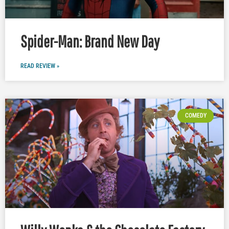
Spider-Man: Brand New Day
READ REVIEW »
COMEDY