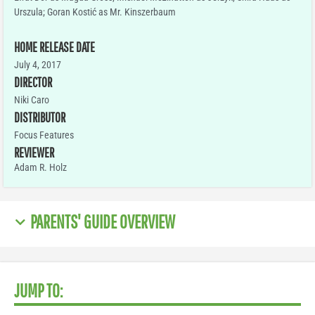
Urszula; Goran Kostić as Mr. Kinszerbaum
HOME RELEASE DATE
July 4, 2017
DIRECTOR
Niki Caro
DISTRIBUTOR
Focus Features
REVIEWER
Adam R. Holz
PARENTS' GUIDE OVERVIEW
JUMP TO: