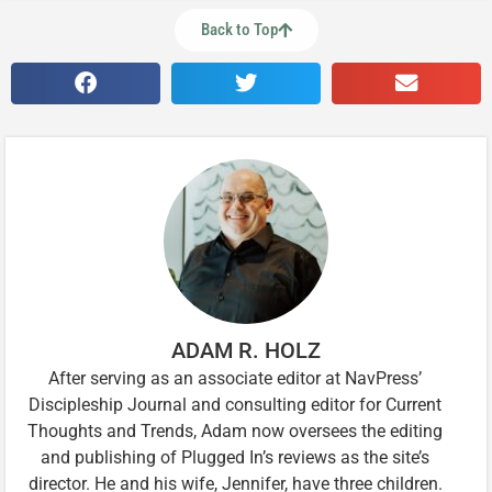
Back to Top
ADAM R. HOLZ
After serving as an associate editor at NavPress’
Discipleship Journal and consulting editor for Current
Thoughts and Trends, Adam now oversees the editing
and publishing of Plugged In’s reviews as the site’s
director. He and his wife, Jennifer, have three children.