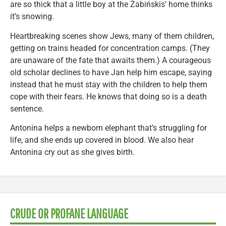
are so thick that a little boy at the Żabińskis’ home thinks
it’s snowing.
Heartbreaking scenes show Jews, many of them children,
getting on trains headed for concentration camps. (They
are unaware of the fate that awaits them.) A courageous
old scholar declines to have Jan help him escape, saying
instead that he must stay with the children to help them
cope with their fears. He knows that doing so is a death
sentence.
Antonina helps a newborn elephant that’s struggling for
life, and she ends up covered in blood. We also hear
Antonina cry out as she gives birth.
CRUDE OR PROFANE LANGUAGE