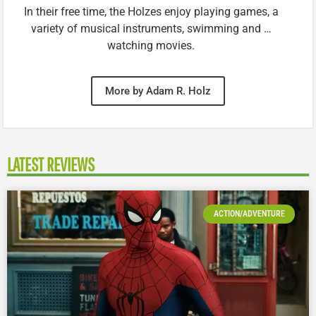
In their free time, the Holzes enjoy playing games, a
variety of musical instruments, swimming and …
watching movies.
More by Adam R. Holz
LATEST REVIEWS
ACTION/ADVENTURE