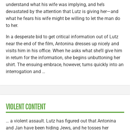
understand what his wife was implying, and he’s
devastated by the attention that Lutz is giving her—and
what he fears his wife might be willing to let the man do
to her.
In a desperate bid to get critical information out of Lutz
near the end of the film, Antonina dresses up nicely and
visits him in his office. When he asks what she’ll give him
in return for the information, she begins unbuttoning her
shirt. The ensuing embrace, however, turns quickly into an
interrogation and …
VIOLENT CONTENT
… a violent assault. Lutz has figured out that Antonina
and Jan have been hiding Jews, and he tosses her