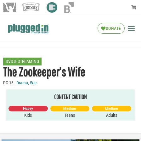
DONATE
DVD & STREAMING
The Zookeeper’s Wife
PG-13
Drama
,
War
CONTENT CAUTION
Heavy
Medium
Medium
Kids
Teens
Adults