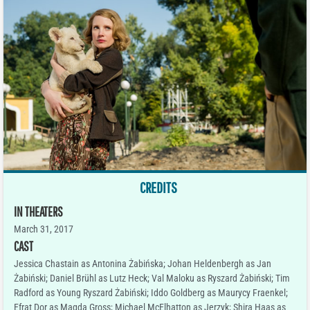
CREDITS
IN THEATERS
March 31, 2017
CAST
Jessica Chastain as Antonina Żabińska; Johan Heldenbergh as Jan
Żabiński; Daniel Brühl as Lutz Heck; Val Maloku as Ryszard Żabiński; Tim
Radford as Young Ryszard Żabiński; Iddo Goldberg as Maurycy Fraenkel;
Efrat Dor as Magda Gross; Michael McElhatton as Jerzyk; Shira Haas as