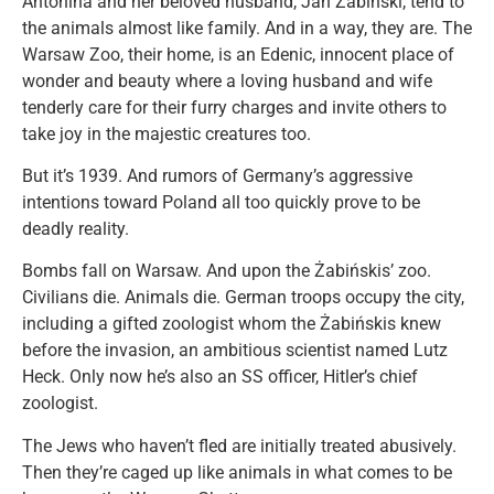
Antonina and her beloved husband, Jan Żabiński, tend to
the animals almost like family. And in a way, they are. The
Warsaw Zoo, their home, is an Edenic, innocent place of
wonder and beauty where a loving husband and wife
tenderly care for their furry charges and invite others to
take joy in the majestic creatures too.
But it’s 1939. And rumors of Germany’s aggressive
intentions toward Poland all too quickly prove to be
deadly reality.
Bombs fall on Warsaw. And upon the Żabińskis’ zoo.
Civilians die. Animals die. German troops occupy the city,
including a gifted zoologist whom the Żabińskis knew
before the invasion, an ambitious scientist named Lutz
Heck. Only now he’s also an SS officer, Hitler’s chief
zoologist.
The Jews who haven’t fled are initially treated abusively.
Then they’re caged up like animals in what comes to be