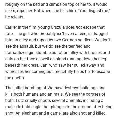
roughly on the bed and climbs on top of her to, it would
seem, rape her. But when she tells him, “You disgust me,”
he relents.
Earlier in the film, young Urszula does
not
escape that
fate. The girl, who probably isn’t even a teen, is dragged
into an alley and raped by two German soldiers. We don’t
see the assault, but we do see the terrified and
tramautized girl stumble out of an alley with bruises and
cuts on her face as well as blood running down her leg
beneath her dress. Jan, who saw her pulled away and
witnesses her coming out, mercifully helps her to escape
the ghetto.
The initial bombing of Warsaw destroys buildings and
kills both humans and animals. We see the corpses of
both. Lutz cruelly shoots several animals, including a
majestic bald eagle that plunges to the ground after being
shot. An elephant and a camel are also shot and killed,