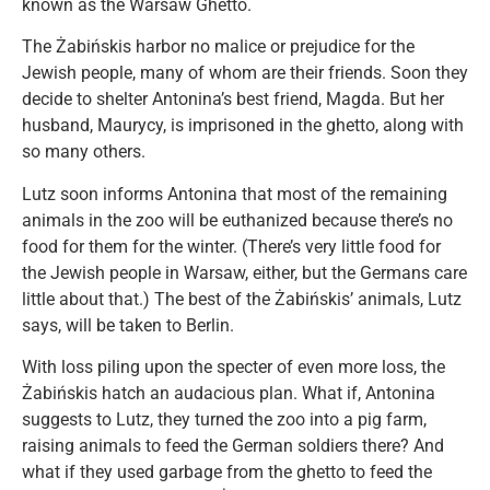
known as the Warsaw Ghetto.
The Żabińskis harbor no malice or prejudice for the
Jewish people, many of whom are their friends. Soon they
decide to shelter Antonina’s best friend, Magda. But her
husband, Maurycy, is imprisoned in the ghetto, along with
so many others.
Lutz soon informs Antonina that most of the remaining
animals in the zoo will be euthanized because there’s no
food for them for the winter. (There’s very little food for
the Jewish people in Warsaw, either, but the Germans care
little about that.) The best of the Żabińskis’ animals, Lutz
says, will be taken to Berlin.
With loss piling upon the specter of even more loss, the
Żabińskis hatch an audacious plan. What if, Antonina
suggests to Lutz, they turned the zoo into a pig farm,
raising animals to feed the German soldiers there? And
what if they used garbage from the ghetto to feed the