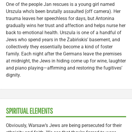
One of the people Jan rescues is a young girl named
Urszula who’s been brutally assaulted (off camera). Her
trauma leaves her speechless for days, but Antonina
gradually wins her trust and affection and helps nurse her
back to emotional health. Urszula is one of a handful of
Jews who spend years in the Żabińskis’ basement, and
collectively they essentially become a kind of foster
family. Each night after the Germans leave the premises
at midnight, the Jews in hiding come up for wine, laughter
and piano playing—affirming and restoring the fugitives’
dignity.
SPIRITUAL ELEMENTS
Obviously, Warsaw’s Jews are being persecuted for their