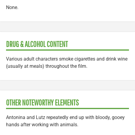
None.
DRUG & ALCOHOL CONTENT
Various adult characters smoke cigarettes and drink wine
(usually at meals) throughout the film.
OTHER NOTEWORTHY ELEMENTS
Antonina and Lutz repeatedly end up with bloody, gooey
hands after working with animals.