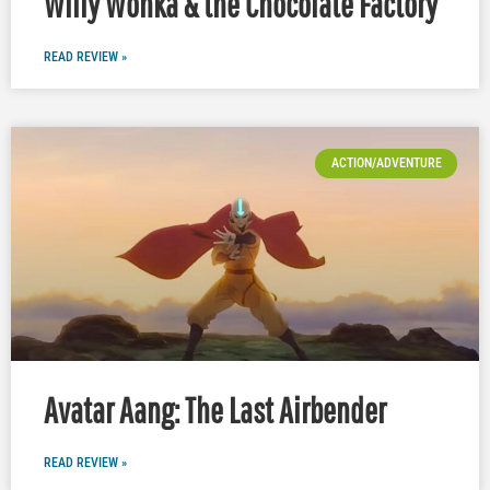
Willy Wonka & the Chocolate Factory
READ REVIEW »
ACTION/ADVENTURE
Avatar Aang: The Last Airbender
READ REVIEW »