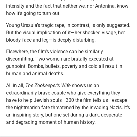
intensity and the fact that neither we, nor Antonina, know
how it’s going to turn out.
Young Urszula’s tragic rape, in contrast, is only suggested.
But the visual implication of it—her shocked visage, her
bloody face and leg—is deeply disturbing.
Elsewhere, the film’s violence can be similarly
discomfiting. Two women are brutally executed at
gunpoint. Bombs, bullets, poverty and cold all result in
human and animal deaths.
All in all,
The Zookeeper’s Wife
shows us an
extraordinarily brave couple who give everything they
have to help Jewish souls—300 the film tells us—escape
the nightmarish fate threatened by the invading Nazis. It’s
an inspiring story, but one set during a dark, desperate
and degrading moment of human history.