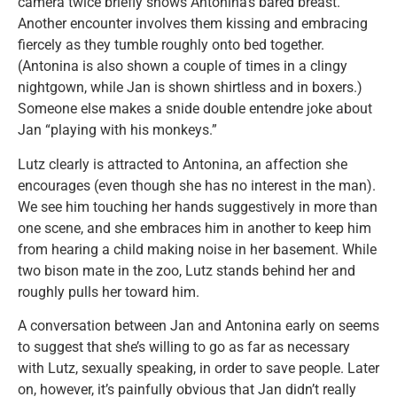
camera twice briefly shows Antonina’s bared breast.
Another encounter involves them kissing and embracing
fiercely as they tumble roughly onto bed together.
(Antonina is also shown a couple of times in a clingy
nightgown, while Jan is shown shirtless and in boxers.)
Someone else makes a snide double entendre joke about
Jan “playing with his monkeys.”
Lutz clearly is attracted to Antonina, an affection she
encourages (even though she has no interest in the man).
We see him touching her hands suggestively in more than
one scene, and she embraces him in another to keep him
from hearing a child making noise in her basement. While
two bison mate in the zoo, Lutz stands behind her and
roughly pulls her toward him.
A conversation between Jan and Antonina early on seems
to suggest that she’s willing to go as far as necessary
with Lutz, sexually speaking, in order to save people. Later
on, however, it’s painfully obvious that Jan didn’t really