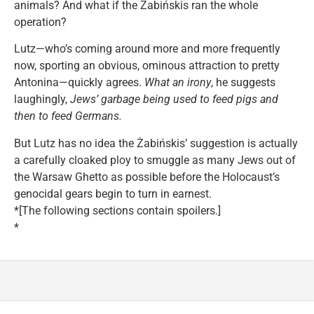
animals? And what if the Żabińskis ran the whole
operation?
Lutz—who’s coming around more and more frequently
now, sporting an obvious, ominous attraction to pretty
Antonina—quickly agrees.
What an irony
, he suggests
laughingly,
Jews’ garbage being used to feed pigs and
then to feed Germans.
But Lutz has no idea the Żabińskis’ suggestion is actually
a carefully cloaked ploy to smuggle as many Jews out of
the Warsaw Ghetto as possible before the Holocaust’s
genocidal gears begin to turn in earnest.
*[The following sections contain spoilers.]
*