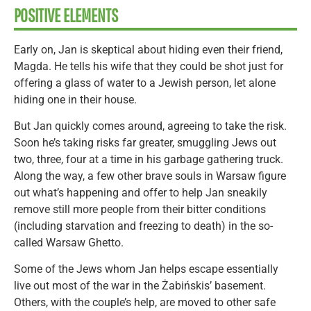
POSITIVE ELEMENTS
Early on, Jan is skeptical about hiding even their friend,
Magda. He tells his wife that they could be shot just for
offering a glass of water to a Jewish person, let alone
hiding one in their house.
But Jan quickly comes around, agreeing to take the risk.
Soon he’s taking risks far greater, smuggling Jews out
two, three, four at a time in his garbage gathering truck.
Along the way, a few other brave souls in Warsaw figure
out what’s happening and offer to help Jan sneakily
remove still more people from their bitter conditions
(including starvation and freezing to death) in the so-
called Warsaw Ghetto.
Some of the Jews whom Jan helps escape essentially
live out most of the war in the Żabińskis’ basement.
Others, with the couple’s help, are moved to other safe