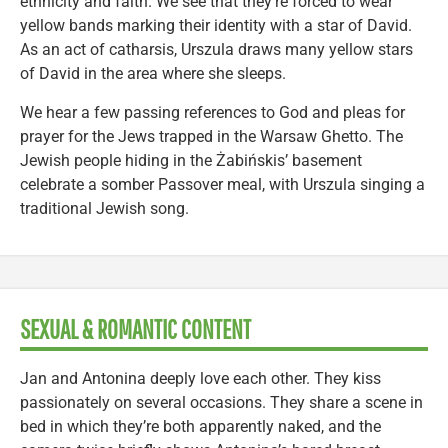
ethnicity and faith. We see that they’re forced to wear
yellow bands marking their identity with a star of David.
As an act of catharsis, Urszula draws many yellow stars
of David in the area where she sleeps.
We hear a few passing references to God and pleas for
prayer for the Jews trapped in the Warsaw Ghetto. The
Jewish people hiding in the Żabińskis’ basement
celebrate a somber Passover meal, with Urszula singing a
traditional Jewish song.
SEXUAL & ROMANTIC CONTENT
Jan and Antonina deeply love each other. They kiss
passionately on several occasions. They share a scene in
bed in which they’re both apparently naked, and the