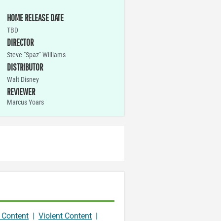
HOME RELEASE DATE
TBD
DIRECTOR
Steve "Spaz" Williams
DISTRIBUTOR
Walt Disney
REVIEWER
Marcus Yoars
 Content
|
Violent Content
|