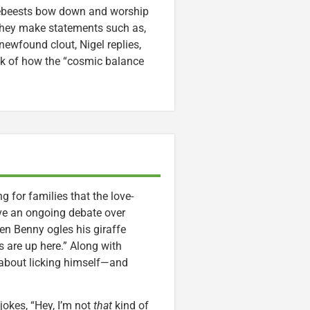
debeests bow down and worship
 they make statements such as,
newfound clout, Nigel replies,
alk of how the “cosmic balance
ng for families that the love-
ve an ongoing debate over
en Benny ogles his giraffe
s are up here.” Along with
 about licking himself—and
jokes, “Hey, I’m not
that
kind of