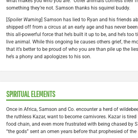
what makes you who you are.” Other animals confess their fru
something they’re not. Samson thanks his squirrel buddy.
[
Spoiler Warning
] Samson has lied to Ryan and his friends ab
shipped off from a circus at an early age and has never been in 
this all-powerful force that he’s built it up to be, and he’s too
live animal. While this ongoing lie causes others grief, the m
that it’s better to be proud of who you are than pile up the l
he’s a phony and apologizes to his son.
SPIRITUAL ELEMENTS
Once in Africa, Samson and Co. encounter a herd of wildeb
the ruthless Kazar, want to become carnivores. Kazar is tired 
food chain, and even more frustrated with being chased by S
“the gods” sent an omen years before that prophesied of the 