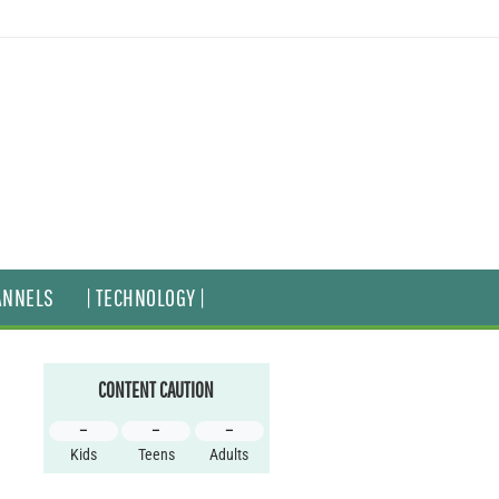
ANNELS
| TECHNOLOGY |
CONTENT CAUTION
–
–
–
Kids
Teens
Adults