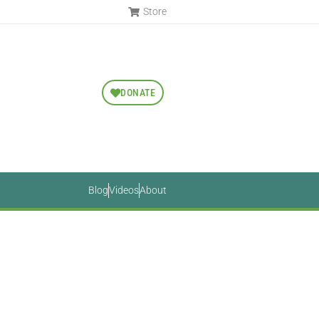
Store
DONATE
Blog
Videos
About