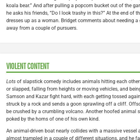
koala bear.” And after pulling a popcorn bucket out of the ga
he asks his friends, “Do I look trashy in this?” At the end of t
dresses up as a woman. Bridget comments about needing a g
away from a couple of pursuers.
VIOLENT CONTENT
Lots
of slapstick comedy includes animals hitting each other
or slapped, falling from heights or moving vehicles, and bei
Samson and Kazar fight hard, with each getting tossed against
struck by a rock and sends a goon sprawling off a cliff. Offs
be crushed by a crumbling volcano. Another hoofed animal sm
poked by the horns of one of his own kind.
An animal-driven boat nearly collides with a massive vessel 
almost trampled in a couple of different situations, and he f