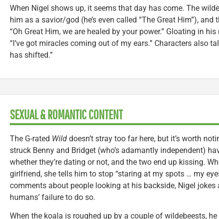
When Nigel shows up, it seems that day has come. The wil
him as a savior/god (he’s even called “The Great Him”), and
“Oh Great Him, we are healed by your power.” Gloating in his 
“I’ve got miracles coming out of my ears.” Characters also t
has shifted.”
SEXUAL & ROMANTIC CONTENT
The G-rated
Wild
doesn’t stray too far here, but it’s worth noti
struck Benny and Bridget (who’s adamantly independent) ha
whether they’re dating or not, and the two end up kissing. Wh
girlfriend, she tells him to stop “staring at my spots … my eye
comments about people looking at his backside, Nigel jokes
humans’ failure to do so.
When the koala is roughed up by a couple of wildebeests, he 