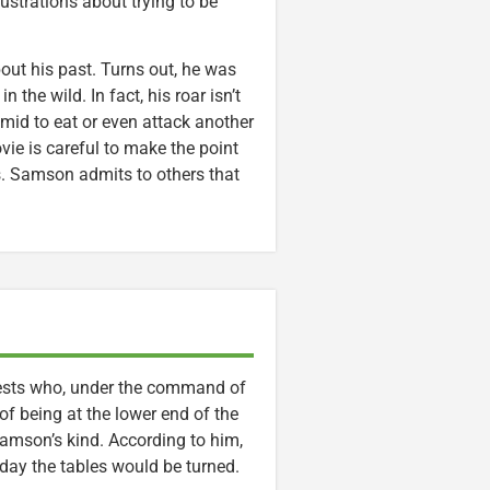
strations about trying to be
out his past. Turns out, he was
the wild. In fact, his roar isn’t
 timid to eat or even attack another
ovie is careful to make the point
ies. Samson admits to others that
eests who, under the command of
of being at the lower end of the
amson’s kind. According to him,
day the tables would be turned.