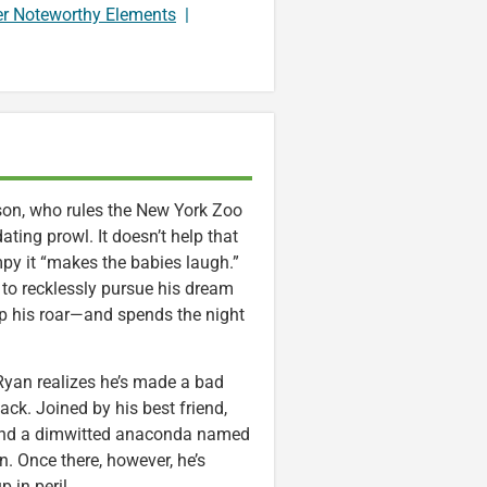
er Noteworthy Elements
|
son, who rules the New York Zoo
ating prowl. It doesn’t help that
mpy it “makes the babies laugh.”
 to recklessly pursue his dream
op his roar—and spends the night
 Ryan realizes he’s made a bad
ck. Joined by his best friend,
a and a dimwitted anaconda named
n. Once there, however, he’s
p in peril.