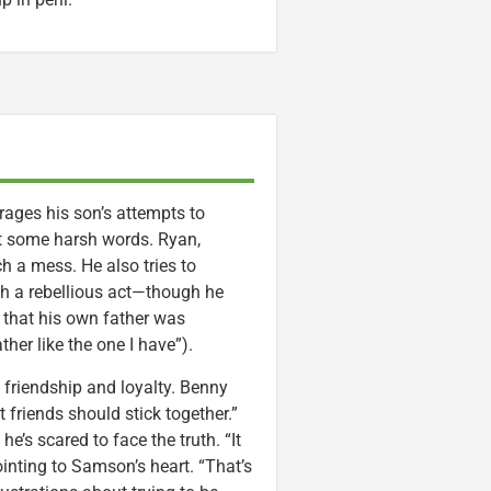
rages his son’s attempts to
out some harsh words. Ryan,
ch a mess. He also tries to
th a rebellious act—though he
 that his own father was
ther like the one I have”).
friendship and loyalty. Benny
 friends should stick together.”
’s scared to face the truth. “It
inting to Samson’s heart. “That’s