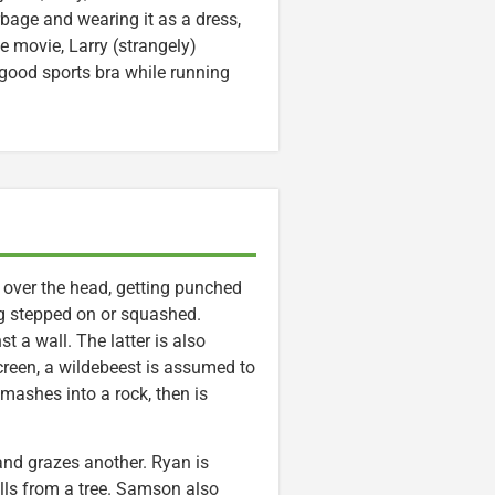
rbage and wearing it as a dress,
he movie, Larry (strangely)
ood sports bra while running
 over the head, getting punched
ng stepped on or squashed.
 a wall. The latter is also
creen, a wildebeest is assumed to
ashes into a rock, then is
and grazes another. Ryan is
alls from a tree. Samson also