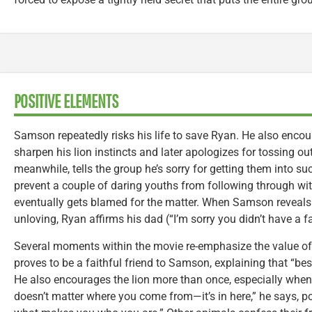
POSITIVE ELEMENTS
Samson repeatedly risks his life to save Ryan. He also encou
sharpen his lion instincts and later apologizes for tossing 
meanwhile, tells the group he’s sorry for getting them into su
prevent a couple of daring youths from following through wi
eventually gets blamed for the matter. When Samson reveals
unloving, Ryan affirms his dad (“I’m sorry you didn’t have a fa
Several moments within the movie re-emphasize the value of 
proves to be a faithful friend to Samson, explaining that “best
He also encourages the lion more than once, especially when he
doesn’t matter where you come from—it’s in here,” he says, po