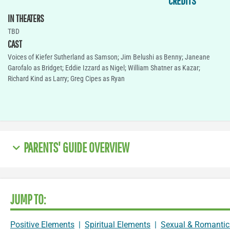
CREDITS
IN THEATERS
TBD
CAST
Voices of Kiefer Sutherland as Samson; Jim Belushi as Benny; Janeane
Garofalo as Bridget; Eddie Izzard as Nigel; William Shatner as Kazar;
Richard Kind as Larry; Greg Cipes as Ryan
PARENTS' GUIDE OVERVIEW
JUMP TO:
Positive Elements
|
Spiritual Elements
|
Sexual & Romantic