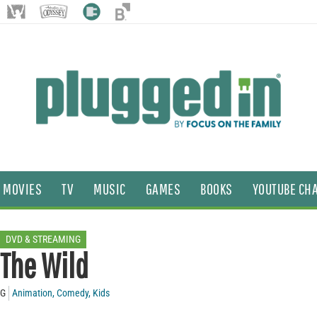
MOVIES
TV
MUSIC
GAMES
BOOKS
YOUTUBE CH
DVD & STREAMING
The Wild
G
Animation
,
Comedy
,
Kids