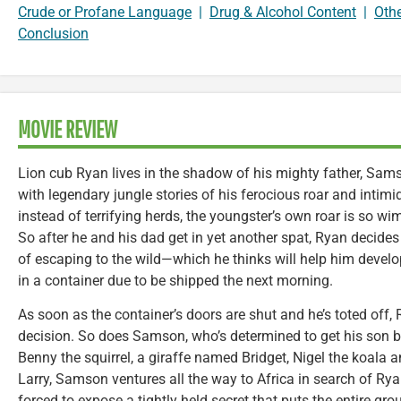
Crude or Profane Language
|
Drug & Alcohol Content
|
Oth
Conclusion
MOVIE REVIEW
Lion cub Ryan lives in the shadow of his mighty father, Sam
with legendary jungle stories of his ferocious roar and intimid
instead of terrifying herds, the youngster’s own roar is so wi
So after he and his dad get in yet another spat, Ryan decides
of escaping to the wild—which he thinks will help him devel
in a container due to be shipped the next morning.
As soon as the container’s doors are shut and he’s toted off,
decision. So does Samson, who’s determined to get his son ba
Benny the squirrel, a giraffe named Bridget, Nigel the koal
Larry, Samson ventures all the way to Africa in search of Rya
forced to expose a tightly held secret that puts the entire grou