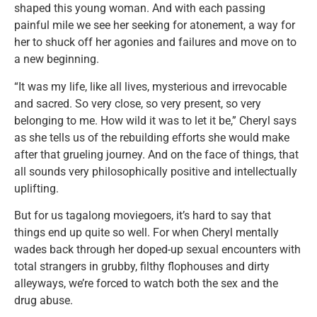
shaped this young woman. And with each passing
painful mile we see her seeking for atonement, a way for
her to shuck off her agonies and failures and move on to
a new beginning.
“It was my life, like all lives, mysterious and irrevocable
and sacred. So very close, so very present, so very
belonging to me. How wild it was to let it be,” Cheryl says
as she tells us of the rebuilding efforts she would make
after that grueling journey. And on the face of things, that
all sounds very philosophically positive and intellectually
uplifting.
But for us tagalong moviegoers, it’s hard to say that
things end up quite so well. For when Cheryl mentally
wades back through her doped-up sexual encounters with
total strangers in grubby, filthy flophouses and dirty
alleyways, we’re forced to watch both the sex and the
drug abuse.