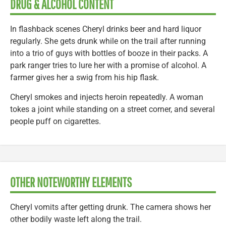
DRUG & ALCOHOL CONTENT
In flashback scenes Cheryl drinks beer and hard liquor
regularly. She gets drunk while on the trail after running
into a trio of guys with bottles of booze in their packs. A
park ranger tries to lure her with a promise of alcohol. A
farmer gives her a swig from his hip flask.
Cheryl smokes and injects heroin repeatedly. A woman
tokes a joint while standing on a street corner, and several
people puff on cigarettes.
OTHER NOTEWORTHY ELEMENTS
Cheryl vomits after getting drunk. The camera shows her
other bodily waste left along the trail.