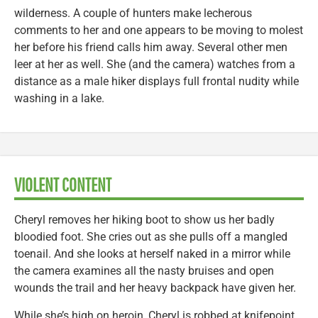
wilderness. A couple of hunters make lecherous
comments to her and one appears to be moving to molest
her before his friend calls him away. Several other men
leer at her as well. She (and the camera) watches from a
distance as a male hiker displays full frontal nudity while
washing in a lake.
VIOLENT CONTENT
Cheryl removes her hiking boot to show us her badly
bloodied foot. She cries out as she pulls off a mangled
toenail. And she looks at herself naked in a mirror while
the camera examines all the nasty bruises and open
wounds the trail and her heavy backpack have given her.
While she’s high on heroin, Cheryl is robbed at knifepoint