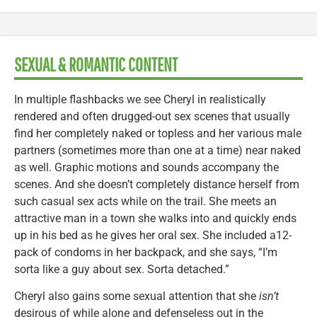
SEXUAL & ROMANTIC CONTENT
In multiple flashbacks we see Cheryl in realistically
rendered and often drugged-out sex scenes that usually
find her completely naked or topless and her various male
partners (sometimes more than one at a time) near naked
as well. Graphic motions and sounds accompany the
scenes. And she doesn’t completely distance herself from
such casual sex acts while on the trail. She meets an
attractive man in a town she walks into and quickly ends
up in his bed as he gives her oral sex. She included a12-
pack of condoms in her backpack, and she says, “I’m
sorta like a guy about sex. Sorta detached.”
Cheryl also gains some sexual attention that she
isn’t
desirous of while alone and defenseless out in the