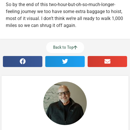
So by the end of this two-hour-but-oh-so-much-longer-
feeling journey we too have some extra baggage to hoist,
most of it visual. I don’t think we’re all ready to walk 1,000
miles so we can shrug it off again.
Back to Top