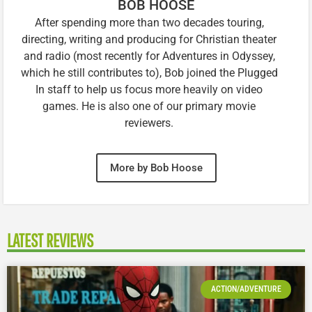
BOB HOOSE
After spending more than two decades touring,
directing, writing and producing for Christian theater
and radio (most recently for Adventures in Odyssey,
which he still contributes to), Bob joined the Plugged
In staff to help us focus more heavily on video
games. He is also one of our primary movie
reviewers.
More by Bob Hoose
LATEST REVIEWS
ACTION/ADVENTURE