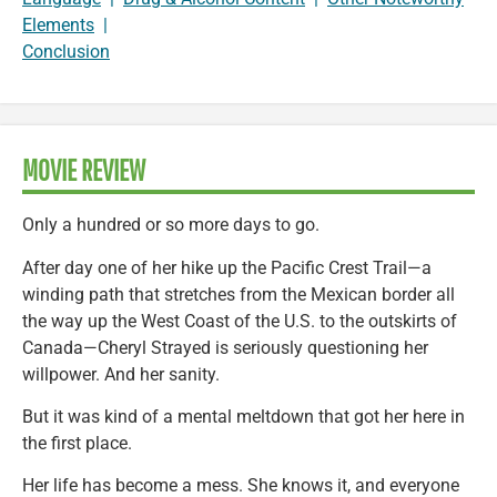
Elements
|
Conclusion
MOVIE REVIEW
Only a hundred or so more days to go.
After day one of her hike up the Pacific Crest Trail—a
winding path that stretches from the Mexican border all
the way up the West Coast of the U.S. to the outskirts of
Canada—Cheryl Strayed is seriously questioning her
willpower. And her sanity.
But it was kind of a mental meltdown that got her here in
the first place.
Her life has become a mess. She knows it, and everyone