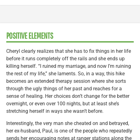
POSITIVE ELEMENTS
Cheryl clearly realizes that she has to fix things in her life
before it runs completely off the rails and she ends up
killing herself. “I ruined my marriage, and now I’m ruining
the rest of my life,” she laments. So, in a way, this hike
becomes an extended therapy session where she sorts
through the ugly things of her past and reaches for a
sense of healing. Her choices don’t change for the better
overnight, or even over 100 nights, but at least she’s
stretching herself in ways she wasn’t before.
Interestingly, the very man she cheated on and betrayed,
her ex-husband, Paul, is one of the people who repeatedly
sends her encouraging notes at ranger stations along the