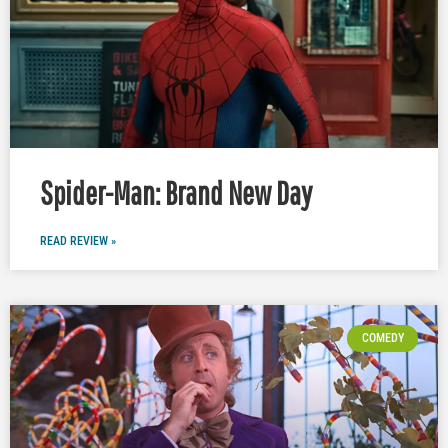
Spider-Man: Brand New Day
READ REVIEW »
COMEDY