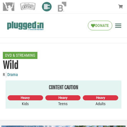
DONATE
DVD & STREAMING
Wild
R
Drama
CONTENT CAUTION
Heavy
Heavy
Heavy
Kids
Teens
Adults