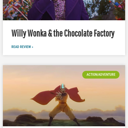
Willy Wonka & the Chocolate Factory
READ REVIEW »
ACTION/ADVENTURE