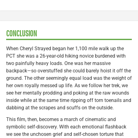
CONCLUSION
When Cheryl Strayed began her 1,100 mile walk up the
PCT she was a 26-year-old hiking novice burdened with
two painfully heavy loads. One was her massive
backpack—so overstuffed she could barely hoist it off the
ground. The other seemingly equal load was the weight of
her own royally messed up life. As we follow her trek, we
see her mentally prodding and poking at the raw wounds
inside while at the same time ripping off torn toenails and
dabbing at the scrapes and scuffs on the outside.
This film, then, becomes a march of cinematic and
symbolic self-discovery. With each emotional flashback
we see the unchosen grief and self-chosen torture that