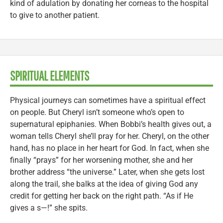
kind of adulation by donating her corneas to the hospital
to give to another patient.
SPIRITUAL ELEMENTS
Physical journeys can sometimes have a spiritual effect
on people. But Cheryl isn’t someone who’s open to
supernatural epiphanies. When Bobbi’s health gives out, a
woman tells Cheryl she’ll pray for her. Cheryl, on the other
hand, has no place in her heart for God. In fact, when she
finally “prays” for her worsening mother, she and her
brother address “the universe.” Later, when she gets lost
along the trail, she balks at the idea of giving God any
credit for getting her back on the right path. “As if He
gives a s—!” she spits.