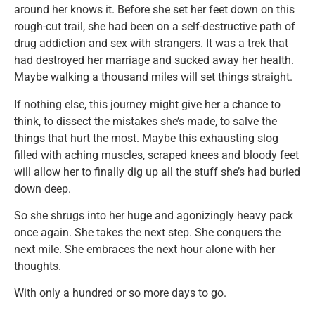
around her knows it. Before she set her feet down on this
rough-cut trail, she had been on a self-destructive path of
drug addiction and sex with strangers. It was a trek that
had destroyed her marriage and sucked away her health.
Maybe walking a thousand miles will set things straight.
If nothing else, this journey might give her a chance to
think, to dissect the mistakes she’s made, to salve the
things that hurt the most. Maybe this exhausting slog
filled with aching muscles, scraped knees and bloody feet
will allow her to finally dig up all the stuff she’s had buried
down deep.
So she shrugs into her huge and agonizingly heavy pack
once again. She takes the next step. She conquers the
next mile. She embraces the next hour alone with her
thoughts.
With only a hundred or so more days to go.