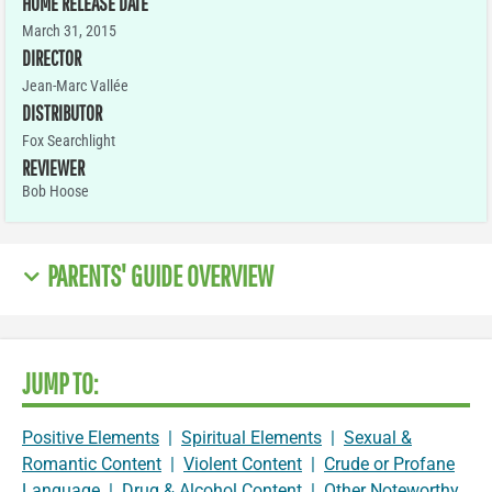
HOME RELEASE DATE
March 31, 2015
DIRECTOR
Jean-Marc Vallée
DISTRIBUTOR
Fox Searchlight
REVIEWER
Bob Hoose
PARENTS' GUIDE OVERVIEW
JUMP TO:
Positive Elements
|
Spiritual Elements
|
Sexual &
Romantic Content
|
Violent Content
|
Crude or Profane
Language
|
Drug & Alcohol Content
|
Other Noteworthy