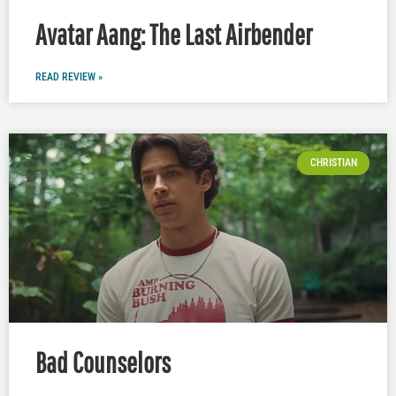
Avatar Aang: The Last Airbender
READ REVIEW »
CHRISTIAN
Bad Counselors