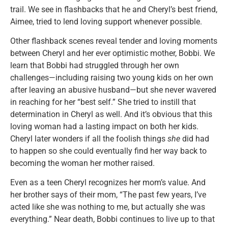
trail. We see in flashbacks that he and Cheryl’s best friend,
Aimee, tried to lend loving support whenever possible.
Other flashback scenes reveal tender and loving moments
between Cheryl and her ever optimistic mother, Bobbi. We
learn that Bobbi had struggled through her own
challenges—including raising two young kids on her own
after leaving an abusive husband—but she never wavered
in reaching for her “best self.” She tried to instill that
determination in Cheryl as well. And it’s obvious that this
loving woman had a lasting impact on both her kids.
Cheryl later wonders if all the foolish things
she
did had
to happen so she could eventually find her way back to
becoming the woman her mother raised.
Even as a teen Cheryl recognizes her mom’s value. And
her brother says of their mom, “The past few years, I’ve
acted like she was nothing to me, but actually she was
everything.” Near death, Bobbi continues to live up to that