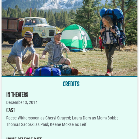
CREDITS
IN THEATERS
December 3, 2014
CAST
Reese Witherspoon as Cheryl Strayed; Laura Dern as Mom/Bobbi;
Thomas Sadoski as Paul; Keene McRae as Leif