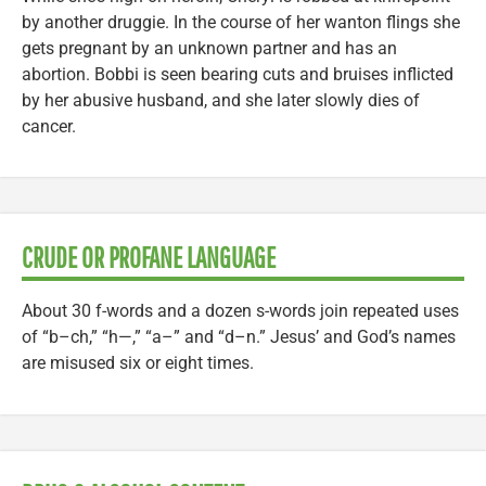
by another druggie. In the course of her wanton flings she
gets pregnant by an unknown partner and has an
abortion. Bobbi is seen bearing cuts and bruises inflicted
by her abusive husband, and she later slowly dies of
cancer.
CRUDE OR PROFANE LANGUAGE
About 30 f-words and a dozen s-words join repeated uses
of “b–ch,” “h—,” “a–” and “d–n.” Jesus’ and God’s names
are misused six or eight times.