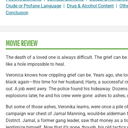
Crude or Profane Language
|
Drug & Alcohol Content
|
Oth
Conclusion
MOVIE REVIEW
The death of a loved one is always difficult. The grief can b
like a hole impossible to heal.
Veronica knows how crippling grief can be. Years ago, she lo
black again—this time for her husband, Harry, a successful cr
out. A job went awry. The police found his hideaway. Dozens 
explosions later, he and his crew were gone: ashes to ashes, 
But some of those ashes, Veronika learns, were once a pile o
campaign war chest of Jamal Manning, would-be alderman f
District. Jamal, a former gang leader, saw that money as a tic
legitimize himself. Now that it’s gone, though, his old tacti