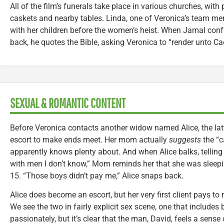
All of the film’s funerals take place in various churches, with
caskets and nearby tables. Linda, one of Veronica’s team mem
with her children before the women’s heist. When Jamal conf
back, he quotes the Bible, asking Veronica to “render unto Ca
SEXUAL & ROMANTIC CONTENT
Before Veronica contacts another widow named Alice, the lat
escort to make ends meet. Her mom actually
suggests
the “c
apparently knows plenty about. And when Alice balks, telling
with men I don’t know,” Mom reminds her that she was sleep
15. “Those boys didn’t pay me,” Alice snaps back.
Alice does become an escort, but her very first client pays to 
We see the two in fairly explicit sex scene, one that includes 
passionately, but it’s clear that the man, David, feels a sense