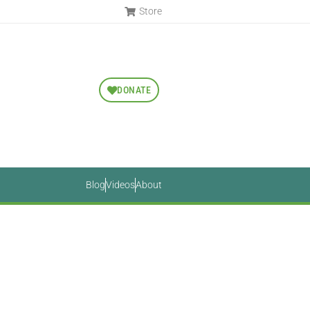
Store
DONATE
Blog
Videos
About