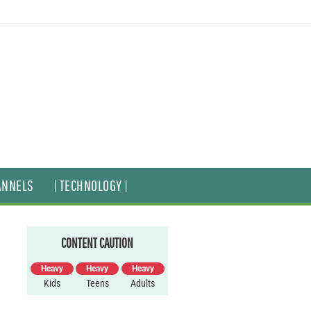
ANNELS
| TECHNOLOGY |
CONTENT CAUTION
Heavy
Heavy
Heavy
Kids
Teens
Adults