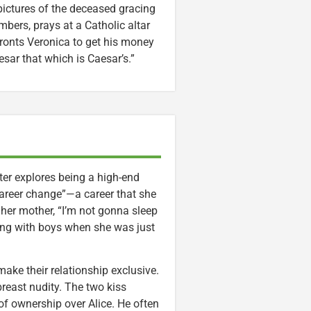
 pictures of the deceased gracing
bers, prays at a Catholic altar
ronts Veronica to get his money
esar that which is Caesar’s.”
ter explores being a high-end
areer change”—a career that she
 her mother, “I’m not gonna sleep
ing with boys when she was just
make their relationship exclusive.
breast nudity. The two kiss
 of ownership over Alice. He often