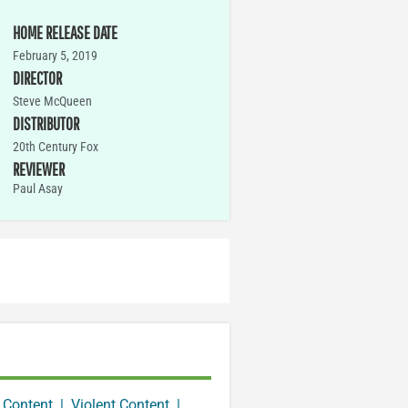
HOME RELEASE DATE
February 5, 2019
DIRECTOR
Steve McQueen
DISTRIBUTOR
20th Century Fox
REVIEWER
Paul Asay
 Content
|
Violent Content
|