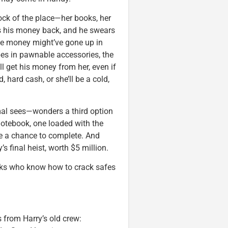
ock of the place—her books, her
ts his money back, and he swears
 The money might’ve gone up in
bes in pawnable accessories, the
’ll get his money from her, even if
, hard cash, or she’ll be a cold,
al sees—wonders a third option
a notebook, one loaded with the
ave a chance to complete. And
s final heist, worth $5 million.
ooks who know how to crack safes
 from Harry’s old crew: