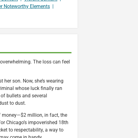
er Noteworthy Elements
|
e overwhelming. The loss can feel
st her son. Now, she’s wearing
iminal whose luck finally ran
of bullets and several
dust to dust.
f money—$2 million, in fact, the
or Chicago’s impoverished 18th
ket to respectability, a way to
cs may come in handy.