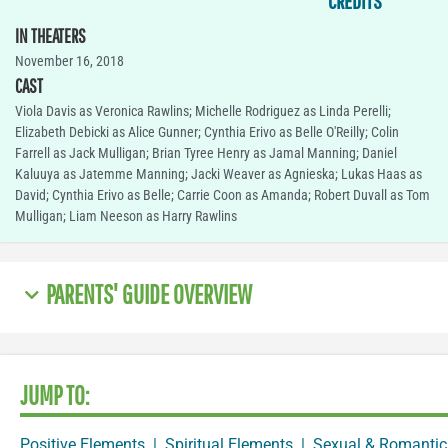
CREDITS
IN THEATERS
November 16, 2018
CAST
Viola Davis as Veronica Rawlins; Michelle Rodriguez as Linda Perelli;
Elizabeth Debicki as Alice Gunner; Cynthia Erivo as Belle O'Reilly; Colin
Farrell as Jack Mulligan; Brian Tyree Henry as Jamal Manning; Daniel
Kaluuya as Jatemme Manning; Jacki Weaver as Agnieska; Lukas Haas as
David; Cynthia Erivo as Belle; Carrie Coon as Amanda; Robert Duvall as Tom
Mulligan; Liam Neeson as Harry Rawlins
PARENTS' GUIDE OVERVIEW
JUMP TO:
Positive Elements
|
Spiritual Elements
|
Sexual & Romantic