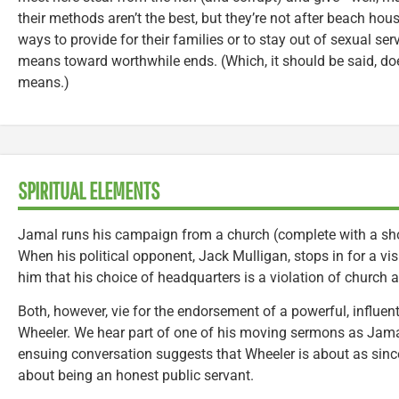
their methods aren’t the best, but they’re not after beach hous
ways to provide for their families or to stay out of sexual ser
means toward worthwhile ends. (Which, it should be said, doesn
means.)
SPIRITUAL ELEMENTS
Jamal runs his campaign from a church (complete with a sho
When his political opponent, Jack Mulligan, stops in for a visi
him that his choice of headquarters is a violation of church a
Both, however, vie for the endorsement of a powerful, influen
Wheeler. We hear part of one of his moving sermons as Jamal
ensuing conversation suggests that Wheeler is about as since
about being an honest public servant.