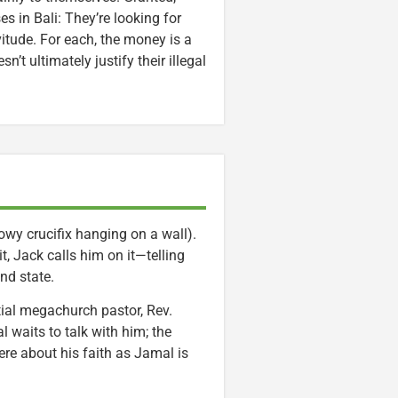
es in Bali: They’re looking for
vitude. For each, the money is a
’t ultimately justify their illegal
wy crucifix hanging on a wall).
t, Jack calls him on it—telling
nd state.
tial megachurch pastor, Rev.
 waits to talk with him; the
re about his faith as Jamal is