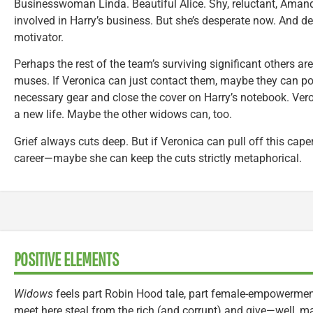
Businesswoman Linda. Beautiful Alice. Shy, reluctant, Aman
involved in Harry’s business. But she’s desperate now. And de
motivator.
Perhaps the rest of the team’s surviving significant others ar
muses. If Veronica can just contact them, maybe they can poo
necessary gear and close the cover on Harry’s notebook. Vero
a new life. Maybe the other widows can, too.
Grief always cuts deep. But if Veronica can pull off this caper
career—maybe she can keep the cuts strictly metaphorical.
POSITIVE ELEMENTS
Widows
feels part Robin Hood tale, part female-empowerme
meet here steal from the rich (and corrupt) and give—well, m