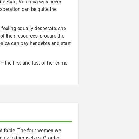
da. Sure, Veronica was never
speration can be quite the
e feeling equally desperate, she
l their resources, procure the
nica can pay her debts and start
—the first and last of her crime
nt fable. The four women we
ainly to themselves. Granted,