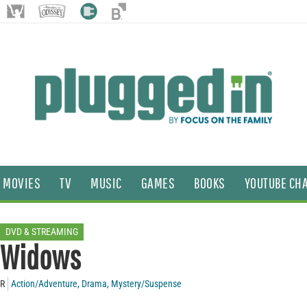
MOVIES
TV
MUSIC
GAMES
BOOKS
YOUTUBE CH
DVD & STREAMING
Widows
R
Action/Adventure
,
Drama
,
Mystery/Suspense