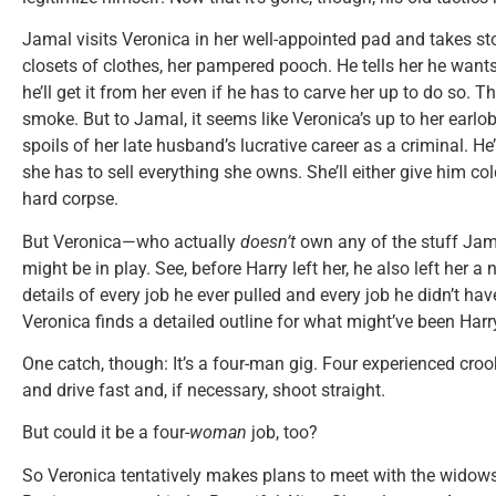
Jamal visits Veronica in her well-appointed pad and takes st
closets of clothes, her pampered pooch. He tells her he wan
he’ll get it from her even if he has to carve her up to do so.
smoke. But to Jamal, it seems like Veronica’s up to her earlo
spoils of her late husband’s lucrative career as a criminal. He
she has to sell everything she owns. She’ll either give him cold
hard corpse.
But Veronica—who actually
doesn’t
own any of the stuff Jam
might be in play. See, before Harry left her, he also left her 
details of every job he ever pulled and every job he didn’t h
Veronica finds a detailed outline for what might’ve been Harry’
One catch, though: It’s a four-man gig. Four experienced cr
and drive fast and, if necessary, shoot straight.
But could it be a four-
woman
job, too?
So Veronica tentatively makes plans to meet with the widows