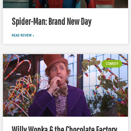
Spider-Man: Brand New Day
READ REVIEW »
COMEDY
Willy Wonka & the Chocolate Factory