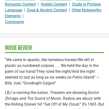
Romantic Content
|
Violent Content
|
Crude or Profane
Language
|
Drug & Alcohol Content
|
Other Noteworthy
Elements
|
Conclusion
MOVIE REVIEW
“We came in spastic, like tameless horses/We left in
plastic as numbered corpses . . . We held the day in the
palm of our hand/They ruled the night/And the night
seemed to last as long as six weeks on Parris Island” —
Billy Joel, “Goodnight Saigon”
LBJ is running the nation. Theaters are showing
Doctor
Zhivago
and
The Sound of Music
. Radios are abuzz with
the Rolling Stones’ hit “Get Off of My Cloud.” It’s 1965. But