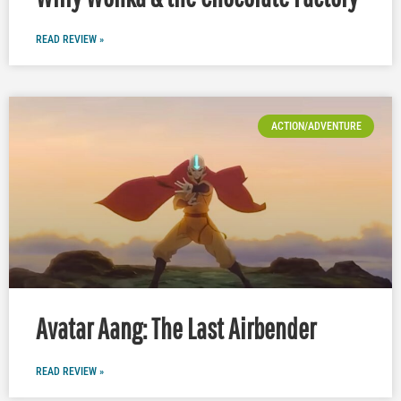
READ REVIEW »
ACTION/ADVENTURE
Avatar Aang: The Last Airbender
READ REVIEW »