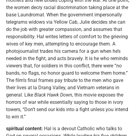
mothers and new brides coping with the war. At one point,
the women decry racial discrimination taking place at the
base Laundromat. When the government impersonally
telegrams widows via Yellow Cab, Julie decides she can
do the job with greater compassion, and assumes that
responsibility. Hal writes letters of comfort to the grieving
wives of key men, attempting to encourage them. A
photojournalist trades his camera for a gun when he’s
needed in the fight, and acts bravely. It is he who reminds
viewers that, for soldiers in this conflict, there were “no
bands, no flags, no honor guard to welcome them home.”
The film’s final frames pay tribute to the men who gave
their lives at Ia Drang Valley, and Vietnam veterans in
general. Like
Black Hawk Down,
this movie exposes the
horrors of war while essentially saying to those in ivory
towers, “Don’t send our kids into a fight unless you intend
to
win
it.”
spiritual content:
Hal is a devout Catholic who talks to
God on several occasions. While leading his five children