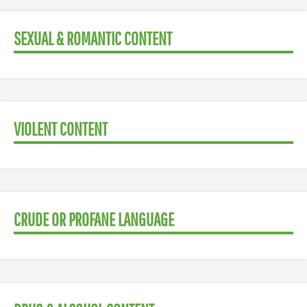
SEXUAL & ROMANTIC CONTENT
VIOLENT CONTENT
CRUDE OR PROFANE LANGUAGE