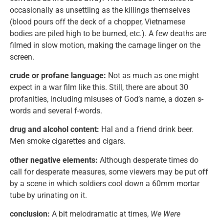
occasionally as unsettling as the killings themselves
(blood pours off the deck of a chopper, Vietnamese
bodies are piled high to be burned, etc.). A few deaths are
filmed in slow motion, making the carnage linger on the
screen.
crude or profane language:
Not as much as one might
expect in a war film like this. Still, there are about 30
profanities, including misuses of God’s name, a dozen s-
words and several f-words.
drug and alcohol content:
Hal and a friend drink beer.
Men smoke cigarettes and cigars.
other negative elements:
Although desperate times do
call for desperate measures, some viewers may be put off
by a scene in which soldiers cool down a 60mm mortar
tube by urinating on it.
conclusion:
A bit melodramatic at times,
We Were