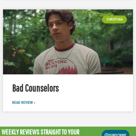
CHRISTIAN
Bad Counselors
READ REVIEW »
WEEKLY REVIEWS
STRAIGHT TO YOUR
SUBSCRIBE