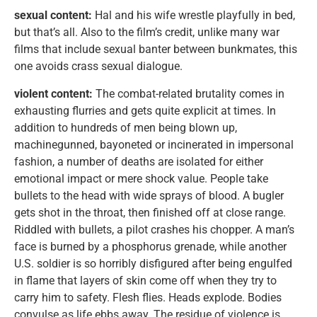
sexual content:
Hal and his wife wrestle playfully in bed,
but that’s all. Also to the film’s credit, unlike many war
films that include sexual banter between bunkmates, this
one avoids crass sexual dialogue.
violent content:
The combat-related brutality comes in
exhausting flurries and gets quite explicit at times. In
addition to hundreds of men being blown up,
machinegunned, bayoneted or incinerated in impersonal
fashion, a number of deaths are isolated for either
emotional impact or mere shock value. People take
bullets to the head with wide sprays of blood. A bugler
gets shot in the throat, then finished off at close range.
Riddled with bullets, a pilot crashes his chopper. A man’s
face is burned by a phosphorus grenade, while another
U.S. soldier is so horribly disfigured after being engulfed
in flame that layers of skin come off when they try to
carry him to safety. Flesh flies. Heads explode. Bodies
convulse as life ebbs away. The residue of violence is