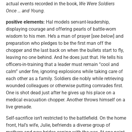
actual events recorded in the book,
We Were Soldiers
Once … and Young.
positive elements:
Hal models servant-leadership,
displaying courage and offering pearls of battle-worn
wisdom to his men. He’s a man of prayer [
see below
] and
preparation who pledges to be the first man off the
chopper and the last back on when the bullets start to fly,
leaving no one behind. And he does just that. He tells his
officers-in-training that a leader must remain “cool and
calm” under fire, ignoring explosions while taking care of
each other as a family. Soldiers die nobly while retrieving
wounded colleagues or otherwise putting comrades first.
One is shot dead just after he gives up his place on a
medical evacuation chopper. Another throws himself on a
live grenade.
Self-sacrifice isn’t restricted to the battlefield. On the home
front, Hal’s wife, Julie, befriends a diverse group of