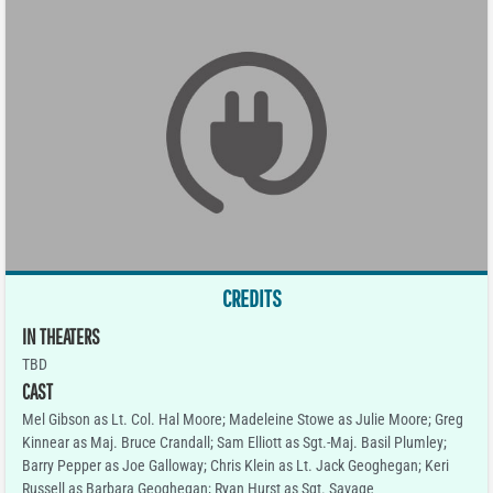
CREDITS
IN THEATERS
TBD
CAST
Mel Gibson as Lt. Col. Hal Moore; Madeleine Stowe as Julie Moore; Greg
Kinnear as Maj. Bruce Crandall; Sam Elliott as Sgt.-Maj. Basil Plumley;
Barry Pepper as Joe Galloway; Chris Klein as Lt. Jack Geoghegan; Keri
Russell as Barbara Geoghegan; Ryan Hurst as Sgt. Savage