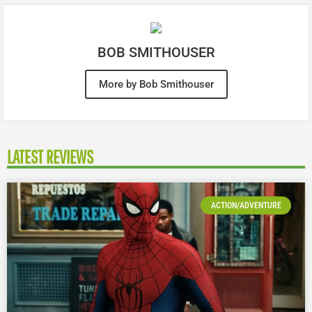
BOB SMITHOUSER
More by Bob Smithouser
LATEST REVIEWS
ACTION/ADVENTURE