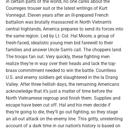
in certain parts of the world, no one cares about the
Courreges trouser suit or the latest writings of Kurt
Vonnegut. Eleven years after an ill-prepared French
battalion was brutally massacred in North Vietnam’s
central highlands, America prepares to send its forces into
the same region. Led by Lt. Col. Hal Moore, a group of
fresh-faced, idealistic young men bid farewell to their
families and answer Uncle Sam’s call. The choppers land.
The troops fan out. Very quickly, these fighting men
realize they’re in way over their heads and lack the top-
brass commitment needed to win the battle. Countless
U.S. and enemy soldiers get slaughtered in the Ia Drang
Valley. After three hellish days, the remaining Americans
acknowledge that it’s just a matter of time before the
North Vietnamese regroup and finish them. Supplies and
escape have been cut off. Hal and his men decide if
they’re going to die, they’ll go out fighting, so they stage
an all-out attack on the enemy line. This gritty, unrelenting
account of a dark time in our nation’s history is based on