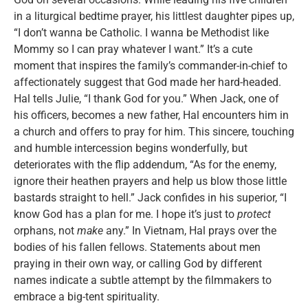
in a liturgical bedtime prayer, his littlest daughter pipes up,
“I don’t wanna be Catholic. I wanna be Methodist like
Mommy so I can pray whatever I want.” It’s a cute
moment that inspires the family’s commander-in-chief to
affectionately suggest that God made her hard-headed.
Hal tells Julie, “I thank God for you.” When Jack, one of
his officers, becomes a new father, Hal encounters him in
a church and offers to pray for him. This sincere, touching
and humble intercession begins wonderfully, but
deteriorates with the flip addendum, “As for the enemy,
ignore their heathen prayers and help us blow those little
bastards straight to hell.” Jack confides in his superior, “I
know God has a plan for me. I hope it’s just to
protect
orphans, not
make
any.” In Vietnam, Hal prays over the
bodies of his fallen fellows. Statements about men
praying in their own way, or calling God by different
names indicate a subtle attempt by the filmmakers to
embrace a big-tent spirituality.