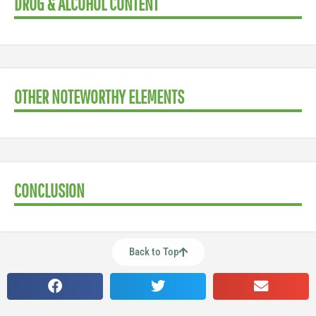
DRUG & ALCOHOL CONTENT
OTHER NOTEWORTHY ELEMENTS
CONCLUSION
Back to Top