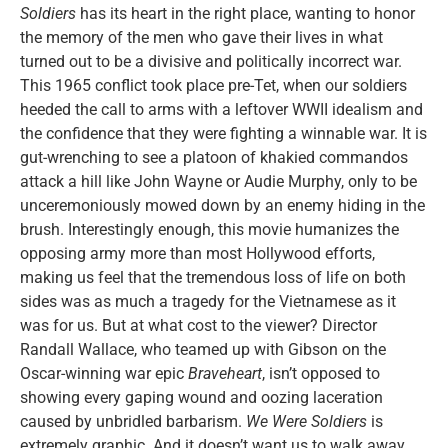
Soldiers
has its heart in the right place, wanting to honor
the memory of the men who gave their lives in what
turned out to be a divisive and politically incorrect war.
This 1965 conflict took place pre-Tet, when our soldiers
heeded the call to arms with a leftover WWII idealism and
the confidence that they were fighting a winnable war. It is
gut-wrenching to see a platoon of khakied commandos
attack a hill like John Wayne or Audie Murphy, only to be
unceremoniously mowed down by an enemy hiding in the
brush. Interestingly enough, this movie humanizes the
opposing army more than most Hollywood efforts,
making us feel that the tremendous loss of life on both
sides was as much a tragedy for the Vietnamese as it
was for us. But at what cost to the viewer? Director
Randall Wallace, who teamed up with Gibson on the
Oscar-winning war epic
Braveheart
, isn’t opposed to
showing every gaping wound and oozing laceration
caused by unbridled barbarism.
We Were Soldiers
is
extremely graphic. And it doesn’t want us to walk away