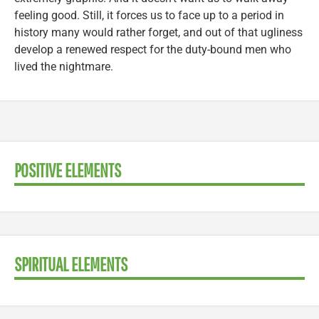
feeling good. Still, it forces us to face up to a period in
history many would rather forget, and out of that ugliness
develop a renewed respect for the duty-bound men who
lived the nightmare.
POSITIVE ELEMENTS
SPIRITUAL ELEMENTS