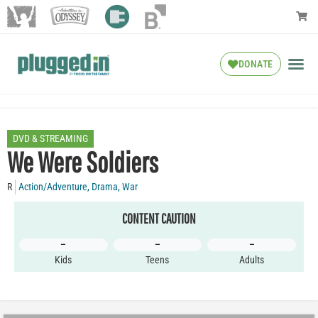
DONATE
DVD & STREAMING
We Were Soldiers
R
Action/Adventure
,
Drama
,
War
CONTENT CAUTION
–
–
–
Kids
Teens
Adults