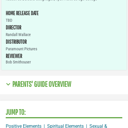
HOME RELEASE DATE
TBD
DIRECTOR
Randall Wallace
DISTRIBUTOR
Paramount Pictures
REVIEWER
Bob Smithouser
PARENTS' GUIDE OVERVIEW
JUMP TO:
Positive Elements
|
Spiritual Elements
|
Sexual &