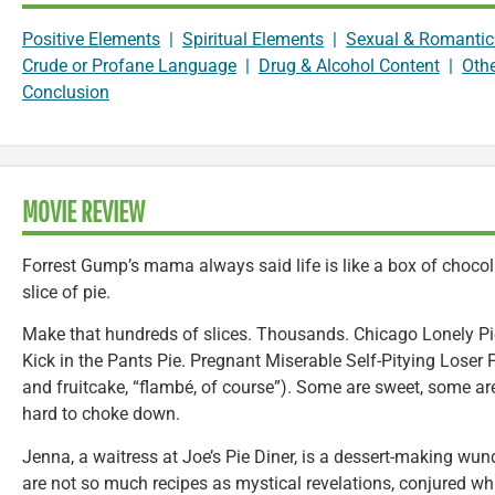
Positive Elements
|
Spiritual Elements
|
Sexual & Romantic
Crude or Profane Language
|
Drug & Alcohol Content
|
Oth
Conclusion
MOVIE REVIEW
Forrest Gump’s mama always said life is like a box of chocolat
slice of pie.
Make that hundreds of slices. Thousands. Chicago Lonely P
Kick in the Pants Pie. Pregnant Miserable Self-Pitying Lose
and fruitcake, “flambé, of course”). Some are sweet, some a
hard to choke down.
Jenna, a waitress at Joe’s Pie Diner, is a dessert-making wun
are not so much recipes as mystical revelations, conjured whi