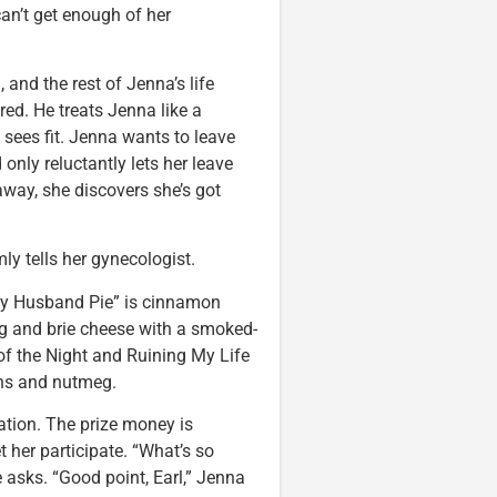
can’t get enough of her
, and the rest of Jenna’s life
ed. He treats Jenna like a
e sees fit. Jenna wants to leave
only reluctantly lets her leave
away, she discovers she’s got
mly tells her gynecologist.
e My Husband Pie” is cinnamon
egg and brie cheese with a smoked-
of the Night and Ruining My Life
ans and nutmeg.
tion. The prize money is
t her participate. “What’s so
 asks. “Good point, Earl,” Jenna