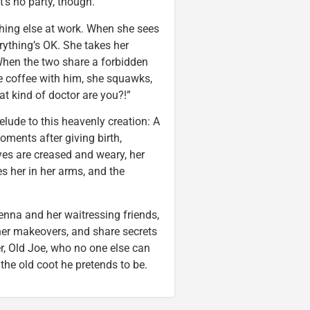
t’s no party, though.”
thing else at work. When she sees
rything’s OK. She takes her
 When the two share a forbidden
ve coffee with him, she squawks,
at kind of doctor are you?!”
elude to this heavenly creation: A
oments after giving birth,
yes are creased and weary, her
es her in her arms, and the
Jenna and her waitressing friends,
her makeovers, and share secrets
r, Old Joe, who no one else can
 the old coot he pretends to be.