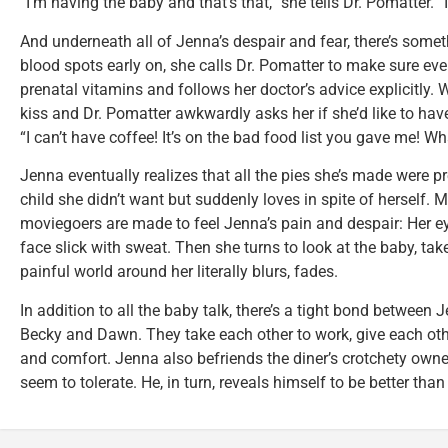
“I’m having the baby and that’s that,” she tells Dr. Pomatter. “I
And underneath all of Jenna’s despair and fear, there’s some
blood spots early on, she calls Dr. Pomatter to make sure eve
prenatal vitamins and follows her doctor’s advice explicitly.
kiss and Dr. Pomatter awkwardly asks her if she’d like to ha
“I can’t have coffee! It’s on the bad food list you gave me! Wh
Jenna eventually realizes that all the pies she’s made were pr
child she didn’t want but suddenly loves in spite of herself. M
moviegoers are made to feel Jenna’s pain and despair: Her e
face slick with sweat. Then she turns to look at the baby, tak
painful world around her literally blurs, fades.
In addition to all the baby talk, there’s a tight bond between 
Becky and Dawn. They take each other to work, give each ot
and comfort. Jenna also befriends the diner’s crotchety owne
seem to tolerate. He, in turn, reveals himself to be better than