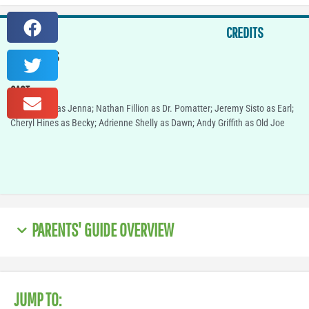
CREDITS
IN THEATERS
TBD
CAST
Keri Russell as Jenna; Nathan Fillion as Dr. Pomatter; Jeremy Sisto as Earl;
Cheryl Hines as Becky; Adrienne Shelly as Dawn; Andy Griffith as Old Joe
PARENTS' GUIDE OVERVIEW
JUMP TO: