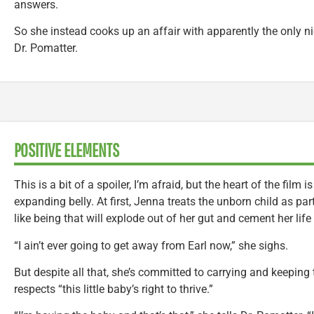
answers.
So she instead cooks up an affair with apparently the only ni
Dr. Pomatter.
POSITIVE ELEMENTS
This is a bit of a spoiler, I’m afraid, but the heart of the film 
expanding belly. At first, Jenna treats the unborn child as pa
like being that will explode out of her gut and cement her lif
“I ain’t ever going to get away from Earl now,” she sighs.
But despite all that, she’s committed to carrying and keeping t
respects “this little baby’s right to thrive.”