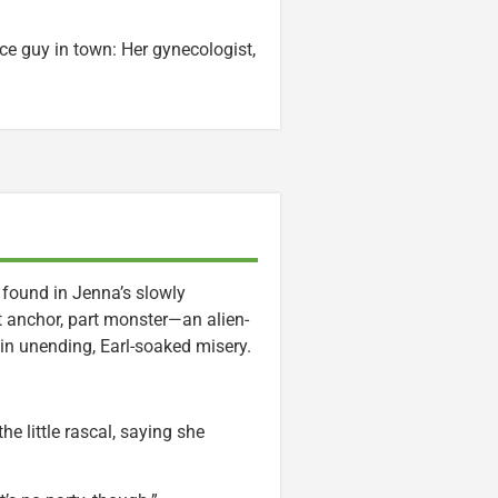
ce guy in town: Her gynecologist,
is found in Jenna’s slowly
rt anchor, part monster—an alien-
e in unending, Earl-soaked misery.
he little rascal, saying she