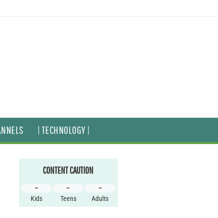
ANNELS
| TECHNOLOGY |
CONTENT CAUTION
–
–
–
Kids
Teens
Adults