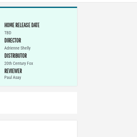
HOME RELEASE DATE
TBD
DIRECTOR
Adrienne Shelly
DISTRIBUTOR
20th Century Fox
REVIEWER
Paul Asay