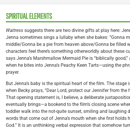
SPIRITUAL ELEMENTS
Waitress
suggests there are two divine gifts at play here: Jen
Jenna sometimes sings a lullaby when she bakes: “Gonna mak
middle/Gonna be a pie from heaven above/Gonna be filled wi
characters feel there’s something otherworldly about these c
says Jenna’s Marshmallow Mermaid Pie is “biblically good,”
when he bites into Jenna’s Peachy Keen Tarts—using the ph
prayer.
But Jenna’s baby is the spiritual heart of the film. The stage 
when Becky prays, “Dear Lord, protect our Jennifer from the 
That opening statement is, I believe, a deliberate juxtaposit
eventually brings—a bookend to the film’s closing scene whe
toddler walk into the not-quite sunset, smiling and laughing 
words that come out of Jenna’s mouth when she first holds h
God.” It is an unthinking verbal expression that somehow tur