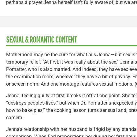
perhaps a prayer Jenna herself isn’t fully aware of, but we ar
SEXUAL & ROMANTIC CONTENT
Motherhood may be the cure for what ails Jenna—but sex is th
temporary relief. “At first, it was really about the sex,” Jenna 
Pomatter, who is also married. And indeed, they have sex ever
the examination room, wherever they have a bit of privacy. Fr
onscreen norm. And one montage features sexual motions. (C
Jenna, feeling guilty at first, breaks it off at one point. She t
“destroys people’s lives,” but when Dr. Pomatter unexpectedl
how to bake pies,” the cooking lesson turns sensual and, pr
camera.
Jenna’s relationship with her husband is frigid by any standar
comparison. When Earl propositions her during her first day