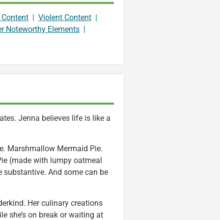
 Content
|
Violent Content
|
er Noteworthy Elements
|
es. Jenna believes life is like a
ie. Marshmallow Mermaid Pie.
r Pie (made with lumpy oatmeal
re substantive. And some can be
derkind. Her culinary creations
le she’s on break or waiting at