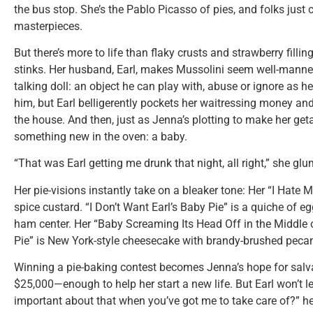
the bus stop. She’s the Pablo Picasso of pies, and folks just 
masterpieces.
But there’s more to life than flaky crusts and strawberry filling
stinks. Her husband, Earl, makes Mussolini seem well-manner
talking doll: an object he can play with, abuse or ignore as h
him, but Earl belligerently pockets her waitressing money and 
the house. And then, just as Jenna’s plotting to make her get
something new in the oven: a baby.
“That was Earl getting me drunk that night, all right,” she glu
Her pie-visions instantly take on a bleaker tone: Her “I Hat
spice custard. “I Don’t Want Earl’s Baby Pie” is a quiche of 
ham center. Her “Baby Screaming Its Head Off in the Middle 
Pie” is New York-style cheesecake with brandy-brushed pec
Winning a pie-baking contest becomes Jenna’s hope for salva
$25,000—enough to help her start a new life. But Earl won’t le
important about that when you’ve got me to take care of?” he