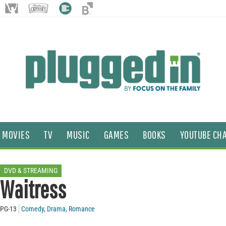
MOVIES
TV
MUSIC
GAMES
BOOKS
YOUTUBE CH
DVD & STREAMING
Waitress
PG-13
Comedy
,
Drama
,
Romance