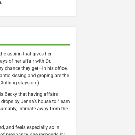
e.
e aspirin that gives her
says of her affair with Dr.
y chance they get—in his office,
antic kissing and groping are the
lothing stays on.)
ells Becky that having affairs
y drops by Jenna’s house to “learn
esumably, intimate away from the
d, and feels especially so in
s of pregnancy, she responds by