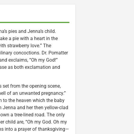
na’s pies and Jenna’s child.
e a pie with a heart in the
th strawberry love.” The
ulinary concoctions. Dr. Pomatter
 and exclaims, “Oh my God!”
rase as both exclamation and
is set from the opening scene,
hell of an unwanted pregnancy.”
ion to the heaven which the baby
n Jenna and her then yellow-clad
down a tree-lined road. The only
er child are, “Oh my God. Oh my
ns into a prayer of thanksgiving—