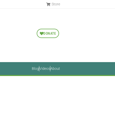
Store
DONATE
Blog
Videos
About