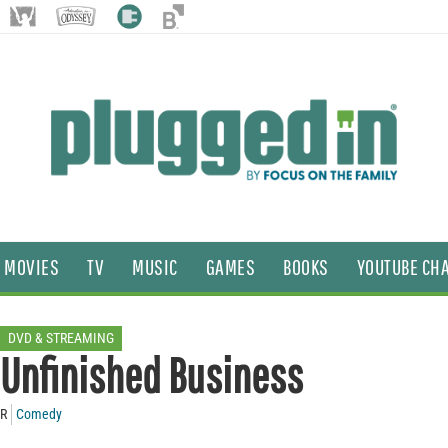
MOVIES
TV
MUSIC
GAMES
BOOKS
YOUTUBE CH
DVD & STREAMING
Unfinished Business
R
Comedy