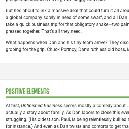
But he’s about to ink a massive deal that could turn it all aro
a global company sorely in need of some swarf, and all Dan 
take a quick business trip for that obligatory shake—two palm
pressed together. That’s all they need.
What happens when Dan and his tiny team arrive? They discov
groping for the grip. Chuck Portnoy, Dan’s ruthless old boss, i
POSITIVE ELEMENTS
At first,
Unfinished Business
seems mostly a comedy about … b
actually a story about family. As Dan labors to close this ever
struggling. (His oldest son, Paul, is being relentlessly bullie
for instance.) And even as Dan twists and contorts to get tha