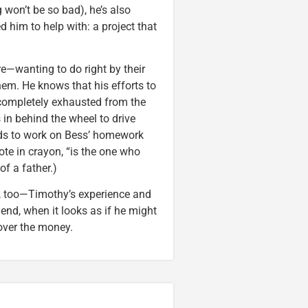
 won’t be so bad), he’s also
 him to help with: a project that
e—wanting to do right by their
m. He knows that his efforts to
 completely exhausted from the
s in behind the wheel to drive
eeds to work on Bess’ homework
rote in crayon, “is the one who
of a father.)
r, too—Timothy’s experience and
nd, when it looks as if he might
over the money.