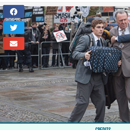
CREDITS