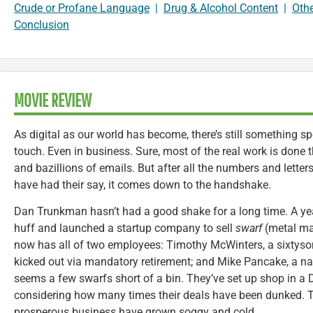
Crude or Profane Language
|
Drug & Alcohol Content
|
Oth
Conclusion
MOVIE REVIEW
As digital as our world has become, there’s still something 
touch. Even in business. Sure, most of the real work is don
and bazillions of emails. But after all the numbers and lette
have had their say, it comes down to the handshake.
Dan Trunkman hasn’t had a good shake for a long time. A year
huff and launched a startup company to sell
swarf
(metal ma
now has all of two employees: Timothy McWinters, a sixtyso
kicked out via mandatory retirement; and Mike Pancake, a na
seems a few swarfs short of a bin. They’ve set up shop in a 
considering how many times their deals have been dunked. Tru
prosperous business have grown soggy and cold.