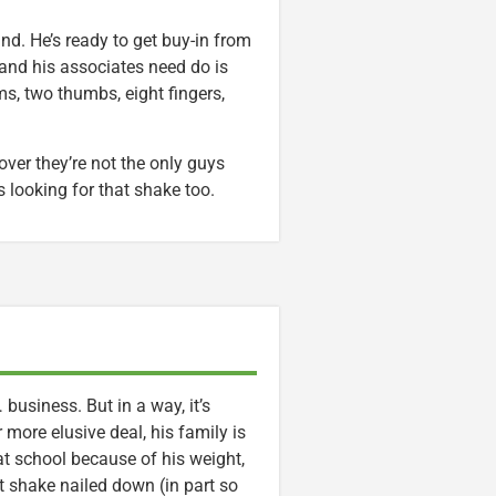
und. He’s ready to get buy-in from
and his associates need do is
s, two thumbs, eight fingers,
er they’re not the only guys
s looking for that shake too.
usiness. But in a way, it’s
 more elusive deal, his family is
d at school because of his weight,
t shake nailed down (in part so