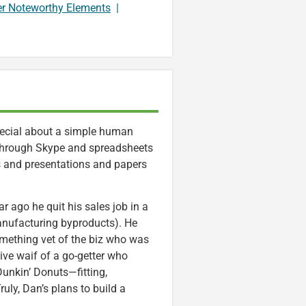
er Noteworthy Elements
|
special about a simple human
e through Skype and spreadsheets
rs and presentations and papers
 ago he quit his sales job in a
nufacturing byproducts). He
mething vet of the biz who was
ive waif of a go-getter who
Dunkin’ Donuts—fitting,
ly, Dan’s plans to build a