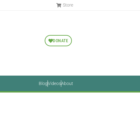
Store
DONATE
Blog
Videos
About