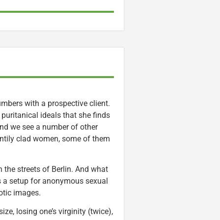
mbers with a prospective client.
uritanical ideals that she finds
 And we see a number of other
antily clad women, some of them
n the streets of Berlin. And what
ves a setup for anonymous sexual
otic images.
e, losing one’s virginity (twice),