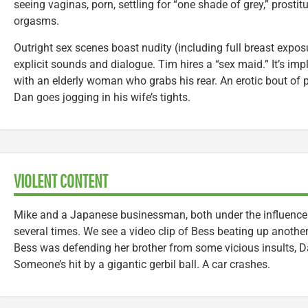
seeing vaginas, porn, settling for “one shade of grey,” prostit
orgasms.
Outright sex scenes boast nudity (including full breast expo
explicit sounds and dialogue. Tim hires a “sex maid.” It’s imp
with an elderly woman who grabs his rear. An erotic bout of 
Dan goes jogging in his wife’s tights.
VIOLENT CONTENT
Mike and a Japanese businessman, both under the influence o
several times. We see a video clip of Bess beating up another
Bess was defending her brother from some vicious insults, Da
Someone’s hit by a gigantic gerbil ball. A car crashes.