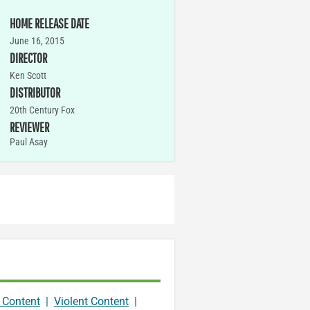
HOME RELEASE DATE
June 16, 2015
DIRECTOR
Ken Scott
DISTRIBUTOR
20th Century Fox
REVIEWER
Paul Asay
 Content
|
Violent Content
|