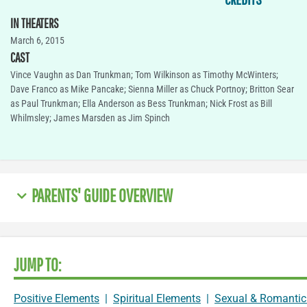
IN THEATERS
March 6, 2015
CAST
Vince Vaughn as Dan Trunkman; Tom Wilkinson as Timothy McWinters;
Dave Franco as Mike Pancake; Sienna Miller as Chuck Portnoy; Britton Sear
as Paul Trunkman; Ella Anderson as Bess Trunkman; Nick Frost as Bill
Whilmsley; James Marsden as Jim Spinch
PARENTS' GUIDE OVERVIEW
JUMP TO:
Positive Elements
|
Spiritual Elements
|
Sexual & Romantic