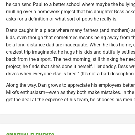
he can send Paul to a better school where maybe the bullying
mulling over a homework project that his daughter Bess asked
asks for a definition of what sort of pops he really is.
Dan’s caught in a place where many fathers (and mothers) ar
kids, even though that sometimes means being away from the
be a long-distance dad are inadequate. When he flies home,
craziest trip imaginable, he hugs his kids and dutifully settle
back from the airport. The next morning, still thinking he n
project, he finds that she’s done it herself. Her daddy, Bess w
drives when everyone else is tired.” (It’s not a bad description 
Along the way, Dan grows to appreciate his employees bette
Mike’s enthusiasm—even as they both make mistakes. In the e
get the deal at the expense of his team, he chooses his men 