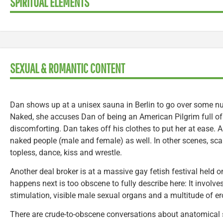
SPIRITUAL ELEMENTS
SEXUAL & ROMANTIC CONTENT
Dan shows up at a unisex sauna in Berlin to go over some nu
Naked, she accuses Dan of being an American Pilgrim full of p
discomforting. Dan takes off his clothes to put her at ease.
naked people (male and female) as well. In other scenes, sc
topless, dance, kiss and wrestle.
Another deal broker is at a massive gay fetish festival held o
happens next is too obscene to fully describe here: It invol
stimulation, visible male sexual organs and a multitude of er
There are crude-to-obscene conversations about anatomical siz