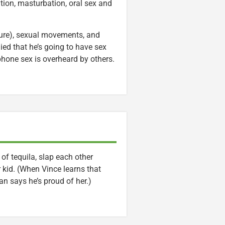
ution, masturbation, oral sex and
sure), sexual movements, and
lied that he’s going to have sex
phone sex is overheard by others.
f tequila, slap each other
 kid. (When Vince learns that
n says he’s proud of her.)