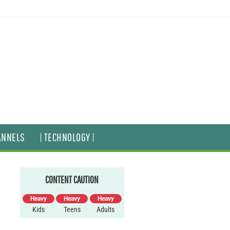
ANNELS
| TECHNOLOGY |
CONTENT CAUTION
Heavy
Heavy
Heavy
Kids
Teens
Adults