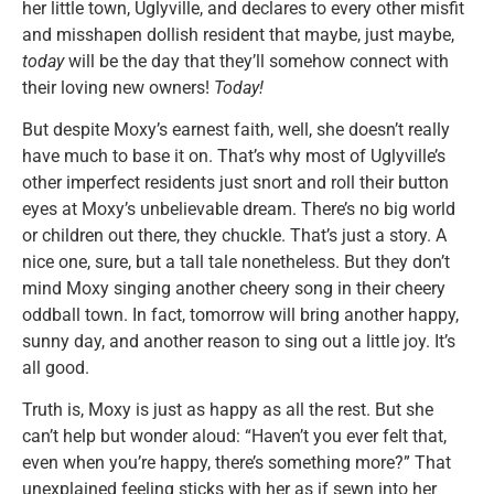
her little town, Uglyville, and declares to every other misfit
and misshapen dollish resident that maybe, just maybe,
today
will be the day that they’ll somehow connect with
their loving new owners!
Today!
But despite Moxy’s earnest faith, well, she doesn’t really
have much to base it on. That’s why most of Uglyville’s
other imperfect residents just snort and roll their button
eyes at Moxy’s unbelievable dream. There’s no big world
or children out there, they chuckle. That’s just a story. A
nice one, sure, but a tall tale nonetheless. But they don’t
mind Moxy singing another cheery song in their cheery
oddball town. In fact, tomorrow will bring another happy,
sunny day, and another reason to sing out a little joy. It’s
all good.
Truth is, Moxy is just as happy as all the rest. But she
can’t help but wonder aloud: “Haven’t you ever felt that,
even when you’re happy, there’s something more?” That
unexplained feeling sticks with her as if sewn into her