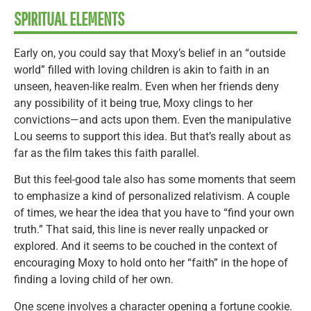
SPIRITUAL ELEMENTS
Early on, you could say that Moxy’s belief in an “outside
world” filled with loving children is akin to faith in an
unseen, heaven-like realm. Even when her friends deny
any possibility of it being true, Moxy clings to her
convictions—and acts upon them. Even the manipulative
Lou seems to support this idea. But that’s really about as
far as the film takes this faith parallel.
But this feel-good tale also has some moments that seem
to emphasize a kind of personalized relativism. A couple
of times, we hear the idea that you have to “find your own
truth.” That said, this line is never really unpacked or
explored. And it seems to be couched in the context of
encouraging Moxy to hold onto her “faith” in the hope of
finding a loving child of her own.
One scene involves a character opening a fortune cookie.