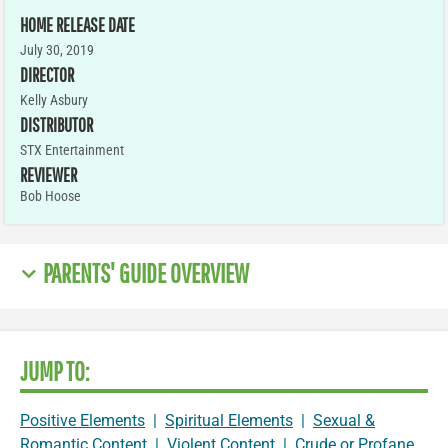
HOME RELEASE DATE
July 30, 2019
DIRECTOR
Kelly Asbury
DISTRIBUTOR
STX Entertainment
REVIEWER
Bob Hoose
PARENTS' GUIDE OVERVIEW
JUMP TO:
Positive Elements
|
Spiritual Elements
|
Sexual &
Romantic Content
|
Violent Content
|
Crude or Profane