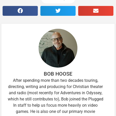
BOB HOOSE
After spending more than two decades touring,
directing, writing and producing for Christian theater
and radio (most recently for Adventures in Odyssey,
which he still contributes to), Bob joined the Plugged
In staff to help us focus more heavily on video
games. He is also one of our primary movie