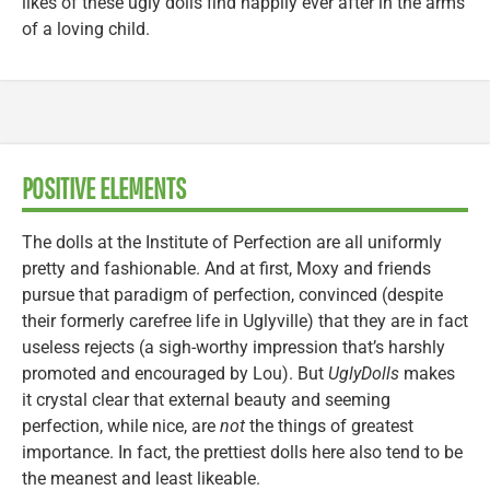
likes of these ugly dolls find happily ever after in the arms
of a loving child.
POSITIVE ELEMENTS
The dolls at the Institute of Perfection are all uniformly
pretty and fashionable. And at first, Moxy and friends
pursue that paradigm of perfection, convinced (despite
their formerly carefree life in Uglyville) that they are in fact
useless rejects (a sigh-worthy impression that’s harshly
promoted and encouraged by Lou). But
UglyDolls
makes
it crystal clear that external beauty and seeming
perfection, while nice, are
not
the things of greatest
importance. In fact, the prettiest dolls here also tend to be
the meanest and least likeable.