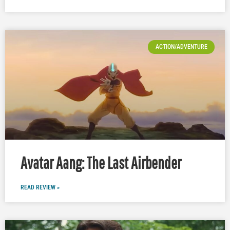
ACTION/ADVENTURE
Avatar Aang: The Last Airbender
READ REVIEW »