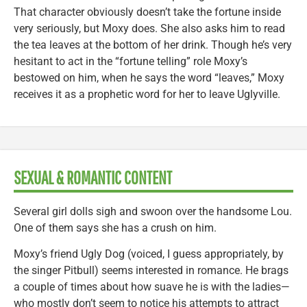
That character obviously doesn’t take the fortune inside
very seriously, but Moxy does. She also asks him to read
the tea leaves at the bottom of her drink. Though he’s very
hesitant to act in the “fortune telling” role Moxy’s
bestowed on him, when he says the word “leaves,” Moxy
receives it as a prophetic word for her to leave Uglyville.
SEXUAL & ROMANTIC CONTENT
Several girl dolls sigh and swoon over the handsome Lou.
One of them says she has a crush on him.
Moxy’s friend Ugly Dog (voiced, I guess appropriately, by
the singer Pitbull) seems interested in romance. He brags
a couple of times about how suave he is with the ladies—
who mostly don’t seem to notice his attempts to attract