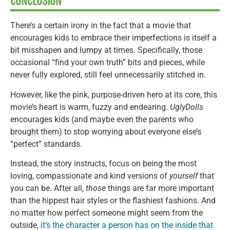
CONCLUSION
There’s a certain irony in the fact that a movie that
encourages kids to embrace their imperfections is itself a
bit misshapen and lumpy at times. Specifically, those
occasional “find your own truth” bits and pieces, while
never fully explored, still feel unnecessarily stitched in.
However, like the pink, purpose-driven hero at its core, this
movie’s heart is warm, fuzzy and endearing.
UglyDolls
encourages kids (and maybe even the parents who
brought them) to stop worrying about everyone else’s
“perfect” standards.
Instead, the story instructs, focus on being the most
loving, compassionate and kind versions of
yourself
that
you can be. After all,
those
things are far more important
than the hippest hair styles or the flashiest fashions. And
no matter how perfect someone might seem from the
outside,
it’s the character a person has on the inside that