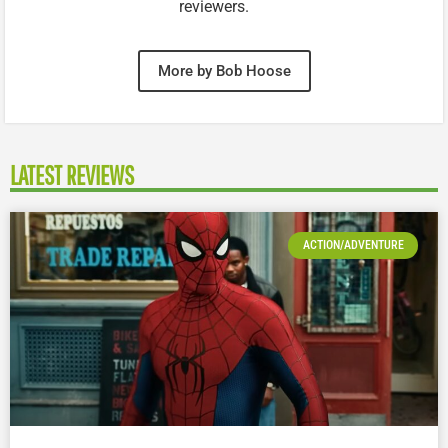
reviewers.
More by Bob Hoose
LATEST REVIEWS
ACTION/ADVENTURE