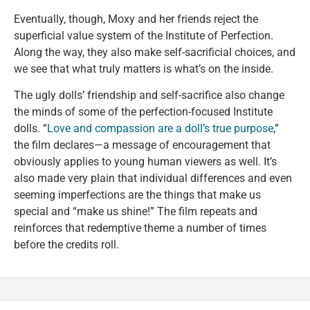
Eventually, though, Moxy and her friends reject the
superficial value system of the Institute of Perfection.
Along the way, they also make self-sacrificial choices, and
we see that what truly matters is what’s on the inside.
The ugly dolls’ friendship and self-sacrifice also change
the minds of some of the perfection-focused Institute
dolls. “
Love and compassion are a doll’s true purpose
,”
the film declares—a message of encouragement that
obviously applies to young human viewers as well. It’s
also made very plain that individual differences and even
seeming imperfections are the things that make us
special and “make us shine!” The film repeats and
reinforces that redemptive theme a number of times
before the credits roll.