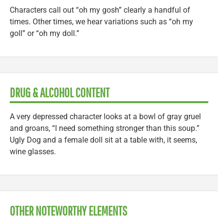
Characters call out “oh my gosh” clearly a handful of
times. Other times, we hear variations such as “oh my
goll” or “oh my doll.”
DRUG & ALCOHOL CONTENT
A very depressed character looks at a bowl of gray gruel
and groans, “I need something stronger than this soup.”
Ugly Dog and a female doll sit at a table with, it seems,
wine glasses.
OTHER NOTEWORTHY ELEMENTS