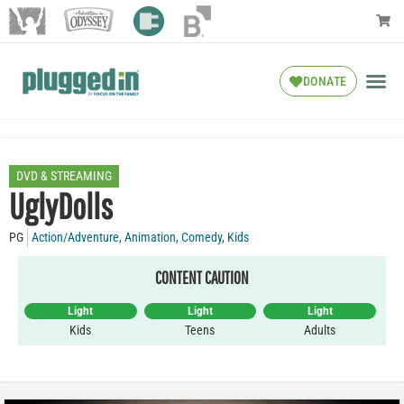
DONATE
DVD & STREAMING
UglyDolls
PG
Action/Adventure
,
Animation
,
Comedy
,
Kids
CONTENT CAUTION
Light
Light
Light
Kids
Teens
Adults