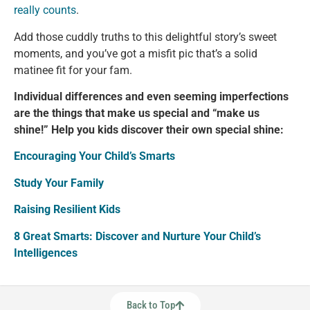
really counts
.
Add those cuddly truths to this delightful story’s sweet
moments, and you’ve got a misfit pic that’s a solid
matinee fit for your fam.
Individual differences and even seeming imperfections
are the things that make us special and “make us
shine!” Help you kids discover their own special shine:
Encouraging Your Child’s Smarts
Study Your Family
Raising Resilient Kids
8 Great Smarts: Discover and Nurture Your Child’s
Intelligences
Back to Top