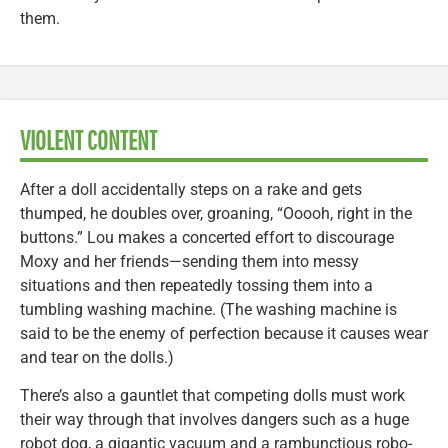
them.
VIOLENT CONTENT
After a doll accidentally steps on a rake and gets
thumped, he doubles over, groaning, “Ooooh, right in the
buttons.” Lou makes a concerted effort to discourage
Moxy and her friends—sending them into messy
situations and then repeatedly tossing them into a
tumbling washing machine. (The washing machine is
said to be the enemy of perfection because it causes wear
and tear on the dolls.)
There’s also a gauntlet that competing dolls must work
their way through that involves dangers such as a huge
robot dog, a gigantic vacuum and a rambunctious robo-