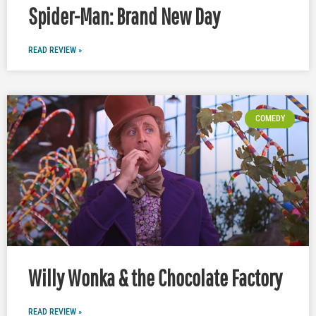
Spider-Man: Brand New Day
READ REVIEW »
COMEDY
Willy Wonka & the Chocolate Factory
READ REVIEW »