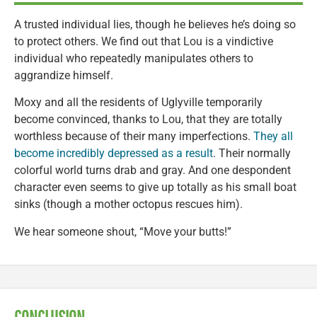
A trusted individual lies, though he believes he’s doing so
to protect others. We find out that Lou is a vindictive
individual who repeatedly manipulates others to
aggrandize himself.
Moxy and all the residents of Uglyville temporarily
become convinced, thanks to Lou, that they are totally
worthless because of their many imperfections.
They all
become incredibly depressed as a result
. Their normally
colorful world turns drab and gray. And one despondent
character even seems to give up totally as his small boat
sinks (though a mother octopus rescues him).
We hear someone shout, “Move your butts!”