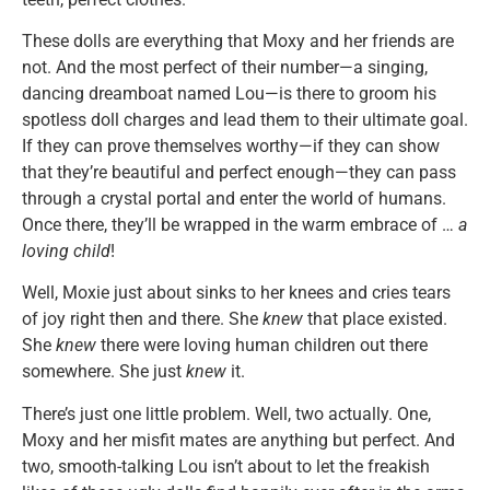
These dolls are everything that Moxy and her friends are
not. And the most perfect of their number—a singing,
dancing dreamboat named Lou—is there to groom his
spotless doll charges and lead them to their ultimate goal.
If they can prove themselves worthy—if they can show
that they’re beautiful and perfect enough—they can pass
through a crystal portal and enter the world of humans.
Once there, they’ll be wrapped in the warm embrace of …
a
loving child
!
Well, Moxie just about sinks to her knees and cries tears
of joy right then and there. She
knew
that place existed.
She
knew
there were loving human children out there
somewhere. She just
knew
it.
There’s just one little problem. Well, two actually. One,
Moxy and her misfit mates are anything but perfect. And
two, smooth-talking Lou isn’t about to let the freakish