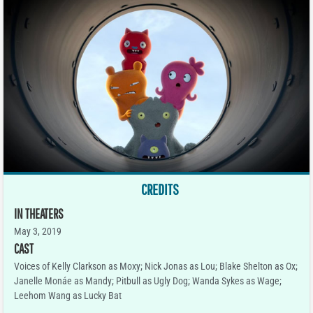
CREDITS
IN THEATERS
May 3, 2019
CAST
Voices of Kelly Clarkson as Moxy; Nick Jonas as Lou; Blake Shelton as Ox;
Janelle Monáe as Mandy; Pitbull as Ugly Dog; Wanda Sykes as Wage;
Leehom Wang as Lucky Bat