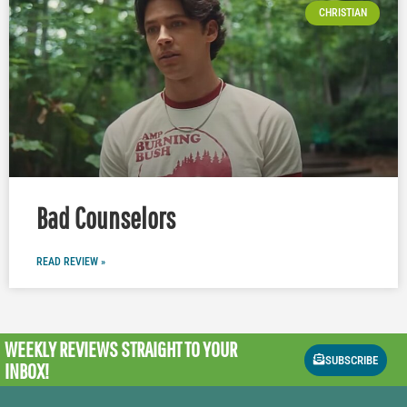
CHRISTIAN
Bad Counselors
READ REVIEW »
WEEKLY REVIEWS
STRAIGHT TO YOUR
SUBSCRIBE
INBOX!