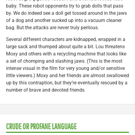
baby. These robot opponents try to grab dolls that pass
by. We do indeed see a doll get tossed around in the jaws
of a dog and another sucked up into a vacuum cleaner
bag. But the attacks are never truly perilous.
Several different characters are kidnapped, wrapped in a
large sack and thumped about quite a bit. Lou threatens
Moxy and others with a recycling machine that looks like
a set of chomping and slashing jaws. (This is the most
intense visual in the film for very young and/or sensitive
little viewers.) Moxy and her friends are almost swallowed
up by this contraption, but they’re eventually rescued by a
number of brave and devoted friends.
CRUDE OR PROFANE LANGUAGE