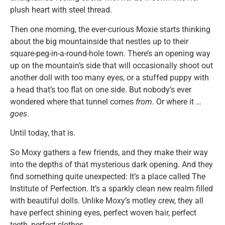
plush heart with steel thread.
Then one morning, the ever-curious Moxie starts thinking
about the big mountainside that nestles up to their
square-peg-in-a-round-hole town. There’s an opening way
up on the mountain’s side that will occasionally shoot out
another doll with too many eyes, or a stuffed puppy with
a head that’s too flat on one side. But nobody’s ever
wondered where that tunnel comes
from
. Or where it …
goes
.
Until today, that is.
So Moxy gathers a few friends, and they make their way
into the depths of that mysterious dark opening. And they
find something quite unexpected: It’s a place called The
Institute of Perfection. It’s a sparkly clean new realm filled
with beautiful dolls. Unlike Moxy’s motley crew, they all
have perfect shining eyes, perfect woven hair, perfect
teeth, perfect clothes.