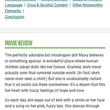
Language
|
Drug & Alcohol Content
|
Other Noteworthy
Elements
|
Conclusion
MOVIE REVIEW
The perfectly adorable but misshapen doll Moxy believes
in something special: A wonderful place where human
children adopt dolls like her forever. Granted, she’s never
actually
seen
that rumored outside world. (In fact, she’s
never even seen a
child.
) But she is unabashedly certain
that it all exists out there somewhere. It’s a dream that fills
her heart with fuzzy feelings of hope and love.
So each day she leaps out of bed with a smile on her face
and a song on her pink, fuzzy lips. She dances through