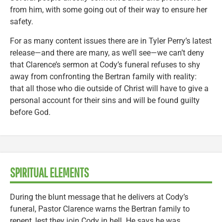
from him, with some going out of their way to ensure her
safety.
For as many content issues there are in Tyler Perry’s latest
release—and there are many, as we’ll see—we can’t deny
that Clarence’s sermon at Cody’s funeral refuses to shy
away from confronting the Bertran family with reality:
that all those who die outside of Christ will have to give a
personal account for their sins and will be found guilty
before God.
SPIRITUAL ELEMENTS
During the blunt message that he delivers at Cody’s
funeral, Pastor Clarence warns the Bertran family to
repent, lest they join Cody in hell. He says he was