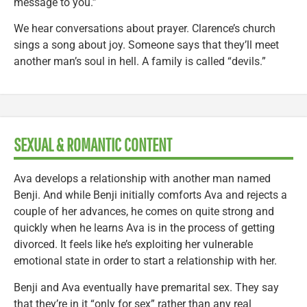
message to you.”
We hear conversations about prayer. Clarence’s church
sings a song about joy. Someone says that they’ll meet
another man’s soul in hell. A family is called “devils.”
SEXUAL & ROMANTIC CONTENT
Ava develops a relationship with another man named
Benji. And while Benji initially comforts Ava and rejects a
couple of her advances, he comes on quite strong and
quickly when he learns Ava is in the process of getting
divorced. It feels like he’s exploiting her vulnerable
emotional state in order to start a relationship with her.
Benji and Ava eventually have premarital sex. They say
that they’re in it “only for sex” rather than any real