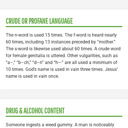
CRUDE OR PROFANE LANGUAGE
The n-word is used 15 times. The f-word is heard nearly
60 times, including 13 instances preceded by “mother.”
The s-word is likewise used about 60 times. A crude word
for female genitalia is uttered. Other vulgarities, such as
“a–,” “b–ch,” “d–n” and “h—” are all used a minimum of
10 times. God’s name is used in vain three times. Jesus’
name is used in vain once.
DRUG & ALCOHOL CONTENT
Someone ingests a weed gummy. A man is noticeably