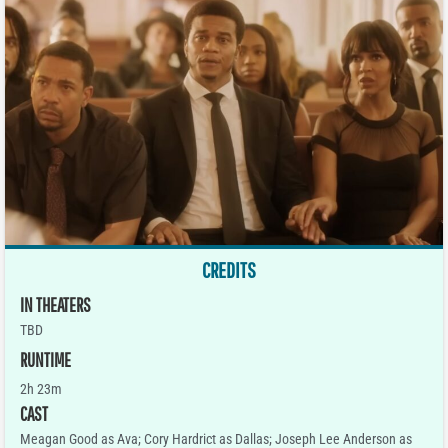
CREDITS
IN THEATERS
TBD
RUNTIME
2h 23m
CAST
Meagan Good as Ava; Cory Hardrict as Dallas; Joseph Lee Anderson as