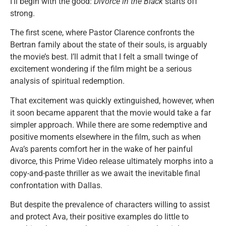
I’ll begin with the good:
Divorce in the Black
starts off
strong.
The first scene, where Pastor Clarence confronts the
Bertran family about the state of their souls, is arguably
the movie’s best. I’ll admit that I felt a small twinge of
excitement wondering if the film might be a serious
analysis of spiritual redemption.
That excitement was quickly extinguished, however, when
it soon became apparent that the movie would take a far
simpler approach. While there are some redemptive and
positive moments elsewhere in the film, such as when
Ava’s parents comfort her in the wake of her painful
divorce, this Prime Video release ultimately morphs into a
copy-and-paste thriller as we await the inevitable final
confrontation with Dallas.
But despite the prevalence of characters willing to assist
and protect Ava, their positive examples do little to