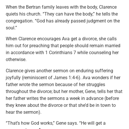
When the Bertran family leaves with the body, Clarence
quiets his church. “They can have the body,” he tells the
congregation. “God has already passed judgment on the
soul.”
When Clarence encourages Ava get a divorce, she calls
him out for preaching that people should remain married
in accordance with 1 Corinthians 7 while counseling her
otherwise.
Clarence gives another sermon on enduring suffering
joyfully (reminiscent of James 1:4-6). Ava wonders if her
father wrote the sermon because of her struggles
throughout the divorce; but her mother, Gene, tells her that
her father writes the sermons a week in advance (before
they knew about the divorce or that she’d be in town to
hear the sermon).
“That’s how God works,” Gene says. “He will get a