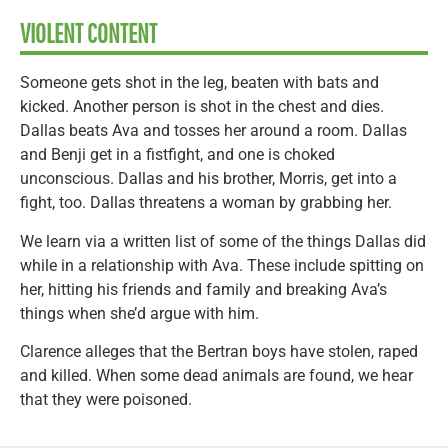
VIOLENT CONTENT
Someone gets shot in the leg, beaten with bats and
kicked. Another person is shot in the chest and dies.
Dallas beats Ava and tosses her around a room. Dallas
and Benji get in a fistfight, and one is choked
unconscious. Dallas and his brother, Morris, get into a
fight, too. Dallas threatens a woman by grabbing her.
We learn via a written list of some of the things Dallas did
while in a relationship with Ava. These include spitting on
her, hitting his friends and family and breaking Ava’s
things when she’d argue with him.
Clarence alleges that the Bertran boys have stolen, raped
and killed. When some dead animals are found, we hear
that they were poisoned.