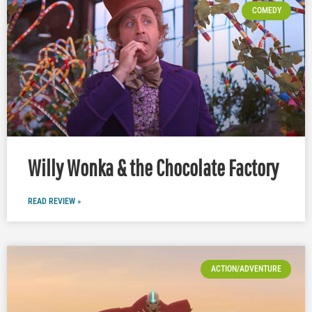
COMEDY
Willy Wonka & the Chocolate Factory
READ REVIEW »
ACTION/ADVENTURE