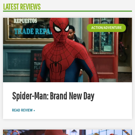
LATEST REVIEWS
ACTION/ADVENTURE
Spider-Man: Brand New Day
READ REVIEW »