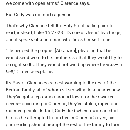
welcome with open arms,” Clarence says.
But Cody was not such a person.
That’s why Clarence felt the Holy Spirit calling him to
read, instead, Luke 16:27-28. It’s one of Jesus’ teachings,
and it speaks of a rich man who finds himself in hell.
“He begged the prophet [Abraham], pleading that he
would send word to his brothers so that they would try to
do right so that they would not wind up where he was—in
hell
,” Clarence explains.
It’s Pastor Clarence’s earnest warning to the rest of the
Bertran family, all of whom sit scowling in a nearby pew.
They’ve got a reputation around town for their wicked
deeds—according to Clarence, they’ve stolen, raped and
maimed people. In fact, Cody died when a woman shot
him as he attempted to rob her. In Clarence’s eyes, his
grim ending should prompt the rest of the family to turn