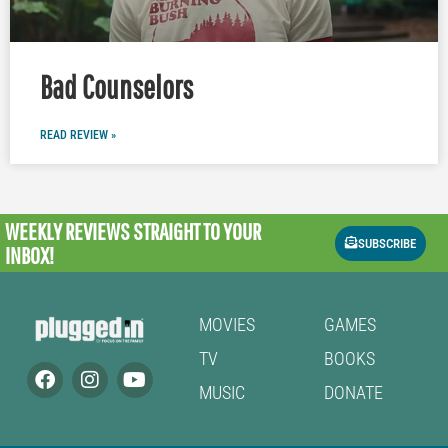
Bad Counselors
READ REVIEW »
WEEKLY REVIEWS
STRAIGHT TO YOUR
SUBSCRIBE
INBOX!
MOVIES
GAMES
TV
BOOKS
MUSIC
DONATE