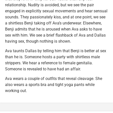
relationship. Nudity is avoided, but we see the pair
engaged in explicitly sexual movements and hear sensual
sounds. They passionately kiss, and at one point, we see
a shirtless Benji taking off Ava’s underwear. Elsewhere,
Benji admits that he is aroused when Ava asks to have
sex with him. We see a brief flashback of Ava and Dallas
having sex, though nothing is shown.
Ava taunts Dallas by telling him that Benji is better at sex
than he is. Someone hosts a party with shirtless male
strippers. We hear a reference to female genitalia.
Someone is revealed to have had an affair.
Ava wears a couple of outfits that reveal cleavage. She
also wears a sports bra and tight yoga pants while
working out.