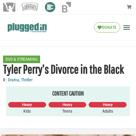
DONATE
DVD & STREAMING
Tyler Perry’s Divorce in the Black
R
Drama
,
Thriller
CONTENT CAUTION
Heavy
Heavy
Heavy
Kids
Teens
Adults