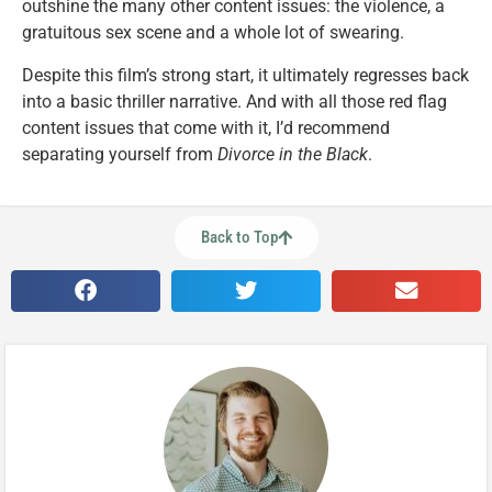
outshine the many other content issues: the violence, a
gratuitous sex scene and a whole lot of swearing.
Despite this film’s strong start, it ultimately regresses back
into a basic thriller narrative. And with all those red flag
content issues that come with it, I’d recommend
separating yourself from
Divorce in the Black
.
Back to Top