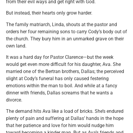
from their evil ways and get right with God.
But instead, their hearts only grow harder.
The family matriarch, Linda, shouts at the pastor and
orders her four remaining sons to carry Cody’s body out of
the church. They bury him in an unmarked grave on their
own land.
It was a hard day for Pastor Clarence—but the week
would get even more difficult for his daughter, Ava. She
married one of the Bertran brothers, Dallas; the perceived
slight at Cody’s funeral has only caused festering
emotions within the man to boil. And while at a fancy
dinner with friends, Dallas screams that he wants a
divorce.
The demand hits Ava like a load of bricks. She’s endured
plenty of pain and suffering at Dallas’ hands in the hope
that her patience and love for him would nudge him
toward becoming a kinder man. But as Ava’s friends and