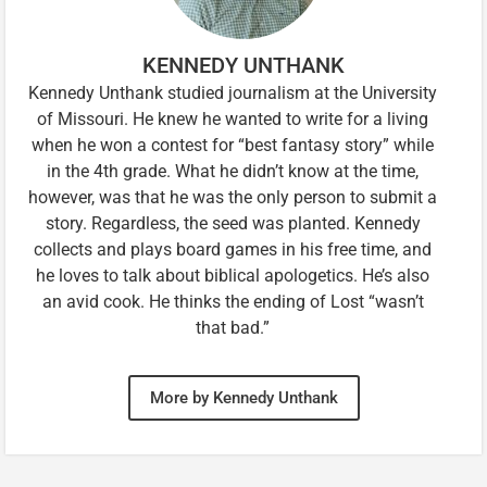
KENNEDY UNTHANK
Kennedy Unthank studied journalism at the University
of Missouri. He knew he wanted to write for a living
when he won a contest for “best fantasy story” while
in the 4th grade. What he didn’t know at the time,
however, was that he was the only person to submit a
story. Regardless, the seed was planted. Kennedy
collects and plays board games in his free time, and
he loves to talk about biblical apologetics. He’s also
an avid cook. He thinks the ending of Lost “wasn’t
that bad.”
More by Kennedy Unthank