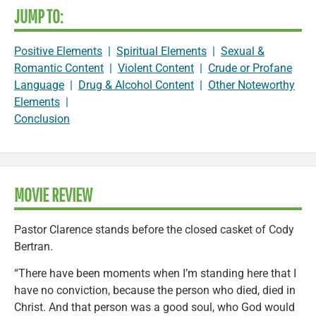
JUMP TO:
Positive Elements
|
Spiritual Elements
|
Sexual &
Romantic Content
|
Violent Content
|
Crude or Profane
Language
|
Drug & Alcohol Content
|
Other Noteworthy
Elements
|
Conclusion
MOVIE REVIEW
Pastor Clarence stands before the closed casket of Cody
Bertran.
“There have been moments when I’m standing here that I
have no conviction, because the person who died, died in
Christ. And that person was a good soul, who God would