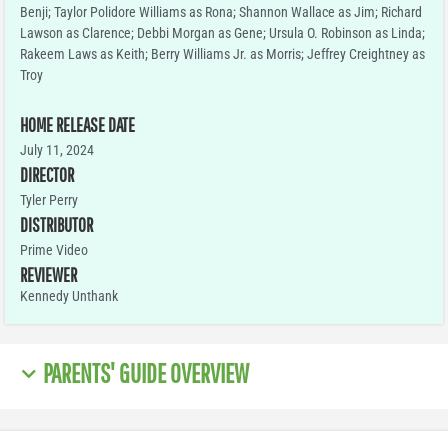
Benji; Taylor Polidore Williams as Rona; Shannon Wallace as Jim; Richard
Lawson as Clarence; Debbi Morgan as Gene; Ursula O. Robinson as Linda;
Rakeem Laws as Keith; Berry Williams Jr. as Morris; Jeffrey Creightney as
Troy
HOME RELEASE DATE
July 11, 2024
DIRECTOR
Tyler Perry
DISTRIBUTOR
Prime Video
REVIEWER
Kennedy Unthank
PARENTS' GUIDE OVERVIEW