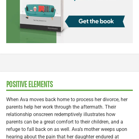
POSITIVE ELEMENTS
When Ava moves back home to process her divorce, her
parents help her work through the aftermath. Their
relationship onscreen redemptively illustrates how
parents can be a great comfort to their children, and a
refuge to fall back on as well. Ava’s mother weeps upon
hearing about the pain that her daughter endured at