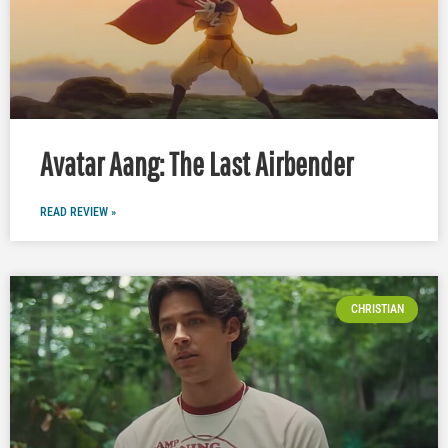
Avatar Aang: The Last Airbender
READ REVIEW »
CHRISTIAN