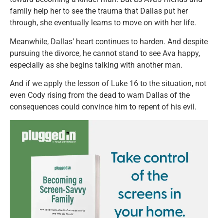
family help her to see the trauma that Dallas put her
through, she eventually learns to move on with her life.
Meanwhile, Dallas’ heart continues to harden. And despite
pursuing the divorce, he cannot stand to see Ava happy,
especially as she begins talking with another man.
And if we apply the lesson of Luke 16 to the situation, not
even Cody rising from the dead to warn Dallas of the
consequences could convince him to repent of his evil.