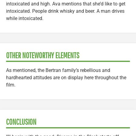
intoxicated and high. Ava mentions that she’d like to get
intoxicated. People drink whisky and beer. A man drives
while intoxicated.
OTHER NOTEWORTHY ELEMENTS
As mentioned, the Bertran family’s rebellious and
hardhearted attitudes are on display here throughout the
film.
CONCLUSION