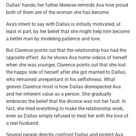
Dallas’ hands; her father likewise reminds Ava how proud
both of them are of the woman she has become.
Ava’s intent to say with Dallas is initially motivated, at
least in part, by her belief that she might help him become
a better man by modeling patience and love.
But Clarence points out that the relationship has had the
opposite effect. As he shows Ava home videos of herself
when she was younger, Clarence points out that she lost
the happy side of herself after she got married to Dallas,
who remained unrepentant in his selfishness. What
grieves Clarence most is how Dallas disrespected Ava
and her inherent value as a person. She gradually
embraces the belief that the divorce was not her fault. In
fact, she tried everything to make the relationship work,
even as Dallas simply refused to treat her with the love of
a real husband.
Several people directly confront Dallas and protect Ava