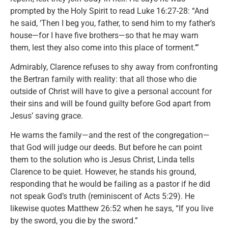
prompted by the Holy Spirit to read Luke 16:27-28: “And
he said, ‘Then I beg you, father, to send him to my father’s
house—for I have five brothers—so that he may warn
them, lest they also come into this place of torment.’”
Admirably, Clarence refuses to shy away from confronting
the Bertran family with reality: that all those who die
outside of Christ will have to give a personal account for
their sins and will be found guilty before God apart from
Jesus’ saving grace.
He warns the family—and the rest of the congregation—
that God will judge our deeds. But before he can point
them to the solution who is Jesus Christ, Linda tells
Clarence to be quiet. However, he stands his ground,
responding that he would be failing as a pastor if he did
not speak God’s truth (reminiscent of Acts 5:29). He
likewise quotes Matthew 26:52 when he says, “If you live
by the sword, you die by the sword.”