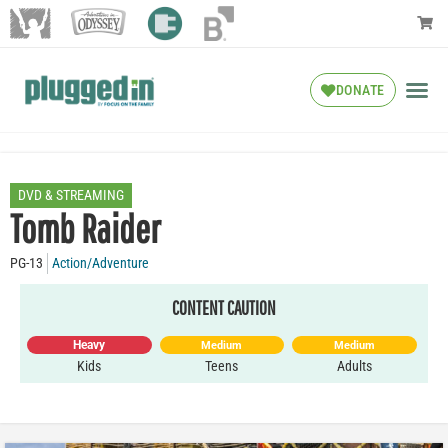
DONATE
DVD & STREAMING
Tomb Raider
PG-13
Action/Adventure
CONTENT CAUTION
Heavy
Medium
Medium
Kids
Teens
Adults