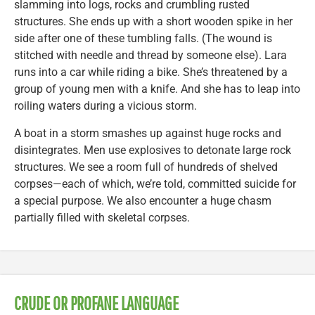
slamming into logs, rocks and crumbling rusted
structures. She ends up with a short wooden spike in her
side after one of these tumbling falls. (The wound is
stitched with needle and thread by someone else). Lara
runs into a car while riding a bike. She’s threatened by a
group of young men with a knife. And she has to leap into
roiling waters during a vicious storm.
A boat in a storm smashes up against huge rocks and
disintegrates. Men use explosives to detonate large rock
structures. We see a room full of hundreds of shelved
corpses—each of which, we’re told, committed suicide for
a special purpose. We also encounter a huge chasm
partially filled with skeletal corpses.
CRUDE OR PROFANE LANGUAGE