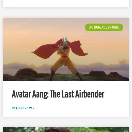
ACTION/ADVENTURE
Avatar Aang: The Last Airbender
READ REVIEW »