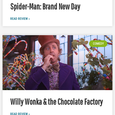
Spider-Man: Brand New Day
READ REVIEW »
COMEDY
Willy Wonka & the Chocolate Factory
READ REVIEW »