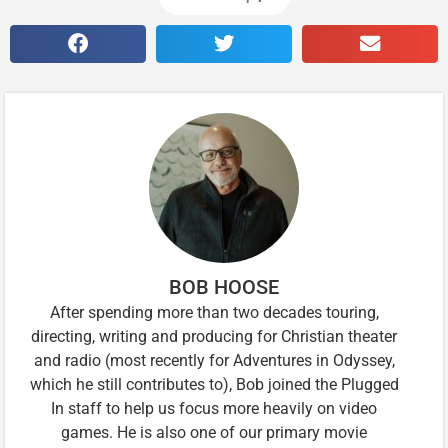
BOB HOOSE
After spending more than two decades touring,
directing, writing and producing for Christian theater
and radio (most recently for Adventures in Odyssey,
which he still contributes to), Bob joined the Plugged
In staff to help us focus more heavily on video
games. He is also one of our primary movie