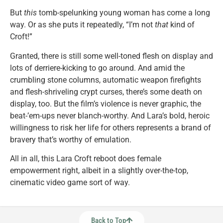
But
this
tomb-spelunking young woman has come a long
way. Or as she puts it repeatedly, “I’m not
that
kind of
Croft!”
Granted, there is still some well-toned flesh on display and
lots of derriere-kicking to go around. And amid the
crumbling stone columns, automatic weapon firefights
and flesh-shriveling crypt curses, there’s some death on
display, too. But the film’s violence is never graphic, the
beat-’em-ups never blanch-worthy. And Lara’s bold, heroic
willingness to risk her life for others represents a brand of
bravery that’s worthy of emulation.
All in all, this Lara Croft reboot does female
empowerment right, albeit in a slightly over-the-top,
cinematic video game sort of way.
Back to Top