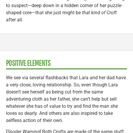
to suspect—deep down in a hidden corner of her puzzle-
shaped core—that she just might be
that kind of Croft
after all.
POSITIVE ELEMENTS
We see via several flashbacks that Lara and her dad have
a very close, loving relationship. So, even though Lara
doesn’t see herself as being cut from the same
adventuring cloth as her father, she can’t help but sell
whatever she has of value to try and find the man she
loves so dearly. And others are also inspired to take
selfless action of their own.
[
Spoiler Warning
] Both Crofts
are
made of the same stuff