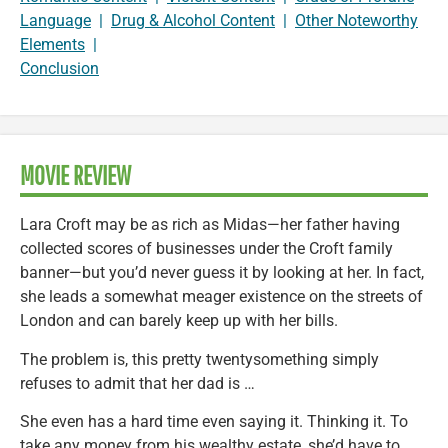
Language
|
Drug & Alcohol Content
|
Other Noteworthy
Elements
|
Conclusion
MOVIE REVIEW
Lara Croft may be as rich as Midas—her father having
collected scores of businesses under the Croft family
banner—but you’d never guess it by looking at her. In fact,
she leads a somewhat meager existence on the streets of
London and can barely keep up with her bills.
The problem is, this pretty twentysomething simply
refuses to admit that her dad is …
She even has a hard time even saying it. Thinking it. To
take any money from his wealthy estate, she’d have to