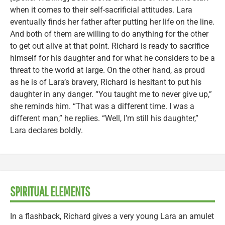
when it comes to their self-sacrificial attitudes. Lara
eventually finds her father after putting her life on the line.
And both of them are willing to do anything for the other
to get out alive at that point. Richard is ready to sacrifice
himself for his daughter and for what he considers to be a
threat to the world at large. On the other hand, as proud
as he is of Lara’s bravery, Richard is hesitant to put his
daughter in any danger. “You taught me to never give up,”
she reminds him. “That was a different time. I was a
different man,” he replies. “Well, I’m still his daughter,”
Lara declares boldly.
SPIRITUAL ELEMENTS
In a flashback, Richard gives a very young Lara an amulet