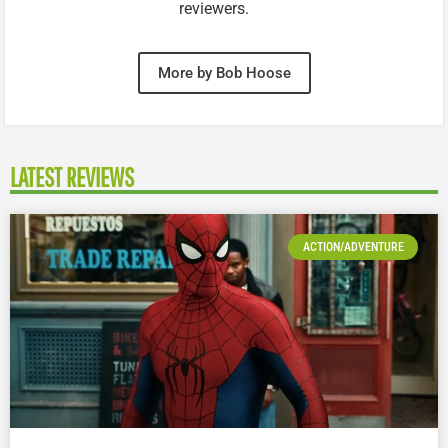
reviewers.
More by Bob Hoose
LATEST REVIEWS
ACTION/ADVENTURE