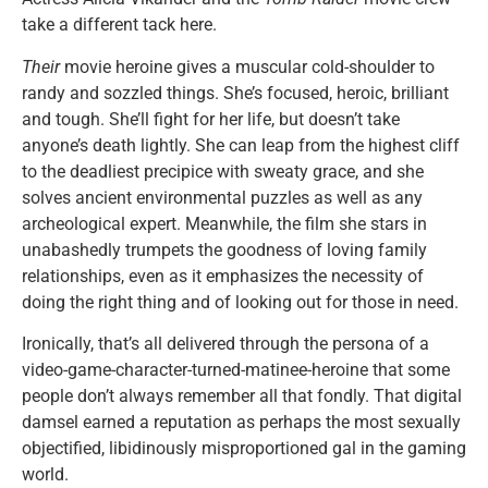
take a different tack here.
Their
movie heroine gives a muscular cold-shoulder to
randy and sozzled things. She’s focused, heroic, brilliant
and tough. She’ll fight for her life, but doesn’t take
anyone’s death lightly. She can leap from the highest cliff
to the deadliest precipice with sweaty grace, and she
solves ancient environmental puzzles as well as any
archeological expert. Meanwhile, the film she stars in
unabashedly trumpets the goodness of loving family
relationships, even as it emphasizes the necessity of
doing the right thing and of looking out for those in need.
Ironically, that’s all delivered through the persona of a
video-game-character-turned-matinee-heroine that some
people don’t always remember all that fondly. That digital
damsel earned a reputation as perhaps the most sexually
objectified, libidinously misproportioned gal in the gaming
world.