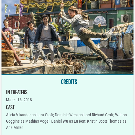
CREDITS
IN THEATERS
March 16, 2018
CAST
Alicia Vikander as Lara Croft; Dominic West as Lord Richard Croft; Walton
Goggins as Mathias Vogel; Daniel Wu as Lu Ren; Kristin Scott Thomas as
Ana Miller