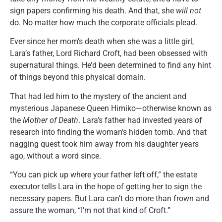
sign papers confirming his death. And that, she
will not
do. No matter how much the corporate officials plead.
Ever since her mom’s death when she was a little girl,
Lara’s father, Lord Richard Croft, had been obsessed with
supernatural things. He’d been determined to find any hint
of things beyond this physical domain.
That had led him to the mystery of the ancient and
mysterious Japanese Queen Himiko—otherwise known as
the
Mother of Death
. Lara’s father had invested years of
research into finding the woman’s hidden tomb. And that
nagging quest took him away from his daughter years
ago, without a word since.
“You can pick up where your father left off,” the estate
executor tells Lara in the hope of getting her to sign the
necessary papers. But Lara can’t do more than frown and
assure the woman, “I’m not that kind of Croft.”