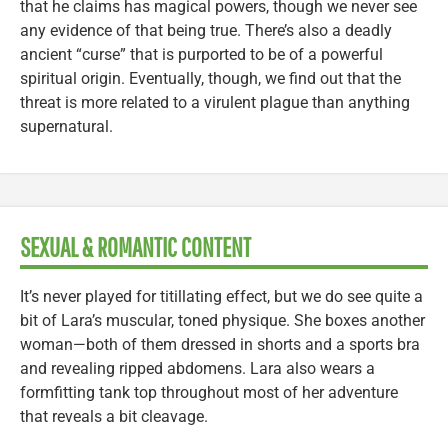
that he claims has magical powers, though we never see
any evidence of that being true. There’s also a deadly
ancient “curse” that is purported to be of a powerful
spiritual origin. Eventually, though, we find out that the
threat is more related to a virulent plague than anything
supernatural.
SEXUAL & ROMANTIC CONTENT
It’s never played for titillating effect, but we do see quite a
bit of Lara’s muscular, toned physique. She boxes another
woman—both of them dressed in shorts and a sports bra
and revealing ripped abdomens. Lara also wears a
formfitting tank top throughout most of her adventure
that reveals a bit cleavage.