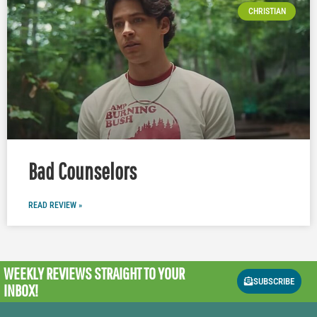
CHRISTIAN
Bad Counselors
READ REVIEW »
WEEKLY REVIEWS
STRAIGHT TO YOUR
SUBSCRIBE
INBOX!