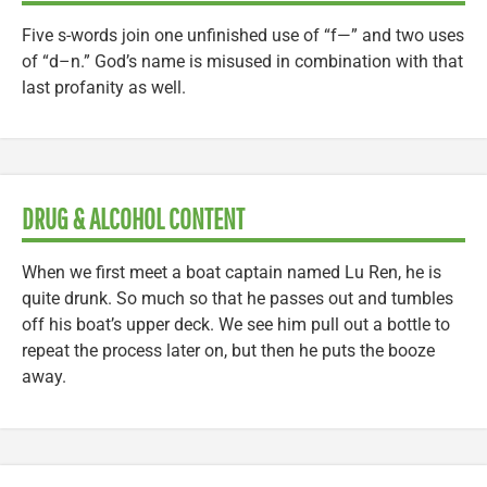
Five s-words join one unfinished use of “f—” and two uses
of “d–n.” God’s name is misused in combination with that
last profanity as well.
DRUG & ALCOHOL CONTENT
When we first meet a boat captain named Lu Ren, he is
quite drunk. So much so that he passes out and tumbles
off his boat’s upper deck. We see him pull out a bottle to
repeat the process later on, but then he puts the booze
away.