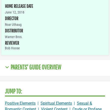
HOME RELEASE DATE
June 12, 2018
DIRECTOR
Roar Uthaug
DISTRIBUTOR
Warner Bros.
REVIEWER
Bob Hoose
PARENTS' GUIDE OVERVIEW
JUMP TO:
Positive Elements
|
Spiritual Elements
|
Sexual &
Romantic Content
|
Violent Content
|
Crude or Profane