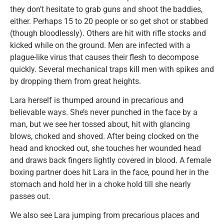
they don’t hesitate to grab guns and shoot the baddies,
either. Perhaps 15 to 20 people or so get shot or stabbed
(though bloodlessly). Others are hit with rifle stocks and
kicked while on the ground. Men are infected with a
plague-like virus that causes their flesh to decompose
quickly. Several mechanical traps kill men with spikes and
by dropping them from great heights.
Lara herself is thumped around in precarious and
believable ways. She’s never punched in the face by a
man, but we see her tossed about, hit with glancing
blows, choked and shoved. After being clocked on the
head and knocked out, she touches her wounded head
and draws back fingers lightly covered in blood. A female
boxing partner does hit Lara in the face, pound her in the
stomach and hold her in a choke hold till she nearly
passes out.
We also see Lara jumping from precarious places and