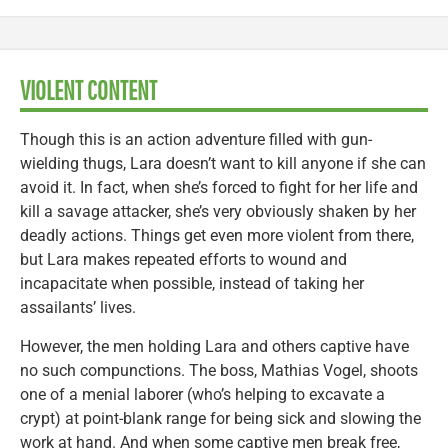
VIOLENT CONTENT
Though this is an action adventure filled with gun-
wielding thugs, Lara doesn’t want to kill anyone if she can
avoid it. In fact, when she’s forced to fight for her life and
kill a savage attacker, she’s very obviously shaken by her
deadly actions. Things get even more violent from there,
but Lara makes repeated efforts to wound and
incapacitate when possible, instead of taking her
assailants’ lives.
However, the men holding Lara and others captive have
no such compunctions. The boss, Mathias Vogel, shoots
one of a menial laborer (who’s helping to excavate a
crypt) at point-blank range for being sick and slowing the
work at hand. And when some captive men break free,