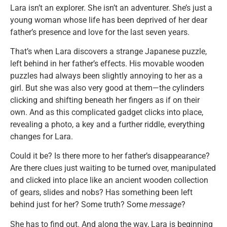
Lara isn’t an explorer. She isn’t an adventurer. She’s just a
young woman whose life has been deprived of her dear
father’s presence and love for the last seven years.
That’s when Lara discovers a strange Japanese puzzle,
left behind in her father’s effects. His movable wooden
puzzles had always been slightly annoying to her as a
girl. But she was also very good at them—the cylinders
clicking and shifting beneath her fingers as if on their
own. And as this complicated gadget clicks into place,
revealing a photo, a key and a further riddle, everything
changes for Lara.
Could it be? Is there more to her father’s disappearance?
Are there clues just waiting to be turned over, manipulated
and clicked into place like an ancient wooden collection
of gears, slides and nobs? Has something been left
behind just for her? Some truth? Some
message
?
She has to find out. And along the way, Lara is beginning