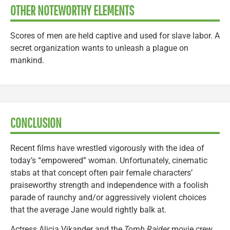
OTHER NOTEWORTHY ELEMENTS
Scores of men are held captive and used for slave labor. A
secret organization wants to unleash a plague on
mankind.
CONCLUSION
Recent films have wrestled vigorously with the idea of
today’s “empowered” woman. Unfortunately, cinematic
stabs at that concept often pair female characters’
praiseworthy strength and independence with a foolish
parade of raunchy and/or aggressively violent choices
that the average Jane would rightly balk at.
Actress Alicia Vikander and the
Tomb Raider
movie crew