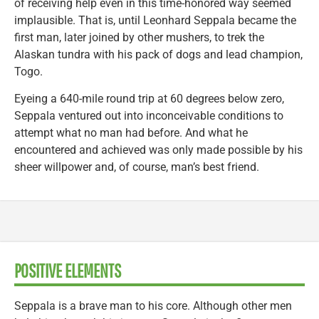
of receiving help even in this time-honored way seemed
implausible. That is, until Leonhard Seppala became the
first man, later joined by other mushers, to trek the
Alaskan tundra with his pack of dogs and lead champion,
Togo.
Eyeing a 640-mile round trip at 60 degrees below zero,
Seppala ventured out into inconceivable conditions to
attempt what no man had before. And what he
encountered and achieved was only made possible by his
sheer willpower and, of course, man’s best friend.
POSITIVE ELEMENTS
Seppala is a brave man to his core. Although other men