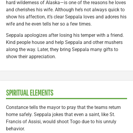
hard wilderness of Alaska—is one of the reasons he loves
and cherishes his wife. Although he’s not always quick to
show his affection, it’s clear Seppala loves and adores his
wife and he even tells her so a few times.
Seppala apologizes after losing his temper with a friend.
Kind people house and help Seppala and other mushers
along the way. Later, they bring Seppala many gifts to
show their appreciation.
SPIRITUAL ELEMENTS
Constance tells the mayor to pray that the teams return
home safely. Seppala jokes that even a saint, like St.
Francis of Assisi, would shoot Togo due to his unruly
behavior.