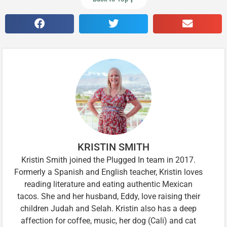
KRISTIN SMITH
Kristin Smith joined the Plugged In team in 2017.
Formerly a Spanish and English teacher, Kristin loves
reading literature and eating authentic Mexican
tacos. She and her husband, Eddy, love raising their
children Judah and Selah. Kristin also has a deep
affection for coffee, music, her dog (Cali) and cat