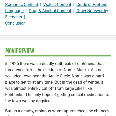
Romantic Content
|
Violent Content
|
Crude or Profane
Language
|
Drug & Alcohol Content
|
Other Noteworthy
Elements
|
Conclusion
MOVIE REVIEW
In 1925 there was a deadly outbreak of diphtheria that
threatened to kill the children of Nome, Alaska. A small,
secluded town near the Arctic Circle, Nome was a hard
place to get to at any time. But in the dead of winter, it
was almost entirely cut off from large cities like
Fairbanks. The only hope of getting critical medication to
the town was by dogsled.
But as a deadly, ominous storm approached, the chances