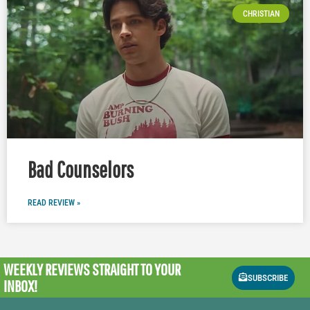
CHRISTIAN
Bad Counselors
READ REVIEW »
WEEKLY REVIEWS
STRAIGHT TO YOUR
SUBSCRIBE
INBOX!