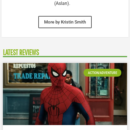
(Aslan).
More by Kristin Smith
LATEST REVIEWS
ACTION/ADVENTURE