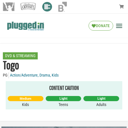
DONATE
DVD & STREAMING
Togo
PG
Action/Adventure
,
Drama
,
Kids
CONTENT CAUTION
Light
Light
Medium
Kids
Teens
Adults