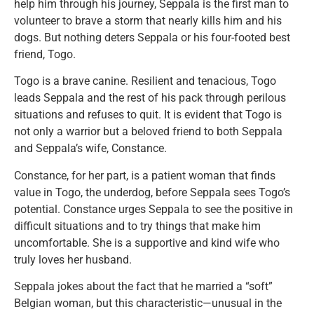
help him through his journey, Seppala is the first man to
volunteer to brave a storm that nearly kills him and his
dogs. But nothing deters Seppala or his four-footed best
friend, Togo.
Togo is a brave canine. Resilient and tenacious, Togo
leads Seppala and the rest of his pack through perilous
situations and refuses to quit. It is evident that Togo is
not only a warrior but a beloved friend to both Seppala
and Seppala’s wife, Constance.
Constance, for her part, is a patient woman that finds
value in Togo, the underdog, before Seppala sees Togo’s
potential. Constance urges Seppala to see the positive in
difficult situations and to try things that make him
uncomfortable. She is a supportive and kind wife who
truly loves her husband.
Seppala jokes about the fact that he married a “soft”
Belgian woman, but this characteristic—unusual in the