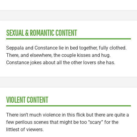
SEXUAL & ROMANTIC CONTENT
Seppala and Constance lie in bed together, fully clothed.
There, and elsewhere, the couple kisses and hug.
Constance jokes about all the other lovers she has.
VIOLENT CONTENT
There isn’t much violence in this flick but there are quite a
few perilous scenes that might be too “scary” for the
littlest of viewers.