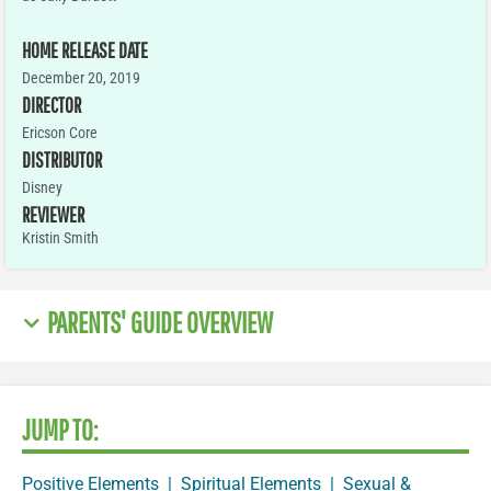
HOME RELEASE DATE
December 20, 2019
DIRECTOR
Ericson Core
DISTRIBUTOR
Disney
REVIEWER
Kristin Smith
PARENTS' GUIDE OVERVIEW
JUMP TO:
Positive Elements
|
Spiritual Elements
|
Sexual &