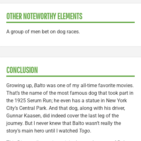
OTHER NOTEWORTHY ELEMENTS
A group of men bet on dog races.
CONCLUSION
Growing up,
Balto
was one of my all-time favorite movies.
That’s the name of the most famous dog that took part in
the 1925 Serum Run; he even has a statue in New York
City’s Central Park. And that dog, along with his driver,
Gunnar Kaasen, did indeed cover the last leg of the
journey. But I never knew that Balto wasn’t really the
story’s main hero until I watched
Togo
.