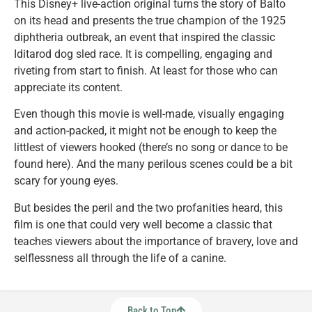
This Disney+ live-action original turns the story of Balto
on its head and presents the true champion of the 1925
diphtheria outbreak, an event that inspired the classic
Iditarod dog sled race. It is compelling, engaging and
riveting from start to finish. At least for those who can
appreciate its content.
Even though this movie is well-made, visually engaging
and action-packed, it might not be enough to keep the
littlest of viewers hooked (there’s no song or dance to be
found here). And the many perilous scenes could be a bit
scary for young eyes.
But besides the peril and the two profanities heard, this
film is one that could very well become a classic that
teaches viewers about the importance of bravery, love and
selflessness all through the life of a canine.
Back to Top