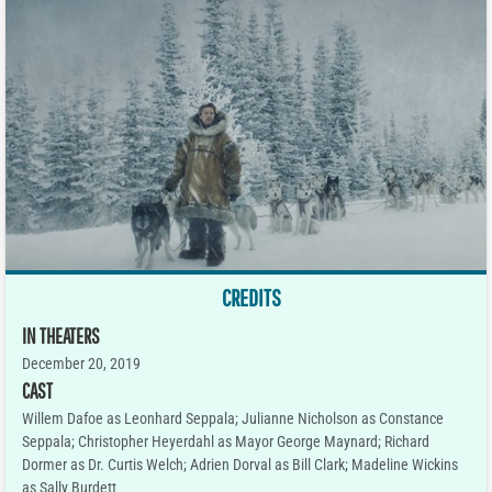
CREDITS
IN THEATERS
December 20, 2019
CAST
Willem Dafoe as Leonhard Seppala; Julianne Nicholson as Constance
Seppala; Christopher Heyerdahl as Mayor George Maynard; Richard
Dormer as Dr. Curtis Welch; Adrien Dorval as Bill Clark; Madeline Wickins
as Sally Burdett