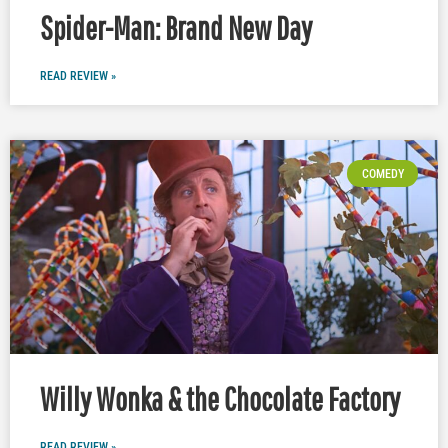
Spider-Man: Brand New Day
READ REVIEW »
COMEDY
Willy Wonka & the Chocolate Factory
READ REVIEW »