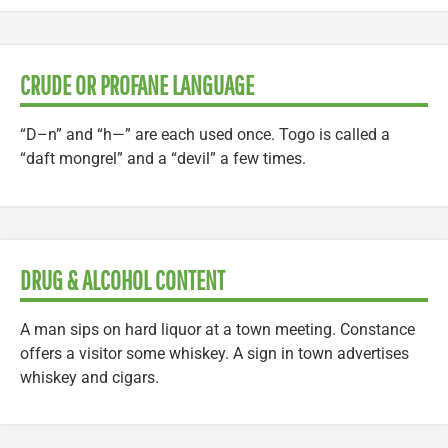
CRUDE OR PROFANE LANGUAGE
“D–n” and “h—” are each used once. Togo is called a
“daft mongrel” and a “devil” a few times.
DRUG & ALCOHOL CONTENT
A man sips on hard liquor at a town meeting. Constance
offers a visitor some whiskey. A sign in town advertises
whiskey and cigars.