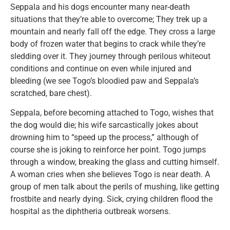
Seppala and his dogs encounter many near-death
situations that they’re able to overcome; They trek up a
mountain and nearly fall off the edge. They cross a large
body of frozen water that begins to crack while they’re
sledding over it. They journey through perilous whiteout
conditions and continue on even while injured and
bleeding (we see Togo’s bloodied paw and Seppala’s
scratched, bare chest).
Seppala, before becoming attached to Togo, wishes that
the dog would die; his wife sarcastically jokes about
drowning him to “speed up the process,” although of
course she is joking to reinforce her point. Togo jumps
through a window, breaking the glass and cutting himself.
A woman cries when she believes Togo is near death. A
group of men talk about the perils of mushing, like getting
frostbite and nearly dying. Sick, crying children flood the
hospital as the diphtheria outbreak worsens.