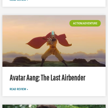
ACTION/ADVENTURE
Avatar Aang: The Last Airbender
READ REVIEW »