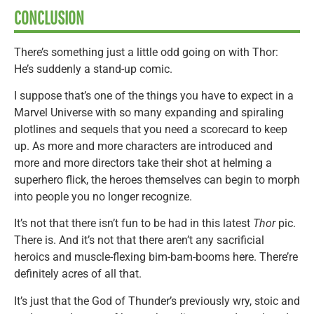
CONCLUSION
There’s something just a little odd going on with Thor:
He’s suddenly a stand-up comic.
I suppose that’s one of the things you have to expect in a
Marvel Universe with so many expanding and spiraling
plotlines and sequels that you need a scorecard to keep
up. As more and more characters are introduced and
more and more directors take their shot at helming a
superhero flick, the heroes themselves can begin to morph
into people you no longer recognize.
It’s not that there isn’t fun to be had in this latest
Thor
pic.
There is. And it’s not that there aren’t any sacrificial
heroics and muscle-flexing bim-bam-booms here. There’re
definitely acres of all that.
It’s just that the God of Thunder’s previously wry, stoic and