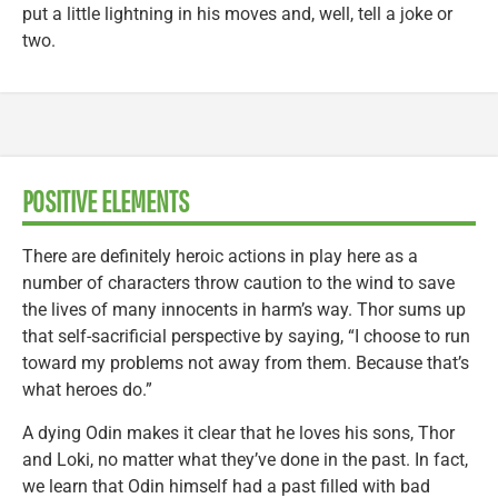
put a little lightning in his moves and, well, tell a joke or
two.
POSITIVE ELEMENTS
There are definitely heroic actions in play here as a
number of characters throw caution to the wind to save
the lives of many innocents in harm’s way. Thor sums up
that self-sacrificial perspective by saying, “I choose to run
toward my problems not away from them. Because that’s
what heroes do.”
A dying Odin makes it clear that he loves his sons, Thor
and Loki, no matter what they’ve done in the past. In fact,
we learn that Odin himself had a past filled with bad