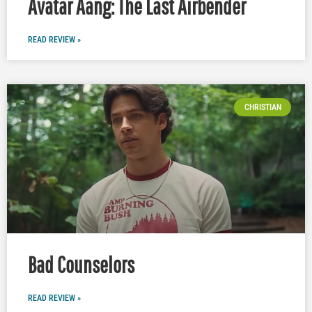
Avatar Aang: The Last Airbender
READ REVIEW »
CHRISTIAN
Bad Counselors
READ REVIEW »