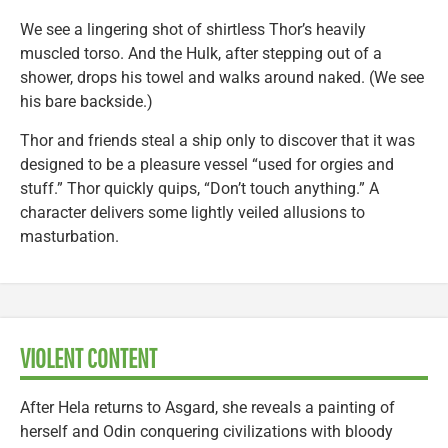
We see a lingering shot of shirtless Thor’s heavily
muscled torso. And the Hulk, after stepping out of a
shower, drops his towel and walks around naked. (We see
his bare backside.)
Thor and friends steal a ship only to discover that it was
designed to be a pleasure vessel “used for orgies and
stuff.” Thor quickly quips, “Don’t touch anything.” A
character delivers some lightly veiled allusions to
masturbation.
VIOLENT CONTENT
After Hela returns to Asgard, she reveals a painting of
herself and Odin conquering civilizations with bloody