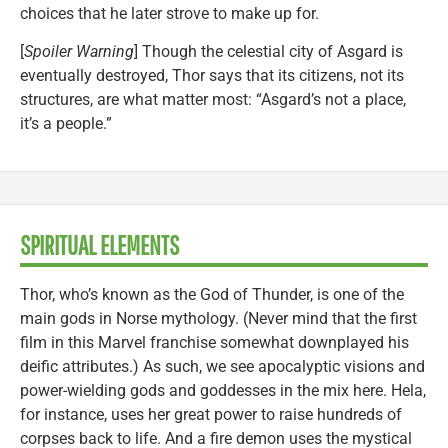
choices that he later strove to make up for.
[
Spoiler Warning
] Though the celestial city of Asgard is
eventually destroyed, Thor says that its citizens, not its
structures, are what matter most: “Asgard’s not a place,
it’s a people.”
SPIRITUAL ELEMENTS
Thor, who’s known as the God of Thunder, is one of the
main gods in Norse mythology. (Never mind that the first
film in this Marvel franchise somewhat downplayed his
deific attributes.) As such, we see apocalyptic visions and
power-wielding gods and goddesses in the mix here. Hela,
for instance, uses her great power to raise hundreds of
corpses back to life. And a fire demon uses the mystical