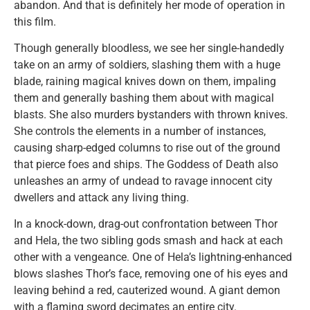
abandon. And that is definitely her mode of operation in
this film.
Though generally bloodless, we see her single-handedly
take on an army of soldiers, slashing them with a huge
blade, raining magical knives down on them, impaling
them and generally bashing them about with magical
blasts. She also murders bystanders with thrown knives.
She controls the elements in a number of instances,
causing sharp-edged columns to rise out of the ground
that pierce foes and ships. The Goddess of Death also
unleashes an army of undead to ravage innocent city
dwellers and attack any living thing.
In a knock-down, drag-out confrontation between Thor
and Hela, the two sibling gods smash and hack at each
other with a vengeance. One of Hela’s lightning-enhanced
blows slashes Thor’s face, removing one of his eyes and
leaving behind a red, cauterized wound. A giant demon
with a flaming sword decimates an entire city.