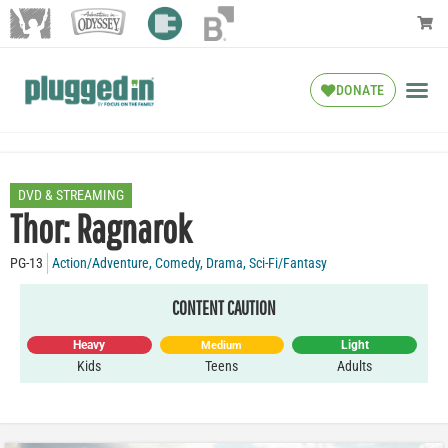
DONATE
DVD & STREAMING
Thor: Ragnarok
PG-13
Action/Adventure
,
Comedy
,
Drama
,
Sci-Fi/Fantasy
CONTENT CAUTION
Heavy
Light
Medium
Kids
Teens
Adults