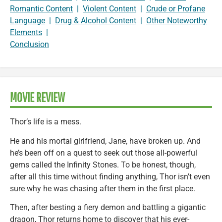
Romantic Content
|
Violent Content
|
Crude or Profane
Language
|
Drug & Alcohol Content
|
Other Noteworthy
Elements
|
Conclusion
MOVIE REVIEW
Thor’s life is a mess.
He and his mortal girlfriend, Jane, have broken up. And
he’s been off on a quest to seek out those all-powerful
gems called the Infinity Stones. To be honest, though,
after all this time without finding anything, Thor isn’t even
sure why he was chasing after them in the first place.
Then, after besting a fiery demon and battling a gigantic
dragon, Thor returns home to discover that his ever-