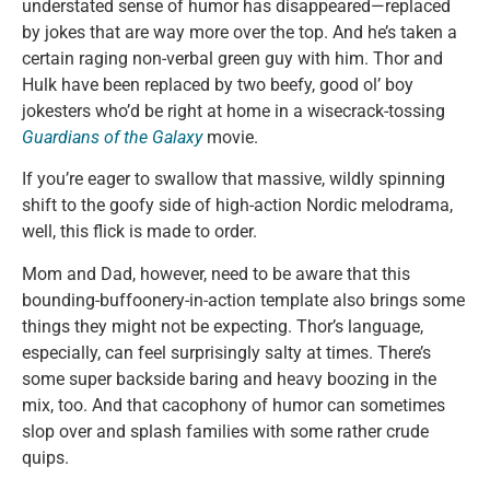
understated sense of humor has disappeared—replaced
by jokes that are way more over the top. And he’s taken a
certain raging non-verbal green guy with him. Thor and
Hulk have been replaced by two beefy, good ol’ boy
jokesters who’d be right at home in a wisecrack-tossing
Guardians of the Galaxy
movie.
If you’re eager to swallow that massive, wildly spinning
shift to the goofy side of high-action Nordic melodrama,
well, this flick is made to order.
Mom and Dad, however, need to be aware that this
bounding-buffoonery-in-action template also brings some
things they might not be expecting. Thor’s language,
especially, can feel surprisingly salty at times. There’s
some super backside baring and heavy boozing in the
mix, too. And that cacophony of humor can sometimes
slop over and splash families with some rather crude
quips.