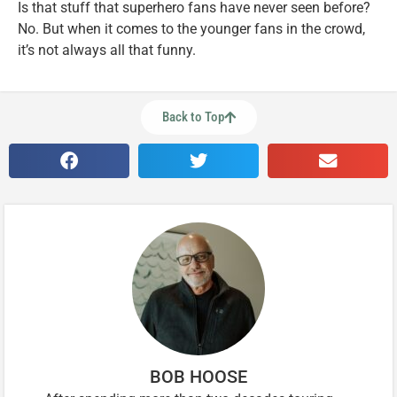
Is that stuff that superhero fans have never seen before?
No. But when it comes to the younger fans in the crowd,
it’s not always all that funny.
Back to Top
BOB HOOSE