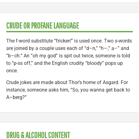
CRUDE OR PROFANE LANGUAGE
The f-word substitute “fricken'” is used once. Two s-words
are joined by a couple uses each of “d–n,” “h—,” a–” and
“b–ch.” An “oh my god” is spit out twice, someone is told
to “p-ss off,” and the English crudity “bloody” pops up
once.
Crude jokes are made about Thor’s home of Asgard. For
instance, someone asks him, “So, you wanna get back to
A–berg?”
DRUG & ALCOHOL CONTENT