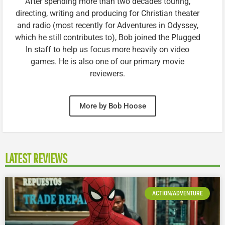
After spending more than two decades touring,
directing, writing and producing for Christian theater
and radio (most recently for Adventures in Odyssey,
which he still contributes to), Bob joined the Plugged
In staff to help us focus more heavily on video
games. He is also one of our primary movie
reviewers.
More by Bob Hoose
LATEST REVIEWS
ACTION/ADVENTURE