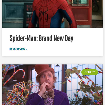
Spider-Man: Brand New Day
READ REVIEW »
COMEDY