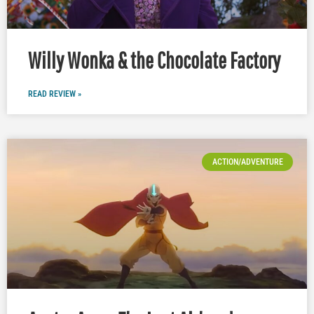
Willy Wonka & the Chocolate Factory
READ REVIEW »
ACTION/ADVENTURE