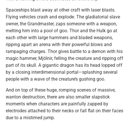
Spaceships blast away at other craft with laser blasts.
Flying vehicles crash and explode. The gladiatorial slave
owner, the Grandmaster, zaps someone with a weapon,
melting him into a pool of goo. Thor and the Hulk go at
each other with large hammers and bladed weapons,
ripping apart an arena with their powerful blows and
rampaging charges. Thor gives battle to a demon with his
magic hammer, Mjölnir, felling the creature and ripping off
part of its skull. A gigantic dragon has its head lopped off
by a closing interdimensional portal—splashing several
people with a wave of the creature’s gushing goo.
And on top of these huge, romping scenes of massive,
wanton destruction, there are also smaller slapstick
moments when characters are painfully zapped by
electrodes attached to their necks or fall flat on their faces
due to a mistimed jump.