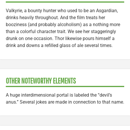
Valkyrie, a bounty hunter who used to be an Asgardian,
drinks heavily throughout. And the film treats her
booziness (and probably alcoholism) as a nothing more
than a colorful character trait. We see her staggeringly
drunk on one occasion. Thor likewise pours himself a
drink and downs a refilled glass of ale several times.
OTHER NOTEWORTHY ELEMENTS
A huge interdimensional portal is labeled the “devil’s
anus.” Several jokes are made in connection to that name.