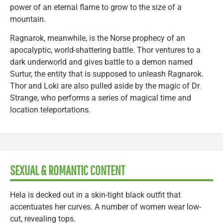
power of an eternal flame to grow to the size of a
mountain.
Ragnarok, meanwhile, is the Norse prophecy of an
apocalyptic, world-shattering battle. Thor ventures to a
dark underworld and gives battle to a demon named
Surtur, the entity that is supposed to unleash Ragnarok.
Thor and Loki are also pulled aside by the magic of Dr.
Strange, who performs a series of magical time and
location teleportations.
SEXUAL & ROMANTIC CONTENT
Hela is decked out in a skin-tight black outfit that
accentuates her curves. A number of women wear low-
cut, revealing tops.