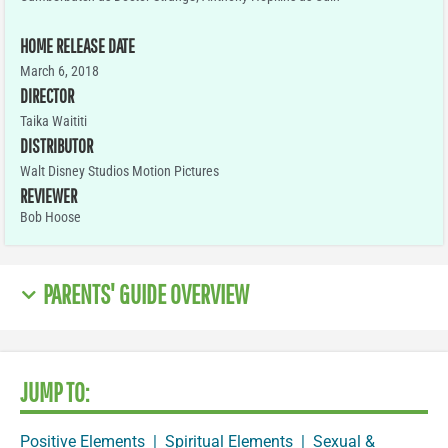
HOME RELEASE DATE
March 6, 2018
DIRECTOR
Taika Waititi
DISTRIBUTOR
Walt Disney Studios Motion Pictures
REVIEWER
Bob Hoose
PARENTS' GUIDE OVERVIEW
JUMP TO:
Positive Elements
|
Spiritual Elements
|
Sexual &