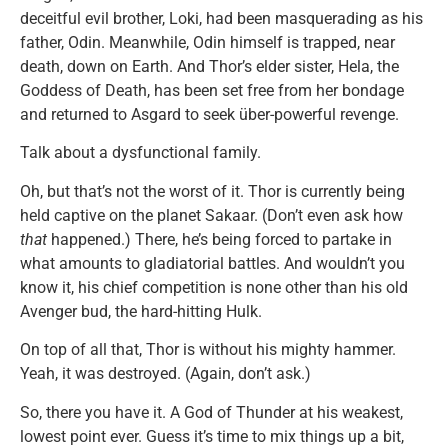
deceitful evil brother, Loki, had been masquerading as his
father, Odin. Meanwhile, Odin himself is trapped, near
death, down on Earth. And Thor’s elder sister, Hela, the
Goddess of Death, has been set free from her bondage
and returned to Asgard to seek über-powerful revenge.
Talk about a dysfunctional family.
Oh, but that’s not the worst of it. Thor is currently being
held captive on the planet Sakaar. (Don’t even ask how
that
happened.) There, he’s being forced to partake in
what amounts to gladiatorial battles. And wouldn’t you
know it, his chief competition is none other than his old
Avenger bud, the hard-hitting Hulk.
On top of all that, Thor is without his mighty hammer.
Yeah, it was destroyed. (Again, don’t ask.)
So, there you have it. A God of Thunder at his weakest,
lowest point ever. Guess it’s time to mix things up a bit,