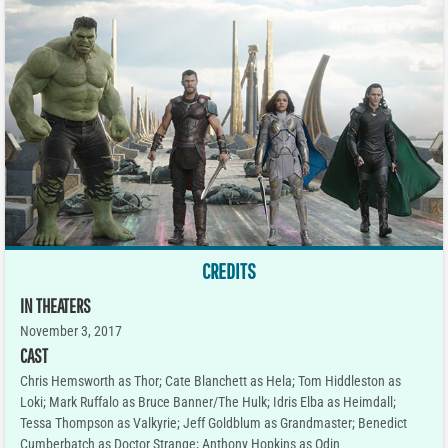
CREDITS
IN THEATERS
November 3, 2017
CAST
Chris Hemsworth as Thor; Cate Blanchett as Hela; Tom Hiddleston as
Loki; Mark Ruffalo as Bruce Banner/The Hulk; Idris Elba as Heimdall;
Tessa Thompson as Valkyrie; Jeff Goldblum as Grandmaster; Benedict
Cumberbatch as Doctor Strange; Anthony Hopkins as Odin