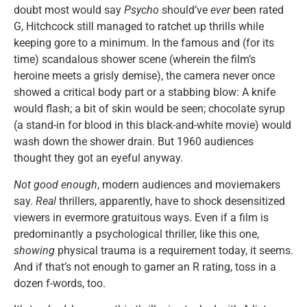
doubt most would say
Psycho
should’ve
ever
been rated
G, Hitchcock still managed to ratchet up thrills while
keeping gore to a minimum. In the famous and (for its
time) scandalous shower scene (wherein the film’s
heroine meets a grisly demise), the camera never once
showed a critical body part or a stabbing blow: A knife
would flash; a bit of skin would be seen; chocolate syrup
(a stand-in for blood in this black-and-white movie) would
wash down the shower drain. But 1960 audiences
thought they got an eyeful anyway.
Not good enough
, modern audiences and moviemakers
say.
Real
thrillers, apparently, have to shock desensitized
viewers in evermore gratuitous ways. Even if a film is
predominantly a psychological thriller, like this one,
showing
physical trauma is a requirement today, it seems.
And if that’s not enough to garner an R rating, toss in a
dozen f-words, too.