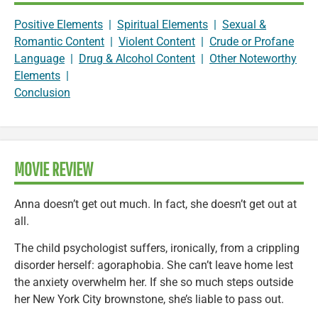
Positive Elements
|
Spiritual Elements
|
Sexual &
Romantic Content
|
Violent Content
|
Crude or Profane
Language
|
Drug & Alcohol Content
|
Other Noteworthy
Elements
|
Conclusion
MOVIE REVIEW
Anna doesn’t get out much. In fact, she doesn’t get out at
all.
The child psychologist suffers, ironically, from a crippling
disorder herself: agoraphobia. She can’t leave home lest
the anxiety overwhelm her. If she so much steps outside
her New York City brownstone, she’s liable to pass out.