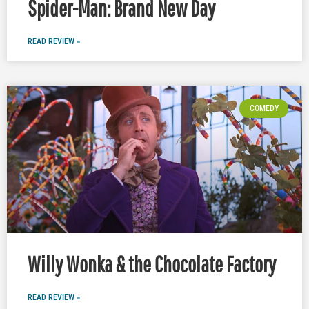
Spider-Man: Brand New Day
READ REVIEW »
COMEDY
Willy Wonka & the Chocolate Factory
READ REVIEW »