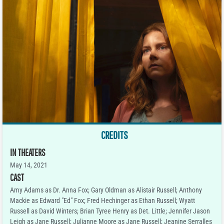
CREDITS
IN THEATERS
May 14, 2021
CAST
Amy Adams as Dr. Anna Fox; Gary Oldman as Alistair Russell; Anthony
Mackie as Edward "Ed" Fox; Fred Hechinger as Ethan Russell; Wyatt
Russell as David Winters; Brian Tyree Henry as Det. Little; Jennifer Jason
Leigh as Jane Russell; Julianne Moore as Jane Russell; Jeanine Serralles