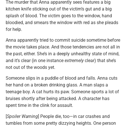
The murder that Anna apparently sees features a big
kitchen knife sticking out of the victim’s gut and a big
splash of blood. The victim goes to the window, hand
bloodied, and smears the window with red as she pleads
for help.
Anna apparently tried to commit suicide sometime before
the movie takes place. And those tendencies are not all in
the past, either. She’s in a deeply unhealthy state of mind,
and it’s clear (in one instance
extremely
clear) that she’s
not out of the woods yet.
Someone slips in a puddle of blood and falls. Anna cuts
her hand on a broken drinking glass. A man slaps a
teenage boy. A cat hurts its paw. Someone sports a lot of
bruises shortly after being attacked. A character has
spent time in the clink for assault.
[
Spoiler Warning
] People die, too—in car crashes and
tumbles from some pretty dizzying heights. One person