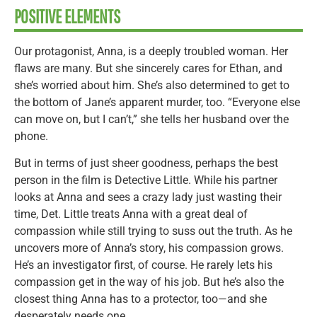
POSITIVE ELEMENTS
Our protagonist, Anna, is a deeply troubled woman. Her
flaws are many. But she sincerely cares for Ethan, and
she’s worried about him. She’s also determined to get to
the bottom of Jane’s apparent murder, too. “Everyone else
can move on, but I can’t,” she tells her husband over the
phone.
But in terms of just sheer goodness, perhaps the best
person in the film is Detective Little. While his partner
looks at Anna and sees a crazy lady just wasting their
time, Det. Little treats Anna with a great deal of
compassion while still trying to suss out the truth. As he
uncovers more of Anna’s story, his compassion grows.
He’s an investigator first, of course. He rarely lets his
compassion get in the way of his job. But he’s also the
closest thing Anna has to a protector, too—and she
desperately needs one.