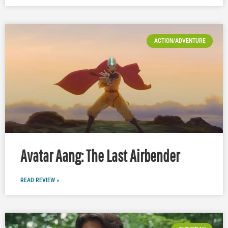
ACTION/ADVENTURE
Avatar Aang: The Last Airbender
READ REVIEW »