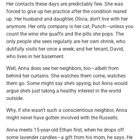
Her contacts these days are predictably few. She was
forced to give up her practice after the condition reared
up. Her husband and daughter, Olivia, don’t live with her
anymore. Her only company is her cat, Punch—unless you
count the wine she quaffs and the pills she pops. The
only
people
she sees regularly are her own shrink, who
dutifully visits her once a week; and her tenant, David,
who lives in her basement.
Well, Anna does see her neighbors, too—albeit from
behind her curtains. She watches them come, watches
them go. Some might say she’s spying, but Anna would
argue she’s just taking a healthy interest in the world
outside.
Why, if she wasn’t such a conscientious neighbor, Anna
might never have gotten involved with the Russells.
Anna meets 15-year-old Ethan first, when he drops off
some lavender candles—a gift from his mom, he says. He