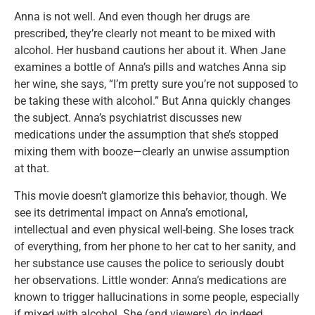
Anna is not well. And even though her drugs are
prescribed, they’re clearly not meant to be mixed with
alcohol. Her husband cautions her about it. When Jane
examines a bottle of Anna’s pills and watches Anna sip
her wine, she says, “I’m pretty sure you’re not supposed to
be taking these with alcohol.” But Anna quickly changes
the subject. Anna’s psychiatrist discusses new
medications under the assumption that she’s stopped
mixing them with booze—clearly an unwise assumption
at that.
This movie doesn’t glamorize this behavior, though. We
see its detrimental impact on Anna’s emotional,
intellectual and even physical well-being. She loses track
of everything, from her phone to her cat to her sanity, and
her substance use causes the police to seriously doubt
her observations. Little wonder: Anna’s medications are
known to trigger hallucinations in some people, especially
if mixed with alcohol. She (and viewers) do indeed