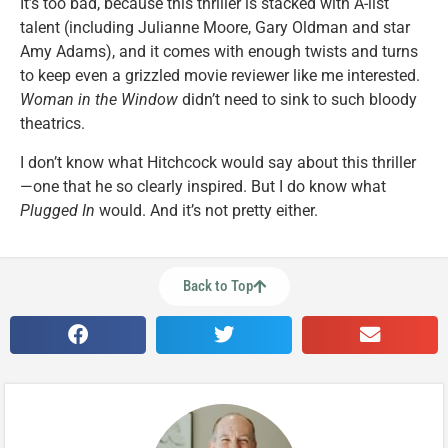
It’s too bad, because this thriller is stacked with A-list
talent (including Julianne Moore, Gary Oldman and star
Amy Adams), and it comes with enough twists and turns
to keep even a grizzled movie reviewer like me interested.
Woman in the Window
didn’t need to sink to such bloody
theatrics.
I don’t know what Hitchcock would say about this thriller
—one that he so clearly inspired. But I do know what
Plugged In
would. And it’s not pretty either.
Back to Top