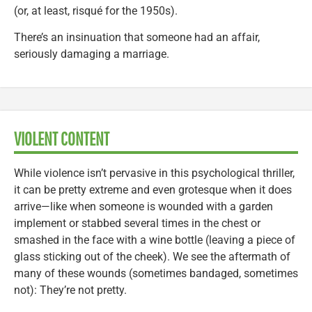
(or, at least, risqué for the 1950s).
There’s an insinuation that someone had an affair,
seriously damaging a marriage.
VIOLENT CONTENT
While violence isn’t pervasive in this psychological thriller,
it can be pretty extreme and even grotesque when it does
arrive—like when someone is wounded with a garden
implement or stabbed several times in the chest or
smashed in the face with a wine bottle (leaving a piece of
glass sticking out of the cheek). We see the aftermath of
many of these wounds (sometimes bandaged, sometimes
not): They’re not pretty.