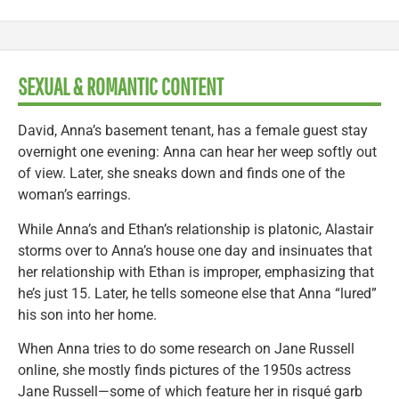
SEXUAL & ROMANTIC CONTENT
David, Anna’s basement tenant, has a female guest stay
overnight one evening: Anna can hear her weep softly out
of view. Later, she sneaks down and finds one of the
woman’s earrings.
While Anna’s and Ethan’s relationship is platonic, Alastair
storms over to Anna’s house one day and insinuates that
her relationship with Ethan is improper, emphasizing that
he’s just 15. Later, he tells someone else that Anna “lured”
his son into her home.
When Anna tries to do some research on Jane Russell
online, she mostly finds pictures of the 1950s actress
Jane Russell—some of which feature her in risqué garb