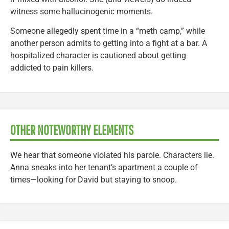
witness some hallucinogenic moments.
Someone allegedly spent time in a “meth camp,” while
another person admits to getting into a fight at a bar. A
hospitalized character is cautioned about getting
addicted to pain killers.
OTHER NOTEWORTHY ELEMENTS
We hear that someone violated his parole. Characters lie.
Anna sneaks into her tenant’s apartment a couple of
times—looking for David but staying to snoop.