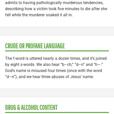
admits to having pathologically murderous tendencies,
describing how a victim took five minutes to die after she
fell while the murderer soaked it all in.
CRUDE OR PROFANE LANGUAGE
The f-word is uttered nearly a dozen times, and it’s joined
by eight s-words. We also hear “b–ch,” “d–n” and “h—.”
God’s name is misused four times (once with the word
“d–n”), and we hear three abuses of Jesus’ name.
DRUG & ALCOHOL CONTENT