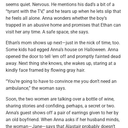
seems quiet. Nervous. He mentions his dad’s a bit of a
“tyrant with the TV,” and he tears up when he lets slip that
he feels all alone. Anna wonders whether the boy’s
trapped in an abusive home and promises that Ethan can
visit her any time. A safe space, she says.
Ethan’s mom shows up next—just in the nick of time, too.
Some kids had egged Anna’s house on Halloween. Anna
opened the door to tell ‘em off and promptly fainted dead
away. Next thing she knows, she wakes up, staring at a
kindly face framed by flowing gray hair.
“You’re going to have to convince me you don’t need an
ambulance,” the woman says.
Soon, the two women are talking over a bottle of wine,
sharing stories and confiding, perhaps, a secret or two.
Anna’s guest shows off a pair of earrings given to her by
an old boyfriend. When Anna asks if her husband minds,
the woman—Jane—says that Alastair probably doesn’t