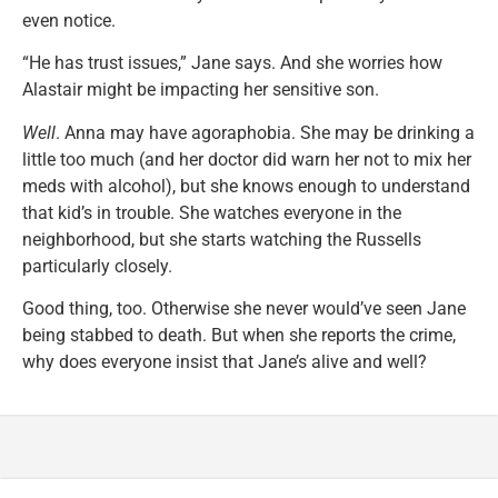
even notice.
“He has trust issues,” Jane says. And she worries how
Alastair might be impacting her sensitive son.
Well
. Anna may have agoraphobia. She may be drinking a
little too much (and her doctor did warn her not to mix her
meds with alcohol), but she knows enough to understand
that kid’s in trouble. She watches everyone in the
neighborhood, but she starts watching the Russells
particularly closely.
Good thing, too. Otherwise she never would’ve seen Jane
being stabbed to death. But when she reports the crime,
why does everyone insist that Jane’s alive and well?