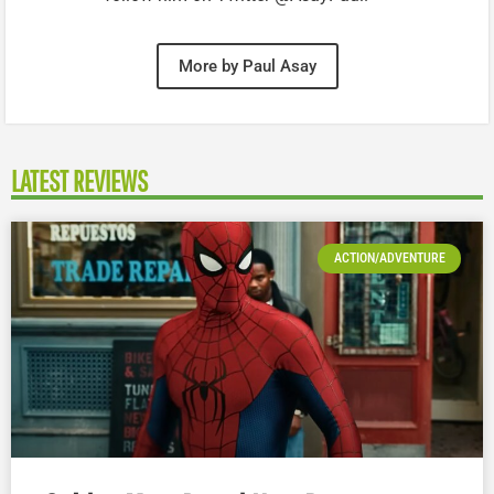
More by Paul Asay
LATEST REVIEWS
ACTION/ADVENTURE