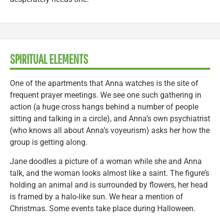
SPIRITUAL ELEMENTS
One of the apartments that Anna watches is the site of
frequent prayer meetings. We see one such gathering in
action (a huge cross hangs behind a number of people
sitting and talking in a circle), and Anna’s own psychiatrist
(who knows all about Anna’s voyeurism) asks her how the
group is getting along.
Jane doodles a picture of a woman while she and Anna
talk, and the woman looks almost like a saint. The figure’s
holding an animal and is surrounded by flowers, her head
is framed by a halo-like sun. We hear a mention of
Christmas. Some events take place during Halloween.