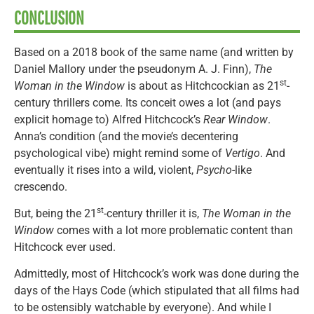
CONCLUSION
Based on a 2018 book of the same name (and written by
Daniel Mallory under the pseudonym A. J. Finn),
The
st
Woman in the Window
is about as Hitchcockian as 21
-
century thrillers come. Its conceit owes a lot (and pays
explicit homage to) Alfred Hitchcock’s
Rear Window
.
Anna’s condition (and the movie’s decentering
psychological vibe) might remind some of
Vertigo
. And
eventually it rises into a wild, violent,
Psycho
-like
crescendo.
st
But, being the 21
-century thriller it is,
The Woman in the
Window
comes with a lot more problematic content than
Hitchcock ever used.
Admittedly, most of Hitchcock’s work was done during the
days of the Hays Code (which stipulated that all films had
to be ostensibly watchable by everyone). And while I