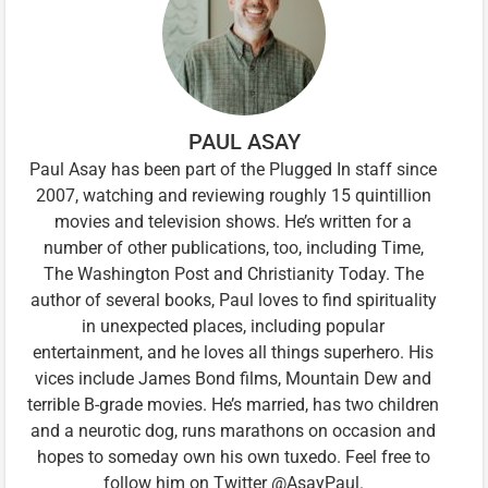
PAUL ASAY
Paul Asay has been part of the Plugged In staff since
2007, watching and reviewing roughly 15 quintillion
movies and television shows. He’s written for a
number of other publications, too, including Time,
The Washington Post and Christianity Today. The
author of several books, Paul loves to find spirituality
in unexpected places, including popular
entertainment, and he loves all things superhero. His
vices include James Bond films, Mountain Dew and
terrible B-grade movies. He’s married, has two children
and a neurotic dog, runs marathons on occasion and
hopes to someday own his own tuxedo. Feel free to
follow him on Twitter @AsayPaul.