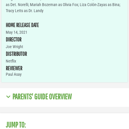
as Det. Norelli; Mariah Bozeman as Olivia Fox; Liza Colón-Zayas as Bina;
Tracy Letts as Dr. Landy
HOME RELEASE DATE
May 14, 2021
DIRECTOR
Joe Wright
DISTRIBUTOR
Netflix
REVIEWER
Paul Asay
PARENTS' GUIDE OVERVIEW
JUMP TO: