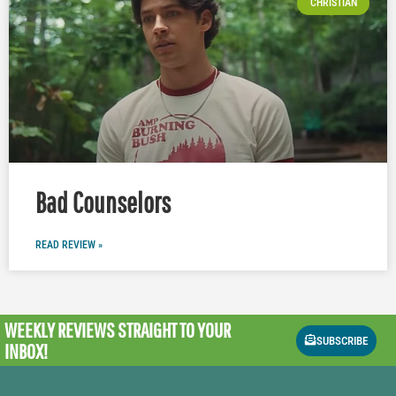
CHRISTIAN
Bad Counselors
READ REVIEW »
WEEKLY REVIEWS
STRAIGHT TO YOUR
SUBSCRIBE
INBOX!