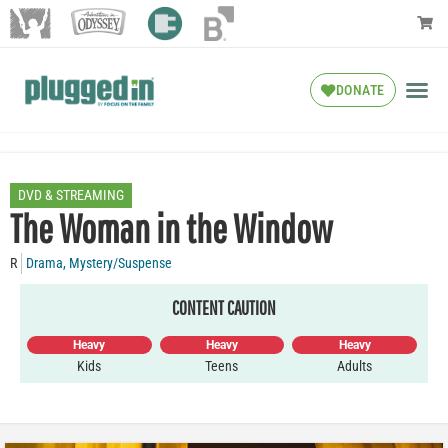
DONATE
DVD & STREAMING
The Woman in the Window
R
Drama
,
Mystery/Suspense
CONTENT CAUTION
Heavy
Heavy
Heavy
Kids
Teens
Adults