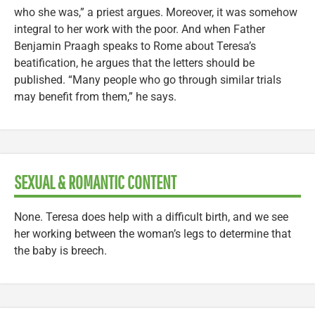
who she was,” a priest argues. Moreover, it was somehow
integral to her work with the poor. And when Father
Benjamin Praagh speaks to Rome about Teresa’s
beatification, he argues that the letters should be
published. “Many people who go through similar trials
may benefit from them,” he says.
SEXUAL & ROMANTIC CONTENT
None. Teresa does help with a difficult birth, and we see
her working between the woman’s legs to determine that
the baby is breech.