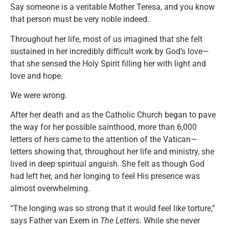
Say someone is a veritable Mother Teresa, and you know
that person must be very noble indeed.
Throughout her life, most of us imagined that she felt
sustained in her incredibly difficult work by God’s love—
that she sensed the Holy Spirit filling her with light and
love and hope.
We were wrong.
After her death and as the Catholic Church began to pave
the way for her possible sainthood, more than 6,000
letters of hers came to the attention of the Vatican—
letters showing that, throughout her life and ministry, she
lived in deep spiritual anguish. She felt as though God
had left her, and her longing to feel His presence was
almost overwhelming.
“The longing was so strong that it would feel like torture,”
says Father van Exem in
The Letters
. While she never