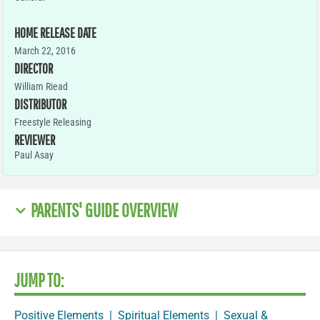
HOME RELEASE DATE
March 22, 2016
DIRECTOR
William Riead
DISTRIBUTOR
Freestyle Releasing
REVIEWER
Paul Asay
PARENTS' GUIDE OVERVIEW
JUMP TO:
Positive Elements
|
Spiritual Elements
|
Sexual &