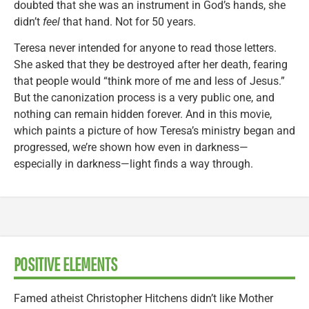
doubted that she was an instrument in God’s hands, she
didn’t
feel
that hand. Not for 50 years.
Teresa never intended for anyone to read those letters.
She asked that they be destroyed after her death, fearing
that people would “think more of me and less of Jesus.”
But the canonization process is a very public one, and
nothing can remain hidden forever. And in this movie,
which paints a picture of how Teresa’s ministry began and
progressed, we’re shown how even in darkness—
especially in darkness—light finds a way through.
POSITIVE ELEMENTS
Famed atheist Christopher Hitchens didn’t like Mother