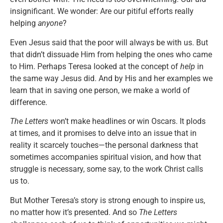
insignificant. We wonder: Are our pitiful efforts really
helping
anyone
?
Even Jesus said that the poor will always be with us. But
that didn’t dissuade Him from helping the ones who came
to Him. Perhaps Teresa looked at the concept of
help
in
the same way Jesus did. And by His and her examples we
learn that in saving one person, we make a world of
difference.
The Letters
won’t make headlines or win Oscars. It plods
at times, and it promises to delve into an issue that in
reality it scarcely touches—the personal darkness that
sometimes accompanies spiritual vision, and how that
struggle is necessary, some say, to the work Christ calls
us to.
But Mother Teresa’s story is strong enough to inspire us,
no matter how it’s presented. And so
The Letters