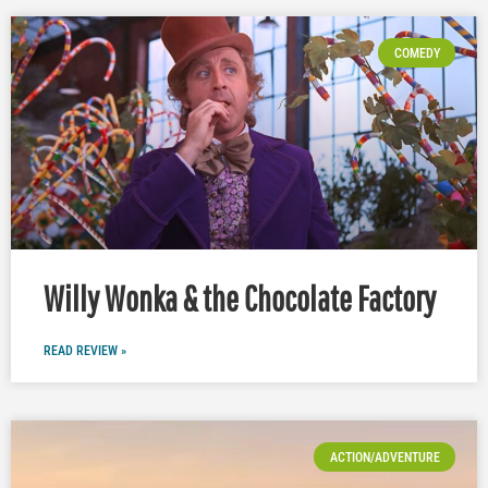
COMEDY
Willy Wonka & the Chocolate Factory
READ REVIEW »
ACTION/ADVENTURE