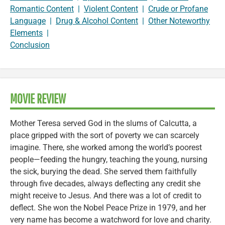
Romantic Content
|
Violent Content
|
Crude or Profane
Language
|
Drug & Alcohol Content
|
Other Noteworthy
Elements
|
Conclusion
MOVIE REVIEW
Mother Teresa served God in the slums of Calcutta, a
place gripped with the sort of poverty we can scarcely
imagine. There, she worked among the world’s poorest
people—feeding the hungry, teaching the young, nursing
the sick, burying the dead. She served them faithfully
through five decades, always deflecting any credit she
might receive to Jesus. And there was a lot of credit to
deflect. She won the Nobel Peace Prize in 1979, and her
very name has become a watchword for love and charity.