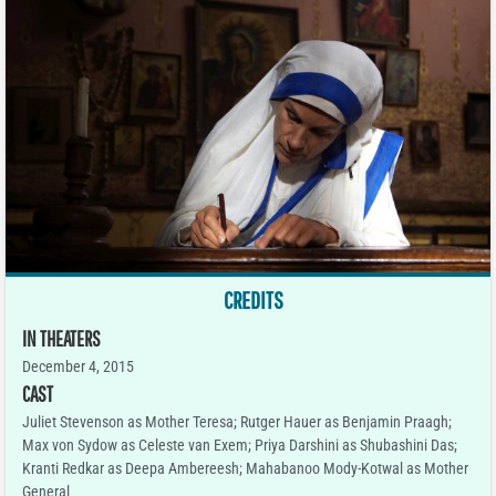
CREDITS
IN THEATERS
December 4, 2015
CAST
Juliet Stevenson as Mother Teresa; Rutger Hauer as Benjamin Praagh;
Max von Sydow as Celeste van Exem; Priya Darshini as Shubashini Das;
Kranti Redkar as Deepa Ambereesh; Mahabanoo Mody-Kotwal as Mother
General