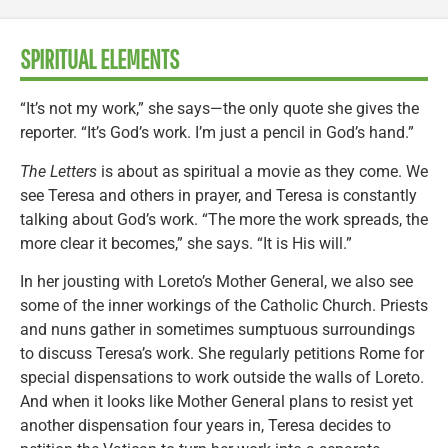
SPIRITUAL ELEMENTS
“It’s not my work,” she says—the only quote she gives the
reporter. “It’s God’s work. I’m just a pencil in God’s hand.”
The Letters
is about as spiritual a movie as they come. We
see Teresa and others in prayer, and Teresa is constantly
talking about God’s work. “The more the work spreads, the
more clear it becomes,” she says. “It is His will.”
In her jousting with Loreto’s Mother General, we also see
some of the inner workings of the Catholic Church. Priests
and nuns gather in sometimes sumptuous surroundings
to discuss Teresa’s work. She regularly petitions Rome for
special dispensations to work outside the walls of Loreto.
And when it looks like Mother General plans to resist yet
another dispensation four years in, Teresa decides to