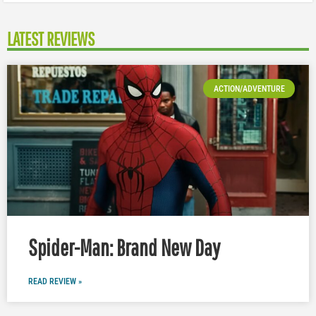
LATEST REVIEWS
ACTION/ADVENTURE
Spider-Man: Brand New Day
READ REVIEW »