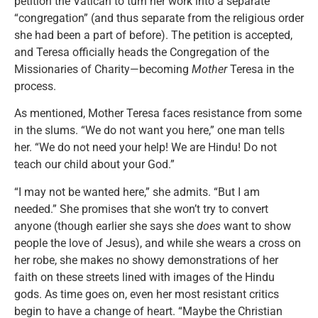
petition the Vatican to turn her work into a separate
“congregation” (and thus separate from the religious order
she had been a part of before). The petition is accepted,
and Teresa officially heads the Congregation of the
Missionaries of Charity—becoming
Mother
Teresa in the
process.
As mentioned, Mother Teresa faces resistance from some
in the slums. “We do not want you here,” one man tells
her. “We do not need your help! We are Hindu! Do not
teach our child about your God.”
“I may not be wanted here,” she admits. “But I am
needed.” She promises that she won’t try to convert
anyone (though earlier she says she
does
want to show
people the love of Jesus), and while she wears a cross on
her robe, she makes no showy demonstrations of her
faith on these streets lined with images of the Hindu
gods. As time goes on, even her most resistant critics
begin to have a change of heart. “Maybe the Christian