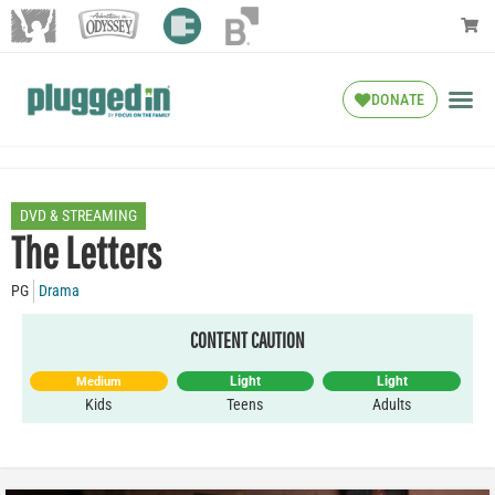
DONATE
DVD & STREAMING
The Letters
PG
Drama
CONTENT CAUTION
Light
Light
Medium
Kids
Teens
Adults