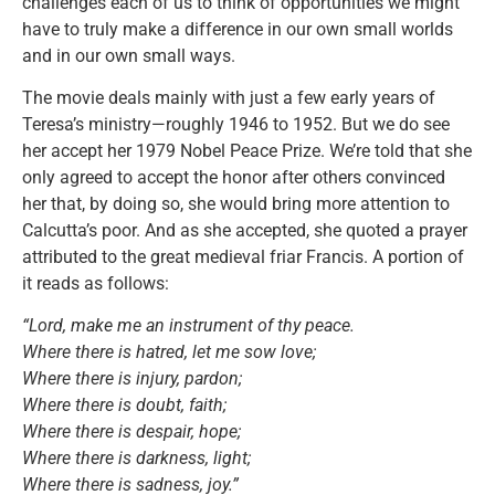
challenges each of us to think of opportunities we might
have to truly make a difference in our own small worlds
and in our own small ways.
The movie deals mainly with just a few early years of
Teresa’s ministry—roughly 1946 to 1952. But we do see
her accept her 1979 Nobel Peace Prize. We’re told that she
only agreed to accept the honor after others convinced
her that, by doing so, she would bring more attention to
Calcutta’s poor. And as she accepted, she quoted a prayer
attributed to the great medieval friar Francis. A portion of
it reads as follows:
“Lord, make me an instrument of thy peace.
Where there is hatred, let me sow love;
Where there is injury, pardon;
Where there is doubt, faith;
Where there is despair, hope;
Where there is darkness, light;
Where there is sadness, joy.”