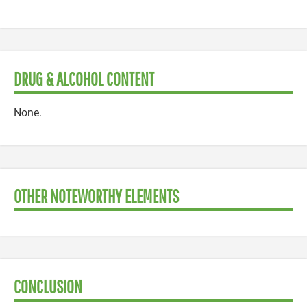
DRUG & ALCOHOL CONTENT
None.
OTHER NOTEWORTHY ELEMENTS
CONCLUSION