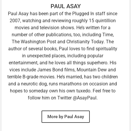
PAUL ASAY
Paul Asay has been part of the Plugged In staff since
2007, watching and reviewing roughly 15 quintillion
movies and television shows. He’s written for a
number of other publications, too, including Time,
The Washington Post and Christianity Today. The
author of several books, Paul loves to find spirituality
in unexpected places, including popular
entertainment, and he loves all things superhero. His
vices include James Bond films, Mountain Dew and
terrible B-grade movies. He’s married, has two children
and a neurotic dog, runs marathons on occasion and
hopes to someday own his own tuxedo. Feel free to
follow him on Twitter @AsayPaul.
More by Paul Asay