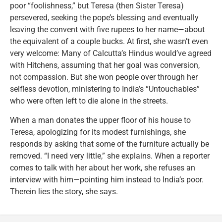
poor “foolishness,” but Teresa (then Sister Teresa)
persevered, seeking the pope’s blessing and eventually
leaving the convent with five rupees to her name—about
the equivalent of a couple bucks. At first, she wasn’t even
very welcome: Many of Calcutta’s Hindus would’ve agreed
with Hitchens, assuming that her goal was conversion,
not compassion. But she won people over through her
selfless devotion, ministering to India’s “Untouchables”
who were often left to die alone in the streets.
When a man donates the upper floor of his house to
Teresa, apologizing for its modest furnishings, she
responds by asking that some of the furniture actually be
removed. “I need very little,” she explains. When a reporter
comes to talk with her about her work, she refuses an
interview with him—pointing him instead to India’s poor.
Therein lies the story, she says.