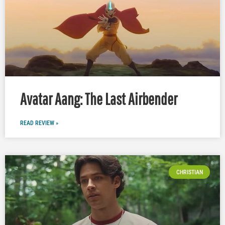
Avatar Aang: The Last Airbender
READ REVIEW »
CHRISTIAN