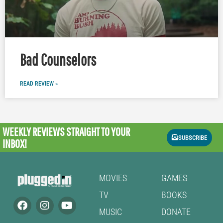
Bad Counselors
READ REVIEW »
WEEKLY REVIEWS
STRAIGHT TO YOUR
SUBSCRIBE
INBOX!
MOVIES
GAMES
TV
BOOKS
MUSIC
DONATE