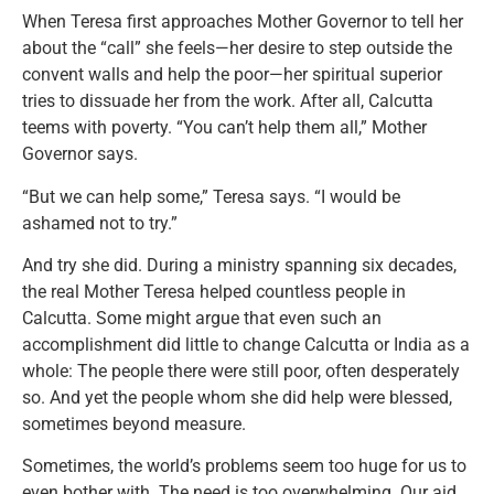
When Teresa first approaches Mother Governor to tell her
about the “call” she feels—her desire to step outside the
convent walls and help the poor—her spiritual superior
tries to dissuade her from the work. After all, Calcutta
teems with poverty. “You can’t help them all,” Mother
Governor says.
“But we can help some,” Teresa says. “I would be
ashamed not to try.”
And try she did. During a ministry spanning six decades,
the real Mother Teresa helped countless people in
Calcutta. Some might argue that even such an
accomplishment did little to change Calcutta or India as a
whole: The people there were still poor, often desperately
so. And yet the people whom she did help were blessed,
sometimes beyond measure.
Sometimes, the world’s problems seem too huge for us to
even bother with. The need is too overwhelming. Our aid