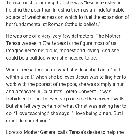
Teresa much, claiming that she was “less interested in
helping the poor than in using them as an indefatigable
source of wretchedness on which to fuel the expansion of
her fundamentalist Roman Catholic beliefs.”
He was one of a very, very few detractors. The Mother
Teresa we see in
The Letters
is the figure most of us
imagine her to be: pious, modest and loving. And she
could be a bulldog when she needed to be.
When Teresa first heard what she described as a “call
within a call,” when she believes Jesus was telling her to
work with the poorest of the poor, she was simply a nun
and a teacher in Calcutta’s Loreto Convent. It was
forbidden for her to even step outside the convent walls.
But she felt very certain of what Christ was asking her to
do. “I love teaching,” she says. “I love being a nun. But I
must do something.”
Loreto’s Mother General calls Teresa’s desire to help the