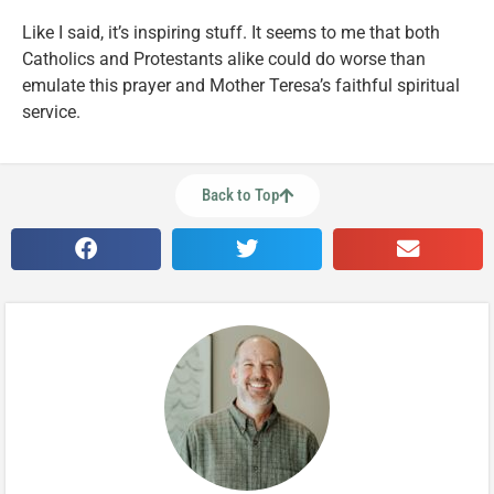
Like I said, it’s inspiring stuff. It seems to me that both
Catholics and Protestants alike could do worse than
emulate this prayer and Mother Teresa’s faithful spiritual
service.
Back to Top