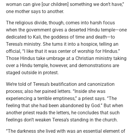
woman can give [our children] something we don’t have,”
one mother says to another.
The religious divide, though, comes into harsh focus
when the government gives a deserted Hindu temple—one
dedicated to Kali, the goddess of time and death—to
Teresa’s ministry. She turns it into a hospice, telling an
official, “I like that it was center of worship for Hindus.”
Those Hindus take umbrage at a Christian ministry taking
over a Hindu temple, however, and demonstrations are
staged outside in protest.
We’re told of Teresa’s beatification and canonization
process; also her pained letters. “Inside she was
experiencing a terrible emptiness,” a priest says. “The
feeling that she had been abandoned by God.” But when
another priest reads the letters, he concludes that such
feelings don’t weaken Teresa’s standing in the church.
“The darkness she lived with was an essential element of