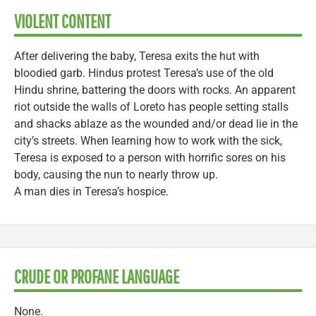
VIOLENT CONTENT
After delivering the baby, Teresa exits the hut with
bloodied garb. Hindus protest Teresa’s use of the old
Hindu shrine, battering the doors with rocks. An apparent
riot outside the walls of Loreto has people setting stalls
and shacks ablaze as the wounded and/or dead lie in the
city’s streets. When learning how to work with the sick,
Teresa is exposed to a person with horrific sores on his
body, causing the nun to nearly throw up.
A man dies in Teresa’s hospice.
CRUDE OR PROFANE LANGUAGE
None.