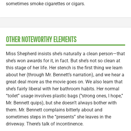
sometimes smoke cigarettes or cigars.
OTHER NOTEWORTHY ELEMENTS
Miss Shepherd insists she’s naturally a clean person—that
she’s won awards for it, in fact. But she’s not so clean at
this stage of her life. Her stench is the first thing we learn
about her (through Mr. Bennett’s narration), and we hear a
great deal more as the movie goes on. We also learn that
she’s fairly liberal with her bathroom habits. Her normal
“toilet” usage involves plastic bags (“strong ones, I hope,”
Mr. Bennett quips), but she doesn’t always bother with
them. Mr. Bennett complains bitterly about and
sometimes steps in the “presents” she leaves in the
driveway. There’s talk of incontinence.