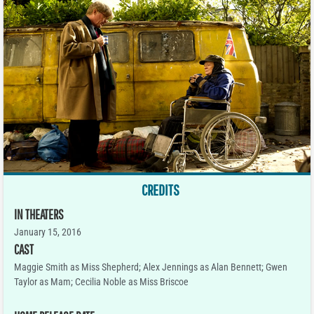
CREDITS
IN THEATERS
January 15, 2016
CAST
Maggie Smith as Miss Shepherd; Alex Jennings as Alan Bennett; Gwen
Taylor as Mam; Cecilia Noble as Miss Briscoe