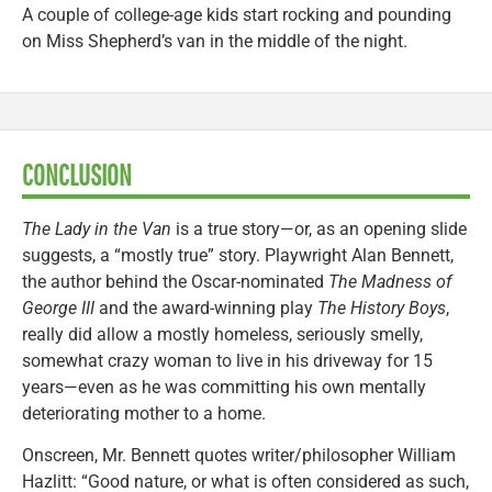
A couple of college-age kids start rocking and pounding
on Miss Shepherd’s van in the middle of the night.
CONCLUSION
The Lady in the Van
is a true story—or, as an opening slide
suggests, a “mostly true” story. Playwright Alan Bennett,
the author behind the Oscar-nominated
The Madness of
George III
and the award-winning play
The History Boys
,
really did allow a mostly homeless, seriously smelly,
somewhat crazy woman to live in his driveway for 15
years—even as he was committing his own mentally
deteriorating mother to a home.
Onscreen, Mr. Bennett quotes writer/philosopher William
Hazlitt: “Good nature, or what is often considered as such,