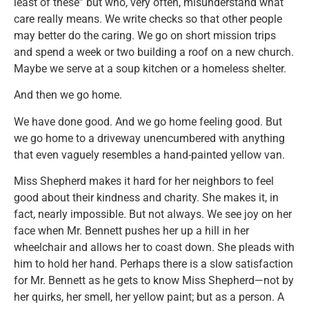
least of these” but who, very often, misunderstand what
care really means. We write checks so that other people
may better do the caring. We go on short mission trips
and spend a week or two building a roof on a new church.
Maybe we serve at a soup kitchen or a homeless shelter.
And then we go home.
We have done good. And we go home feeling good. But
we go home to a driveway unencumbered with anything
that even vaguely resembles a hand-painted yellow van.
Miss Shepherd makes it hard for her neighbors to feel
good about their kindness and charity. She makes it, in
fact, nearly impossible. But not always. We see joy on her
face when Mr. Bennett pushes her up a hill in her
wheelchair and allows her to coast down. She pleads with
him to hold her hand. Perhaps there is a slow satisfaction
for Mr. Bennett as he gets to know Miss Shepherd—not by
her quirks, her smell, her yellow paint; but as a person. A