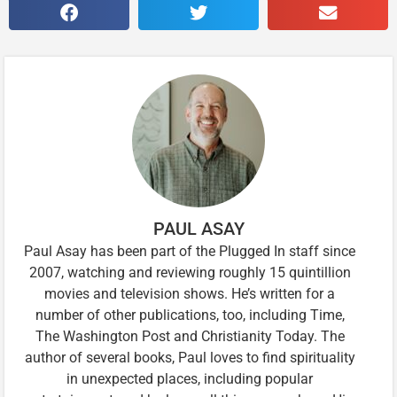
PAUL ASAY
Paul Asay has been part of the Plugged In staff since
2007, watching and reviewing roughly 15 quintillion
movies and television shows. He’s written for a
number of other publications, too, including Time,
The Washington Post and Christianity Today. The
author of several books, Paul loves to find spirituality
in unexpected places, including popular