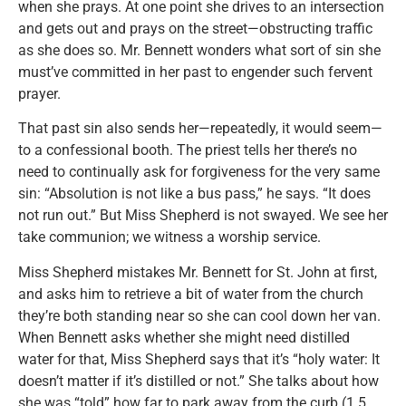
when she prays. At one point she drives to an intersection
and gets out and prays on the street—obstructing traffic
as she does so. Mr. Bennett wonders what sort of sin she
must’ve committed in her past to engender such fervent
prayer.
That past sin also sends her—repeatedly, it would seem—
to a confessional booth. The priest tells her there’s no
need to continually ask for forgiveness for the very same
sin: “Absolution is not like a bus pass,” he says. “It does
not run out.” But Miss Shepherd is not swayed. We see her
take communion; we witness a worship service.
Miss Shepherd mistakes Mr. Bennett for St. John at first,
and asks him to retrieve a bit of water from the church
they’re both standing near so she can cool down her van.
When Bennett asks whether she might need distilled
water for that, Miss Shepherd says that it’s “holy water: It
doesn’t matter if it’s distilled or not.” She talks about how
she was “told” how far to park away from the curb (1.5