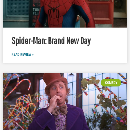
Spider-Man: Brand New Day
READ REVIEW »
COMEDY