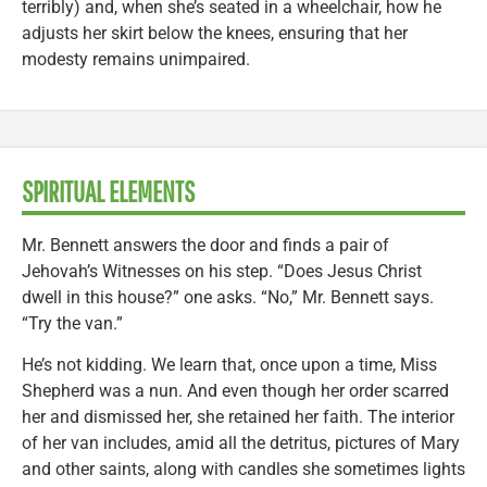
terribly) and, when she’s seated in a wheelchair, how he
adjusts her skirt below the knees, ensuring that her
modesty remains unimpaired.
SPIRITUAL ELEMENTS
Mr. Bennett answers the door and finds a pair of
Jehovah’s Witnesses on his step. “Does Jesus Christ
dwell in this house?” one asks. “No,” Mr. Bennett says.
“Try the van.”
He’s not kidding. We learn that, once upon a time, Miss
Shepherd was a nun. And even though her order scarred
her and dismissed her, she retained her faith. The interior
of her van includes, amid all the detritus, pictures of Mary
and other saints, along with candles she sometimes lights