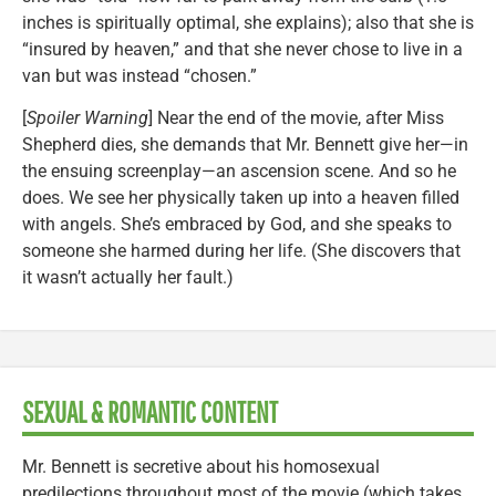
inches is spiritually optimal, she explains); also that she is
“insured by heaven,” and that she never chose to live in a
van but was instead “chosen.”
[
Spoiler Warning
] Near the end of the movie, after Miss
Shepherd dies, she demands that Mr. Bennett give her—in
the ensuing screenplay—an ascension scene. And so he
does. We see her physically taken up into a heaven filled
with angels. She’s embraced by God, and she speaks to
someone she harmed during her life. (She discovers that
it wasn’t actually her fault.)
SEXUAL & ROMANTIC CONTENT
Mr. Bennett is secretive about his homosexual
predilections throughout most of the movie (which takes