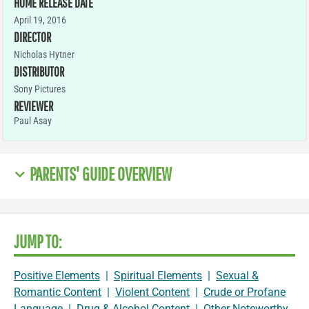
HOME RELEASE DATE
April 19, 2016
DIRECTOR
Nicholas Hytner
DISTRIBUTOR
Sony Pictures
REVIEWER
Paul Asay
PARENTS' GUIDE OVERVIEW
JUMP TO:
Positive Elements
|
Spiritual Elements
|
Sexual &
Romantic Content
|
Violent Content
|
Crude or Profane
Language
|
Drug & Alcohol Content
|
Other Noteworthy