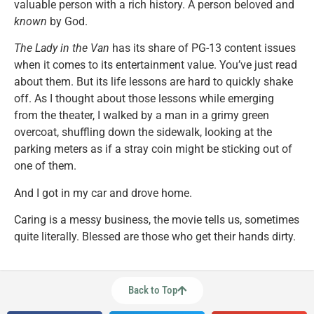
valuable person with a rich history. A person beloved and
known
by God.
The Lady in the Van
has its share of PG-13 content issues
when it comes to its entertainment value. You’ve just read
about them. But its life lessons are hard to quickly shake
off. As I thought about those lessons while emerging
from the theater, I walked by a man in a grimy green
overcoat, shuffling down the sidewalk, looking at the
parking meters as if a stray coin might be sticking out of
one of them.
And I got in my car and drove home.
Caring is a messy business, the movie tells us, sometimes
quite literally. Blessed are those who get their hands dirty.
Back to Top