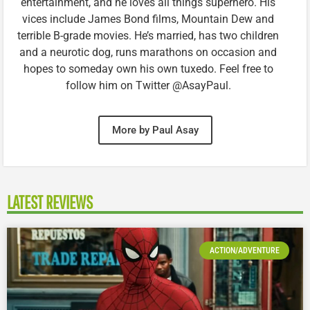
entertainment, and he loves all things superhero. His
vices include James Bond films, Mountain Dew and
terrible B-grade movies. He’s married, has two children
and a neurotic dog, runs marathons on occasion and
hopes to someday own his own tuxedo. Feel free to
follow him on Twitter @AsayPaul.
More by Paul Asay
LATEST REVIEWS
ACTION/ADVENTURE