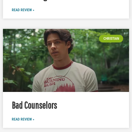
READ REVIEW »
CHRISTIAN
Bad Counselors
READ REVIEW »