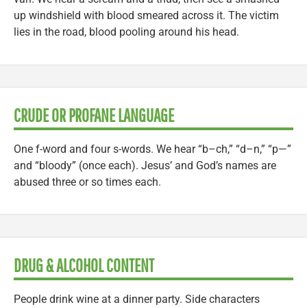
up windshield with blood smeared across it. The victim
lies in the road, blood pooling around his head.
CRUDE OR PROFANE LANGUAGE
One f-word and four s-words. We hear “b–ch,” “d–n,” “p—”
and “bloody” (once each). Jesus’ and God’s names are
abused three or so times each.
DRUG & ALCOHOL CONTENT
People drink wine at a dinner party. Side characters