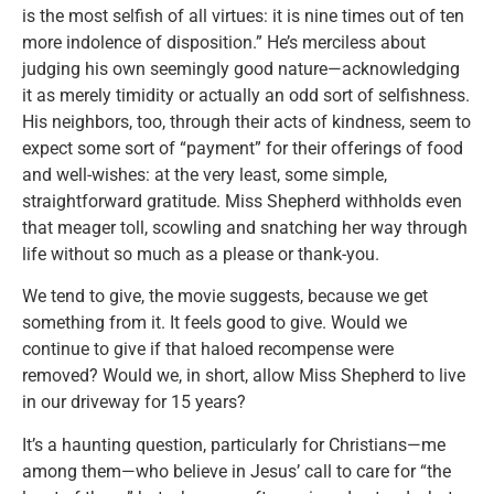
is the most selfish of all virtues: it is nine times out of ten
more indolence of disposition.” He’s merciless about
judging his own seemingly good nature—acknowledging
it as merely timidity or actually an odd sort of selfishness.
His neighbors, too, through their acts of kindness, seem to
expect some sort of “payment” for their offerings of food
and well-wishes: at the very least, some simple,
straightforward gratitude. Miss Shepherd withholds even
that meager toll, scowling and snatching her way through
life without so much as a please or thank-you.
We tend to give, the movie suggests, because we get
something from it. It feels good to give. Would we
continue to give if that haloed recompense were
removed? Would we, in short, allow Miss Shepherd to live
in our driveway for 15 years?
It’s a haunting question, particularly for Christians—me
among them—who believe in Jesus’ call to care for “the