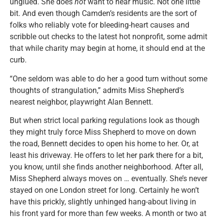
unglued. She does
not
want to hear music. Not one little
bit. And even though Camden’s residents are the sort of
folks who reliably vote for bleeding-heart causes and
scribble out checks to the latest hot nonprofit, some admit
that while charity may begin at home, it should end at the
curb.
“One seldom was able to do her a good turn without some
thoughts of strangulation,” admits Miss Shepherd’s
nearest neighbor, playwright Alan Bennett.
But when strict local parking regulations look as though
they might truly force Miss Shepherd to move on down
the road, Bennett decides to open his home to her. Or, at
least his driveway. He offers to let her park there for a bit,
you know, until she finds another neighborhood. After all,
Miss Shepherd always moves on … eventually. She’s never
stayed on one London street for long. Certainly he won’t
have this prickly, slightly unhinged hang-about living in
his front yard for more than few weeks. A month or two at