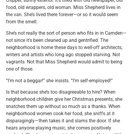
chipper, sunny exterior. It’s filled with old newspaper, old
food, old wrappers, old woman. Miss Shepherd lives in
the van. She’s lived there forever—or so it would seem
from the smell.
She’s not really the sort of person who fits in in Camden—
not since it’s been cleaned up and gentrified. The
neighborhood is home these days to well-off architects,
writers and artists who long ago stopped starving. Not
vagrants. Not that Miss Shepherd would admit to being
one of those.
“I’m not a beggar!” she insists. “I’m self-employed!”
Is that because she’s too disagreeable to hire? When
neighborhood children give her Christmas presents, she
snatches them up without so much as a thanks. When
neighborhood women cook her food, she sniffs at it
disparagingly—then takes it and slams the door. If she
hears anyone playing music, she comes positively