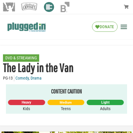
DONATE
DVD & STREAMING
The Lady in the Van
PG-13
Comedy
,
Drama
CONTENT CAUTION
Heavy
Light
Medium
Kids
Teens
Adults