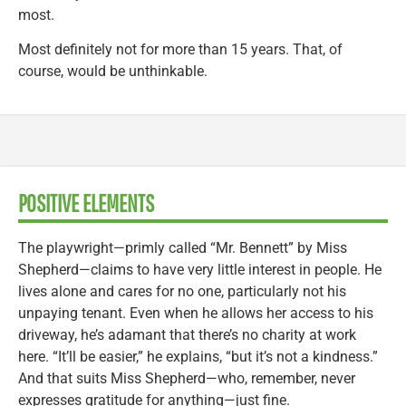
most.
Most definitely not for more than 15 years. That, of
course, would be unthinkable.
POSITIVE ELEMENTS
The playwright—primly called “Mr. Bennett” by Miss
Shepherd—claims to have very little interest in people. He
lives alone and cares for no one, particularly not his
unpaying tenant. Even when he allows her access to his
driveway, he’s adamant that there’s no charity at work
here. “It’ll be easier,” he explains, “but it’s not a kindness.”
And that suits Miss Shepherd—who, remember, never
expresses gratitude for anything—just fine.