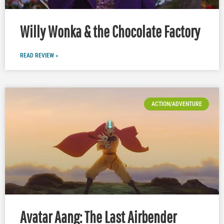
Willy Wonka & the Chocolate Factory
READ REVIEW »
ACTION/ADVENTURE
Avatar Aang: The Last Airbender