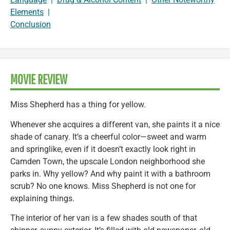
Elements
|
Conclusion
MOVIE REVIEW
Miss Shepherd has a thing for yellow.
Whenever she acquires a different van, she paints it a nice
shade of canary. It’s a cheerful color—sweet and warm
and springlike, even if it doesn’t exactly look right in
Camden Town, the upscale London neighborhood she
parks in. Why yellow? And why paint it with a bathroom
scrub? No one knows. Miss Shepherd is not one for
explaining things.
The interior of her van is a few shades south of that