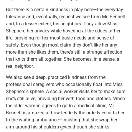
But there
is
a certain kindness in play here—the everyday
tolerance and, eventually, respect we see from Mr. Bennett
and, to a lesser extent, his neighbors. They allow Miss
Shepherd her privacy while hovering at the edges of her
life, providing for her most basic needs and sense of
safety. Even though most claim they don’t like her any
more than she likes them, there’s still a strange affection
that knits them all together. She becomes, in a sense, a
real neighbor.
We also see a deep, practiced kindness from the
professional caregivers who occasionally float into Miss
Shepherd’s sphere. A social worker visits her to make sure
she’s still alive, providing her with food and clothes. When
the older woman agrees to go to a medical clinic, Mr.
Bennett is amazed at how tenderly the orderly escorts her
to the waiting ambulance—insisting that she wrap her
arm around his shoulders (even though she stinks