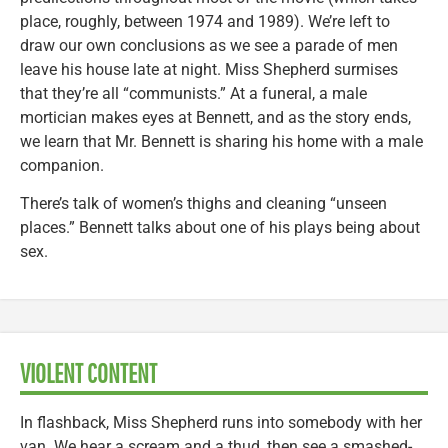
place, roughly, between 1974 and 1989). We’re left to
draw our own conclusions as we see a parade of men
leave his house late at night. Miss Shepherd surmises
that they’re all “communists.” At a funeral, a male
mortician makes eyes at Bennett, and as the story ends,
we learn that Mr. Bennett is sharing his home with a male
companion.
There’s talk of women’s thighs and cleaning “unseen
places.” Bennett talks about one of his plays being about
sex.
VIOLENT CONTENT
In flashback, Miss Shepherd runs into somebody with her
van. We hear a scream and a thud, then see a smashed-