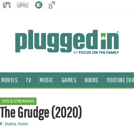
MOVIES
TV
MUSIC
GAMES
BOOKS
YOUTUBE CH
DVD & STREAMING
The Grudge (2020)
R
Drama
,
Horror