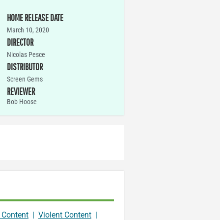
HOME RELEASE DATE
March 10, 2020
DIRECTOR
Nicolas Pesce
DISTRIBUTOR
Screen Gems
REVIEWER
Bob Hoose
 Content
|
Violent Content
|