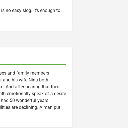
 is no easy slog. It’s enough to
ouses and family members
r and his wife Nina both
ce. And after hearing that their
 both emotionally speak of a desire
e had 50 wonderful years
lities are declining. A man put