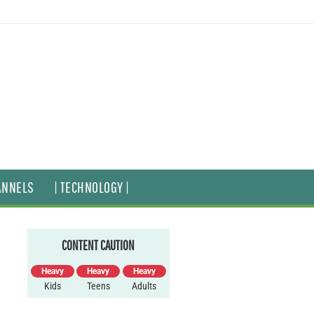
ANNELS
| TECHNOLOGY |
CONTENT CAUTION
Heavy
Heavy
Heavy
Kids
Teens
Adults