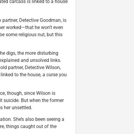
ated carcass is linked to a house
ew partner, Detective Goodman, is
tner worked—that he won’t even
be some religious nut, but this
e digs, the more disturbing
nexplained and unsolved links.
ld partner, Detective Wilson,
 linked to the house, a curse you
nce, though, since Wilson is
mit suicide. But when the former
es her unsettled.
ation. She’s also been seeing a
re, things caught out of the