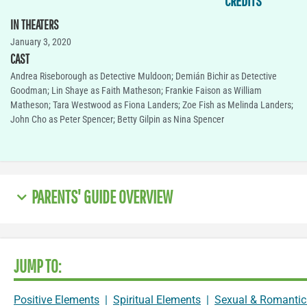
CREDITS
IN THEATERS
January 3, 2020
CAST
Andrea Riseborough as Detective Muldoon; Demián Bichir as Detective
Goodman; Lin Shaye as Faith Matheson; Frankie Faison as William
Matheson; Tara Westwood as Fiona Landers; Zoe Fish as Melinda Landers;
John Cho as Peter Spencer; Betty Gilpin as Nina Spencer
PARENTS' GUIDE OVERVIEW
JUMP TO:
Positive Elements
|
Spiritual Elements
|
Sexual & Romantic