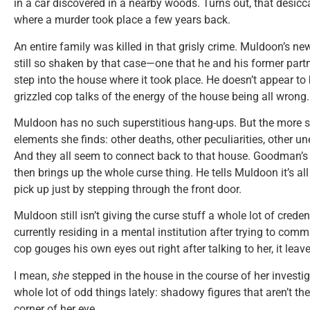
in a car discovered in a nearby woods. Turns out, that desicc
where a murder took place a few years back.
An entire family was killed in that grisly crime. Muldoon’s n
still so shaken by that case—one that he and his former par
step into the house where it took place. He doesn’t appear to 
grizzled cop talks of the energy of the house being all wrong.
Muldoon has no such superstitious hang-ups. But the more sh
elements she finds: other deaths, other peculiarities, other u
And they all seem to connect back to that house. Goodman’s o
then brings up the whole curse thing. He tells Muldoon it’s all
pick up just by stepping through the front door.
Muldoon still isn’t giving the curse stuff a whole lot of crede
currently residing in a mental institution after trying to com
cop gouges his own eyes out right after talking to her, it leav
I mean,
she
stepped in the house in the course of her investig
whole lot of odd things lately: shadowy figures that aren’t the
corner of her eye …