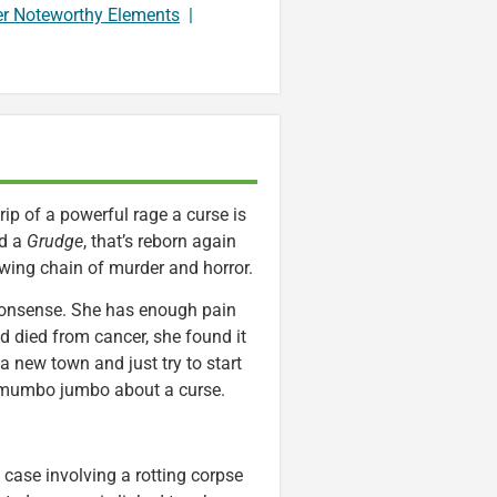
er Noteworthy Elements
|
ip of a powerful rage a curse is
ed a
Grudge
, that’s reborn again
owing chain of murder and horror.
 nonsense. She has enough pain
nd died from cancer, she found it
a new town and just try to start
e mumbo jumbo about a curse.
 case involving a rotting corpse