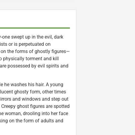
-one swept up in the evil, dark
ists or is perpetuated on
 on the forms of ghostly figures—
 physically torment and kill
re possessed by evil spirits and
.
e he washes his hair. A young
slucent ghosty form, other times
mirrors and windows and step out
 Creepy ghost figures are spotted
one woman, drooling into her face
ing on the form of adults and