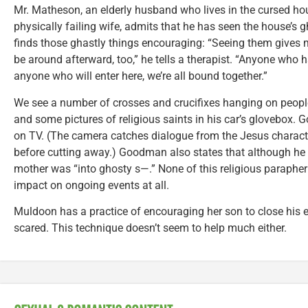
Mr. Matheson, an elderly husband who lives in the cursed ho
physically failing wife, admits that he has seen the house’s 
finds those ghastly things encouraging: “Seeing them gives
be around afterward, too,” he tells a therapist. “Anyone who 
anyone who will enter here, we’re all bound together.”
We see a number of crosses and crucifixes hanging on peopl
and some pictures of religious saints in his car’s glovebox.
on TV. (The camera catches dialogue from the Jesus characte
before cutting away.) Goodman also states that although he isn
mother was “into ghosty s—.” None of this religious parapher
impact on ongoing events at all.
Muldoon has a practice of encouraging her son to close his e
scared. This technique doesn’t seem to help much either.