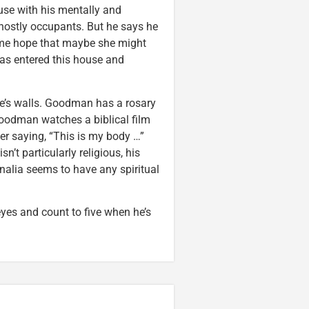
use with his mentally and
ghostly occupants. But he says he
 me hope that maybe she might
has entered this house and
e’s walls. Goodman has a rosary
 Goodman watches a biblical film
r saying, “This is my body …”
’t particularly religious, his
nalia seems to have any spiritual
yes and count to five when he’s