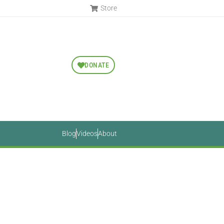
Store
DONATE
Blog
Videos
About