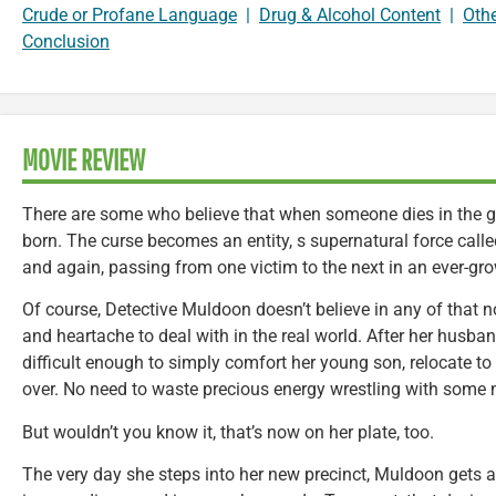
Crude or Profane Language
|
Drug & Alcohol Content
|
Oth
Conclusion
MOVIE REVIEW
There are some who believe that when someone dies in the gr
born. The curse becomes an entity, s supernatural force call
and again, passing from one victim to the next in an ever-gr
Of course, Detective Muldoon doesn’t believe in any of that
and heartache to deal with in the real world. After her husba
difficult enough to simply comfort her young son, relocate to 
over. No need to waste precious energy wrestling with som
But wouldn’t you know it, that’s now on her plate, too.
The very day she steps into her new precinct, Muldoon gets a