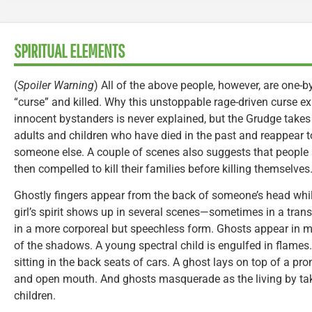
SPIRITUAL ELEMENTS
(
Spoiler Warning
) All of the above people, however, are one-by
“curse” and killed. Why this unstoppable rage-driven curse ex
innocent bystanders is never explained, but the Grudge takes
adults and children who have died in the past and reappear to
someone else. A couple of scenes also suggests that people a
then compelled to kill their families before killing themselves
Ghostly fingers appear from the back of someone’s head whil
girl’s spirit shows up in several scenes—sometimes in a tran
in a more corporeal but speechless form. Ghosts appear in 
of the shadows. A young spectral child is engulfed in flames.
sitting in the back seats of cars. A ghost lays on top of a pr
and open mouth. And ghosts masquerade as the living by tak
children.