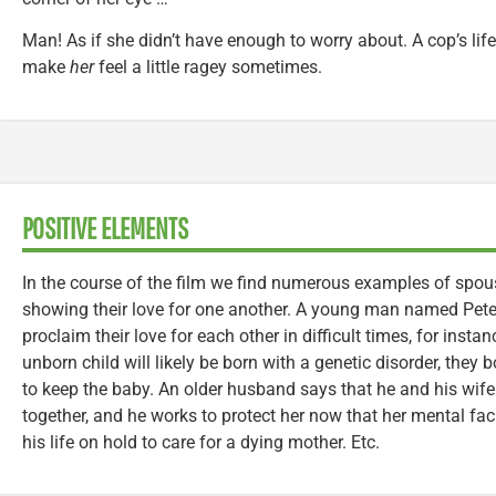
Man! As if she didn’t have enough to worry about. A cop’s life
make
her
feel a little ragey sometimes.
POSITIVE ELEMENTS
In the course of the film we find numerous examples of sp
showing their love for one another. A young man named Pete
proclaim their love for each other in difficult times, for instan
unborn child will likely be born with a genetic disorder, they
to keep the baby. An older husband says that he and his wif
together, and he works to protect her now that her mental faci
his life on hold to care for a dying mother. Etc.