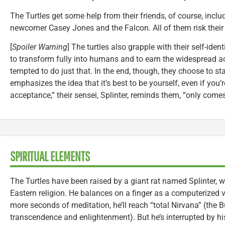
The Turtles get some help from their friends, of course, includi
newcomer Casey Jones and the Falcon. All of them risk their l
[
Spoiler Warning
] The turtles also grapple with their self-ide
to transform fully into humans and to earn the widespread a
tempted to do just that. In the end, though, they choose to st
emphasizes the idea that it’s best to be yourself, even if you’re 
acceptance,” their sensei, Splinter, reminds them, “only come
SPIRITUAL ELEMENTS
The Turtles have been raised by a giant rat named Splinter, 
Eastern religion. He balances on a finger as a computerized v
more seconds of meditation, he’ll reach “total Nirvana” (the 
transcendence and enlightenment). But he’s interrupted by hi