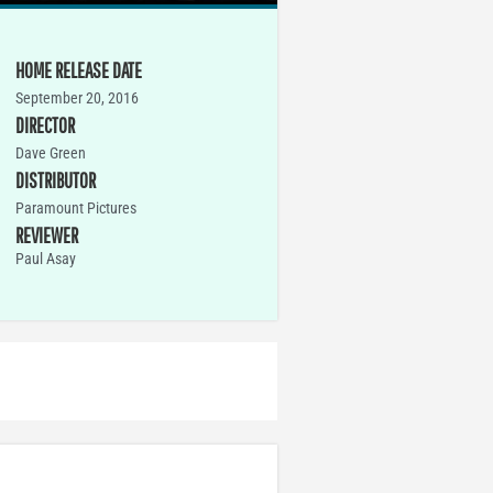
HOME RELEASE DATE
September 20, 2016
DIRECTOR
Dave Green
DISTRIBUTOR
Paramount Pictures
REVIEWER
Paul Asay