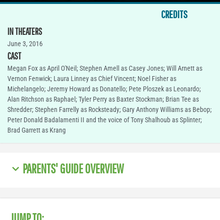
CREDITS
IN THEATERS
June 3, 2016
CAST
Megan Fox as April O'Neil; Stephen Amell as Casey Jones; Will Arnett as
Vernon Fenwick; Laura Linney as Chief Vincent; Noel Fisher as
Michelangelo; Jeremy Howard as Donatello; Pete Ploszek as Leonardo;
Alan Ritchson as Raphael; Tyler Perry as Baxter Stockman; Brian Tee as
Shredder; Stephen Farrelly as Rocksteady; Gary Anthony Williams as Bebop;
Peter Donald Badalamenti II and the voice of Tony Shalhoub as Splinter;
Brad Garrett as Krang
PARENTS' GUIDE OVERVIEW
JUMP TO: