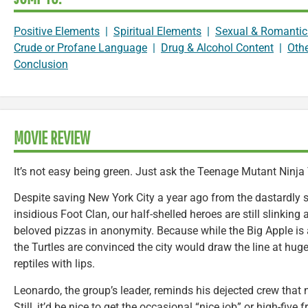
Positive Elements
|
Spiritual Elements
|
Sexual & Romantic
Crude or Profane Language
|
Drug & Alcohol Content
|
Oth
Conclusion
MOVIE REVIEW
It’s not easy being green. Just ask the Teenage Mutant Ninja 
Despite saving New York City a year ago from the dastardly s
insidious Foot Clan, our half-shelled heroes are still slinking
beloved pizzas in anonymity. Because while the Big Apple is
the Turtles are convinced the city would draw the line at hug
reptiles with lips.
Leonardo, the group’s leader, reminds his dejected crew that 
Still, it’d be nice to get the occasional “nice job” or high-fiv