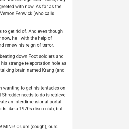
greeted with now. As far as the
 Vernon Fenwick (who calls
s to get rid of. And even though
r now, he—with the help of
 renew his reign of terror.
 beating down Foot soldiers and
his strange teleportation hole as
a talking brain named Krang (and
n wanting to get his tentacles on
l Shredder needs to do is retrieve
eate an interdimensional portal
s like a 1970s disco club, but
e! MINE! Or, um (cough), ours.