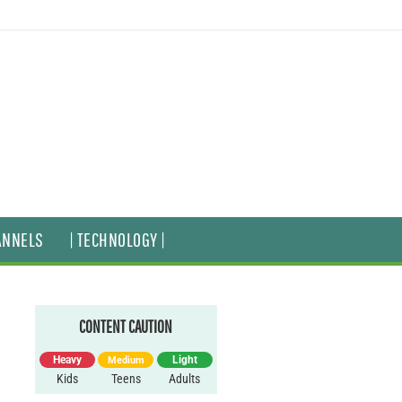
ANNELS
| TECHNOLOGY |
CONTENT CAUTION
Heavy
Light
Medium
Kids
Teens
Adults