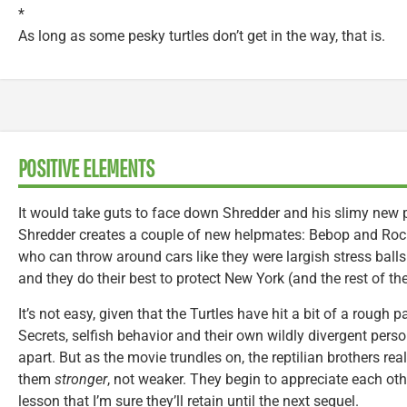
*
As long as some pesky turtles don’t get in the way, that is.
POSITIVE ELEMENTS
It would take guts to face down Shredder and his slimy new 
Shredder creates a couple of new helpmates: Bebop and Ro
who can throw around cars like they were largish stress balls.
and they do their best to protect New York (and the rest of th
It’s not easy, given that the Turtles have hit a bit of a rough 
Secrets, selfish behavior and their own wildly divergent perso
apart. But as the movie trundles on, the reptilian brothers rea
them
stronger
, not weaker. They begin to appreciate each o
lesson that I’m sure they’ll retain until the next sequel.