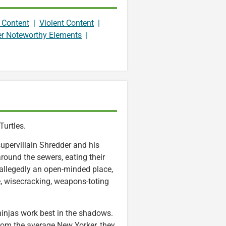
 Content
|
Violent Content
|
er Noteworthy Elements
|
Turtles.
upervillain Shredder and his
 around the sewers, eating their
 allegedly an open-minded place,
e, wisecracking, weapons-toting
ninjas work best in the shadows.
e from the average New Yorker, they