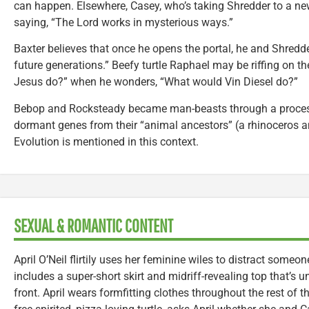
can happen. Elsewhere, Casey, who’s taking Shredder to a new
saying, “The Lord works in mysterious ways.”
Baxter believes that once he opens the portal, he and Shredde
future generations.” Beefy turtle Raphael may be riffing on 
Jesus do?” when he wonders, “What would Vin Diesel do?”
Bebop and Rocksteady became man-beasts through a process, 
dormant genes from their “animal ancestors” (a rhinoceros an
Evolution is mentioned in this context.
SEXUAL & ROMANTIC CONTENT
April O’Neil flirtily uses her feminine wiles to distract someo
includes a super-short skirt and midriff-revealing top that’s
front. April wears formfitting clothes throughout the rest of 