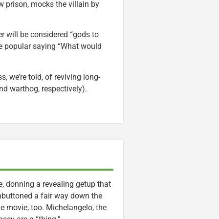
 prison, mocks the villain by
r will be considered “gods to
the popular saying “What would
we’re told, of reviving long-
d warthog, respectively).
ne, donning a revealing getup that
 unbuttoned a fair way down the
the movie, too. Michelangelo, the