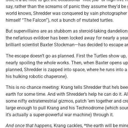
say, rather than the screams of panic they assume they’d be 
world knows, Shredder was conquered by vain photographer
himself “The Falcon”), not a bunch of mutated turtles.
But supervillains are as stubborn as steroid-taking dandelion
the nefarious evildoer has been locked away for nearly a yea
brilliant scientist Baxter Stockman—has decided to escape and
The escape doesn’t go as planned. First the Turtles show up,
nearly spoiling the whole works. Then, when Baxter opens up 
planned, Shredder is zapped into space, where he runs into 
his hulking robotic chaperone).
This is no chance meeting: Krang tells Shredder that he’s bee
earth for some time. And with Shredder’s help he can do it. Al
some nifty extraterrestrial gizmos, patch ’em together and cr
large enough to pull Krang and his Technodrome (which sound
it’s actually a super-powerful war machine) through it.
And once that happens,
Krang cackles, *the earth will be min