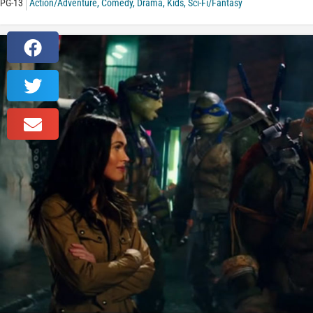
PG-13
Action/Adventure
,
Comedy
,
Drama
,
Kids
,
Sci-Fi/Fantasy