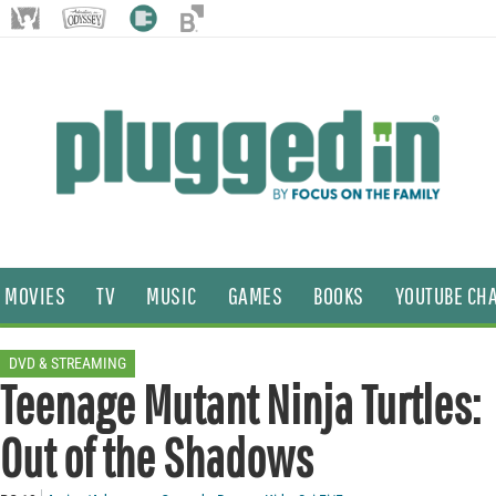
MOVIES
TV
MUSIC
GAMES
BOOKS
YOUTUBE CH
DVD & STREAMING
Teenage Mutant Ninja Turtles:
Out of the Shadows