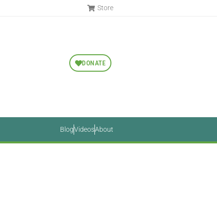
Store
DONATE
Blog
Videos
About