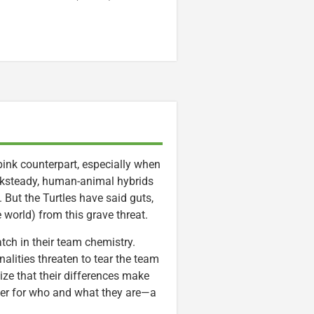
pink counterpart, especially when
cksteady, human-animal hybrids
 But the Turtles have said guts,
e world) from this grave threat.
patch in their team chemistry.
nalities threaten to tear the team
lize that their differences make
ther for who and what they are—a