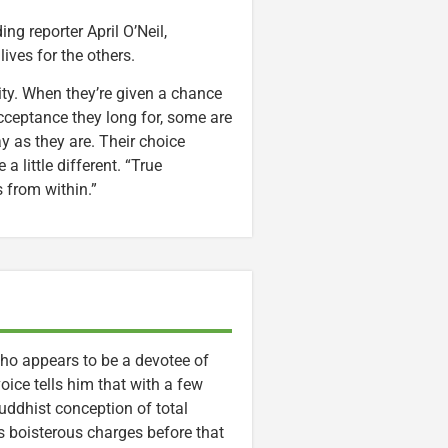
ng reporter April O’Neil,
ives for the others.
ntity. When they’re given a chance
cceptance they long for, some are
ay as they are. Their choice
a little different. “True
s from within.”
who appears to be a devotee of
oice tells him that with a few
Buddhist conception of total
s boisterous charges before that