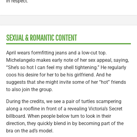
in respect.
SEXUAL & ROMANTIC CONTENT
April wears formfitting jeans and a low-cut top.
Michelangelo makes early note of her sex appeal, saying,
“She’s so hot I can feel my shell tightening.” He regularly
coos his desire for her to be his girlfriend. And he
suggests that she might invite some of her “hot” friends
to also join the group.
During the credits, we see a pair of turtles scampering
along a roofline in front of a revealing Victoria’s Secret
billboard. When people below turn to look in their
direction, they quickly blend in by becoming part of the
bra on the ad’s model.