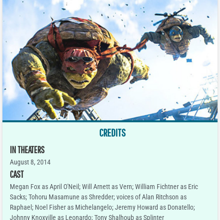
CREDITS
IN THEATERS
August 8, 2014
CAST
Megan Fox as April O'Neil; Will Arnett as Vern; William Fichtner as Eric
Sacks; Tohoru Masamune as Shredder; voices of Alan Ritchson as
Raphael; Noel Fisher as Michelangelo; Jeremy Howard as Donatello;
Johnny Knoxville as Leonardo; Tony Shalhoub as Splinter