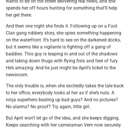
wants to be on the street delivering
real
news, and she
spends her off hours hunting for something that’ll help
her get there.
And then one night she finds it. Following up on a Foot
Clan gang robbery story, she spies something happening
on the waterfront. It’s hard to see on the darkened docks,
but it seems like a vigilante is fighting off a gang of
baddies. This guy is leaping in and out of the shadows
and taking down thugs with flying fists and feet of fury.
He’s amazing. And he just might be April’s ticket to the
newsroom.
The only trouble is, when she excitedly takes the tale back
to her office, everybody looks at her as if she’s nuts. A
ninja superhero beating up bad guys? And no pictures?
No alarms? No proof? Try again, little girl.
But April won’t let go of the idea, and she keeps digging.
Keeps searching with her cameraman Vern now securely