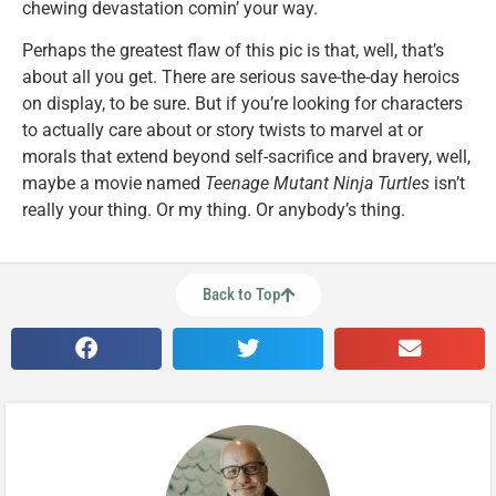
chewing devastation comin’ your way.
Perhaps the greatest flaw of this pic is that, well, that’s
about all you get. There are serious save-the-day heroics
on display, to be sure. But if you’re looking for characters
to actually care about or story twists to marvel at or
morals that extend beyond self-sacrifice and bravery, well,
maybe a movie named
Teenage Mutant Ninja Turtles
isn’t
really your thing. Or my thing. Or anybody’s thing.
Back to Top