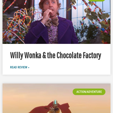
Willy Wonka & the Chocolate Factory
READ REVIEW »
ACTION/ADVENTURE