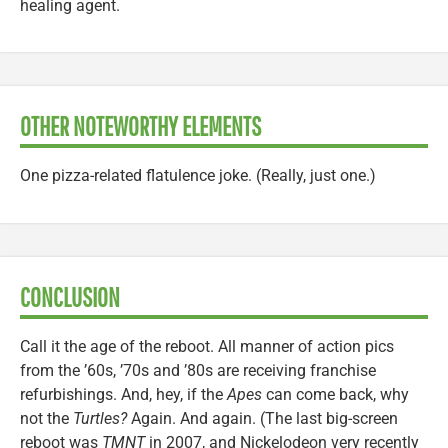
healing agent.
OTHER NOTEWORTHY ELEMENTS
One pizza-related flatulence joke. (Really, just one.)
CONCLUSION
Call it the age of the reboot. All manner of action pics
from the ’60s, ’70s and ’80s are receiving franchise
refurbishings. And, hey, if the
Apes
can come back, why
not the
Turtles?
Again. And again. (The last big-screen
reboot was
TMNT
in 2007, and Nickelodeon very recently