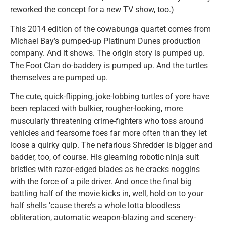
reworked the concept for a new TV show, too.)
This 2014 edition of the cowabunga quartet comes from
Michael Bay’s pumped-up Platinum Dunes production
company. And it shows. The origin story is pumped up.
The Foot Clan do-baddery is pumped up. And the turtles
themselves are pumped up.
The cute, quick-flipping, joke-lobbing turtles of yore have
been replaced with bulkier, rougher-looking, more
muscularly threatening crime-fighters who toss around
vehicles and fearsome foes far more often than they let
loose a quirky quip. The nefarious Shredder is bigger and
badder, too, of course. His gleaming robotic ninja suit
bristles with razor-edged blades as he cracks noggins
with the force of a pile driver. And once the final big
battling half of the movie kicks in, well, hold on to your
half shells ’cause there’s a whole lotta bloodless
obliteration, automatic weapon-blazing and scenery-