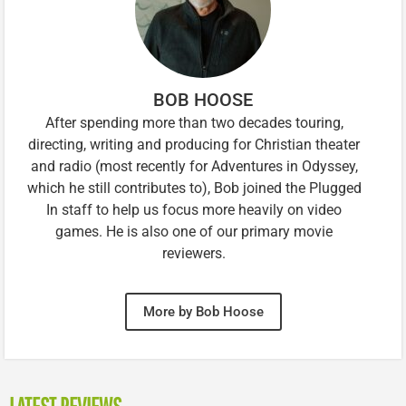
BOB HOOSE
After spending more than two decades touring,
directing, writing and producing for Christian theater
and radio (most recently for Adventures in Odyssey,
which he still contributes to), Bob joined the Plugged
In staff to help us focus more heavily on video
games. He is also one of our primary movie
reviewers.
More by Bob Hoose