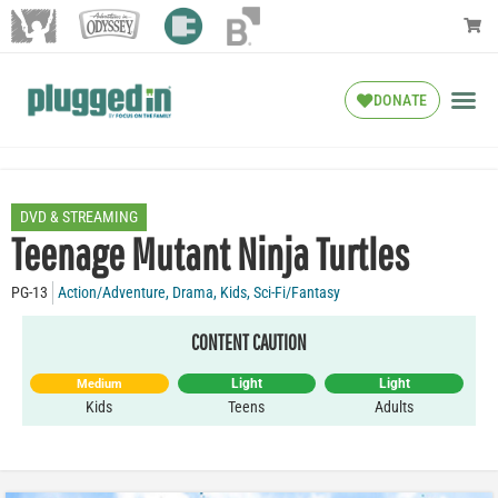
DONATE
DVD & STREAMING
Teenage Mutant Ninja Turtles
PG-13
Action/Adventure
,
Drama
,
Kids
,
Sci-Fi/Fantasy
CONTENT CAUTION
Light
Light
Medium
Kids
Teens
Adults