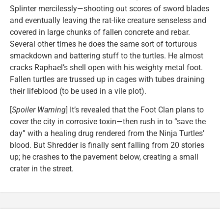
Splinter mercilessly—shooting out scores of sword blades
and eventually leaving the rat-like creature senseless and
covered in large chunks of fallen concrete and rebar.
Several other times he does the same sort of torturous
smackdown and battering stuff to the turtles. He almost
cracks Raphael’s shell open with his weighty metal foot.
Fallen turtles are trussed up in cages with tubes draining
their lifeblood (to be used in a vile plot).
[
Spoiler Warning
] It’s revealed that the Foot Clan plans to
cover the city in corrosive toxin—then rush in to “save the
day” with a healing drug rendered from the Ninja Turtles’
blood. But Shredder is finally sent falling from 20 stories
up; he crashes to the pavement below, creating a small
crater in the street.