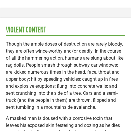
VIOLENT CONTENT
Though the ample doses of destruction are rarely bloody,
they are often wince-worthy and/or deadly. In the course
of all the hammering action, humans are slung about like
rag dolls. People smash through subway car windows;
are kicked numerous times in the head, face, throat and
upper body; hit by speeding vehicles; caught up in fires
and explosive eruptions; flung into concrete walls; and
sent crunching into the side of a tree. Cars and a semi-
truck (and the people in them) are thrown, flipped and
sent tumbling in a mountainside avalanche.
A masked man is doused with a corrosive toxin that
leaves his exposed skin festering and oozing as he dies