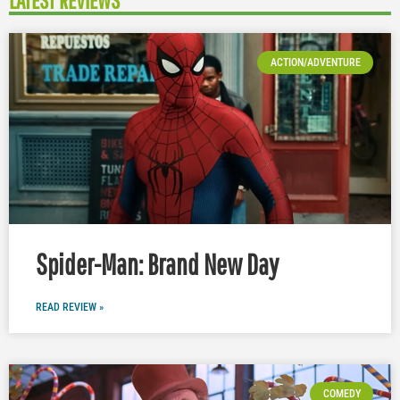
LATEST REVIEWS
ACTION/ADVENTURE
Spider-Man: Brand New Day
READ REVIEW »
COMEDY