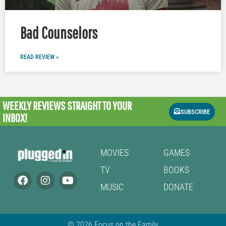
Bad Counselors
READ REVIEW »
WEEKLY REVIEWS
STRAIGHT TO YOUR
SUBSCRIBE
INBOX!
MOVIES
GAMES
TV
BOOKS
MUSIC
DONATE
© 2026 Focus on the Family