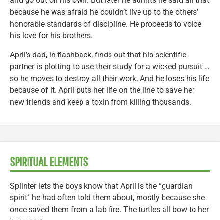
and go out on his own. But later he admits he said all that
because he was afraid he couldn’t live up to the others’
honorable standards of discipline. He proceeds to voice
his love for his brothers.
April’s dad, in flashback, finds out that his scientific
partner is plotting to use their study for a wicked pursuit …
so he moves to destroy all their work. And he loses his life
because of it. April puts her life on the line to save her
new friends and keep a toxin from killing thousands.
SPIRITUAL ELEMENTS
Splinter lets the boys know that April is the “guardian
spirit” he had often told them about, mostly because she
once saved them from a lab fire. The turtles all bow to her