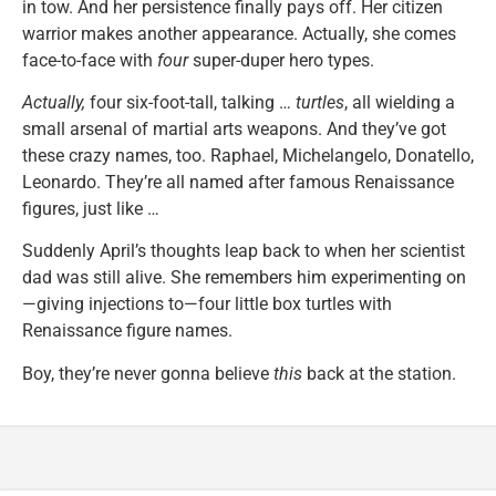
in tow. And her persistence finally pays off. Her citizen
warrior makes another appearance. Actually, she comes
face-to-face with
four
super-duper hero types.
Actually,
four six-foot-tall, talking …
turtles
, all wielding a
small arsenal of martial arts weapons. And they’ve got
these crazy names, too. Raphael, Michelangelo, Donatello,
Leonardo. They’re all named after famous Renaissance
figures, just like …
Suddenly April’s thoughts leap back to when her scientist
dad was still alive. She remembers him experimenting on
—giving injections to—four little box turtles with
Renaissance figure names.
Boy, they’re never gonna believe
this
back at the station.