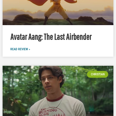
Avatar Aang: The Last Airbender
READ REVIEW »
CHRISTIAN