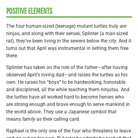
POSITIVE ELEMENTS
The four human-sized (teenage) mutant turtles truly are
ninjas, and along with their sensei, Splinter (a man-sized
rat), they’ve been living in the sewers below the city. And it
turns out that April was instrumental in setting them free
there.
Splinter has taken on the role of the father—after having
observed April’s loving dad—and raises the turtles as his
own. He raises his “boys” to be hardworking, honorable
and disciplined, all the while teaching them ninjutsu. And
the turtles have all worked hard to become heroes who
are strong enough and brave enough to serve mankind in
the world above. They use a Japanese symbol that
means
family
as their calling card.
Raphael is the only one of the four who threatens to leave