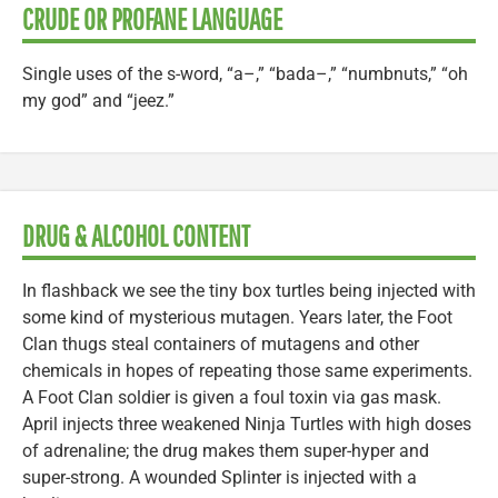
CRUDE OR PROFANE LANGUAGE
Single uses of the s-word, “a–,” “bada–,” “numbnuts,” “oh
my god” and “jeez.”
DRUG & ALCOHOL CONTENT
In flashback we see the tiny box turtles being injected with
some kind of mysterious mutagen. Years later, the Foot
Clan thugs steal containers of mutagens and other
chemicals in hopes of repeating those same experiments.
A Foot Clan soldier is given a foul toxin via gas mask.
April injects three weakened Ninja Turtles with high doses
of adrenaline; the drug makes them super-hyper and
super-strong. A wounded Splinter is injected with a