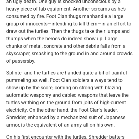
an ugly death. One guy is knocked unconscious by a
heavy piece of lab equipment. Another screams as he’s
consumed by fire. Foot Clan thugs manhandle a large
group of innocents—intending to kill them—in an effort to
draw out the turtles. Then the thugs take their lumps and
thumps when the heroes do indeed show up. Large
chunks of metal, concrete and other debris falls from a
skyscraper, smashing to the ground in and around crowds
of passersby.
Splinter and the turtles are handed quite a bit of painful
pummeling as well. Foot Clan soldiers always tend to
show up by the score, coming on strong with blazing
automatic weaponry and cabled weapons that leave the
turtles writhing on the ground from jolts of high-current
electricity. On the other hand, the Foot Clan’s leader,
Shredder, enhanced by a mechanized suit of Japanese
armor, is the equivalent of an army all on his own.
On his first encounter with the turtles, Shredder batters