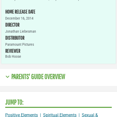
HOME RELEASE DATE
December 16, 2014
DIRECTOR
Jonathan Liebesman
DISTRIBUTOR
Paramount Pictures
REVIEWER
Bob Hoose
PARENTS' GUIDE OVERVIEW
JUMP TO:
Positive Elements
|
Spiritual Elements
|
Sexual &