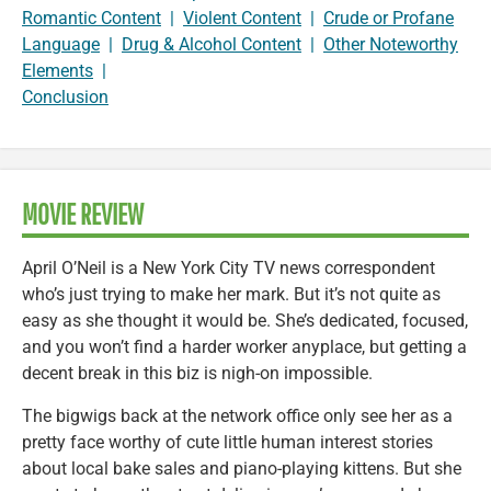
Romantic Content
|
Violent Content
|
Crude or Profane
Language
|
Drug & Alcohol Content
|
Other Noteworthy
Elements
|
Conclusion
MOVIE REVIEW
April O’Neil is a New York City TV news correspondent
who’s just trying to make her mark. But it’s not quite as
easy as she thought it would be. She’s dedicated, focused,
and you won’t find a harder worker anyplace, but getting a
decent break in this biz is nigh-on impossible.
The bigwigs back at the network office only see her as a
pretty face worthy of cute little human interest stories
about local bake sales and piano-playing kittens. But she