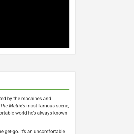
ated by the machines and
The Matrix’s
most famous scene,
mfortable world he’s always known
he get-go. It’s an uncomfortable