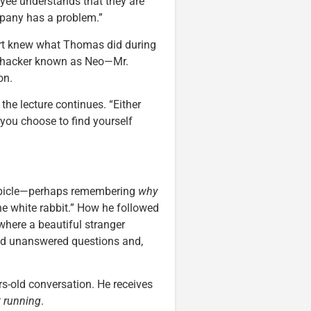
yee understands that they are
mpany has a problem.”
rt knew what Thomas did during
s hacker known as Neo—Mr.
on.
he lecture continues. “Either
 you choose to find yourself
cubicle—perhaps remembering
why
he white rabbit.” How he followed
where a beautiful stranger
nd unanswered questions and,
s-old conversation. He receives
t running
.