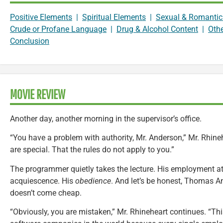
Positive Elements
|
Spiritual Elements
|
Sexual & Romantic
Crude or Profane Language
|
Drug & Alcohol Content
|
Oth
Conclusion
MOVIE REVIEW
Another day, another morning in the supervisor’s office.
“You have a problem with authority, Mr. Anderson,” Mr. Rhine
are special. That the rules do not apply to you.”
The programmer quietly takes the lecture. His employment a
acquiescence. His
obedience
. And let’s be honest, Thomas A
doesn’t come cheap.
“Obviously, you are mistaken,” Mr. Rhineheart continues. “Th