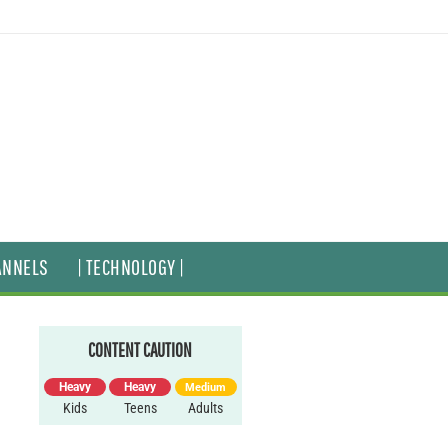
ANNELS
| TECHNOLOGY |
CONTENT CAUTION
Heavy
Heavy
Medium
Kids
Teens
Adults