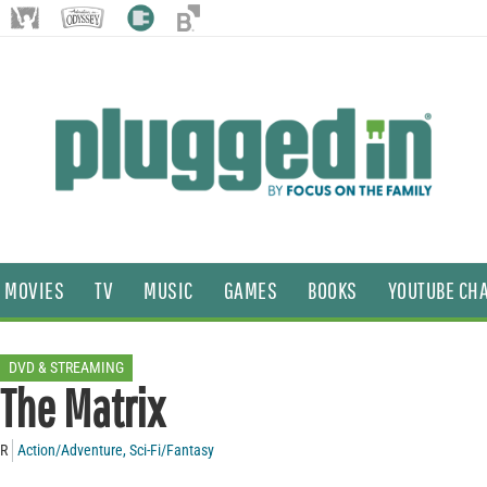
MOVIES
TV
MUSIC
GAMES
BOOKS
YOUTUBE CH
DVD & STREAMING
The Matrix
R
Action/Adventure
,
Sci-Fi/Fantasy