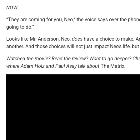
NOW
.
“They are coming for you, Neo,” the voice says over the phone
going to do.”
Looks like Mr. Anderson, Neo,
does
have a choice to make. An
another. And those choices will not just impact Neo’s life, but 
Watched the movie? Read the review? Want to go deeper? Che
where Adam Holz and Paul Asay talk about
The Matrix
.