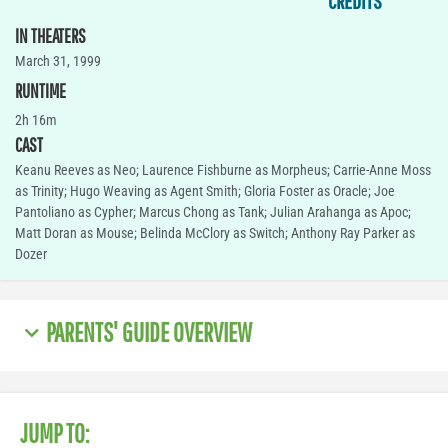
CREDITS
IN THEATERS
March 31, 1999
RUNTIME
2h 16m
CAST
Keanu Reeves as Neo; Laurence Fishburne as Morpheus; Carrie-Anne Moss
as Trinity; Hugo Weaving as Agent Smith; Gloria Foster as Oracle; Joe
Pantoliano as Cypher; Marcus Chong as Tank; Julian Arahanga as Apoc;
Matt Doran as Mouse; Belinda McClory as Switch; Anthony Ray Parker as
Dozer
PARENTS' GUIDE OVERVIEW
JUMP TO: