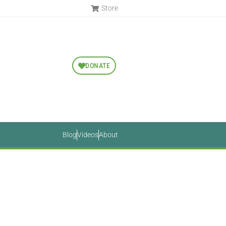
Store
DONATE
Blog
Videos
About