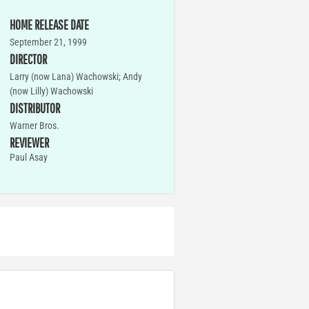
HOME RELEASE DATE
September 21, 1999
DIRECTOR
Larry (now Lana) Wachowski; Andy
(now Lilly) Wachowski
DISTRIBUTOR
Warner Bros.
REVIEWER
Paul Asay