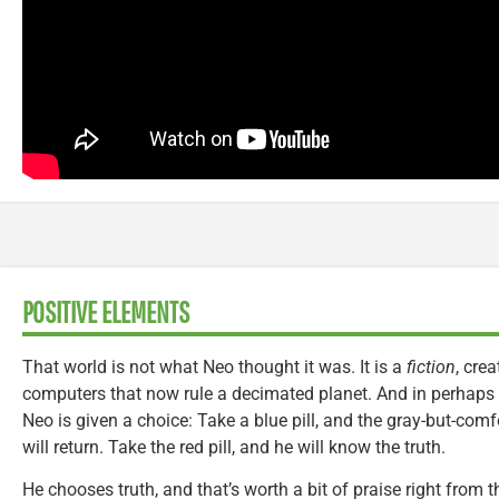
POSITIVE ELEMENTS
That world is not what Neo thought it was. It is a
fiction
, cre
computers that now rule a decimated planet. And in perhaps
Neo is given a choice: Take a blue pill, and the gray-but-co
will return. Take the red pill, and he will know the truth.
He chooses truth, and that’s worth a bit of praise right from t