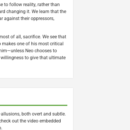
 to follow reality, rather than
ard changing it. We learn that the
r against their oppressors,
ost of all, sacrifice. We see that
o makes one of his most critical
for him—unless Neo chooses to
 willingness to give that ultimate
allusions, both overt and subtle.
 check out the video embedded
o.