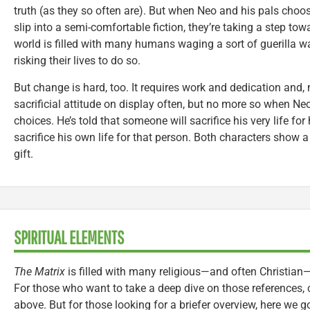
truth (as they so often are). But when Neo and his pals choose
slip into a semi-comfortable fiction, they’re taking a step tow
world is filled with many humans waging a sort of guerilla wa
risking their lives to do so.
But change is hard, too. It requires work and dedication and, m
sacrificial attitude on display often, but no more so when Ne
choices. He’s told that someone will sacrifice his very life 
sacrifice his own life for that person. Both characters show a
gift.
SPIRITUAL ELEMENTS
The Matrix
is filled with many religious—and often Christian—
For those who want to take a deep dive on those references,
above. But for those looking for a briefer overview, here we g