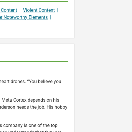
 Content
|
Violent Content
|
er Noteworthy Elements
|
heart drones. “You believe you
t Meta Cortex depends on his
nderson needs the job. His hobby
is company is one of the top