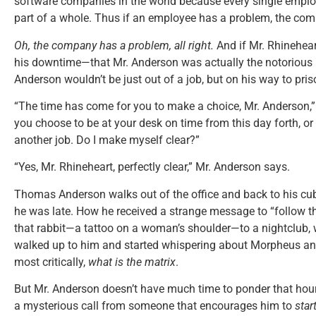
software companies in the world because every single emplo
part of a whole. Thus if an employee has a problem, the co
Oh, the company has a problem, all right.
And if Mr. Rhinehea
his downtime—that Mr. Anderson was actually the notoriou
Anderson wouldn’t be just out of a job, but on his way to pris
“The time has come for you to make a choice, Mr. Anderson,” t
you choose to be at your desk on time from this day forth, or
another job. Do I make myself clear?”
“Yes, Mr. Rhineheart, perfectly clear,” Mr. Anderson says.
Thomas Anderson walks out of the office and back to his 
he was late. How he received a strange message to “follow t
that rabbit—a tattoo on a woman’s shoulder—to a nightclub, 
walked up to him and started whispering about Morpheus a
most critically,
what is the matrix
.
But Mr. Anderson doesn’t have much time to ponder that hour
a mysterious call from someone that encourages him to
star