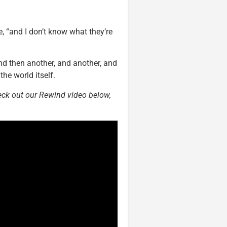
, “and I don’t know what they’re
d then another, and another, and
the world itself.
ck out our Rewind video below,